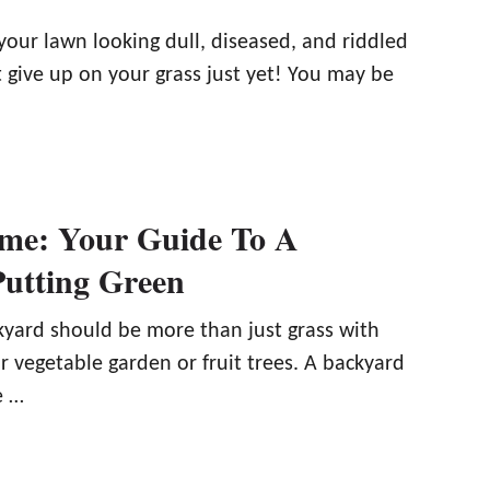
your lawn looking dull, diseased, and riddled
 give up on your grass just yet! You may be
me: Your Guide To A
utting Green
kyard should be more than just grass with
 vegetable garden or fruit trees. A backyard
e …