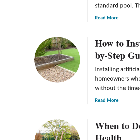
standard pool. T
a
Read More
b
o
How to Inst
u
t
by-Step Gu
B
a
Installing artific
c
k
homeowners who 
y
without the tim
a
r
a
Read More
d
b
M
o
When to De
i
u
n
t
Health
i
H