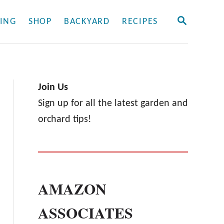
S
ING
SHOP
BACKYARD
RECIPES
E
A
R
C
H
Join Us
Sign up for all the latest garden and
orchard tips!
AMAZON
ASSOCIATES