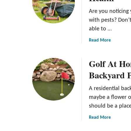
P
o
Are you noticing 
o
w
o
t
with pests? Don’t
l
o
able to …
I
I
n
n
a
Read More
s
s
b
t
t
o
Golf At Ho
a
a
u
l
l
t
Backyard P
l
l
W
a
A
h
A residential bac
t
r
e
i
t
n
maybe a flower or
o
i
t
should be a plac
n
f
o
:
i
D
a
Read More
M
c
e
b