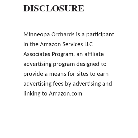
DISCLOSURE
Minneopa Orchards is a participant
in the Amazon Services LLC
Associates Program, an affiliate
advertising program designed to
provide a means for sites to earn
advertising fees by advertising and
linking to Amazon.com