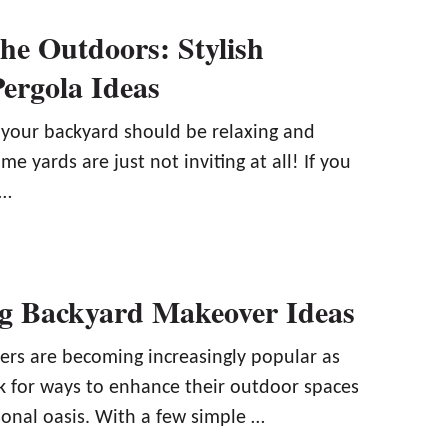
e Outdoors: Stylish
ergola Ideas
 your backyard should be relaxing and
e yards are just not inviting at all! If you
 …
ng Backyard Makeover Ideas
rs are becoming increasingly popular as
for ways to enhance their outdoor spaces
sonal oasis. With a few simple …