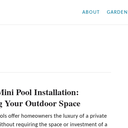
ABOUT
GARDEN
ini Pool Installation:
g Your Outdoor Space
ols offer homeowners the luxury of a private
ithout requiring the space or investment of a