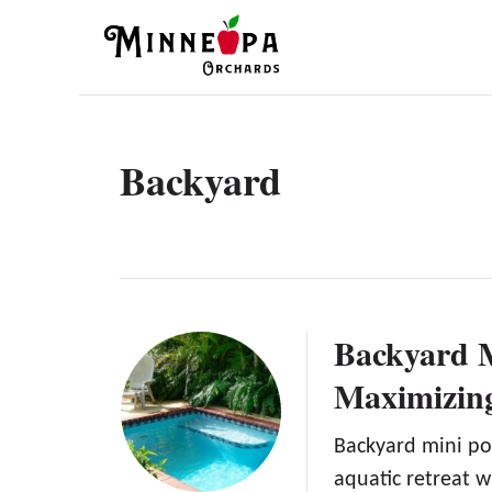
S
k
i
p
t
Backyard
o
C
o
n
t
Backyard M
e
Maximizin
n
t
Backyard mini po
aquatic retreat w