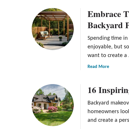
o
n
Embrace Th
u
g
t
G
Backyard P
F
r
a
e
Spending time in
l
e
l
enjoyable, but som
n
L
want to create a
a
w
a
Read More
n
b
C
o
16 Inspiri
a
u
r
t
e
E
Backyard makeove
T
m
homeowners look 
i
b
and create a per
p
r
s
a