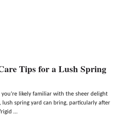
Care Tips for a Lush Spring
ou’re likely familiar with the sheer delight
, lush spring yard can bring, particularly after
frigid …