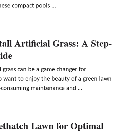
hese compact pools …
all Artificial Grass: A Step-
ide
ial grass can be a game changer for
want to enjoy the beauty of a green lawn
e-consuming maintenance and …
thatch Lawn for Optimal