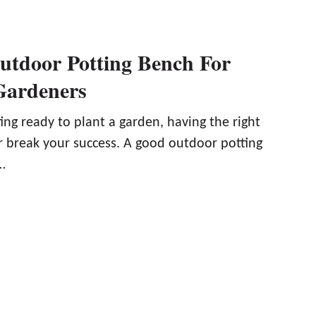
utdoor Potting Bench For
Gardeners
ng ready to plant a garden, having the right
r break your success. A good outdoor potting
…