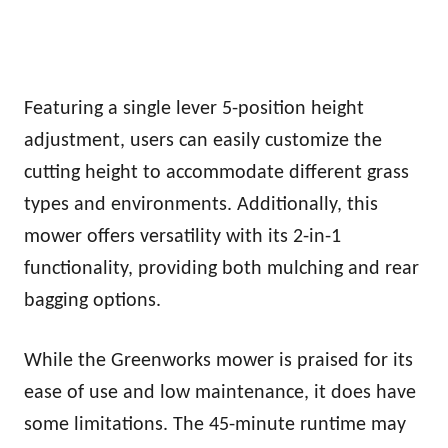
Featuring a single lever 5-position height
adjustment, users can easily customize the
cutting height to accommodate different grass
types and environments. Additionally, this
mower offers versatility with its 2-in-1
functionality, providing both mulching and rear
bagging options.
While the Greenworks mower is praised for its
ease of use and low maintenance, it does have
some limitations. The 45-minute runtime may