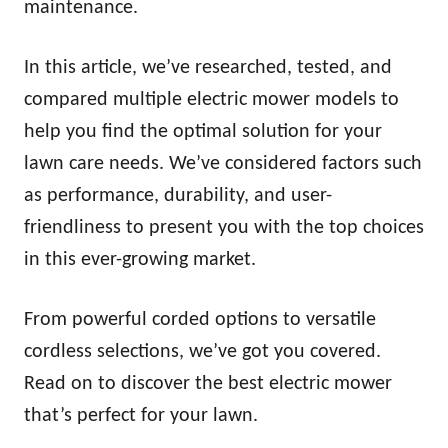
maintenance.
In this article, we’ve researched, tested, and
compared multiple electric mower models to
help you find the optimal solution for your
lawn care needs. We’ve considered factors such
as performance, durability, and user-
friendliness to present you with the top choices
in this ever-growing market.
From powerful corded options to versatile
cordless selections, we’ve got you covered.
Read on to discover the best electric mower
that’s perfect for your lawn.