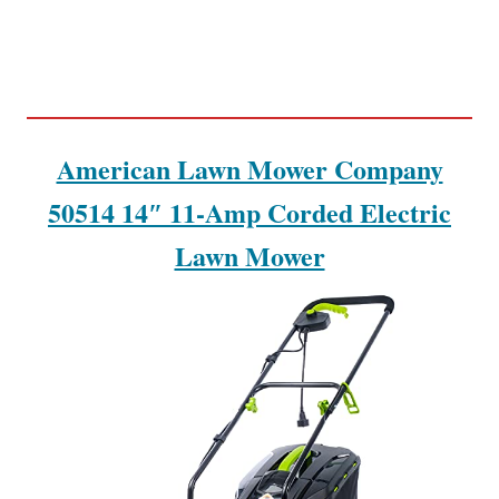
American Lawn Mower Company
50514 14″ 11-Amp Corded Electric
Lawn Mower