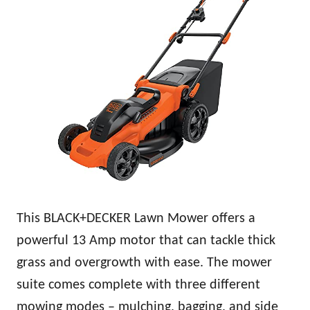
This BLACK+DECKER Lawn Mower offers a
powerful 13 Amp motor that can tackle thick
grass and overgrowth with ease. The mower
suite comes complete with three different
mowing modes – mulching, bagging, and side