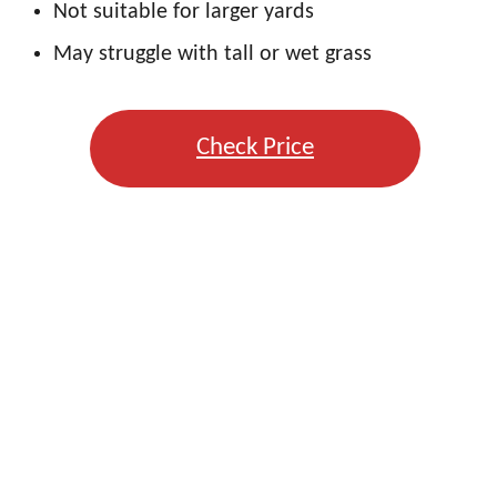
Not suitable for larger yards
May struggle with tall or wet grass
Check Price