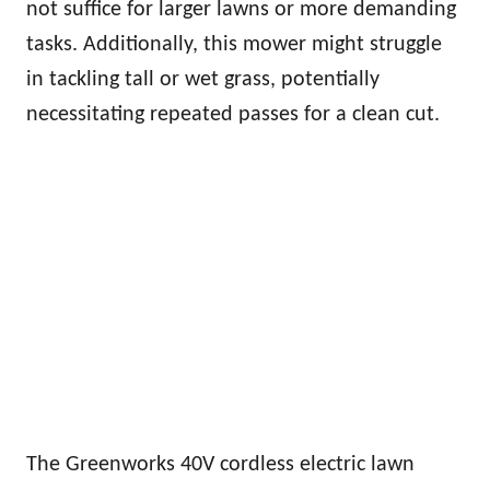
not suffice for larger lawns or more demanding
tasks. Additionally, this mower might struggle
in tackling tall or wet grass, potentially
necessitating repeated passes for a clean cut.
The Greenworks 40V cordless electric lawn