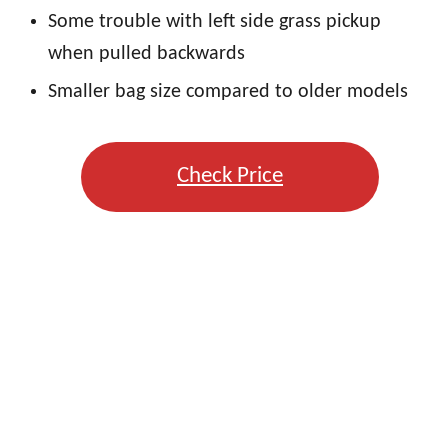
Some trouble with left side grass pickup
when pulled backwards
Smaller bag size compared to older models
Check Price