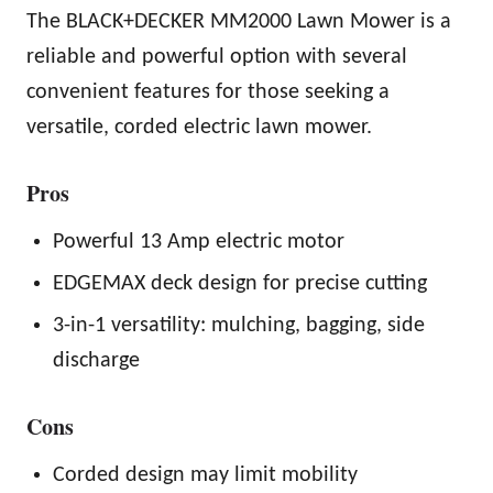
The BLACK+DECKER MM2000 Lawn Mower is a
reliable and powerful option with several
convenient features for those seeking a
versatile, corded electric lawn mower.
Pros
Powerful 13 Amp electric motor
EDGEMAX deck design for precise cutting
3-in-1 versatility: mulching, bagging, side
discharge
Cons
Corded design may limit mobility