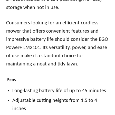
storage when not in use.
Consumers looking for an efficient cordless
mower that offers convenient features and
impressive battery life should consider the EGO
Power+ LM2101. Its versatility, power, and ease
of use make it a standout choice for
maintaining a neat and tidy lawn.
Pros
Long-lasting battery life of up to 45 minutes
Adjustable cutting heights from 1.5 to 4
inches