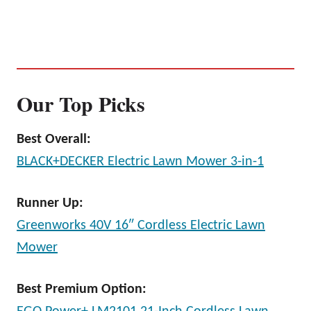
Our Top Picks
Best Overall:
BLACK+DECKER Electric Lawn Mower 3-in-1
Runner Up:
Greenworks 40V 16″ Cordless Electric Lawn
Mower
Best Premium Option: