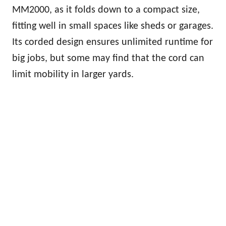
MM2000, as it folds down to a compact size,
fitting well in small spaces like sheds or garages.
Its corded design ensures unlimited runtime for
big jobs, but some may find that the cord can
limit mobility in larger yards.