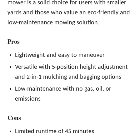
mower is a solid choice for users with smaller
yards and those who value an eco-friendly and
low-maintenance mowing solution.
Pros
Lightweight and easy to maneuver
Versatile with 5-position height adjustment
and 2-in-1 mulching and bagging options
Low-maintenance with no gas, oil, or
emissions
Cons
Limited runtime of 45 minutes