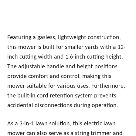
Featuring a gasless, lightweight construction,
this mower is built for smaller yards with a 12-
inch cutting width and 1.6-inch cutting height.
The adjustable handle and height positions
provide comfort and control, making this
mower suitable for various uses. Furthermore,
the built-in cord retention system prevents
accidental disconnections during operation.
As a 3-in-1 lawn solution, this electric lawn
mower can also serve as a string trimmer and