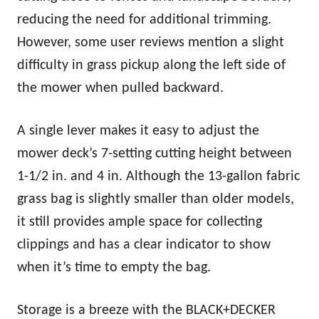
reducing the need for additional trimming.
However, some user reviews mention a slight
difficulty in grass pickup along the left side of
the mower when pulled backward.
A single lever makes it easy to adjust the
mower deck’s 7-setting cutting height between
1-1/2 in. and 4 in. Although the 13-gallon fabric
grass bag is slightly smaller than older models,
it still provides ample space for collecting
clippings and has a clear indicator to show
when it’s time to empty the bag.
Storage is a breeze with the BLACK+DECKER