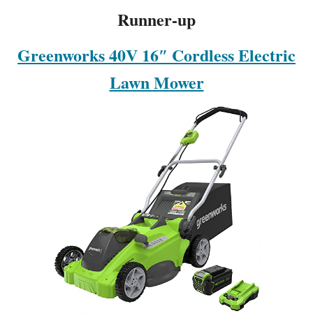
Runner-up
Greenworks 40V 16″ Cordless Electric
Lawn Mower