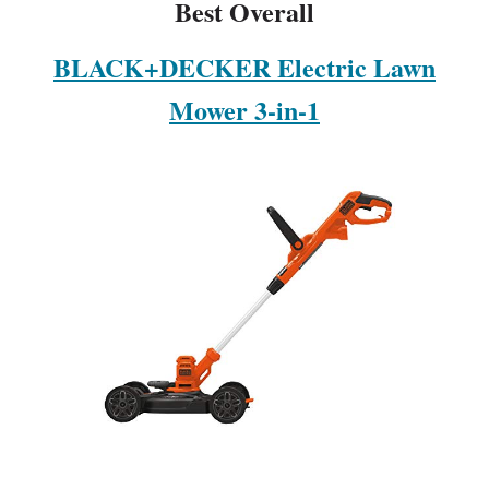
Best Overall
BLACK+DECKER Electric Lawn
Mower 3-in-1