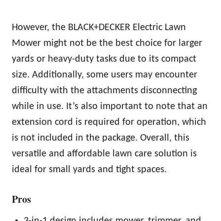
However, the BLACK+DECKER Electric Lawn
Mower might not be the best choice for larger
yards or heavy-duty tasks due to its compact
size. Additionally, some users may encounter
difficulty with the attachments disconnecting
while in use. It’s also important to note that an
extension cord is required for operation, which
is not included in the package. Overall, this
versatile and affordable lawn care solution is
ideal for small yards and tight spaces.
Pros
3-in-1 design includes mower, trimmer, and