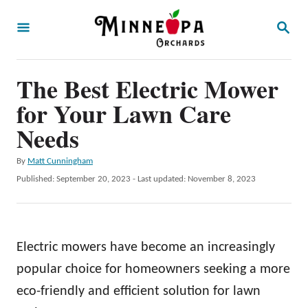
S
S
k
E
A
i
R
p
The Best Electric Mower
C
H
t
for Your Lawn Care
o
Needs
C
A
By
Matt Cunningham
o
u
P
Published: September 20, 2023
- Last updated:
November 8, 2023
n
t
o
h
t
s
o
t
e
r
e
Electric mowers have become an increasingly
n
d
o
popular choice for homeowners seeking a more
t
n
eco-friendly and efficient solution for lawn