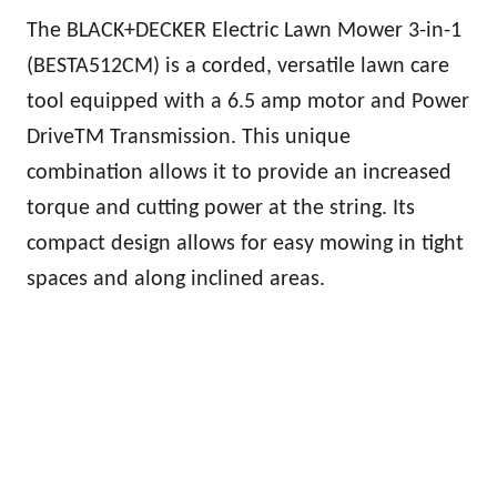
The BLACK+DECKER Electric Lawn Mower 3-in-1
(BESTA512CM) is a corded, versatile lawn care
tool equipped with a 6.5 amp motor and Power
DriveTM Transmission. This unique
combination allows it to provide an increased
torque and cutting power at the string. Its
compact design allows for easy mowing in tight
spaces and along inclined areas.