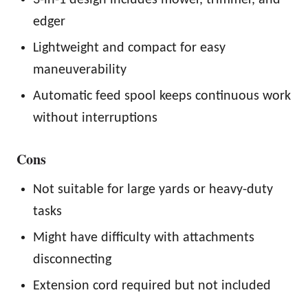
edger
Lightweight and compact for easy
maneuverability
Automatic feed spool keeps continuous work
without interruptions
Cons
Not suitable for large yards or heavy-duty
tasks
Might have difficulty with attachments
disconnecting
Extension cord required but not included