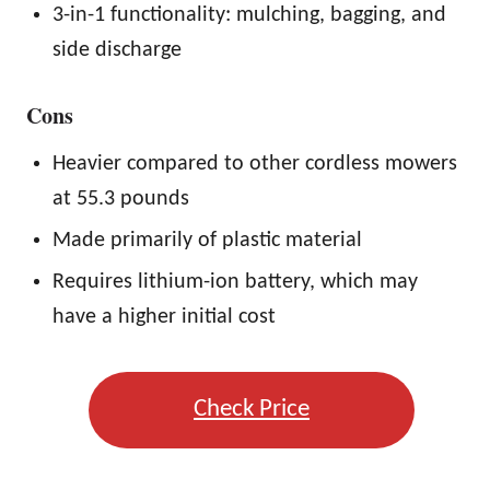
3-in-1 functionality: mulching, bagging, and
side discharge
Cons
Heavier compared to other cordless mowers
at 55.3 pounds
Made primarily of plastic material
Requires lithium-ion battery, which may
have a higher initial cost
Check Price