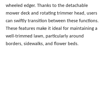
wheeled edger. Thanks to the detachable
mower deck and rotating trimmer head, users
can swiftly transition between these functions.
These features make it ideal for maintaining a
well-trimmed lawn, particularly around
borders, sidewalks, and flower beds.