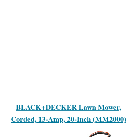
BLACK+DECKER Lawn Mower,
Corded, 13-Amp, 20-Inch (MM2000)