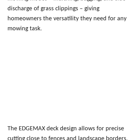
discharge of grass clippings – giving
homeowners the versatility they need for any
mowing task.
The EDGEMAX deck design allows for precise
cutting close to fences and landscape borders,