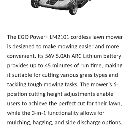
The EGO Power+ LM2101 cordless lawn mower
is designed to make mowing easier and more
convenient. Its 56V 5.0Ah ARC Lithium battery
provides up to 45 minutes of run time, making
it suitable for cutting various grass types and
tackling tough mowing tasks. The mower’s 6-
position cutting height adjustments enable
users to achieve the perfect cut for their lawn,
while the 3-in-1 functionality allows for
mulching, bagging, and side discharge options.