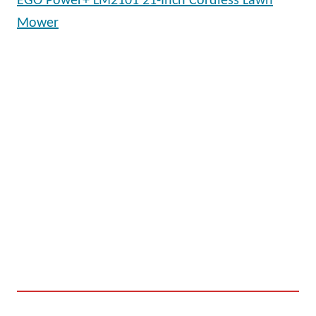
EGO Power+ LM2101 21-Inch Cordless Lawn
Mower