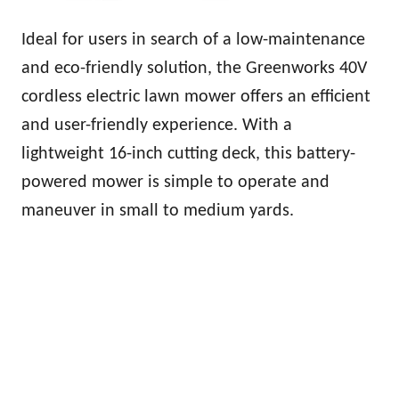
Ideal for users in search of a low-maintenance
and eco-friendly solution, the Greenworks 40V
cordless electric lawn mower offers an efficient
and user-friendly experience. With a
lightweight 16-inch cutting deck, this battery-
powered mower is simple to operate and
maneuver in small to medium yards.