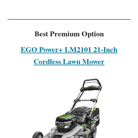
Best Premium Option
EGO Power+ LM2101 21-Inch
Cordless Lawn Mower