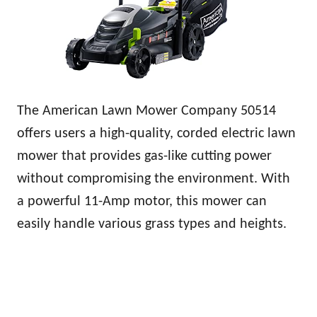
The American Lawn Mower Company 50514
offers users a high-quality, corded electric lawn
mower that provides gas-like cutting power
without compromising the environment. With
a powerful 11-Amp motor, this mower can
easily handle various grass types and heights.