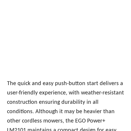
The quick and easy push-button start delivers a
user-friendly experience, with weather-resistant
construction ensuring durability in all
conditions. Although it may be heavier than
other cordless mowers, the EGO Power+
LM2101 maintains a compact design for easy