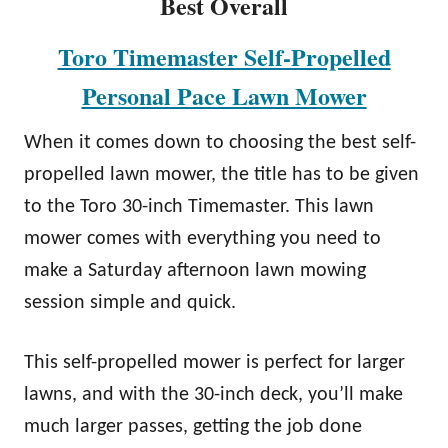
Best Overall
Toro Timemaster Self-Propelled
Personal Pace Lawn Mower
When it comes down to choosing the best self-
propelled lawn mower, the title has to be given
to the Toro 30-inch Timemaster. This lawn
mower comes with everything you need to
make a Saturday afternoon lawn mowing
session simple and quick.
This self-propelled mower is perfect for larger
lawns, and with the 30-inch deck, you’ll make
much larger passes, getting the job done