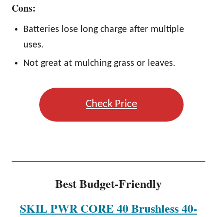
Cons:
Batteries lose long charge after multiple
uses.
Not great at mulching grass or leaves.
Check Price
Best Budget-Friendly
SKIL PWR CORE 40 Brushless 40-