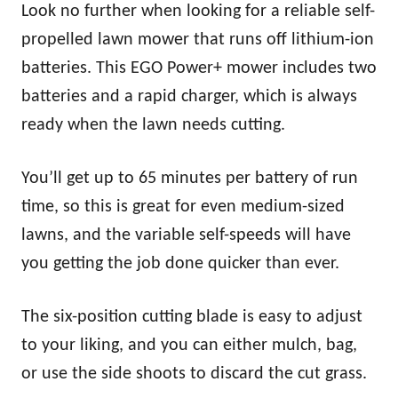
Look no further when looking for a reliable self-
propelled lawn mower that runs off lithium-ion
batteries. This EGO Power+ mower includes two
batteries and a rapid charger, which is always
ready when the lawn needs cutting.
You’ll get up to 65 minutes per battery of run
time, so this is great for even medium-sized
lawns, and the variable self-speeds will have
you getting the job done quicker than ever.
The six-position cutting blade is easy to adjust
to your liking, and you can either mulch, bag,
or use the side shoots to discard the cut grass.