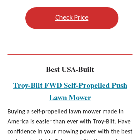
Check Price
Best USA-Built
Troy-Bilt FWD Self-Propelled Push
Lawn Mower
Buying a self-propelled lawn mower made in
America is easier than ever with Troy-Bilt. Have
confidence in your mowing power with the best