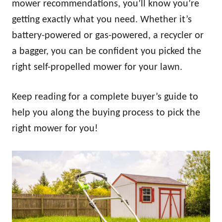
mower recommendations, you’ll know you’re
getting exactly what you need. Whether it’s
battery-powered or gas-powered, a recycler or
a bagger, you can be confident you picked the
right self-propelled mower for your lawn.
Keep reading for a complete buyer’s guide to
help you along the buying process to pick the
right mower for you!