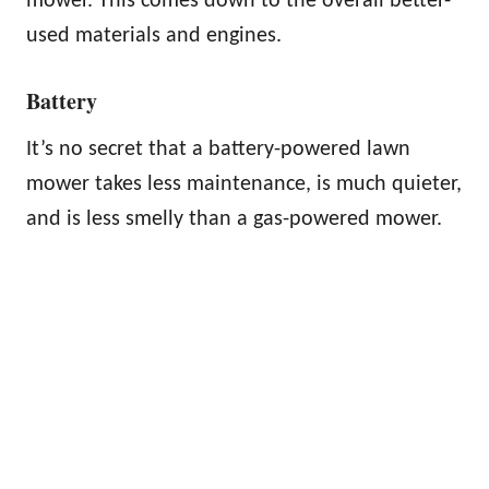
mower. This comes down to the overall better-
used materials and engines.
Battery
It’s no secret that a battery-powered lawn
mower takes less maintenance, is much quieter,
and is less smelly than a gas-powered mower.