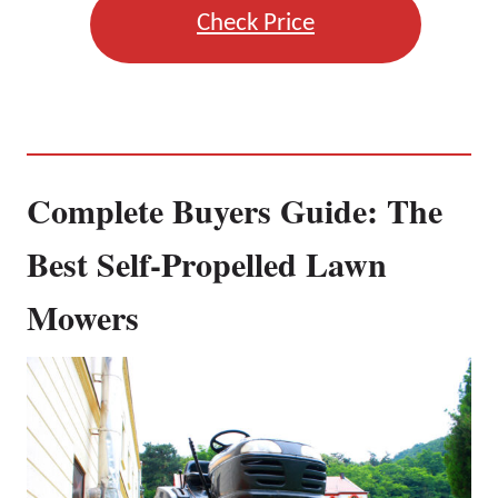
Check Price
Complete Buyers Guide: The
Best Self-Propelled Lawn
Mowers