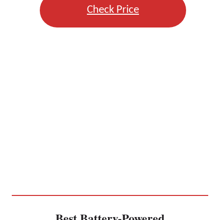
Check Price
Best Battery-Powered