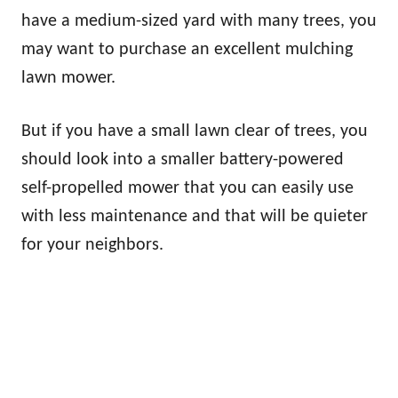
have a medium-sized yard with many trees, you
may want to purchase an excellent mulching
lawn mower.
But if you have a small lawn clear of trees, you
should look into a smaller battery-powered
self-propelled mower that you can easily use
with less maintenance and that will be quieter
for your neighbors.