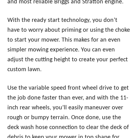
and most reliable Briggs and Stratton engine.
With the ready start technology, you don’t
have to worry about priming or using the choke
to start your mower. This makes for an even
simpler mowing experience. You can even
adjust the cutting height to create your perfect
custom lawn.
Use the variable speed front wheel drive to get
the job done faster than ever, and with the 11-
inch rear wheels, you’ll easily maneuver over
rough or bumpy terrain. Once done, use the
deck wash hose connection to clear the deck of
debris to keep your mower in top shape for