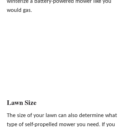
winterize a battery-powered mower like you
would gas.
Lawn Size
The size of your lawn can also determine what
type of self-propelled mower you need. If you