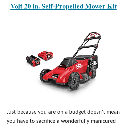
Volt 20 in. Self-Propelled Mower Kit
Just because you are on a budget doesn’t mean
you have to sacrifice a wonderfully manicured