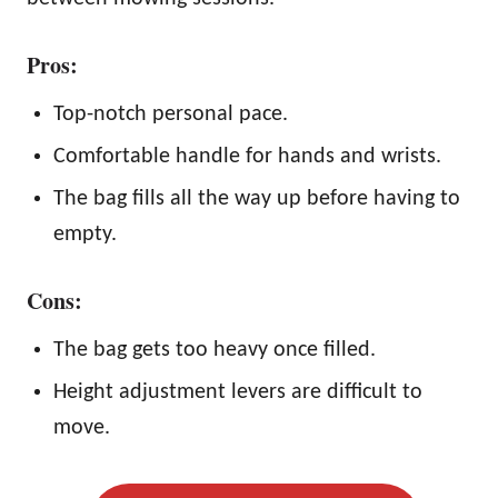
Pros:
Top-notch personal pace.
Comfortable handle for hands and wrists.
The bag fills all the way up before having to
empty.
Cons:
The bag gets too heavy once filled.
Height adjustment levers are difficult to
move.