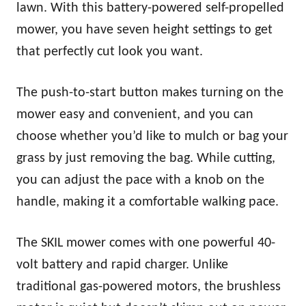
lawn. With this battery-powered self-propelled
mower, you have seven height settings to get
that perfectly cut look you want.
The push-to-start button makes turning on the
mower easy and convenient, and you can
choose whether you’d like to mulch or bag your
grass by just removing the bag. While cutting,
you can adjust the pace with a knob on the
handle, making it a comfortable walking pace.
The SKIL mower comes with one powerful 40-
volt battery and rapid charger. Unlike
traditional gas-powered motors, the brushless