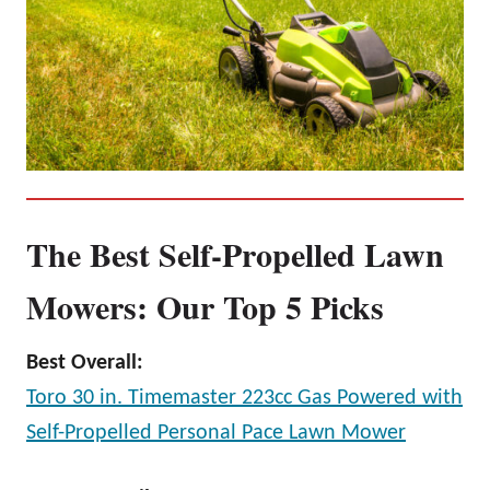
The Best Self-Propelled Lawn
Mowers: Our Top 5 Picks
Best Overall:
Toro 30 in. Timemaster 223cc Gas Powered with
Self-Propelled Personal Pace Lawn Mower