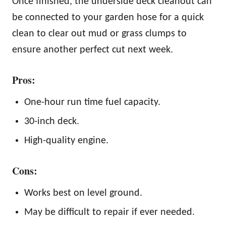
Once finished, the underside deck cleanout can
be connected to your garden hose for a quick
clean to clear out mud or grass clumps to
ensure another perfect cut next week.
Pros:
One-hour run time fuel capacity.
30-inch deck.
High-quality engine.
Cons:
Works best on level ground.
May be difficult to repair if ever needed.