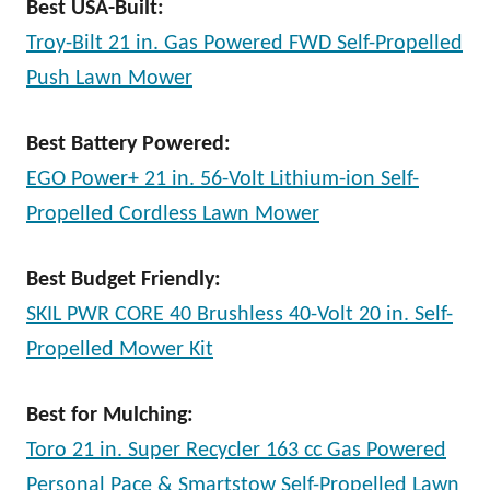
Best USA-Built:
Troy-Bilt 21 in. Gas Powered FWD Self-Propelled
Push Lawn Mower
Best Battery Powered:
EGO Power+ 21 in. 56-Volt Lithium-ion Self-
Propelled Cordless Lawn Mower
Best Budget Friendly:
SKIL PWR CORE 40 Brushless 40-Volt 20 in. Self-
Propelled Mower Kit
Best for Mulching:
Toro 21 in. Super Recycler 163 cc Gas Powered
Personal Pace & Smartstow Self-Propelled Lawn