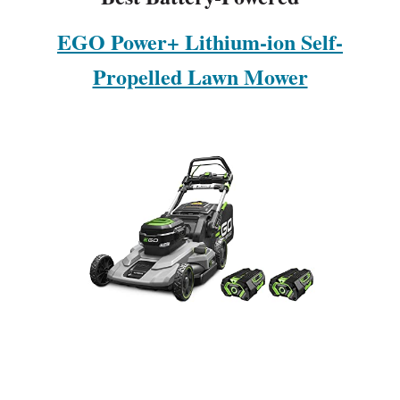
EGO Power+ Lithium-ion Self-
Propelled Lawn Mower