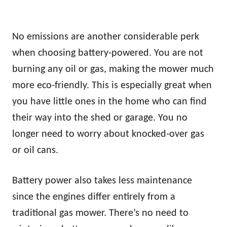
No emissions are another considerable perk
when choosing battery-powered. You are not
burning any oil or gas, making the mower much
more eco-friendly. This is especially great when
you have little ones in the home who can find
their way into the shed or garage. You no
longer need to worry about knocked-over gas
or oil cans.
Battery power also takes less maintenance
since the engines differ entirely from a
traditional gas mower. There’s no need to