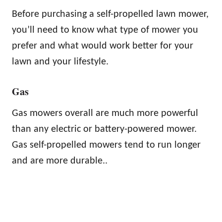
Before purchasing a self-propelled lawn mower,
you’ll need to know what type of mower you
prefer and what would work better for your
lawn and your lifestyle.
Gas
Gas mowers overall are much more powerful
than any electric or battery-powered mower.
Gas self-propelled mowers tend to run longer
and are more durable..