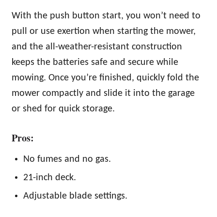
With the push button start, you won’t need to
pull or use exertion when starting the mower,
and the all-weather-resistant construction
keeps the batteries safe and secure while
mowing. Once you’re finished, quickly fold the
mower compactly and slide it into the garage
or shed for quick storage.
Pros:
No fumes and no gas.
21-inch deck.
Adjustable blade settings.