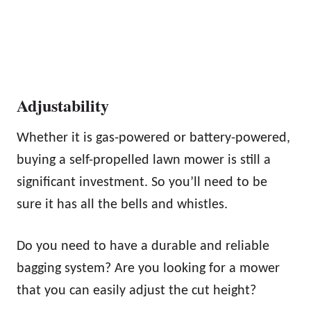
Adjustability
Whether it is gas-powered or battery-powered,
buying a self-propelled lawn mower is still a
significant investment. So you’ll need to be
sure it has all the bells and whistles.
Do you need to have a durable and reliable
bagging system? Are you looking for a mower
that you can easily adjust the cut height?