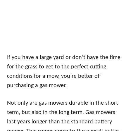
If you have a large yard or don’t have the time
for the grass to get to the perfect cutting
conditions for a mow, you’re better off
purchasing a gas mower.
Not only are gas mowers durable in the short
term, but also in the long term. Gas mowers
last years longer than the standard battery