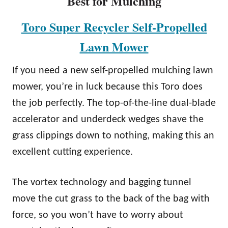
Best for Mulching
Toro Super Recycler Self-Propelled
Lawn Mower
If you need a new self-propelled mulching lawn
mower, you’re in luck because this Toro does
the job perfectly. The top-of-the-line dual-blade
accelerator and underdeck wedges shave the
grass clippings down to nothing, making this an
excellent cutting experience.
The vortex technology and bagging tunnel
move the cut grass to the back of the bag with
force, so you won’t have to worry about