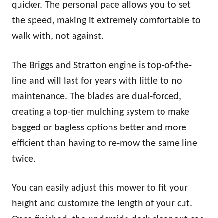
quicker. The personal pace allows you to set
the speed, making it extremely comfortable to
walk with, not against.
The Briggs and Stratton engine is top-of-the-
line and will last for years with little to no
maintenance. The blades are dual-forced,
creating a top-tier mulching system to make
bagged or bagless options better and more
efficient than having to re-mow the same line
twice.
You can easily adjust this mower to fit your
height and customize the length of your cut.