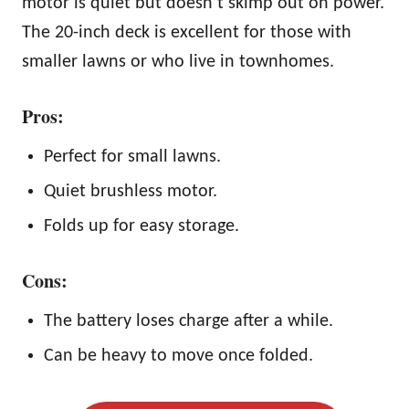
motor is quiet but doesn’t skimp out on power.
The 20-inch deck is excellent for those with
smaller lawns or who live in townhomes.
Pros:
Perfect for small lawns.
Quiet brushless motor.
Folds up for easy storage.
Cons:
The battery loses charge after a while.
Can be heavy to move once folded.