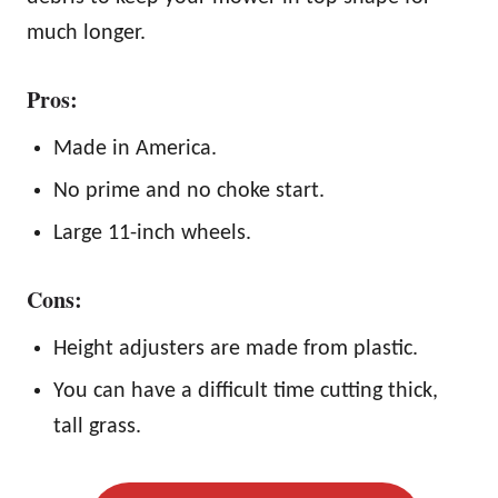
much longer.
Pros:
Made in America.
No prime and no choke start.
Large 11-inch wheels.
Cons:
Height adjusters are made from plastic.
You can have a difficult time cutting thick,
tall grass.