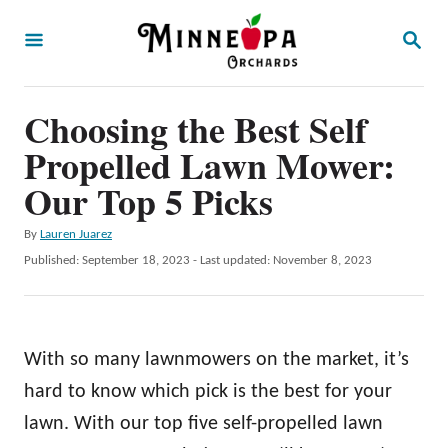
S
S
k
E
A
i
R
p
Choosing the Best Self
C
H
t
Propelled Lawn Mower:
o
Our Top 5 Picks
C
A
By
Lauren Juarez
o
u
P
Published: September 18, 2023
- Last updated:
November 8, 2023
n
t
o
h
t
s
o
t
e
r
e
With so many lawnmowers on the market, it’s
n
d
o
hard to know which pick is the best for your
t
n
lawn. With our top five self-propelled lawn