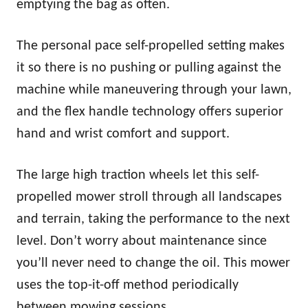
emptying the bag as often.
The personal pace self-propelled setting makes
it so there is no pushing or pulling against the
machine while maneuvering through your lawn,
and the flex handle technology offers superior
hand and wrist comfort and support.
The large high traction wheels let this self-
propelled mower stroll through all landscapes
and terrain, taking the performance to the next
level. Don’t worry about maintenance since
you’ll never need to change the oil. This mower
uses the top-it-off method periodically
between mowing sessions.