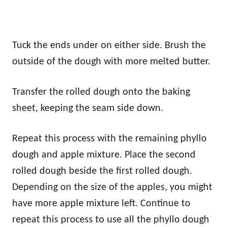
Tuck the ends under on either side. Brush the
outside of the dough with more melted butter.
Transfer the rolled dough onto the baking
sheet, keeping the seam side down.
Repeat this process with the remaining phyllo
dough and apple mixture. Place the second
rolled dough beside the first rolled dough.
Depending on the size of the apples, you might
have more apple mixture left. Continue to
repeat this process to use all the phyllo dough