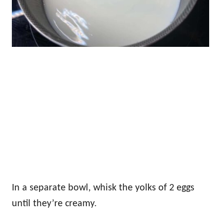
In a separate bowl, whisk the yolks of 2 eggs
until they’re creamy.