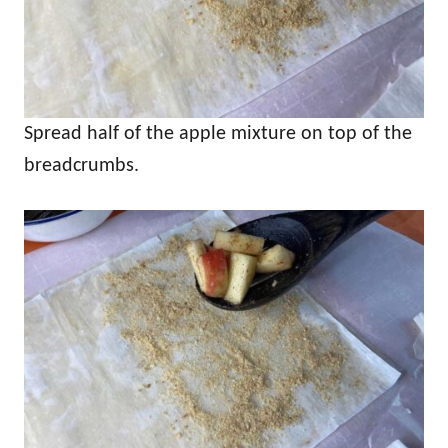
Spread half of the apple mixture on top of the
breadcrumbs.