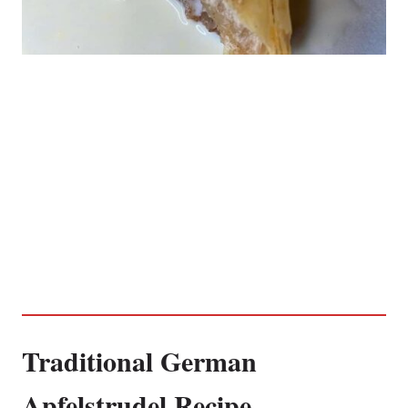
Traditional German
Apfelstrudel Recipe