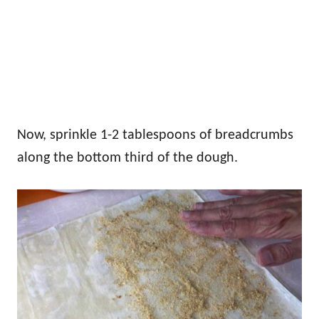
Now, sprinkle 1-2 tablespoons of breadcrumbs
along the bottom third of the dough.