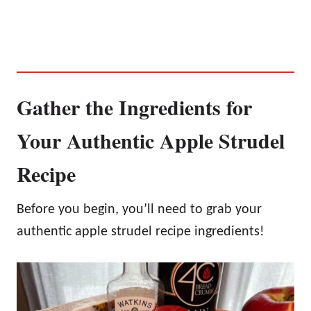
Gather the Ingredients for
Your Authentic Apple Strudel
Recipe
Before you begin, you’ll need to grab your
authentic apple strudel recipe ingredients!