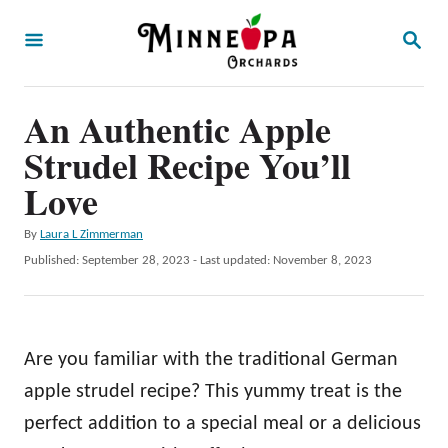
S
S
k
E
A
i
R
p
An Authentic Apple
C
H
t
Strudel Recipe You’ll
o
Love
C
A
By
Laura L Zimmerman
o
u
P
Published: September 28, 2023
- Last updated:
November 8, 2023
n
t
o
h
t
s
o
t
e
r
e
Are you familiar with the traditional German
n
d
o
apple strudel recipe? This yummy treat is the
t
n
perfect addition to a special meal or a delicious