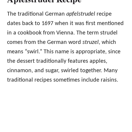
The traditional German
apfelstrudel
recipe
dates back to 1697 when it was first mentioned
in a cookbook from Vienna. The term strudel
comes from the German word
struzel
, which
means “swirl.” This name is appropriate, since
the dessert traditionally features apples,
cinnamon, and sugar, swirled together. Many
traditional recipes sometimes include raisins.