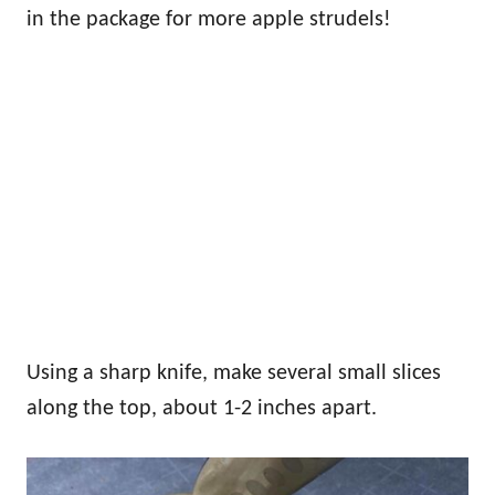
in the package for more apple strudels!
Using a sharp knife, make several small slices
along the top, about 1-2 inches apart.