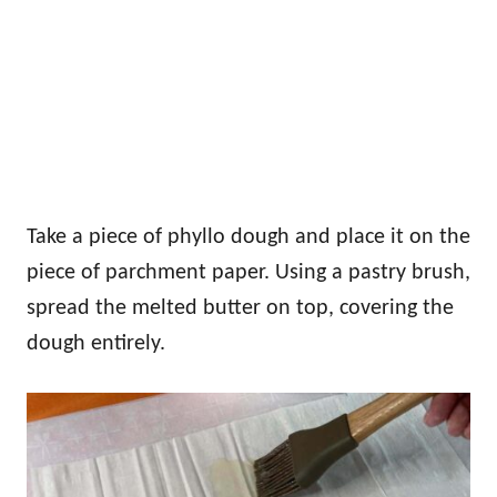
Take a piece of phyllo dough and place it on the
piece of parchment paper. Using a pastry brush,
spread the melted butter on top, covering the
dough entirely.