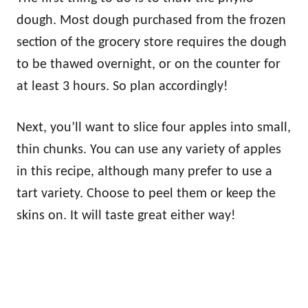
dough. Most dough purchased from the frozen
section of the grocery store requires the dough
to be thawed overnight, or on the counter for
at least 3 hours. So plan accordingly!
Next, you’ll want to slice four apples into small,
thin chunks. You can use any variety of apples
in this recipe, although many prefer to use a
tart variety. Choose to peel them or keep the
skins on. It will taste great either way!