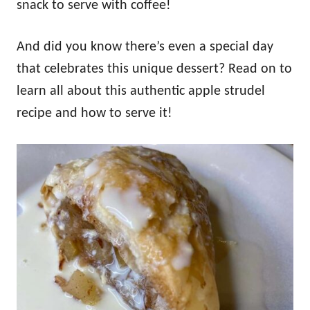
snack to serve with coffee!
And did you know there’s even a special day
that celebrates this unique dessert? Read on to
learn all about this authentic apple strudel
recipe and how to serve it!