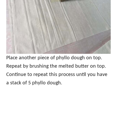
Place another piece of phyllo dough on top.
Repeat by brushing the melted butter on top.
Continue to repeat this process until you have
a stack of 5 phyllo dough.