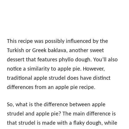
This recipe was possibly influenced by the
Turkish or Greek baklava, another sweet
dessert that features phyllo dough. You’ll also
notice a similarity to apple pie. However,
traditional apple strudel does have distinct
differences from an apple pie recipe.
So, what is the difference between apple
strudel and apple pie? The main difference is
that strudel is made with a flaky dough, while