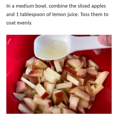
In a medium bowl, combine the sliced apples
and 1 tablespoon of lemon juice. Toss them to
coat evenly.