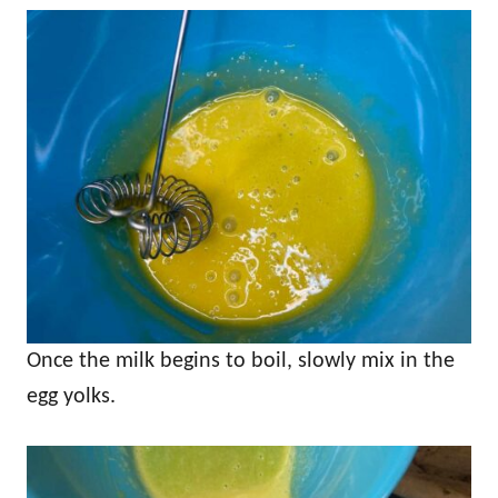
Once the milk begins to boil, slowly mix in the
egg yolks.