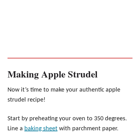
Making Apple Strudel
Now it’s time to make your authentic apple
strudel recipe!
Start by preheating your oven to 350 degrees.
Line a
baking sheet
with parchment paper.