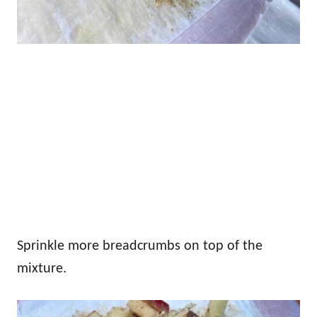
Sprinkle more breadcrumbs on top of the
mixture.