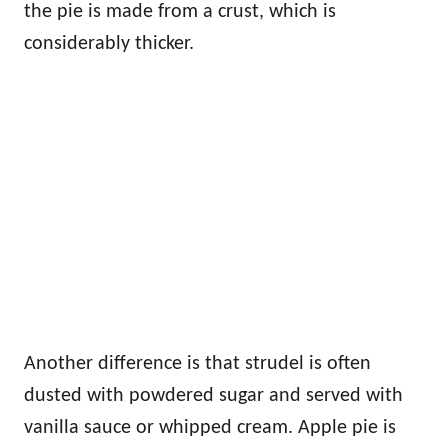
the pie is made from a crust, which is
considerably thicker.
Another difference is that strudel is often
dusted with powdered sugar and served with
vanilla sauce or whipped cream. Apple pie is