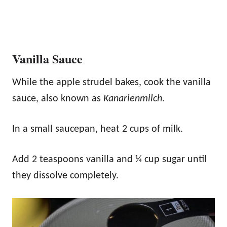
Vanilla Sauce
While the apple strudel bakes, cook the vanilla
sauce, also known as
Kanarienmilch
.
In a small saucepan, heat 2 cups of milk.
Add 2 teaspoons vanilla and ¼ cup sugar until
they dissolve completely.