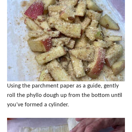
Using the parchment paper as a guide, gently
roll the phyllo dough up from the bottom until
you’ve formed a cylinder.