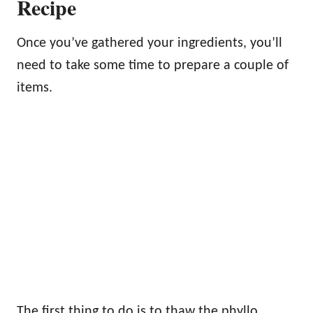
Recipe
Once you’ve gathered your ingredients, you’ll
need to take some time to prepare a couple of
items.
The first thing to do is to thaw the phyllo