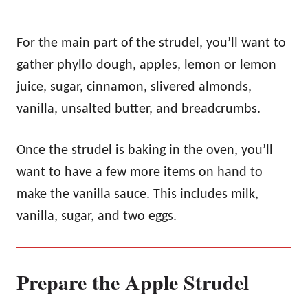
For the main part of the strudel, you’ll want to
gather phyllo dough, apples, lemon or lemon
juice, sugar, cinnamon, slivered almonds,
vanilla, unsalted butter, and breadcrumbs.
Once the strudel is baking in the oven, you’ll
want to have a few more items on hand to
make the vanilla sauce. This includes milk,
vanilla, sugar, and two eggs.
Prepare the Apple Strudel