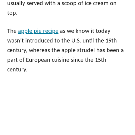
usually served with a scoop of ice cream on
top.
The
apple pie recipe
as we know it today
wasn’t introduced to the U.S. until the 19th
century, whereas the apple strudel has been a
part of European cuisine since the 15th
century.