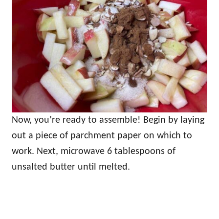
Now, you’re ready to assemble! Begin by laying
out a piece of parchment paper on which to
work. Next, microwave 6 tablespoons of
unsalted butter until melted.