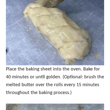
Place the baking sheet into the oven. Bake for
40 minutes or until golden. (Optional: brush the
melted butter over the rolls every 15 minutes
throughout the baking process.)