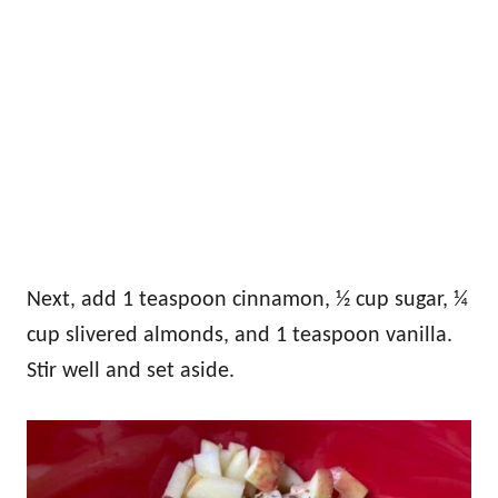
Next, add 1 teaspoon cinnamon, ½ cup sugar, ¼
cup slivered almonds, and 1 teaspoon vanilla.
Stir well and set aside.