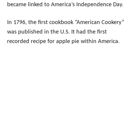
became linked to America’s Independence Day.
In 1796, the first cookbook “American Cookery”
was published in the U.S. It had the first
recorded recipe for apple pie within America.