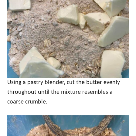
Using a pastry blender, cut the butter evenly
throughout until the mixture resembles a
coarse crumble.