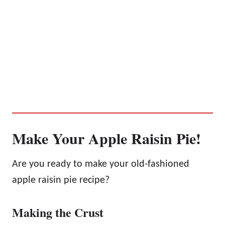
Make Your Apple Raisin Pie!
Are you ready to make your old-fashioned
apple raisin pie recipe?
Making the Crust