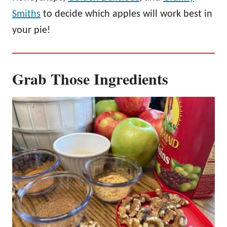
Smiths
to decide which apples will work best in
your pie!
Grab Those Ingredients