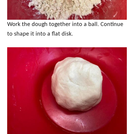
Work the dough together into a ball. Continue
to shape it into a flat disk.