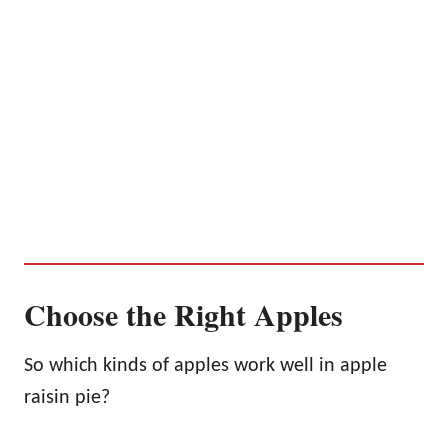
Choose the Right Apples
So which kinds of apples work well in apple
raisin pie?