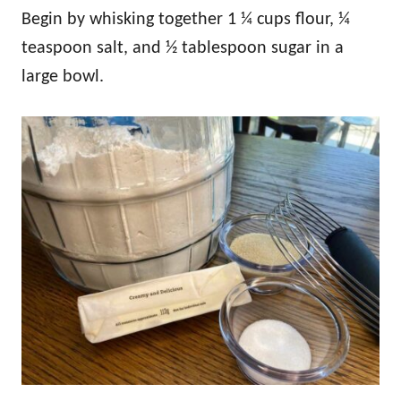
Begin by whisking together 1 ¼ cups flour, ¼
teaspoon salt, and ½ tablespoon sugar in a
large bowl.