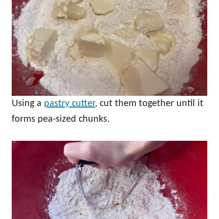
Using a
pastry cutter
, cut them together until it
forms pea-sized chunks.