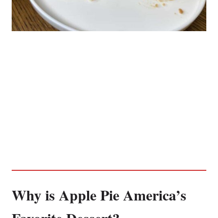
Why is Apple Pie America’s
Favorite Dessert?