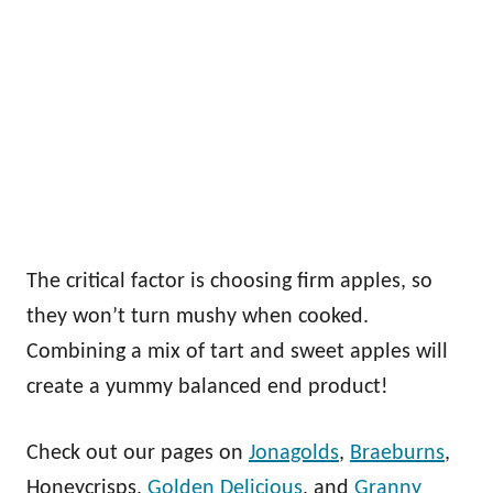
The critical factor is choosing firm apples, so
they won’t turn mushy when cooked.
Combining a mix of tart and sweet apples will
create a yummy balanced end product!
Check out our pages on
Jonagolds
,
Braeburns
,
Honeycrisps,
Golden Delicious
, and
Granny