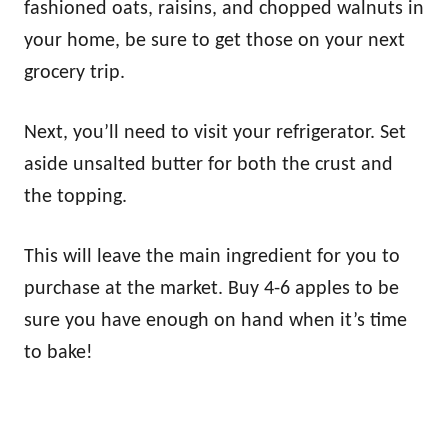
fashioned oats, raisins, and chopped walnuts in
your home, be sure to get those on your next
grocery trip.
Next, you’ll need to visit your refrigerator. Set
aside unsalted butter for both the crust and
the topping.
This will leave the main ingredient for you to
purchase at the market. Buy 4-6 apples to be
sure you have enough on hand when it’s time
to bake!