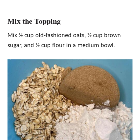
Mix the Topping
Mix ½ cup old-fashioned oats, ½ cup brown
sugar, and ½ cup flour in a medium bowl.