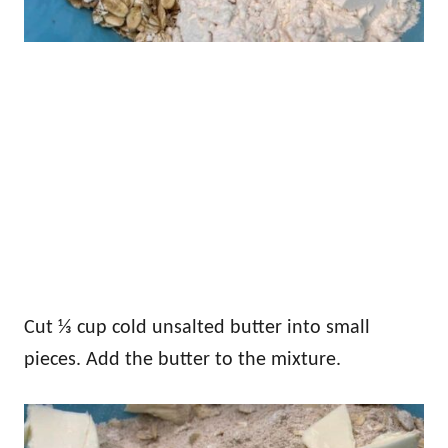
Cut ⅓ cup cold unsalted butter into small
pieces. Add the butter to the mixture.