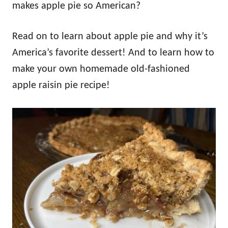
makes apple pie so American?
Read on to learn about apple pie and why it’s
America’s favorite dessert! And to learn how to
make your own homemade old-fashioned
apple raisin pie recipe!