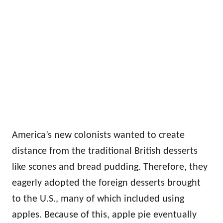
America’s new colonists wanted to create
distance from the traditional British desserts
like scones and bread pudding. Therefore, they
eagerly adopted the foreign desserts brought
to the U.S., many of which included using
apples. Because of this, apple pie eventually