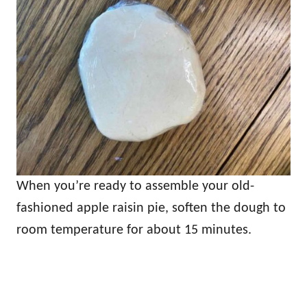
When you’re ready to assemble your old-
fashioned apple raisin pie, soften the dough to
room temperature for about 15 minutes.