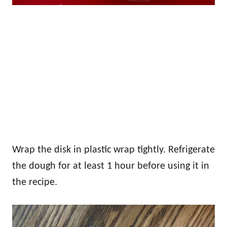
Wrap the disk in plastic wrap tightly. Refrigerate
the dough for at least 1 hour before using it in
the recipe.