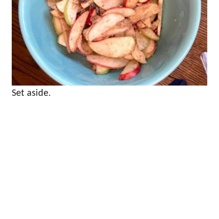
Set aside.