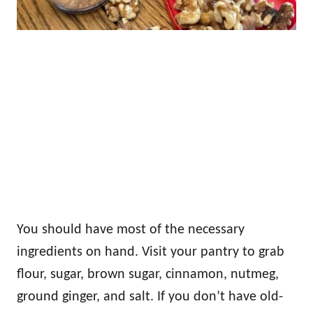
You should have most of the necessary
ingredients on hand. Visit your pantry to grab
flour, sugar, brown sugar, cinnamon, nutmeg,
ground ginger, and salt. If you don’t have old-