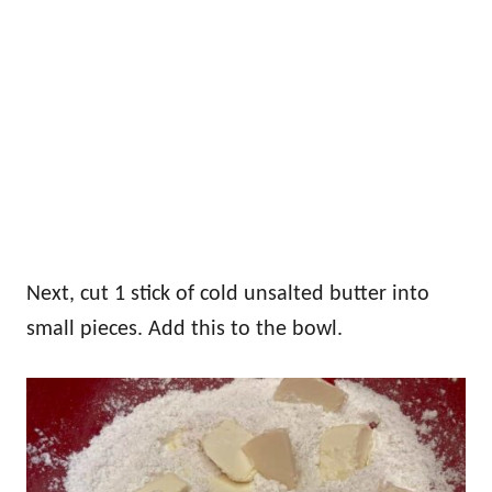
Next, cut 1 stick of cold unsalted butter into
small pieces. Add this to the bowl.