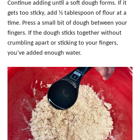
Continue adding until a soft dough forms. If it
gets too sticky, add ½ tablespoon of flour at a
time. Press a small bit of dough between your
fingers. If the dough sticks together without
crumbling apart or sticking to your fingers,
you’ve added enough water.