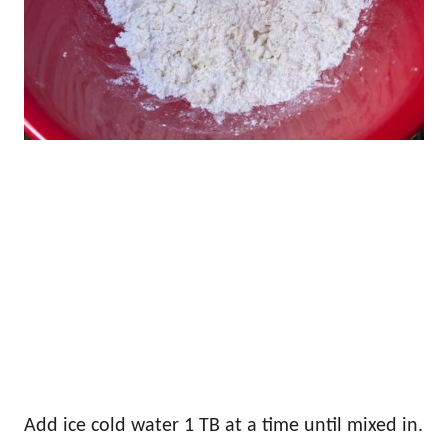
Add ice cold water 1 TB at a time until mixed in.