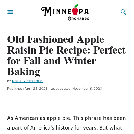
S
S
k
E
A
i
R
p
Old Fashioned Apple
C
H
t
Raisin Pie Recipe: Perfect
o
for Fall and Winter
C
Baking
o
n
A
By
Laura L Zimmerman
u
P
Published: April 24, 2023
- Last updated:
November 8, 2023
t
t
o
e
h
s
o
t
n
r
e
As American as apple pie. This phrase has been
t
d
o
a part of America’s history for years. But what
n