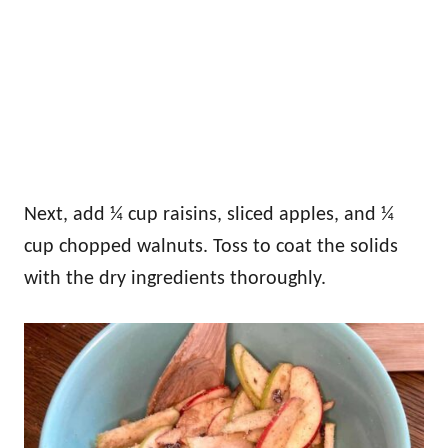
Next, add ¼ cup raisins, sliced apples, and ¼
cup chopped walnuts. Toss to coat the solids
with the dry ingredients thoroughly.