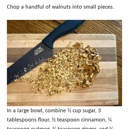
Chop a handful of walnuts into small pieces.
In a large bowl, combine ½ cup sugar, 3
tablespoons flour, ½ teaspoon cinnamon, ¼