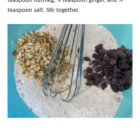
teaspoon nutmeg, ¼ teaspoon ginger, and ¼
teaspoon salt. Stir together.