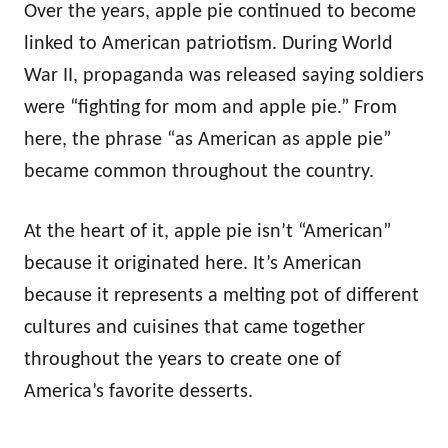
Over the years, apple pie continued to become
linked to American patriotism. During World
War II, propaganda was released saying soldiers
were “fighting for mom and apple pie.” From
here, the phrase “as American as apple pie”
became common throughout the country.
At the heart of it, apple pie isn’t “American”
because it originated here. It’s American
because it represents a melting pot of different
cultures and cuisines that came together
throughout the years to create one of
America’s favorite desserts.