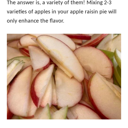
The answer is, a variety of them! Mixing 2-3
varieties of apples in your apple raisin pie will
only enhance the flavor.