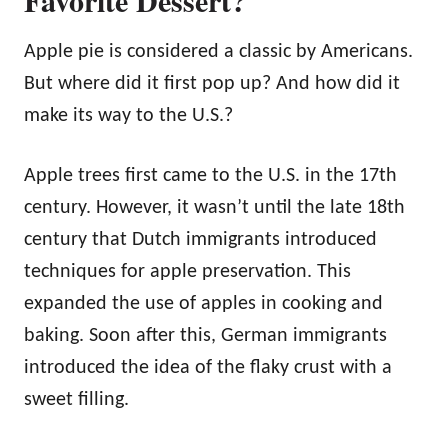
Apple pie is considered a classic by Americans.
But where did it first pop up? And how did it
make its way to the U.S.?
Apple trees first came to the U.S. in the 17th
century. However, it wasn’t until the late 18th
century that Dutch immigrants introduced
techniques for apple preservation. This
expanded the use of apples in cooking and
baking. Soon after this, German immigrants
introduced the idea of the flaky crust with a
sweet filling.