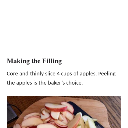
Making the Filling
Core and thinly slice 4 cups of apples. Peeling
the apples is the baker’s choice.