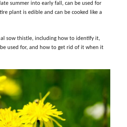
late summer into early fall, can be used for
ire plant is edible and can be cooked like a
l sow thistle, including how to identify it,
be used for, and how to get rid of it when it