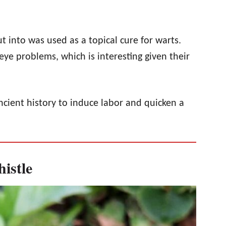
t into was used as a topical cure for warts.
eye problems, which is interesting given their
ncient history to induce labor and quicken a
istle