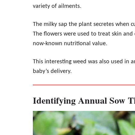
variety of ailments.
The milky sap the plant secretes when cu
The flowers were used to treat skin and 
now-known nutritional value.
This interesting weed was also used in a
baby’s delivery.
Identifying Annual Sow Th