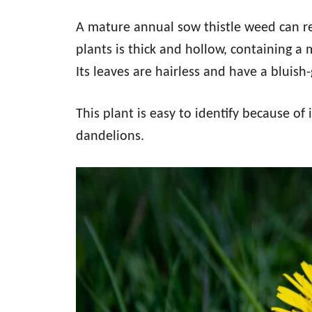
A mature annual sow thistle weed can rea
plants is thick and hollow, containing a 
Its leaves are hairless and have a bluish
This plant is easy to identify because of 
dandelions.