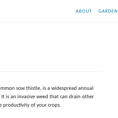
ABOUT
GARDEN
ommon sow thistle, is a widespread annual
It is an invasive weed that can drain other
e productivity of your crops.