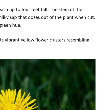
ch up to four feet tall. The stem of the
milky sap that oozes out of the plant when cut.
-green hue.
its vibrant yellow flower clusters resembling