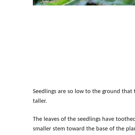
Seedlings are so low to the ground that 
taller.
The leaves of the seedlings have toothe
smaller stem toward the base of the pla