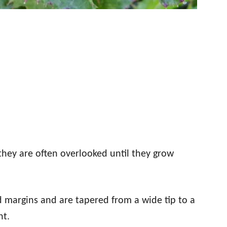
they are often overlooked until they grow
d margins and are tapered from a wide tip to a
nt.