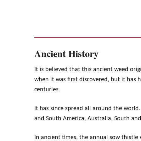
Ancient History
It is believed that this ancient weed ori
when it was first discovered, but it has
centuries.
It has since spread all around the world
and South America, Australia, South and
In ancient times, the annual sow thistle