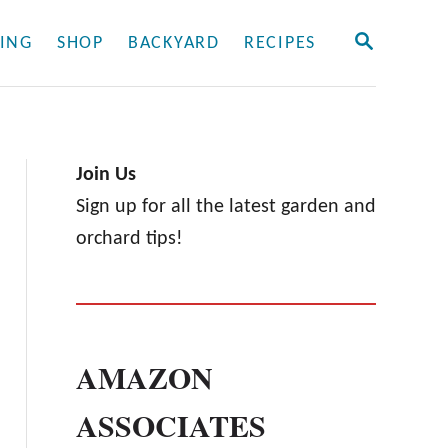
S
ING
SHOP
BACKYARD
RECIPES
E
A
R
C
H
Join Us
Sign up for all the latest garden and
orchard tips!
AMAZON
ASSOCIATES