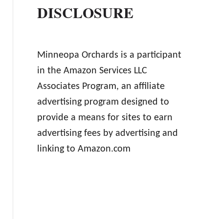
DISCLOSURE
Minneopa Orchards is a participant
in the Amazon Services LLC
Associates Program, an affiliate
advertising program designed to
provide a means for sites to earn
advertising fees by advertising and
linking to Amazon.com