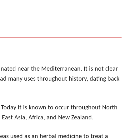
ginated near the Mediterranean. It is not clear
 had many uses throughout history, dating back
. Today it is known to occur throughout North
 East Asia, Africa, and New Zealand.
 was used as an herbal medicine to treat a