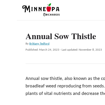
S
k
i
p
Annual Sow Thistle
t
o
A
By
Brittany Tedford
C
u
P
Published: March 24, 2023
- Last updated:
November 8, 2023
t
o
o
h
s
n
o
t
r
e
t
d
e
Annual sow thistle, also known as the c
o
n
n
broadleaf weed reproducing from seeds. 
t
plants of vital nutrients and decrease th