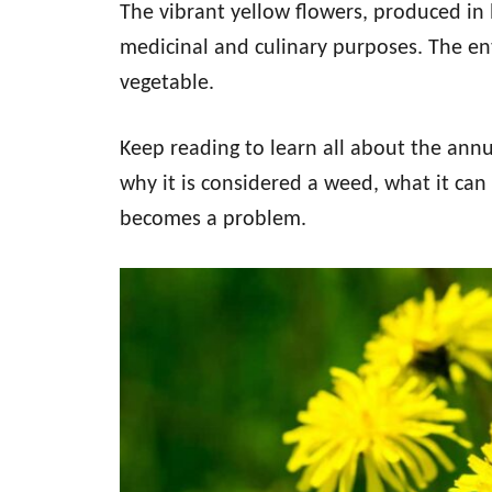
The vibrant yellow flowers, produced in 
medicinal and culinary purposes. The ent
vegetable.
Keep reading to learn all about the annua
why it is considered a weed, what it can 
becomes a problem.