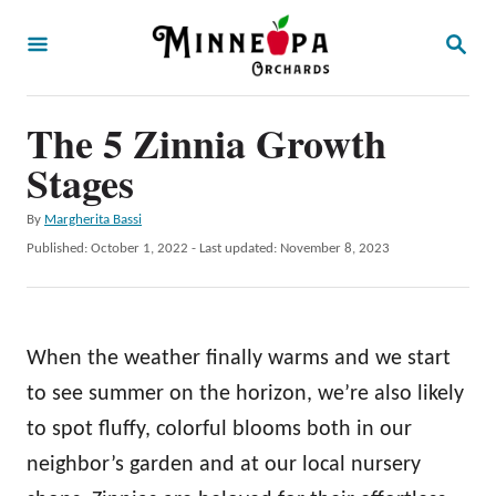
S
S
k
E
A
i
R
p
The 5 Zinnia Growth
C
H
t
Stages
o
A
By
Margherita Bassi
C
u
P
Published: October 1, 2022
- Last updated:
November 8, 2023
o
t
o
h
s
n
o
t
t
r
e
When the weather finally warms and we start
d
e
o
to see summer on the horizon, we’re also likely
n
n
to spot fluffy, colorful blooms both in our
t
neighbor’s garden and at our local nursery