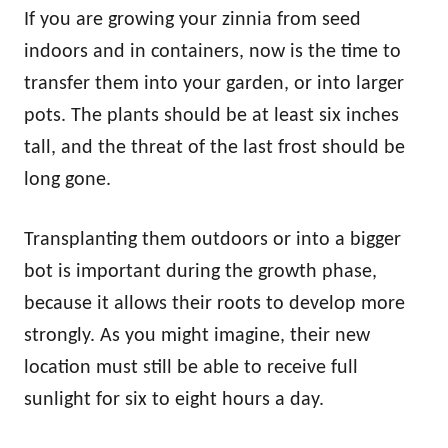
If you are growing your zinnia from seed
indoors and in containers, now is the time to
transfer them into your garden, or into larger
pots. The plants should be at least six inches
tall, and the threat of the last frost should be
long gone.
Transplanting them outdoors or into a bigger
bot is important during the growth phase,
because it allows their roots to develop more
strongly. As you might imagine, their new
location must still be able to receive full
sunlight for six to eight hours a day.