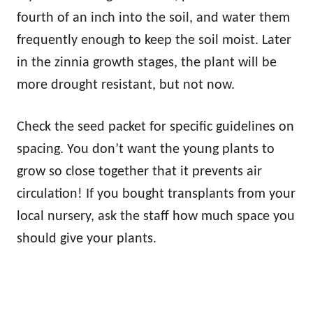
fourth of an inch into the soil, and water them
frequently enough to keep the soil moist. Later
in the zinnia growth stages, the plant will be
more drought resistant, but not now.
Check the seed packet for specific guidelines on
spacing. You don’t want the young plants to
grow so close together that it prevents air
circulation! If you bought transplants from your
local nursery, ask the staff how much space you
should give your plants.