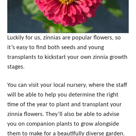
Luckily for us, zinnias are popular flowers, so
it’s easy to find both seeds and young
transplants to kickstart your own zinnia growth
stages.
You can visit your local nursery, where the staff
will be able to help you determine the right
time of the year to plant and transplant your
zinnia flowers. They’ll also be able to advise
you on companion plants to grow alongside
them to make for a beautifully diverse garden.