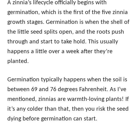
A zinnia’s lifecycle officially begins with
germination, which is the first of the five zinnia
growth stages. Germination is when the shell of
the little seed splits open, and the roots push
through and start to take hold. This usually
happens a little over a week after they’re
planted.
Germination typically happens when the soil is
between 69 and 76 degrees Fahrenheit. As I’ve
mentioned, zinnias are warmth-loving plants! If
it’s any colder than that, then you risk the seed
dying before germination can start.