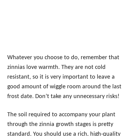
Whatever you choose to do, remember that
zinnias love warmth. They are not cold
resistant, so it is very important to leave a
good amount of wiggle room around the last
frost date. Don’t take any unnecessary risks!
The soil required to accompany your plant
through the zinnia growth stages is pretty
standard. You should use a rich, high-quality