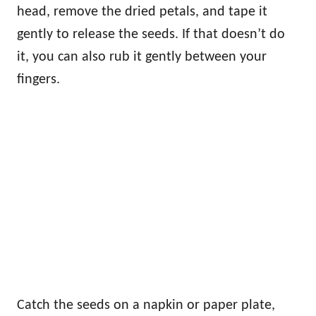
head, remove the dried petals, and tape it
gently to release the seeds. If that doesn’t do
it, you can also rub it gently between your
fingers.
Catch the seeds on a napkin or paper plate,