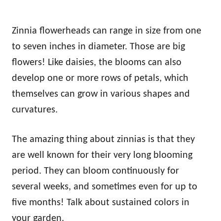
Zinnia flowerheads can range in size from one
to seven inches in diameter. Those are big
flowers! Like daisies, the blooms can also
develop one or more rows of petals, which
themselves can grow in various shapes and
curvatures.
The amazing thing about zinnias is that they
are well known for their very long blooming
period. They can bloom continuously for
several weeks, and sometimes even for up to
five months! Talk about sustained colors in
your garden.