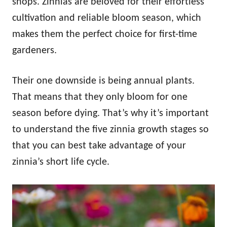
shops. Zinnias are beloved for their effortless
cultivation and reliable bloom season, which
makes them the perfect choice for first-time
gardeners.
Their one downside is being annual plants.
That means that they only bloom for one
season before dying. That’s why it’s important
to understand the five zinnia growth stages so
that you can best take advantage of your
zinnia’s short life cycle.