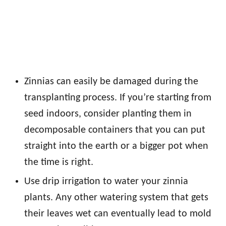
Zinnias can easily be damaged during the
transplanting process. If you’re starting from
seed indoors, consider planting them in
decomposable containers that you can put
straight into the earth or a bigger pot when
the time is right.
Use drip irrigation to water your zinnia
plants. Any other watering system that gets
their leaves wet can eventually lead to mold