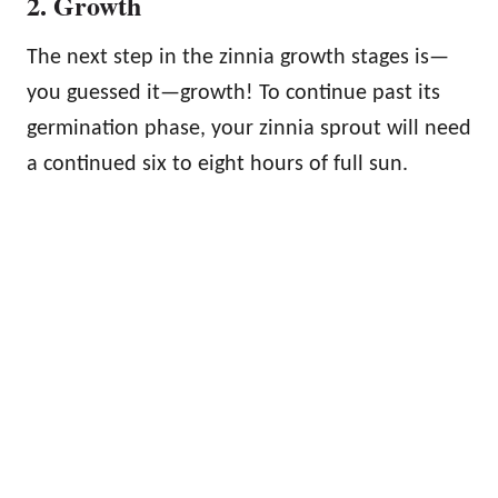
2. Growth
The next step in the zinnia growth stages is—
you guessed it—growth! To continue past its
germination phase, your zinnia sprout will need
a continued six to eight hours of full sun.