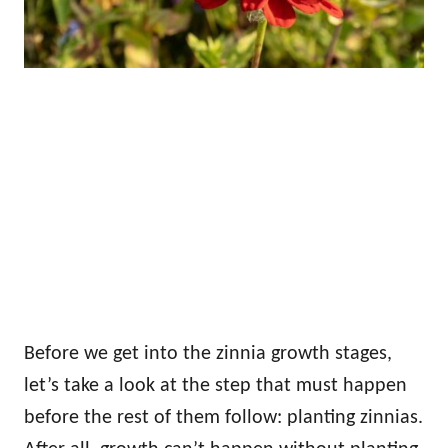
Before we get into the zinnia growth stages,
let’s take a look at the step that must happen
before the rest of them follow: planting zinnias.