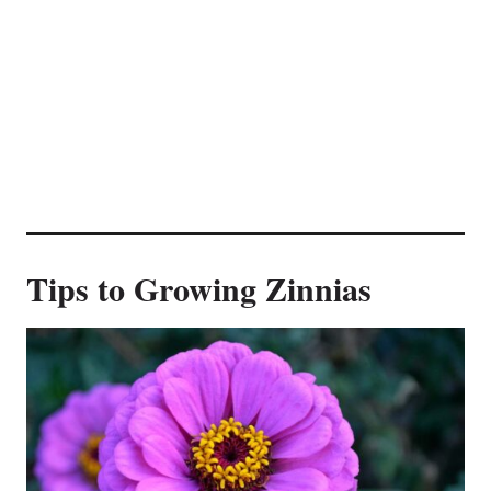
Tips to Growing Zinnias