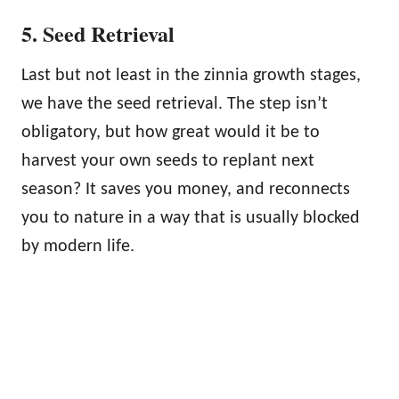
5. Seed Retrieval
Last but not least in the zinnia growth stages,
we have the seed retrieval. The step isn’t
obligatory, but how great would it be to
harvest your own seeds to replant next
season? It saves you money, and reconnects
you to nature in a way that is usually blocked
by modern life.