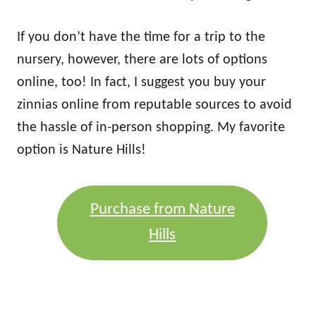
If you don’t have the time for a trip to the
nursery, however, there are lots of options
online, too! In fact, I suggest you buy your
zinnias online from reputable sources to avoid
the hassle of in-person shopping. My favorite
option is Nature Hills!
Purchase from Nature
Hills