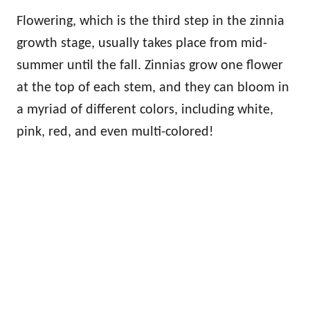
Flowering, which is the third step in the zinnia
growth stage, usually takes place from mid-
summer until the fall. Zinnias grow one flower
at the top of each stem, and they can bloom in
a myriad of different colors, including white,
pink, red, and even multi-colored!