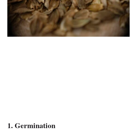
1. Germination