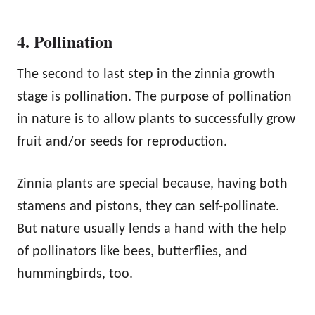
4. Pollination
The second to last step in the zinnia growth
stage is pollination. The purpose of pollination
in nature is to allow plants to successfully grow
fruit and/or seeds for reproduction.
Zinnia plants are special because, having both
stamens and pistons, they can self-pollinate.
But nature usually lends a hand with the help
of pollinators like bees, butterflies, and
hummingbirds, too.