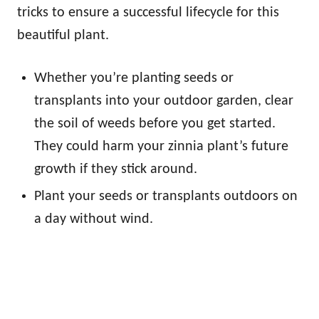
tricks to ensure a successful lifecycle for this
beautiful plant.
Whether you’re planting seeds or
transplants into your outdoor garden, clear
the soil of weeds before you get started.
They could harm your zinnia plant’s future
growth if they stick around.
Plant your seeds or transplants outdoors on
a day without wind.