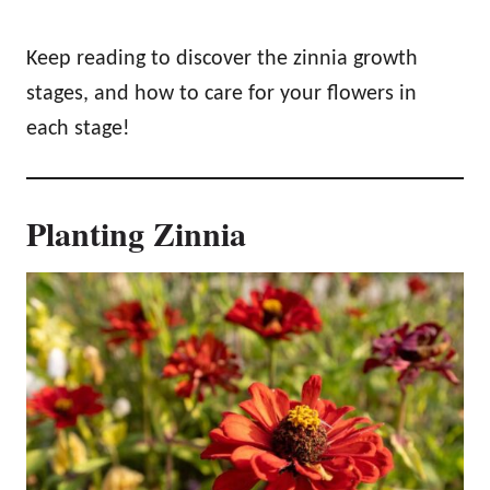
Keep reading to discover the zinnia growth
stages, and how to care for your flowers in
each stage!
Planting Zinnia