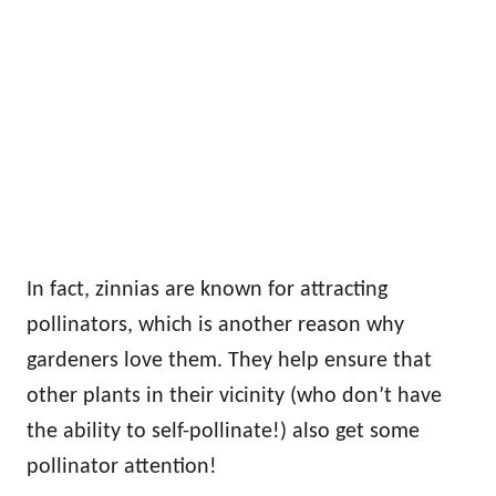
In fact, zinnias are known for attracting
pollinators, which is another reason why
gardeners love them. They help ensure that
other plants in their vicinity (who don’t have
the ability to self-pollinate!) also get some
pollinator attention!