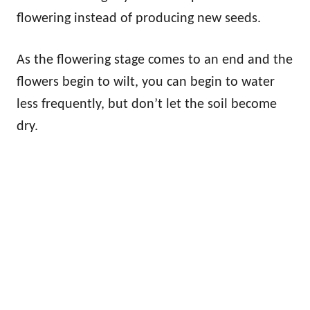
flowering instead of producing new seeds.
As the flowering stage comes to an end and the
flowers begin to wilt, you can begin to water
less frequently, but don’t let the soil become
dry.