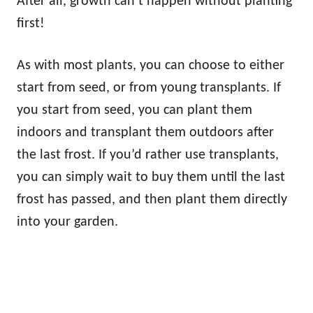
After all, growth can’t happen without planting
first!
As with most plants, you can choose to either
start from seed, or from young transplants. If
you start from seed, you can plant them
indoors and transplant them outdoors after
the last frost. If you’d rather use transplants,
you can simply wait to buy them until the last
frost has passed, and then plant them directly
into your garden.