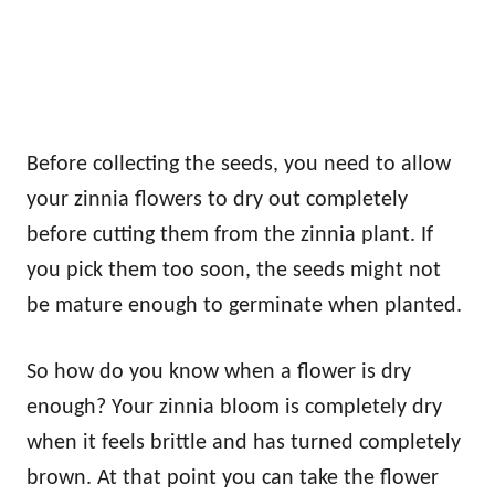
Before collecting the seeds, you need to allow
your zinnia flowers to dry out completely
before cutting them from the zinnia plant. If
you pick them too soon, the seeds might not
be mature enough to germinate when planted.
So how do you know when a flower is dry
enough? Your zinnia bloom is completely dry
when it feels brittle and has turned completely
brown. At that point you can take the flower