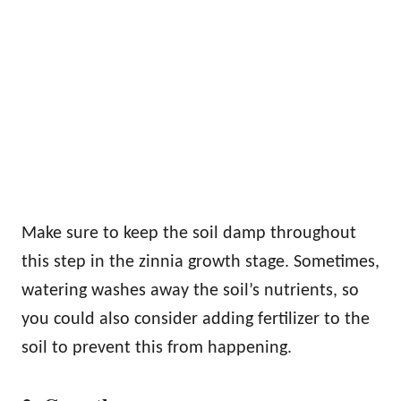
Make sure to keep the soil damp throughout
this step in the zinnia growth stage. Sometimes,
watering washes away the soil’s nutrients, so
you could also consider adding fertilizer to the
soil to prevent this from happening.