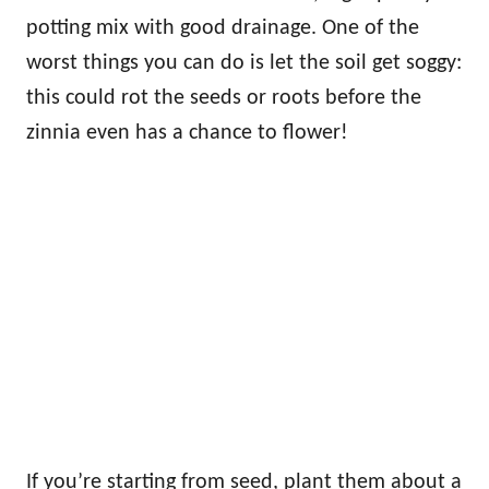
potting mix with good drainage. One of the
worst things you can do is let the soil get soggy:
this could rot the seeds or roots before the
zinnia even has a chance to flower!
If you’re starting from seed, plant them about a