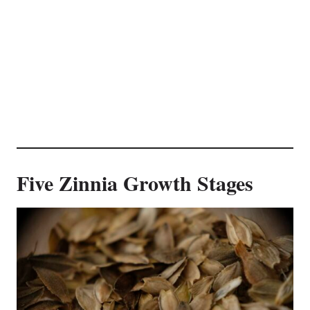
Five Zinnia Growth Stages