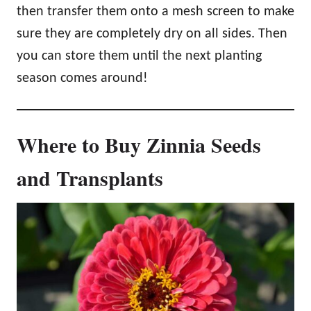
then transfer them onto a mesh screen to make
sure they are completely dry on all sides. Then
you can store them until the next planting
season comes around!
Where to Buy Zinnia Seeds
and Transplants