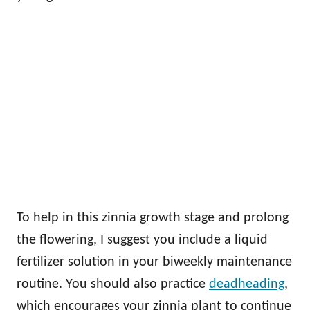
To help in this zinnia growth stage and prolong
the flowering, I suggest you include a liquid
fertilizer solution in your biweekly maintenance
routine. You should also practice
deadheading
,
which encourages your zinnia plant to continue