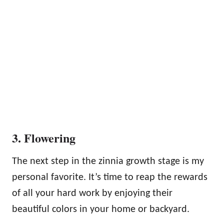
3. Flowering
The next step in the zinnia growth stage is my
personal favorite. It’s time to reap the rewards
of all your hard work by enjoying their
beautiful colors in your home or backyard.