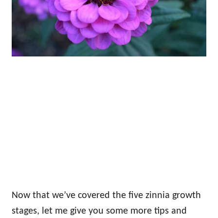
Now that we’ve covered the five zinnia growth
stages, let me give you some more tips and