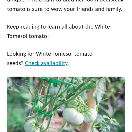
tomato is sure to wow your friends and family.
Keep reading to learn all about the White
Tomesol tomato!
Looking for White Tomesol tomato
seeds?
Check availability
.