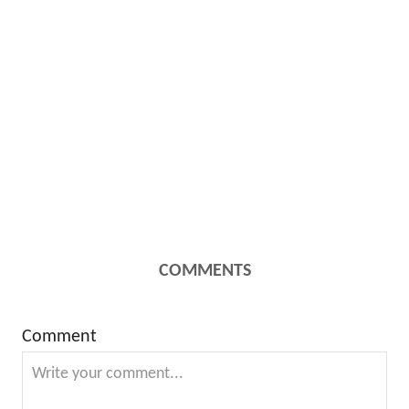
COMMENTS
Comment