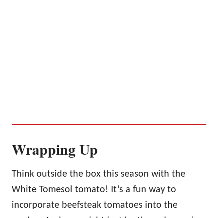
Wrapping Up
Think outside the box this season with the
White Tomesol tomato! It’s a fun way to
incorporate beefsteak tomatoes into the