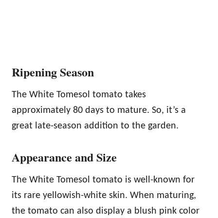
Ripening Season
The White Tomesol tomato takes
approximately 80 days to mature. So, it’s a
great late-season addition to the garden.
Appearance and Size
The White Tomesol tomato is well-known for
its rare yellowish-white skin. When maturing,
the tomato can also display a blush pink color