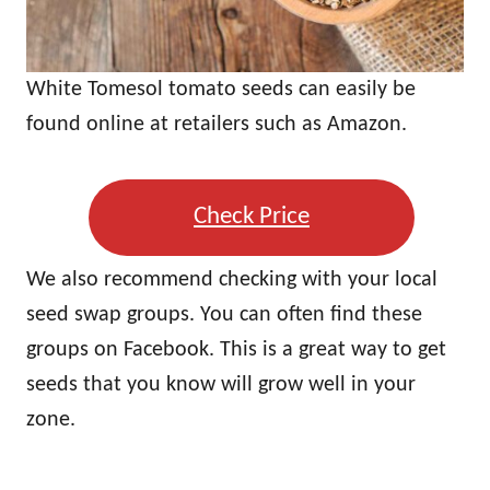
White Tomesol tomato seeds can easily be
found online at retailers such as Amazon.
Check Price
We also recommend checking with your local
seed swap groups. You can often find these
groups on Facebook. This is a great way to get
seeds that you know will grow well in your
zone.