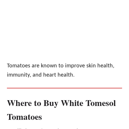
Tomatoes are known to improve skin health,
immunity, and heart health.
Where to Buy White Tomesol
Tomatoes