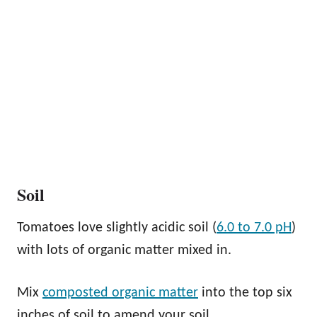
Soil
Tomatoes love slightly acidic soil (
6.0 to 7.0 pH
)
with lots of organic matter mixed in.
Mix
composted organic matter
into the top six
inches of soil to amend your soil.