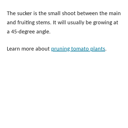
The sucker is the small shoot between the main
and fruiting stems. It will usually be growing at
a 45-degree angle.
Learn more about
pruning tomato plants
.