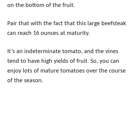
on the bottom of the fruit.
Pair that with the fact that this large beefsteak
can reach 16 ounces at maturity.
It’s an indeterminate tomato, and the vines
tend to have high yields of fruit. So, you can
enjoy lots of mature tomatoes over the course
of the season.