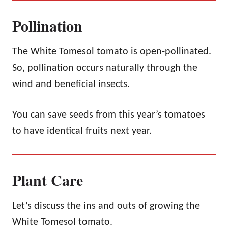
Pollination
The White Tomesol tomato is open-pollinated.
So, pollination occurs naturally through the
wind and beneficial insects.
You can save seeds from this year’s tomatoes
to have identical fruits next year.
Plant Care
Let’s discuss the ins and outs of growing the
White Tomesol tomato.