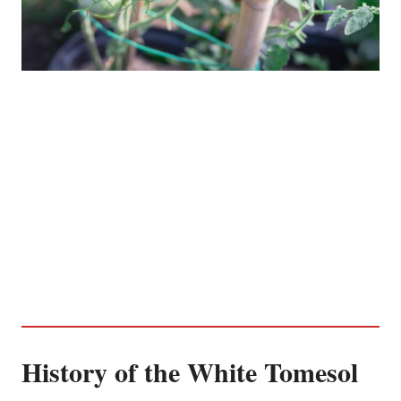
History of the White Tomesol