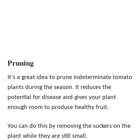
Pruning
It’s a great idea to prune indeterminate tomato
plants during the season. It reduces the
potential for disease and gives your plant
enough room to produce healthy fruit.
You can do this by removing the suckers on the
plant while they are still small.