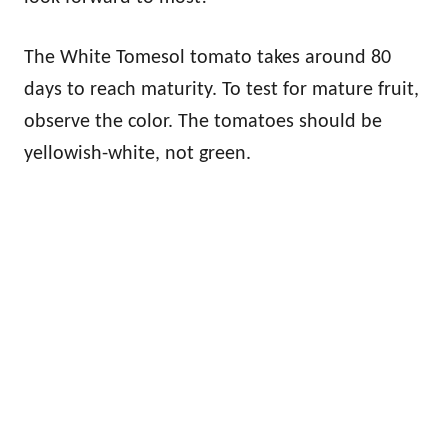
The White Tomesol tomato takes around 80
days to reach maturity. To test for mature fruit,
observe the color. The tomatoes should be
yellowish-white, not green.