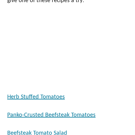
give one of these recipes a try:
Herb Stuffed Tomatoes
Panko-Crusted Beefsteak Tomatoes
Beefsteak Tomato Salad