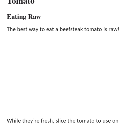
Tomato
Eating Raw
The best way to eat a beefsteak tomato is raw!
While they’re fresh, slice the tomato to use on