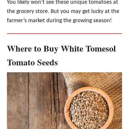
You likely won’t see these unique tomatoes at
the grocery store. But you may get lucky at the
farmer’s market during the growing season!
Where to Buy White Tomesol
Tomato Seeds