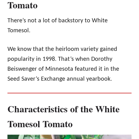
Tomato
There’s not a lot of backstory to White
Tomesol.
We know that the heirloom variety gained
popularity in 1998. That’s when Dorothy
Beiswenger of Minnesota featured it in the
Seed Saver’s Exchange annual yearbook.
Characteristics of the White
Tomesol Tomato