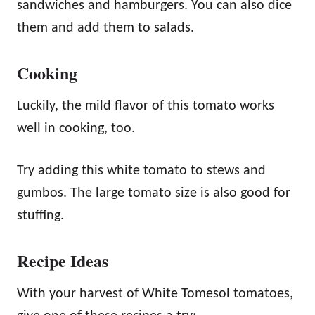
sandwiches and hamburgers. You can also dice
them and add them to salads.
Cooking
Luckily, the mild flavor of this tomato works
well in cooking, too.
Try adding this white tomato to stews and
gumbos. The large tomato size is also good for
stuffing.
Recipe Ideas
With your harvest of White Tomesol tomatoes,