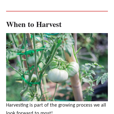
When to Harvest
Harvesting is part of the growing process we all
look forward to most!