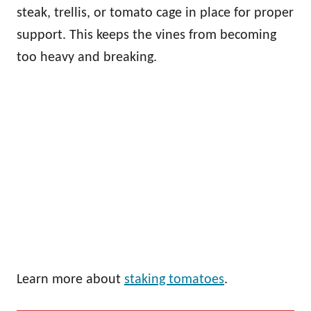
steak, trellis, or tomato cage in place for proper
support. This keeps the vines from becoming
too heavy and breaking.
Learn more about
staking tomatoes
.