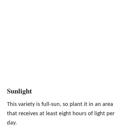
Sunlight
This variety is full-sun, so plant it in an area
that receives at least eight hours of light per
day.