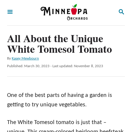
S
S
k
E
A
i
R
p
All About the Unique
C
H
t
White Tomesol Tomato
o
A
By
Kasey Mewbourn
C
u
P
Published: March 30, 2023
- Last updated:
November 8, 2023
o
t
o
h
s
n
o
t
t
r
e
One of the best parts of having a garden is
d
e
o
getting to try unique vegetables.
n
n
t
The White Tomesol tomato is just that –
unique. This cream-colored heirloom beefsteak