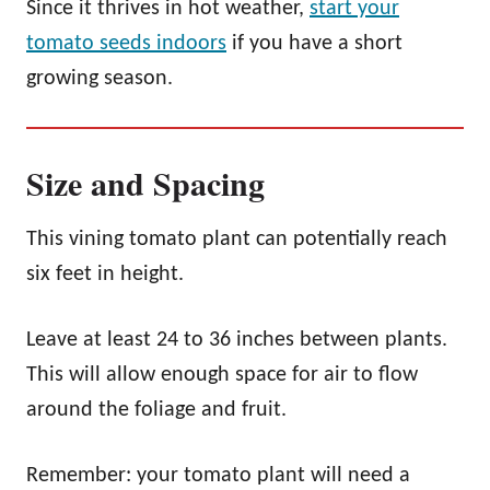
Since it thrives in hot weather,
start your
tomato seeds indoors
if you have a short
growing season.
Size and Spacing
This vining tomato plant can potentially reach
six feet in height.
Leave at least 24 to 36 inches between plants.
This will allow enough space for air to flow
around the foliage and fruit.
Remember: your tomato plant will need a