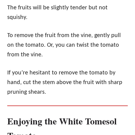
The fruits will be slightly tender but not
squishy.
To remove the fruit from the vine, gently pull
on the tomato. Or, you can twist the tomato
from the vine.
If you’re hesitant to remove the tomato by
hand, cut the stem above the fruit with sharp
pruning shears.
Enjoying the White Tomesol