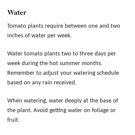
Water
Tomato plants require between one and two
inches of water per week.
Water tomato plants two to three days per
week during the hot summer months.
Remember to adjust your watering schedule
based on any rain received.
When watering, water deeply at the base of
the plant. Avoid getting water on foliage or
fruit.