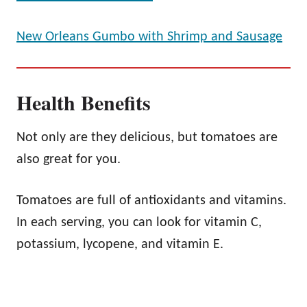
New Orleans Gumbo with Shrimp and Sausage
Health Benefits
Not only are they delicious, but tomatoes are
also great for you.
Tomatoes are full of antioxidants and vitamins.
In each serving, you can look for vitamin C,
potassium, lycopene, and vitamin E.