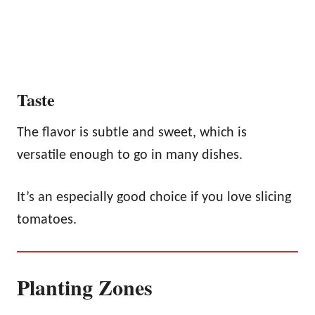
Taste
The flavor is subtle and sweet, which is
versatile enough to go in many dishes.
It’s an especially good choice if you love slicing
tomatoes.
Planting Zones