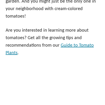
garden. And you might just be the only one in
your neighborhood with cream-colored
tomatoes!
Are you interested in learning more about
tomatoes? Get all the growing tips and
recommendations from our
Guide to Tomato
Plants
.