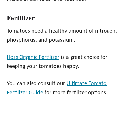
Fertilizer
Tomatoes need a healthy amount of nitrogen,
phosphorus, and potassium.
Hoss Organic Fertilizer
is a great choice for
keeping your tomatoes happy.
You can also consult our
Ultimate Tomato
Fertilizer Guide
for more fertilizer options.