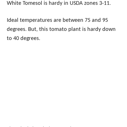
White Tomesol is hardy in USDA zones 3-11.
Ideal temperatures are between 75 and 95
degrees. But, this tomato plant is hardy down
to 40 degrees.