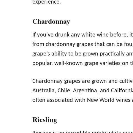
experience.
Chardonnay
If you’ve drunk any white wine before, 
from chardonnay grapes that can be foun
grape’s ability to be grown practically 
popular, well-known grape varieties on 
Chardonnay grapes are grown and cultiva
Australia, Chile, Argentina, and Californ
often associated with New World wines an
Riesling