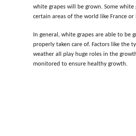
white grapes will be grown. Some white 
certain areas of the world like France or
In general, white grapes are able to be g
properly taken care of. Factors like the t
weather all play huge roles in the growt
monitored to ensure healthy growth.