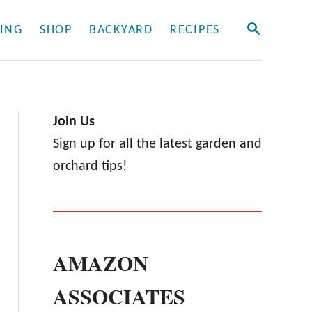
S
ING
SHOP
BACKYARD
RECIPES
E
A
R
C
H
Join Us
Sign up for all the latest garden and
orchard tips!
AMAZON
ASSOCIATES