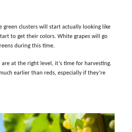
e green clusters will start actually looking like
tart to get their colors. White grapes will go
reens during this time.
are at the right level, it’s time for harvesting.
uch earlier than reds, especially if they’re