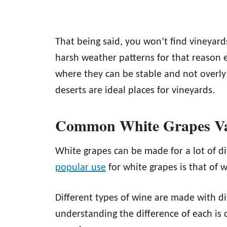
That being said, you won’t find vineyar
harsh weather patterns for that reason 
where they can be stable and not overly 
deserts are ideal places for vineyards.
Common White Grapes Var
White grapes can be made for a lot of di
popular use
for white grapes is that of 
Different types of wine are made with di
understanding the difference of each is 