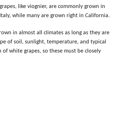
grapes, like viognier, are commonly grown in
 Italy, while many are grown right in California.
rown in almost all climates as long as they are
ype of soil, sunlight, temperature, and typical
h of white grapes, so these must be closely