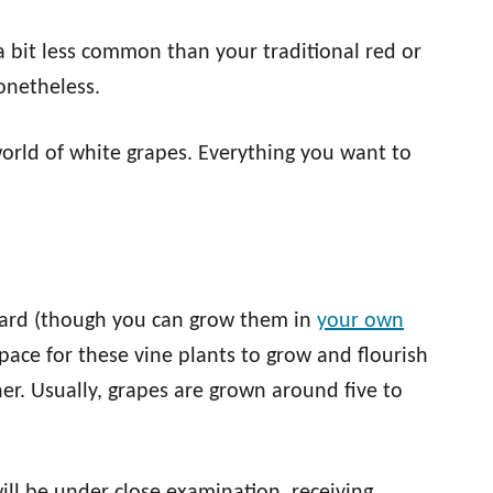
 a bit less common than your traditional red or
nonetheless.
world of white grapes. Everything you want to
.
eyard (though you can grow them in
your own
space for these vine plants to grow and flourish
er. Usually, grapes are grown around five to