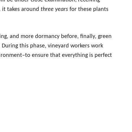
ill be under close examination, receiving
, it takes around
three years
for these plants
ng, and more dormancy before, finally, green
ow. During this phase, vineyard workers work
ironment–to ensure that everything is perfect