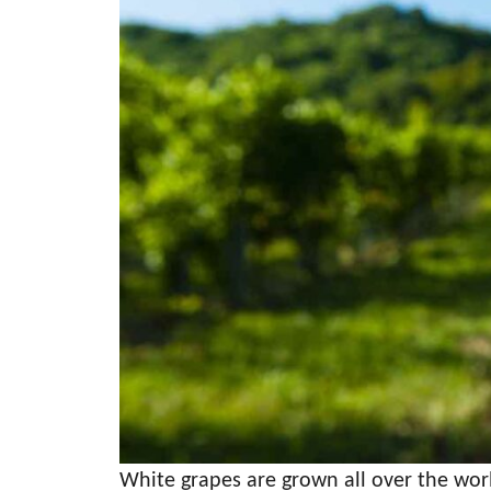
White grapes are grown all over the world