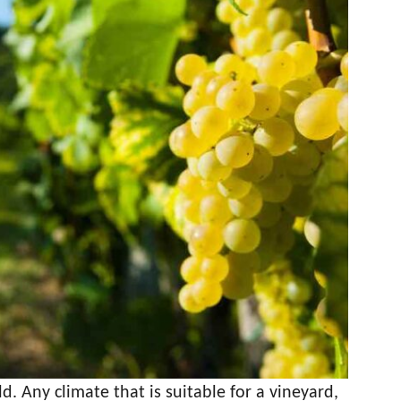
. Any climate that is suitable for a vineyard,