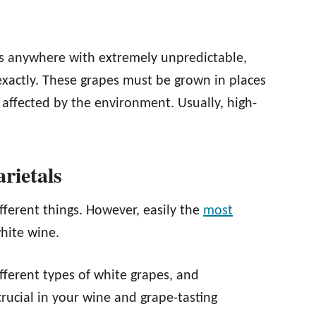
ds anywhere with extremely unpredictable,
exactly. These grapes must be grown in places
affected by the environment. Usually, high-
ietals
fferent things. However, easily the
most
white wine.
fferent types of white grapes, and
crucial in your wine and grape-tasting