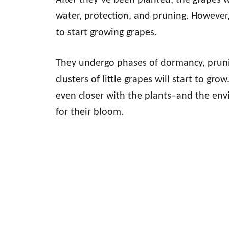
After they’ve been planted, the grapes w
water, protection, and pruning. However
to start growing grapes.
They undergo phases of dormancy, pruni
clusters of little grapes will start to gr
even closer with the plants–and the env
for their bloom.