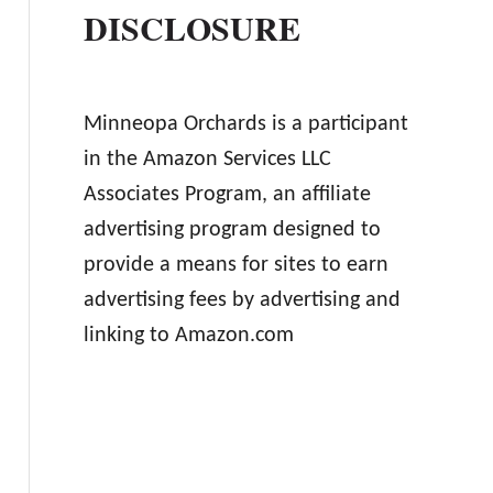
DISCLOSURE
Minneopa Orchards is a participant
in the Amazon Services LLC
Associates Program, an affiliate
advertising program designed to
provide a means for sites to earn
advertising fees by advertising and
linking to Amazon.com