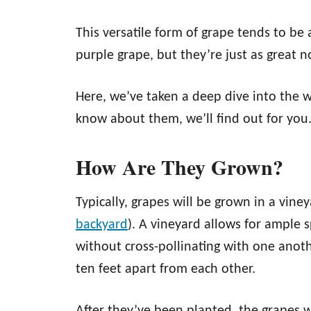
This versatile form of grape tends to be
purple grape, but they’re just as great 
Here, we’ve taken a deep dive into the 
know about them, we’ll find out for you
How Are They Grown?
Typically, grapes will be grown in a vin
backyard
). A vineyard allows for ample 
without cross-pollinating with one anoth
ten feet apart from each other.