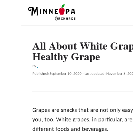
S
k
i
p
All About White Grap
t
Healthy Grape
o
C
A
By
-
o
u
P
Published: September 10, 2020
- Last updated:
November 8, 20
t
n
o
h
s
t
o
t
r
e
e
d
n
Grapes are snacks that are not only easy
o
n
t
you, too. White grapes, in particular, are
different foods and beverages.