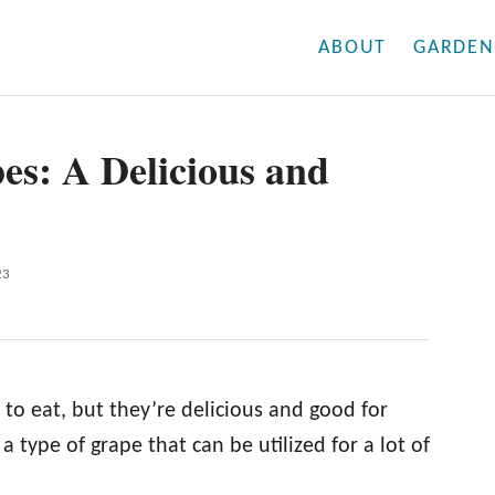
ABOUT
GARDEN
es: A Delicious and
23
 to eat, but they’re delicious and good for
 a type of grape that can be utilized for a lot of