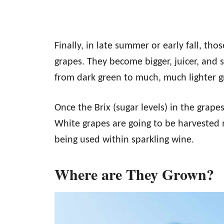
Finally, in late summer or early fall, thos
grapes. They become bigger, juicer, and s
from dark green to much, much lighter g
Once the Brix (sugar levels) in the grapes 
White grapes are going to be harvested m
being used within sparkling wine.
Where are They Grown?