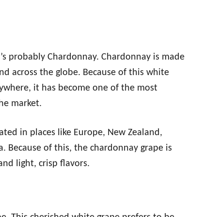
it’s probably Chardonnay. Chardonnay is made
d across the globe. Because of this white
anywhere, it has become one of the most
the market.
ted in places like Europe, New Zealand,
ia. Because of this, the chardonnay grape is
d light, crisp flavors.