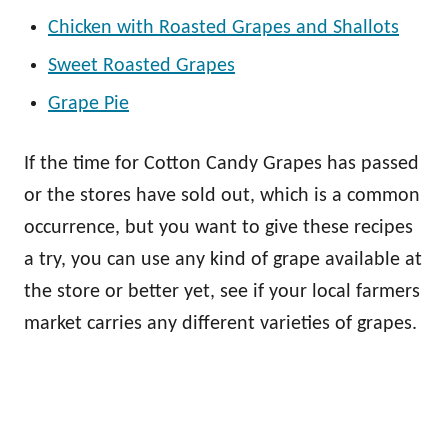
Chicken with Roasted Grapes and Shallots
Sweet Roasted Grapes
Grape Pie
If the time for Cotton Candy Grapes has passed
or the stores have sold out, which is a common
occurrence, but you want to give these recipes
a try, you can use any kind of grape available at
the store or better yet, see if your local farmers
market carries any different varieties of grapes.