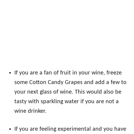
If you are a fan of fruit in your wine, freeze
some Cotton Candy Grapes and add a few to
your next glass of wine. This would also be
tasty with sparkling water if you are not a
wine drinker.
If you are feeling experimental and you have