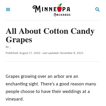
S
S
k
E
A
i
R
p
All About Cotton Candy
C
H
t
Grapes
o
A
By
-
C
u
P
Published: August 17, 2020
- Last updated:
November 8, 2023
o
t
o
h
s
n
o
t
t
r
e
Grapes growing over an arbor are an
d
e
o
enchanting sight. There’s a good reason many
n
n
people choose to have their weddings at a
t
vineyard.