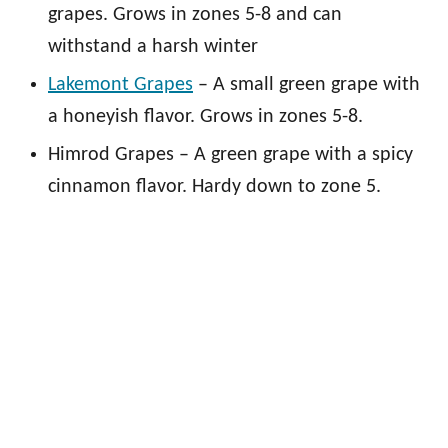
grapes. Grows in zones 5-8 and can
withstand a harsh winter
Lakemont Grapes
– A small green grape with
a honeyish flavor. Grows in zones 5-8.
Himrod Grapes – A green grape with a spicy
cinnamon flavor. Hardy down to zone 5.