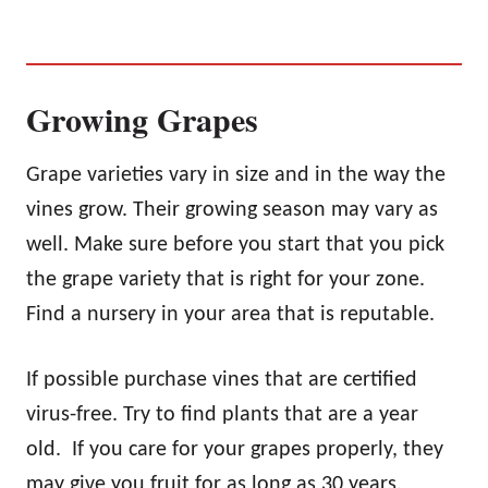
Growing Grapes
Grape varieties vary in size and in the way the
vines grow. Their growing season may vary as
well. Make sure before you start that you pick
the grape variety that is right for your zone.
Find a nursery in your area that is reputable.
If possible purchase vines that are certified
virus-free. Try to find plants that are a year
old. If you care for your grapes properly, they
may give you fruit for as long as 30 years.