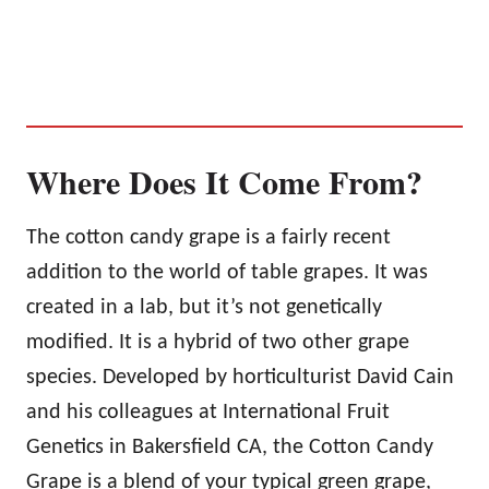
Where Does It Come From?
The cotton candy grape is a fairly recent
addition to the world of table grapes. It was
created in a lab, but it’s not genetically
modified. It is a hybrid of two other grape
species. Developed by horticulturist David Cain
and his colleagues at International Fruit
Genetics in Bakersfield CA, the Cotton Candy
Grape is a blend of your typical green grape,