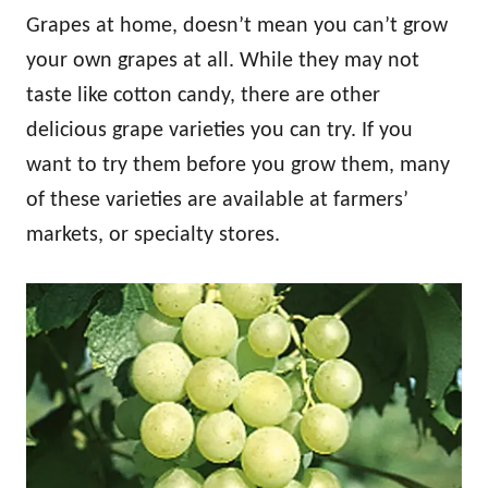
Grapes at home, doesn’t mean you can’t grow
your own grapes at all. While they may not
taste like cotton candy, there are other
delicious grape varieties you can try. If you
want to try them before you grow them, many
of these varieties are available at farmers’
markets, or specialty stores.