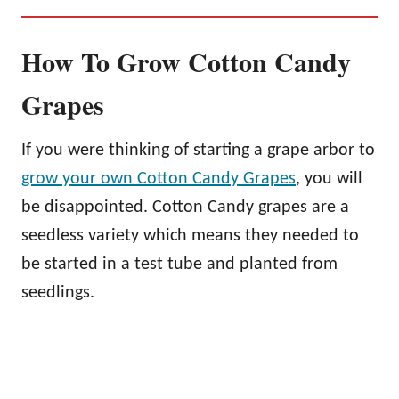
How To Grow Cotton Candy
Grapes
If you were thinking of starting a grape arbor to
grow your own Cotton Candy Grapes
, you will
be disappointed. Cotton Candy grapes are a
seedless variety which means they needed to
be started in a test tube and planted from
seedlings.