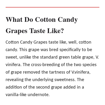
What Do Cotton Candy
Grapes Taste Like?
Cotton Candy Grapes taste like, well, cotton
candy. This grape was bred specifically to be
sweet, unlike the standard green table grape, V.
vinifera. The cross-breeding of the two species
of grape removed the tartness of V.vinifera,
revealing the underlying sweetness. The
addition of the second grape added in a
vanilla-like undernote.