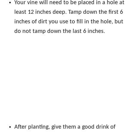
Your vine will need to be placed in a hole at
least 12 inches deep. Tamp down the first 6
inches of dirt you use to fill in the hole, but
do not tamp down the last 6 inches.
After planting, give them a good drink of