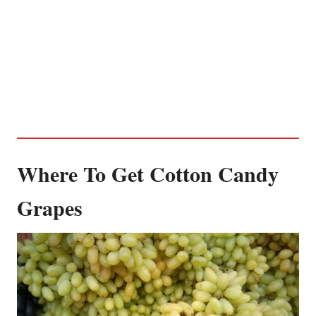
Where To Get Cotton Candy
Grapes