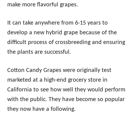
make more flavorful grapes.
It can take anywhere from 6-15 years to
develop a new hybrid grape because of the
difficult process of crossbreeding and ensuring
the plants are successful.
Cotton Candy Grapes were originally test
marketed at a high-end grocery store in
California to see how well they would perform
with the public. They have become so popular
they now have a following.