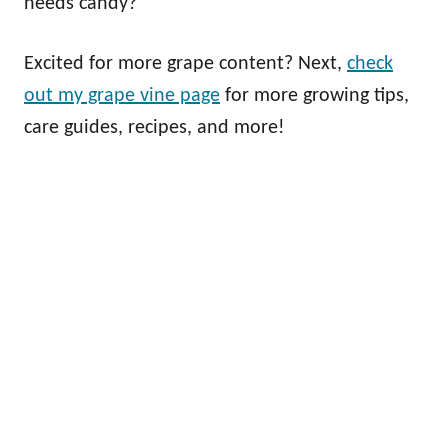
needs candy?
Excited for more grape content? Next,
check
out my grape vine page
for more growing tips,
care guides, recipes, and more!