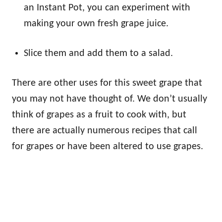
an Instant Pot, you can experiment with
making your own fresh grape juice.
Slice them and add them to a salad.
There are other uses for this sweet grape that
you may not have thought of. We don’t usually
think of grapes as a fruit to cook with, but
there are actually numerous recipes that call
for grapes or have been altered to use grapes.