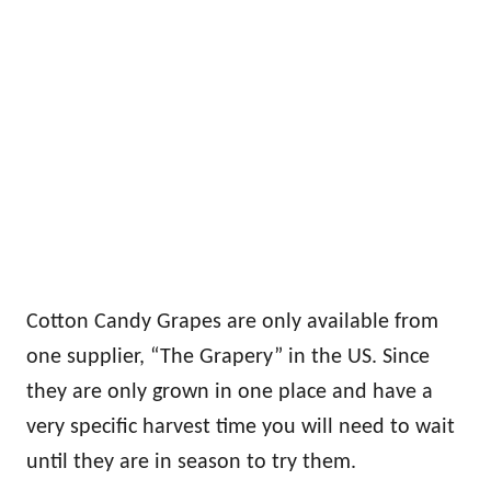
Cotton Candy Grapes are only available from
one supplier, “The Grapery” in the US. Since
they are only grown in one place and have a
very specific harvest time you will need to wait
until they are in season to try them.