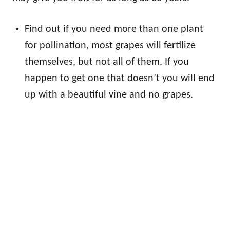
Find out if you need more than one plant
for pollination, most grapes will fertilize
themselves, but not all of them. If you
happen to get one that doesn’t you will end
up with a beautiful vine and no grapes.