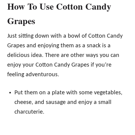
How To Use Cotton Candy
Grapes
Just sitting down with a bowl of Cotton Candy
Grapes and enjoying them as a snack is a
delicious idea. There are other ways you can
enjoy your Cotton Candy Grapes if you’re
feeling adventurous.
Put them on a plate with some vegetables,
cheese, and sausage and enjoy a small
charcuterie.