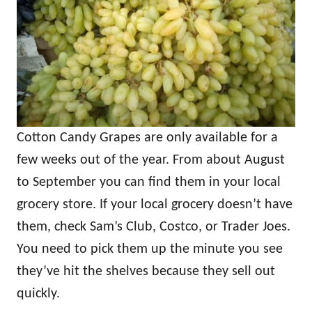
Cotton Candy Grapes are only available for a
few weeks out of the year. From about August
to September you can find them in your local
grocery store. If your local grocery doesn’t have
them, check Sam’s Club, Costco, or Trader Joes.
You need to pick them up the minute you see
they’ve hit the shelves because they sell out
quickly.