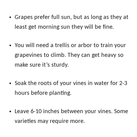
Grapes prefer full sun, but as long as they at
least get morning sun they will be fine.
You will need a trellis or arbor to train your
grapevines to climb. They can get heavy so
make sure it’s sturdy.
Soak the roots of your vines in water for 2-3
hours before planting.
Leave 6-10 inches between your vines. Some
varieties may require more.