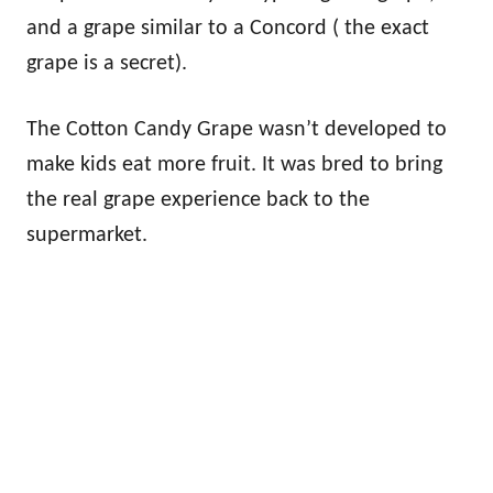
and a grape similar to a Concord ( the exact
grape is a secret).
The Cotton Candy Grape wasn’t developed to
make kids eat more fruit. It was bred to bring
the real grape experience back to the
supermarket.