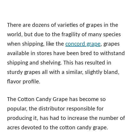
There are dozens of varieties of grapes in the
world, but due to the fragility of many species
when shipping, like the
concord grape
, grapes
available in stores have been bred to withstand
shipping and shelving. This has resulted in
sturdy grapes all with a similar, slightly bland,
flavor profile.
The Cotton Candy Grape has become so
popular, the distributor responsible for
producing it, has had to increase the number of
acres devoted to the cotton candy grape.