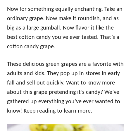
Now for something equally enchanting. Take an
ordinary grape. Now make it roundish, and as
big as a large gumball. Now flavor it like the
best cotton candy you’ve ever tasted. That’s a
cotton candy grape.
These delicious green grapes are a favorite with
adults and kids. They pop up in stores in early
fall and sell out quickly. Want to know more
about this grape pretending it’s candy? We’ve
gathered up everything you’ve ever wanted to
know! Keep reading to learn more.