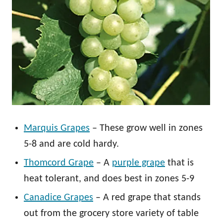
Marquis Grapes
– These grow well in zones
5-8 and are cold hardy.
Thomcord Grape
– A
purple grape
that is
heat tolerant, and does best in zones 5-9
Canadice Grapes
– A red grape that stands
out from the grocery store variety of table