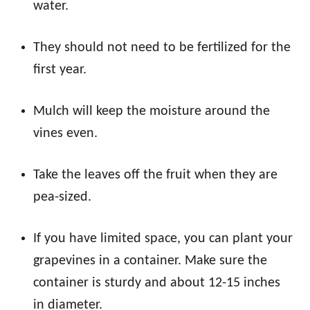
water.
They should not need to be fertilized for the
first year.
Mulch will keep the moisture around the
vines even.
Take the leaves off the fruit when they are
pea-sized.
If you have limited space, you can plant your
grapevines in a container. Make sure the
container is sturdy and about 12-15 inches
in diameter.