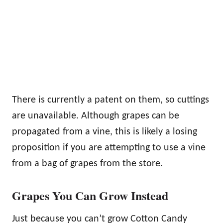
There is currently a patent on them, so cuttings
are unavailable. Although grapes can be
propagated from a vine, this is likely a losing
proposition if you are attempting to use a vine
from a bag of grapes from the store.
Grapes You Can Grow Instead
Just because you can’t grow Cotton Candy