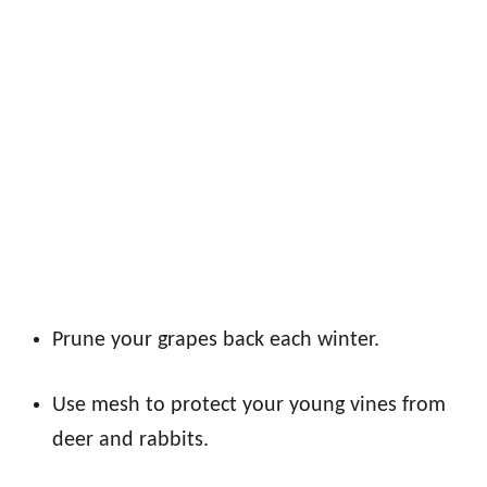
Prune your grapes back each winter.
Use mesh to protect your young vines from
deer and rabbits.