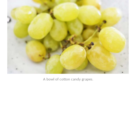
A bowl of cotton candy grapes.