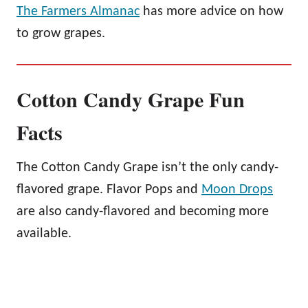
The Farmers Almanac
has more advice on how
to grow grapes.
Cotton Candy Grape Fun
Facts
The Cotton Candy Grape isn’t the only candy-
flavored grape. Flavor Pops and
Moon Drops
are also candy-flavored and becoming more
available.