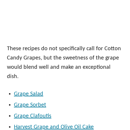
These recipes do not specifically call for Cotton
Candy Grapes, but the sweetness of the grape
would blend well and make an exceptional
dish.
Grape Salad
Grape Sorbet
Grape Clafoutis
Harvest Grape and Olive Oil Cake