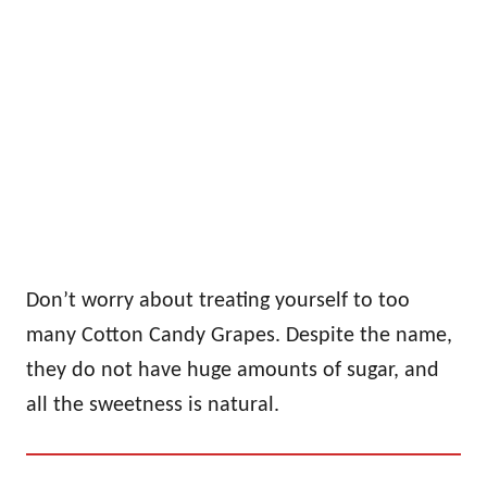
Don’t worry about treating yourself to too
many Cotton Candy Grapes. Despite the name,
they do not have huge amounts of sugar, and
all the sweetness is natural.