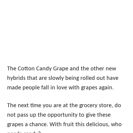
The Cotton Candy Grape and the other new
hybrids that are slowly being rolled out have
made people fall in love with grapes again.
The next time you are at the grocery store, do
not pass up the opportunity to give these
grapes a chance. With fruit this delicious, who