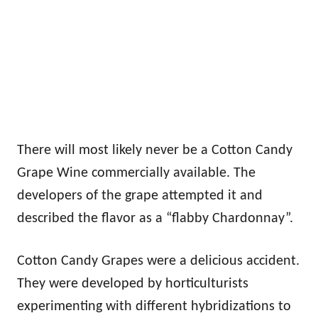
There will most likely never be a Cotton Candy
Grape Wine commercially available. The
developers of the grape attempted it and
described the flavor as a “flabby Chardonnay”.
Cotton Candy Grapes were a delicious accident.
They were developed by horticulturists
experimenting with different hybridizations to