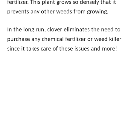
fertilizer. This plant grows so densely that it
prevents any other weeds from growing.
In the long run, clover eliminates the need to
purchase any chemical fertilizer or weed killer
since it takes care of these issues and more!