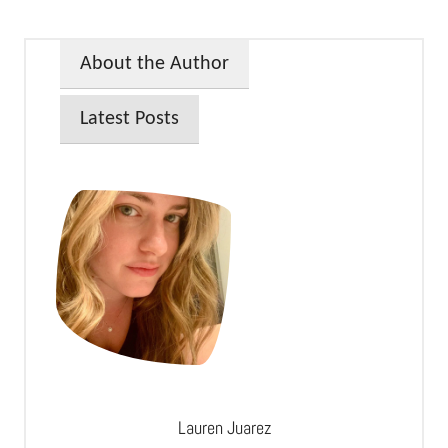
About the Author
Latest Posts
Lauren Juarez