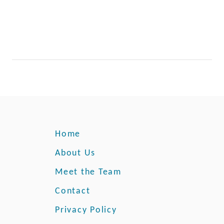
Home
About Us
Meet the Team
Contact
Privacy Policy