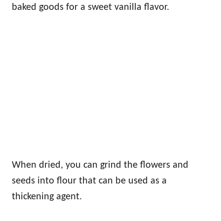
baked goods for a sweet vanilla flavor.
When dried, you can grind the flowers and
seeds into flour that can be used as a
thickening agent.