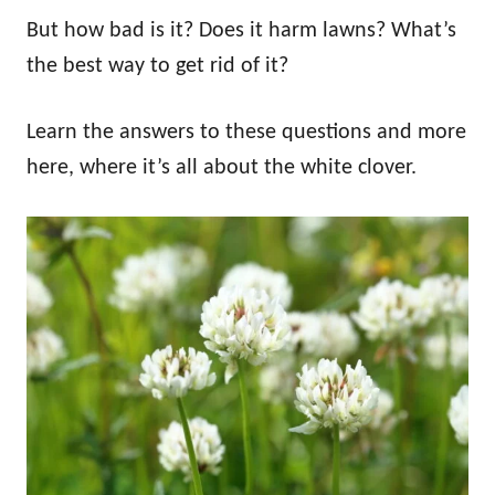
But how bad is it? Does it harm lawns? What’s
the best way to get rid of it?
Learn the answers to these questions and more
here, where it’s all about the white clover.