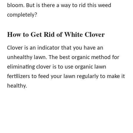
bloom. But is there a way to rid this weed
completely?
How to Get Rid of White Clover
Clover is an indicator that you have an
unhealthy lawn. The best organic method for
eliminating clover is to use organic lawn
fertilizers to feed your lawn regularly to make it
healthy.