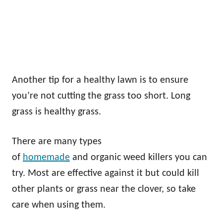
Another tip for a healthy lawn is to ensure
you’re not cutting the grass too short. Long
grass is healthy grass.
There are many types
of
homemade
and organic weed killers you can
try. Most are effective against it but could kill
other plants or grass near the clover, so take
care when using them.