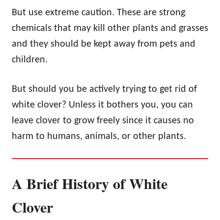
But use extreme caution. These are strong
chemicals that may kill other plants and grasses
and they should be kept away from pets and
children.
But should you be actively trying to get rid of
white clover? Unless it bothers you, you can
leave clover to grow freely since it causes no
harm to humans, animals, or other plants.
A Brief History of White
Clover