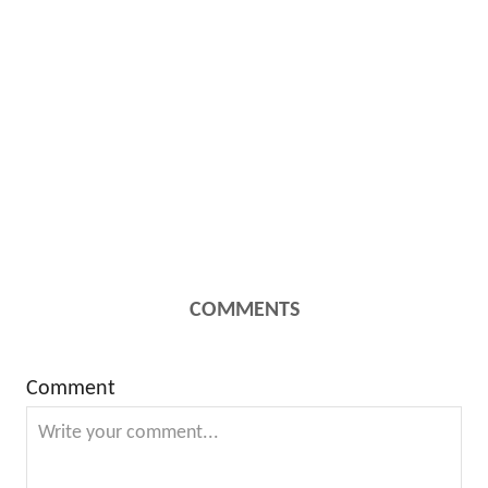
COMMENTS
Comment