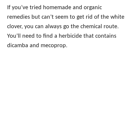
If you’ve tried homemade and organic
remedies but can’t seem to get rid of the white
clover, you can always go the chemical route.
You’ll need to find a herbicide that contains
dicamba and mecoprop.