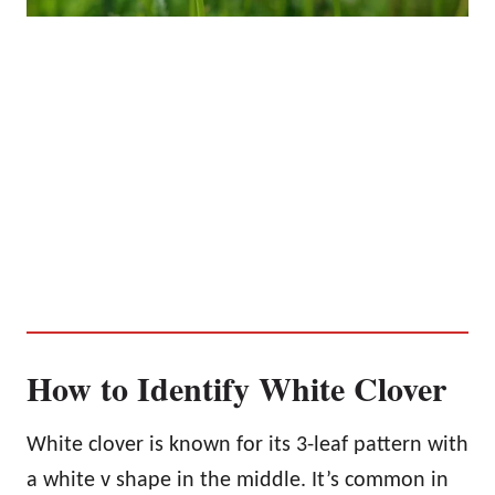
How to Identify White Clover
White clover is known for its 3-leaf pattern with
a white v shape in the middle. It’s common in