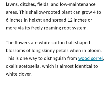
lawns, ditches, fields, and low-maintenance
areas. This shallow-rooted plant can grow 4 to
6 inches in height and spread 12 inches or
more via its freely roaming root system.
The flowers are white cotton ball-shaped
blossoms of long skinny petals when in bloom.
This is one way to distinguish from
wood sorrel
,
oxalis acetosella, which is almost identical to
white clover.