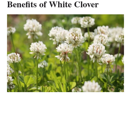
Benefits of White Clover