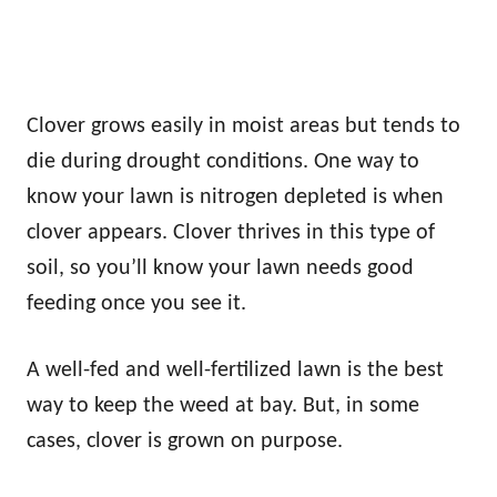
Clover grows easily in moist areas but tends to
die during drought conditions. One way to
know your lawn is nitrogen depleted is when
clover appears. Clover thrives in this type of
soil, so you’ll know your lawn needs good
feeding once you see it.
A well-fed and well-fertilized lawn is the best
way to keep the weed at bay. But, in some
cases, clover is grown on purpose.