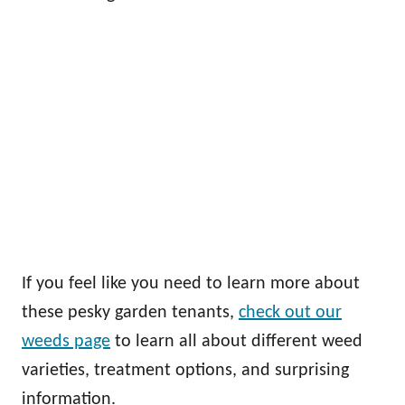
If you feel like you need to learn more about
these pesky garden tenants,
check out our
weeds page
to learn all about different weed
varieties, treatment options, and surprising
information.