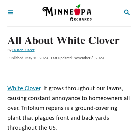
S
S
k
E
A
i
R
p
All About White Clover
C
H
t
A
By
Lauren Juarez
o
u
P
Published: May 10, 2023
- Last updated:
November 8, 2023
t
C
o
h
s
o
o
t
r
n
e
White Clover
. It grows throughout our lawns,
d
t
o
causing constant annoyance to homeowners all
e
n
over. Trifolium repens is a ground-covering
n
plant that plagues front and back yards
t
throughout the US.