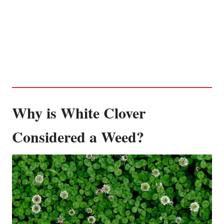
Why is White Clover
Considered a Weed?