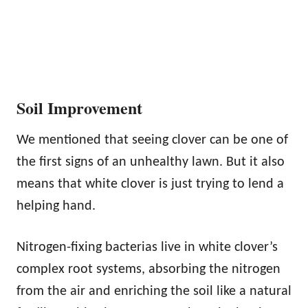
Soil Improvement
We mentioned that seeing clover can be one of
the first signs of an unhealthy lawn. But it also
means that white clover is just trying to lend a
helping hand.
Nitrogen-fixing bacterias live in white clover’s
complex root systems, absorbing the nitrogen
from the air and enriching the soil like a natural