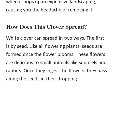
when it pops up in expensive landscaping,
causing you the headache of removing it.
How Does This Clover Spread?
White clover can spread in two ways. The first
is by seed. Like all flowering plants, seeds are
formed once the flower blooms. These flowers
are delicious to small animals like squirrels and
rabbits. Once they ingest the flowers, they pass
along the seeds in their dropping.