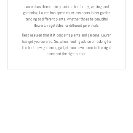
Lauren has three main passions: her family, writing, and
gardening! Lauren has spent countless hours in her garden
tending to different plants, whether those be beautiful
flowers, vegetables, or different perennials.
Rest assured that if it concerns plants and gardens, Lauren
has got you covered. So, when needing advice or looking for
the best new gardening gadget, you have come to the right
place and the right author.