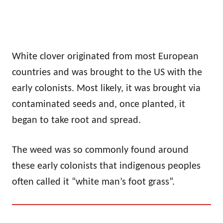
White clover originated from most European
countries and was brought to the US with the
early colonists. Most likely, it was brought via
contaminated seeds and, once planted, it
began to take root and spread.
The weed was so commonly found around
these early colonists that indigenous peoples
often called it “white man’s foot grass”.