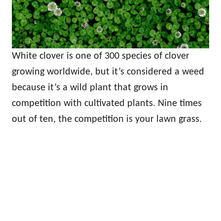
White clover is one of 300 species of clover
growing worldwide, but it’s considered a weed
because it’s a wild plant that grows in
competition with cultivated plants. Nine times
out of ten, the competition is your lawn grass.