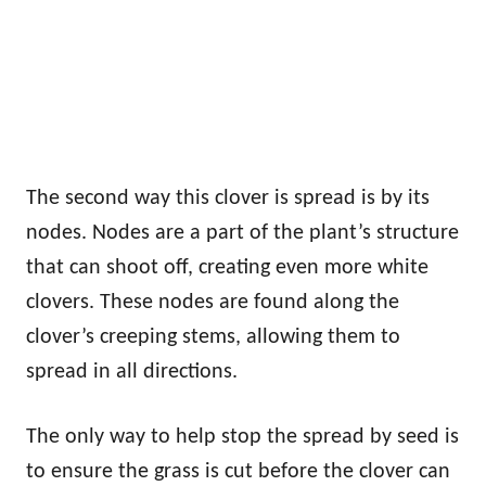
The second way this clover is spread is by its
nodes. Nodes are a part of the plant’s structure
that can shoot off, creating even more white
clovers. These nodes are found along the
clover’s creeping stems, allowing them to
spread in all directions.
The only way to help stop the spread by seed is
to ensure the grass is cut before the clover can