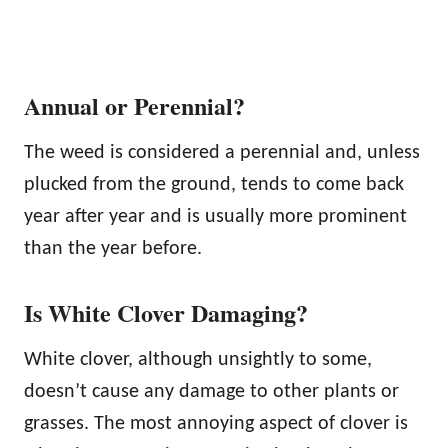
Annual or Perennial?
The weed is considered a perennial and, unless
plucked from the ground, tends to come back
year after year and is usually more prominent
than the year before.
Is White Clover Damaging?
White clover, although unsightly to some,
doesn’t cause any damage to other plants or
grasses. The most annoying aspect of clover is