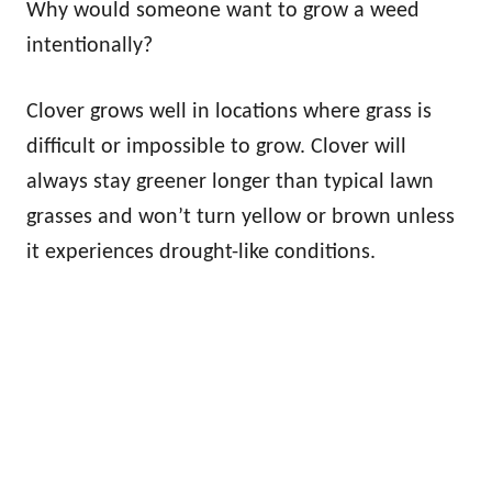
Why would someone want to grow a weed
intentionally?
Clover grows well in locations where grass is
difficult or impossible to grow. Clover will
always stay greener longer than typical lawn
grasses and won’t turn yellow or brown unless
it experiences drought-like conditions.