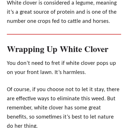
White clover is considered a legume, meaning
it’s a great source of protein and is one of the
number one crops fed to cattle and horses.
Wrapping Up White Clover
You don’t need to fret if white clover pops up
on your front lawn. It’s harmless.
Of course, if you choose not to let it stay, there
are effective ways to eliminate this weed. But
remember, white clover has some great
benefits, so sometimes it’s best to let nature
do her thing.