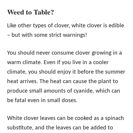
Weed to Table?
Like other types of clover, white clover is edible
– but with some strict warnings!
You should never consume clover growing in a
warm climate. Even if you live in a cooler
climate, you should enjoy it before the summer
heat arrives. The heat can cause the plant to
produce small amounts of cyanide, which can
be fatal even in small doses.
White clover leaves can be cooked as a spinach
substitute, and the leaves can be added to