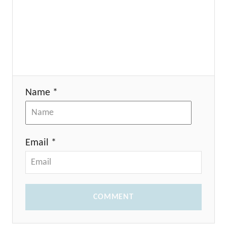
Name *
Email *
COMMENT