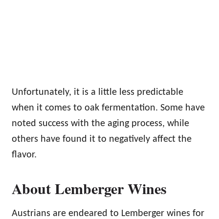
Unfortunately, it is a little less predictable
when it comes to oak fermentation. Some have
noted success with the aging process, while
others have found it to negatively affect the
flavor.
About Lemberger Wines
Austrians are endeared to Lemberger wines for