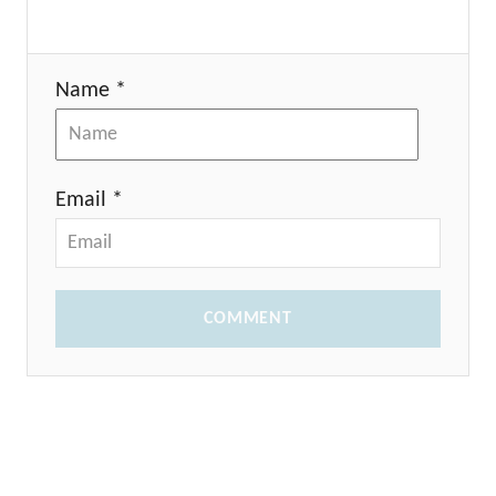
Name *
Email *
COMMENT