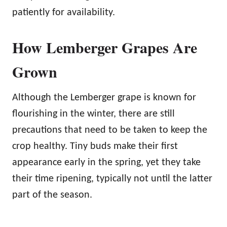
patiently for availability.
How Lemberger Grapes Are
Grown
Although the Lemberger grape is known for
flourishing in the winter, there are still
precautions that need to be taken to keep the
crop healthy. Tiny buds make their first
appearance early in the spring, yet they take
their time ripening, typically not until the latter
part of the season.