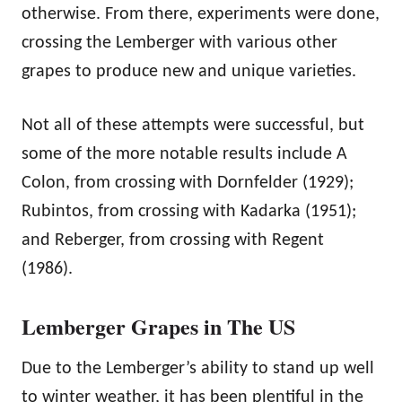
otherwise. From there, experiments were done,
crossing the Lemberger with various other
grapes to produce new and unique varieties.
Not all of these attempts were successful, but
some of the more notable results include A
Colon, from crossing with Dornfelder (1929);
Rubintos, from crossing with Kadarka (1951);
and Reberger, from crossing with Regent
(1986).
Lemberger Grapes in The US
Due to the Lemberger’s ability to stand up well
to winter weather, it has been plentiful in the