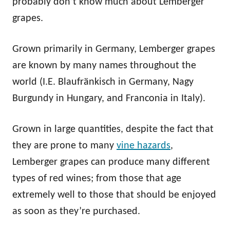
probably don’t know much about Lemberger
grapes.
Grown primarily in Germany, Lemberger grapes
are known by many names throughout the
world (I.E. Blaufränkisch in Germany, Nagy
Burgundy in Hungary, and Franconia in Italy).
Grown in large quantities, despite the fact that
they are prone to many
vine hazards
,
Lemberger grapes can produce many different
types of red wines; from those that age
extremely well to those that should be enjoyed
as soon as they’re purchased.