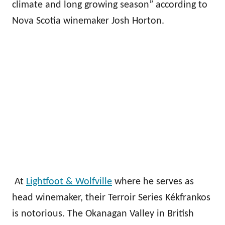
climate and long growing season” according to
Nova Scotia winemaker Josh Horton.
At
Lightfoot & Wolfville
where he serves as
head winemaker, their Terroir Series Kékfrankos
is notorious. The Okanagan Valley in British