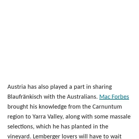
Austria has also played a part in sharing
Blaufränkisch with the Australians.
Mac Forbes
brought his knowledge from the Carnuntum
region to Yarra Valley, along with some massale
selections, which he has planted in the
vineyard. Lemberger lovers will have to wait