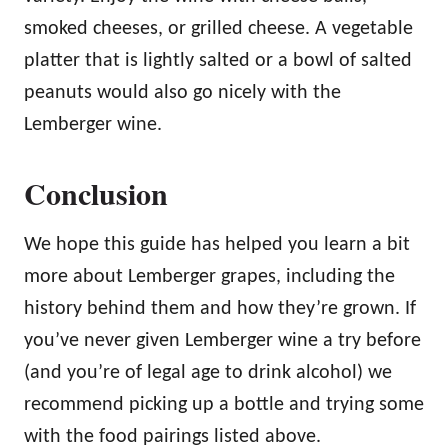
smoked cheeses, or grilled cheese. A vegetable
platter that is lightly salted or a bowl of salted
peanuts would also go nicely with the
Lemberger wine.
Conclusion
We hope this guide has helped you learn a bit
more about Lemberger grapes, including the
history behind them and how they’re grown. If
you’ve never given Lemberger wine a try before
(and you’re of legal age to drink alcohol) we
recommend picking up a bottle and trying some
with the food pairings listed above.