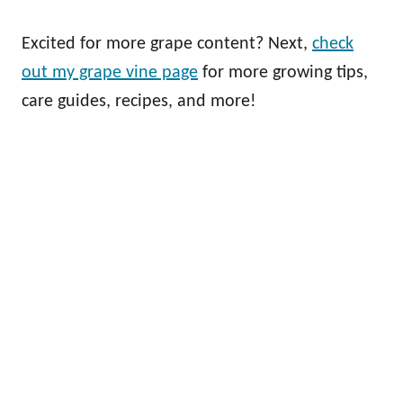
Excited for more grape content? Next,
check
out my grape vine page
for more growing tips,
care guides, recipes, and more!