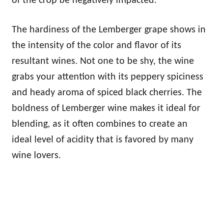
of the crop be negatively impacted.
The hardiness of the Lemberger grape shows in
the intensity of the color and flavor of its
resultant wines. Not one to be shy, the wine
grabs your attention with its peppery spiciness
and heady aroma of spiced black cherries. The
boldness of Lemberger wine makes it ideal for
blending, as it often combines to create an
ideal level of acidity that is favored by many
wine lovers.