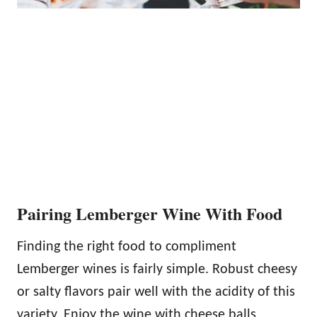
Pairing Lemberger Wine With Food
Finding the right food to compliment
Lemberger wines is fairly simple. Robust cheesy
or salty flavors pair well with the acidity of this
variety. Enjoy the wine with cheese balls,