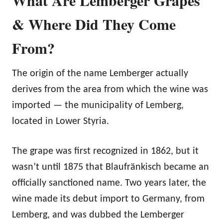
& Where Did They Come
From?
The origin of the name Lemberger actually
derives from the area from which the wine was
imported — the municipality of Lemberg,
located in Lower Styria.
The grape was first recognized in 1862, but it
wasn’t until 1875 that Blaufränkisch became an
officially sanctioned name. Two years later, the
wine made its debut import to Germany, from
Lemberg, and was dubbed the Lemberger