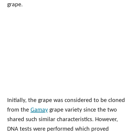
grape.
Initially, the grape was considered to be cloned
from the
Gamay
grape variety since the two
shared such similar characteristics. However,
DNA tests were performed which proved