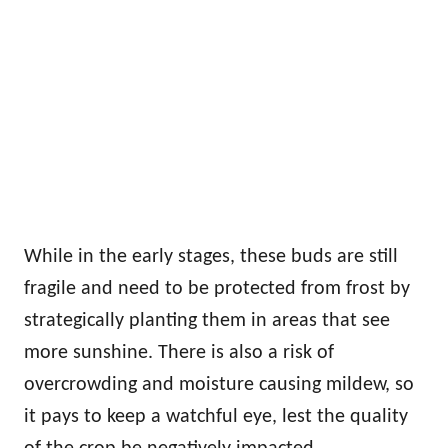
While in the early stages, these buds are still
fragile and need to be protected from frost by
strategically planting them in areas that see
more sunshine. There is also a risk of
overcrowding and moisture causing mildew, so
it pays to keep a watchful eye, lest the quality