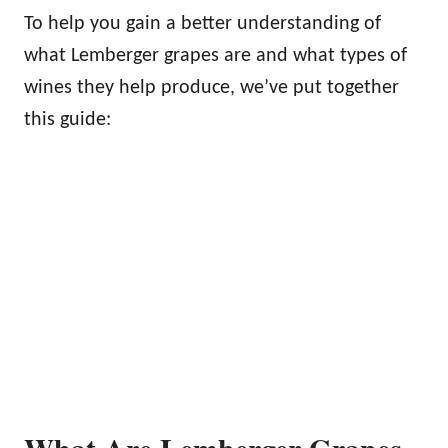
To help you gain a better understanding of
what Lemberger grapes are and what types of
wines they help produce, we’ve put together
this guide:
What Are Lemberger Grapes