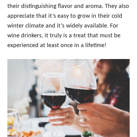
their distinguishing flavor and aroma. They also
appreciate that it’s easy to grow in their cold
winter climate and it’s widely available. For
wine drinkers, it truly is a treat that must be
experienced at least once in a lifetime!