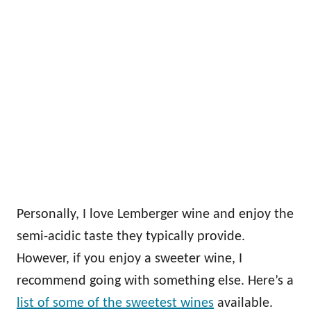
Personally, I love Lemberger wine and enjoy the
semi-acidic taste they typically provide.
However, if you enjoy a sweeter wine, I
recommend going with something else. Here’s a
list of some of the sweetest wines
available.