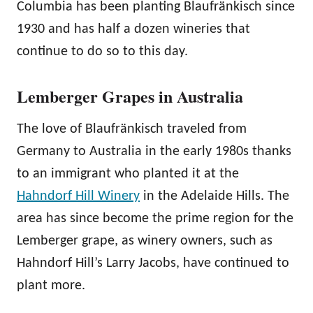
Columbia has been planting Blaufränkisch since
1930 and has half a dozen wineries that
continue to do so to this day.
Lemberger Grapes in Australia
The love of Blaufränkisch traveled from
Germany to Australia in the early 1980s thanks
to an immigrant who planted it at the
Hahndorf Hill Winery
in the Adelaide Hills. The
area has since become the prime region for the
Lemberger grape, as winery owners, such as
Hahndorf Hill’s Larry Jacobs, have continued to
plant more.