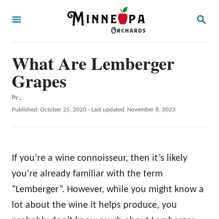
S
S
k
E
A
i
R
p
What Are Lemberger
C
H
t
Grapes
o
A
By
-
C
u
P
Published: October 25, 2020
- Last updated:
November 8, 2023
o
t
o
h
s
n
o
t
t
r
e
If you’re a wine connoisseur, then it’s likely
d
e
o
you’re already familiar with the term
n
n
“Lemberger”. However, while you might know a
t
lot about the wine it helps produce, you