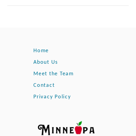
Home
About Us
Meet the Team
Contact
Privacy Policy