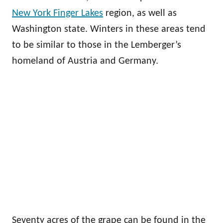
New York Finger Lakes
region, as well as
Washington state. Winters in these areas tend
to be similar to those in the Lemberger’s
homeland of Austria and Germany.
Seventy acres of the grape can be found in the