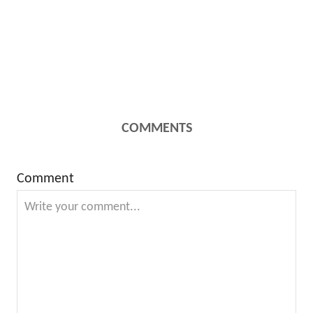
COMMENTS
Comment