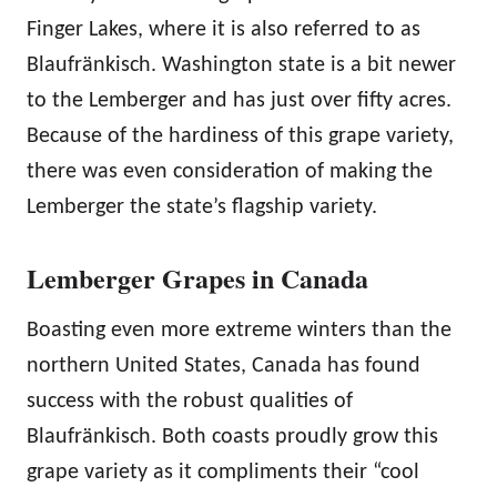
Finger Lakes, where it is also referred to as
Blaufränkisch. Washington state is a bit newer
to the Lemberger and has just over fifty acres.
Because of the hardiness of this grape variety,
there was even consideration of making the
Lemberger the state’s flagship variety.
Lemberger Grapes in Canada
Boasting even more extreme winters than the
northern United States, Canada has found
success with the robust qualities of
Blaufränkisch. Both coasts proudly grow this
grape variety as it compliments their “cool