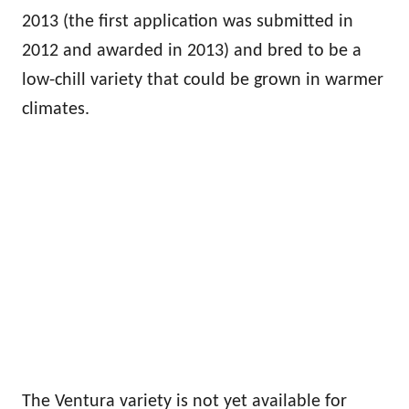
2013 (the first application was submitted in
2012 and awarded in 2013) and bred to be a
low-chill variety that could be grown in warmer
climates.
The Ventura variety is not yet available for