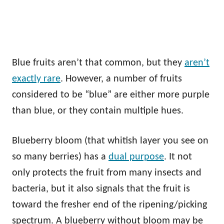
Blue fruits aren’t that common, but they
aren’t
exactly rare
. However, a number of fruits
considered to be “blue” are either more purple
than blue, or they contain multiple hues.
Blueberry bloom (that whitish layer you see on
so many berries) has a
dual purpose
. It not
only protects the fruit from many insects and
bacteria, but it also signals that the fruit is
toward the fresher end of the ripening/picking
spectrum. A blueberry without bloom may be