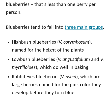
blueberries – that’s less than one berry per
person.
Blueberries tend to fall into
three main groups
.
Highbush blueberries (
V. corymbosum
),
named for the height of the plants
Lowbush blueberries (
V. angustifolium
and
V.
myrtilloides
), which do well in baking
Rabbiteyes blueberries(
V. ashei
), which are
large berries named for the pink color they
develop before they turn blue