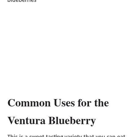
blueberries
Common Uses for the
Ventura Blueberry