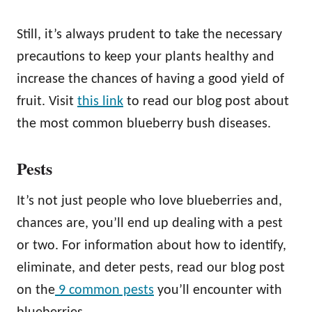
Still, it’s always prudent to take the necessary
precautions to keep your plants healthy and
increase the chances of having a good yield of
fruit. Visit
this link
to read our blog post about
the most common blueberry bush diseases.
Pests
It’s not just people who love blueberries and,
chances are, you’ll end up dealing with a pest
or two. For information about how to identify,
eliminate, and deter pests, read our blog post
on the
9 common pests
you’ll encounter with