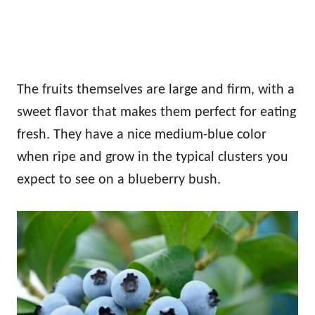
The fruits themselves are large and firm, with a
sweet flavor that makes them perfect for eating
fresh. They have a nice medium-blue color
when ripe and grow in the typical clusters you
expect to see on a blueberry bush.