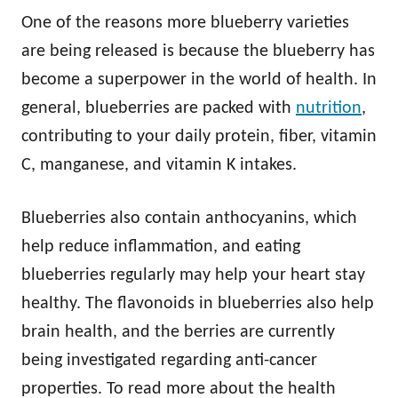
One of the reasons more blueberry varieties
are being released is because the blueberry has
become a superpower in the world of health. In
general, blueberries are packed with
nutrition
,
contributing to your daily protein, fiber, vitamin
C, manganese, and vitamin K intakes.
Blueberries also contain anthocyanins, which
help reduce inflammation, and eating
blueberries regularly may help your heart stay
healthy. The flavonoids in blueberries also help
brain health, and the berries are currently
being investigated regarding anti-cancer
properties. To read more about the health