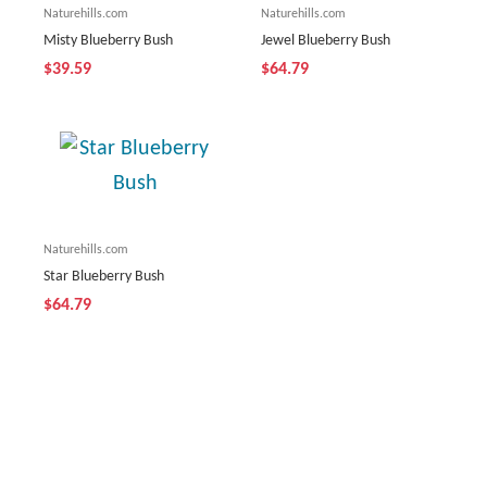
Naturehills.com
Naturehills.com
Misty Blueberry Bush
Jewel Blueberry Bush
$39.59
$64.79
Naturehills.com
Star Blueberry Bush
$64.79