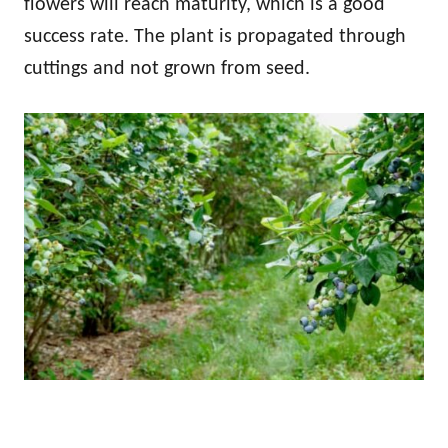
flowers will reach maturity, which is a good
success rate. The plant is propagated through
cuttings and not grown from seed.