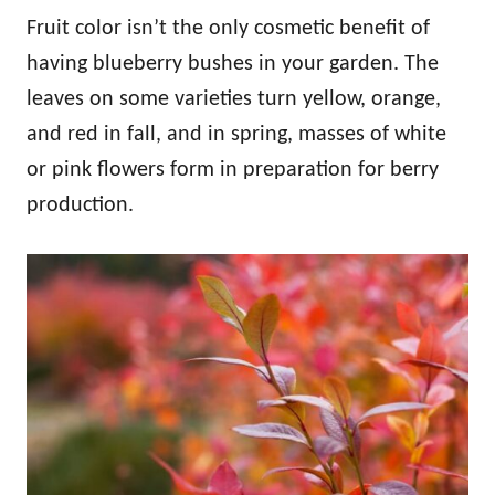
Fruit color isn’t the only cosmetic benefit of
having blueberry bushes in your garden. The
leaves on some varieties turn yellow, orange,
and red in fall, and in spring, masses of white
or pink flowers form in preparation for berry
production.