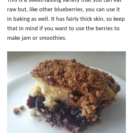
This is a sweet-tasting variety that you can eat
raw but, like other blueberries, you can use it
in baking as well. It has fairly thick skin, so keep
that in mind if you want to use the berries to
make jam or smoothies.