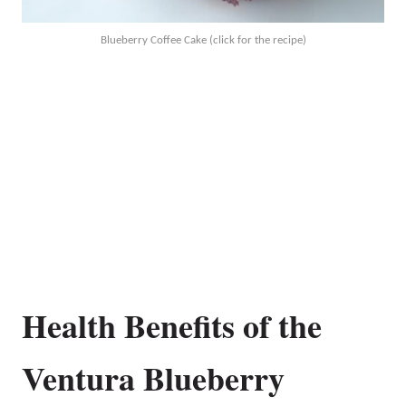
Blueberry Coffee Cake (click for the recipe)
Health Benefits of the
Ventura Blueberry