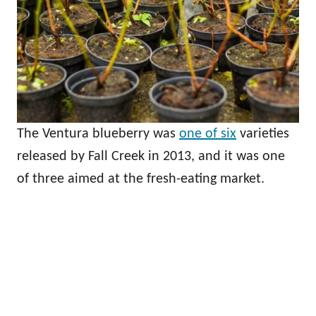
The Ventura blueberry was
one of six
varieties
released by Fall Creek in 2013, and it was one
of three aimed at the fresh-eating market.