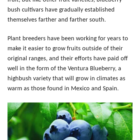
bush cultivars have gradually established
themselves farther and farther south.
Plant breeders have been working for years to
make it easier to grow fruits outside of their
original ranges, and their efforts have paid off
well in the form of the Ventura Blueberry, a
highbush variety that will grow in climates as
warm as those found in Mexico and Spain.