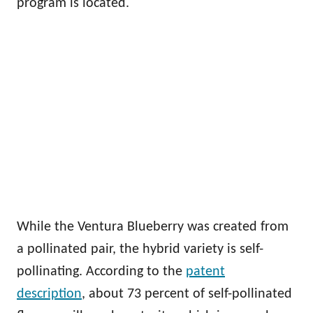
program is located.
While the Ventura Blueberry was created from
a pollinated pair, the hybrid variety is self-
pollinating. According to the
patent
description
, about 73 percent of self-pollinated