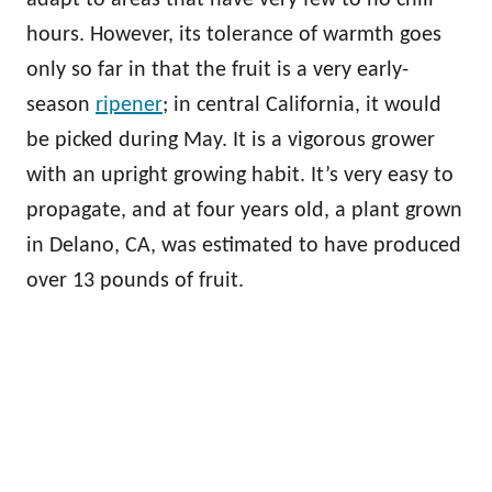
adapt to areas that have very few to no chill
hours. However, its tolerance of warmth goes
only so far in that the fruit is a very early-
season
ripener
; in central California, it would
be picked during May. It is a vigorous grower
with an upright growing habit. It’s very easy to
propagate, and at four years old, a plant grown
in Delano, CA, was estimated to have produced
over 13 pounds of fruit.