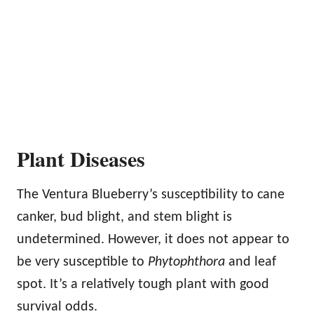
Plant Diseases
The Ventura Blueberry’s susceptibility to cane
canker, bud blight, and stem blight is
undetermined. However, it does not appear to
be very susceptible to
Phytophthora
and leaf
spot. It’s a relatively tough plant with good
survival odds.