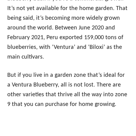
It’s not yet available for the home garden. That
being said, it’s becoming more widely grown
around the world. Between June 2020 and
February 2021, Peru exported 159,000 tons of
blueberries, with ‘Ventura’ and ‘Biloxi’ as the
main cultivars.
But if you live in a garden zone that’s ideal for
a Ventura Blueberry, all is not lost. There are
other varieties that thrive all the way into zone
9 that you can purchase for home growing.