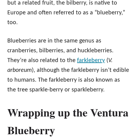
but a related fruit, the bilberry, is native to
Europe and often referred to as a “blueberry,”
too.
Blueberries are in the same genus as
cranberries, bilberries, and huckleberries.
They’re also related to the
farkleberry
(
V.
arboreum
), although the farkleberry isn’t edible
to humans. The farkleberry is also known as
the tree sparkle-berry or sparkleberry.
Wrapping up the Ventura
Blueberry