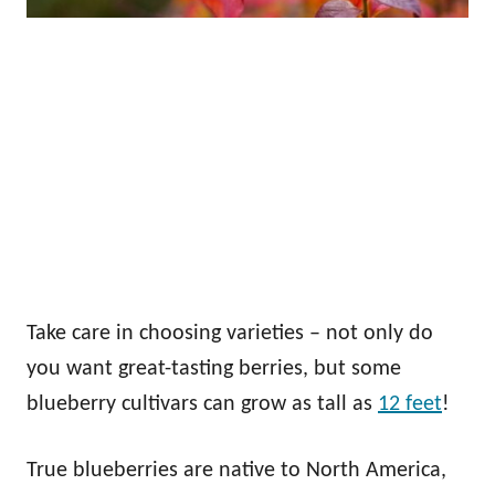
Take care in choosing varieties – not only do
you want great-tasting berries, but some
blueberry cultivars can grow as tall as
12 feet
!
True blueberries are native to North America,