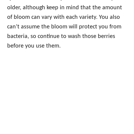
older, although keep in mind that the amount
of bloom can vary with each variety. You also
can’t assume the bloom will protect you from
bacteria, so continue to wash those berries
before you use them.