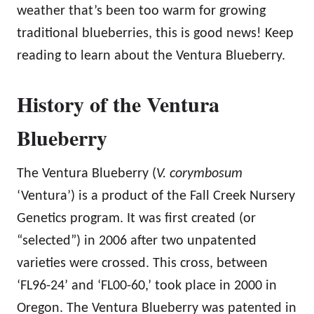
weather that’s been too warm for growing
traditional blueberries, this is good news! Keep
reading to learn about the Ventura Blueberry.
History of the Ventura
Blueberry
The Ventura Blueberry (
V. corymbosum
‘Ventura’) is a product of the Fall Creek Nursery
Genetics program. It was first created (or
“selected”) in 2006 after two unpatented
varieties were crossed. This cross, between
‘FL96-24’ and ‘FL00-60,’ took place in 2000 in
Oregon. The Ventura Blueberry was patented in