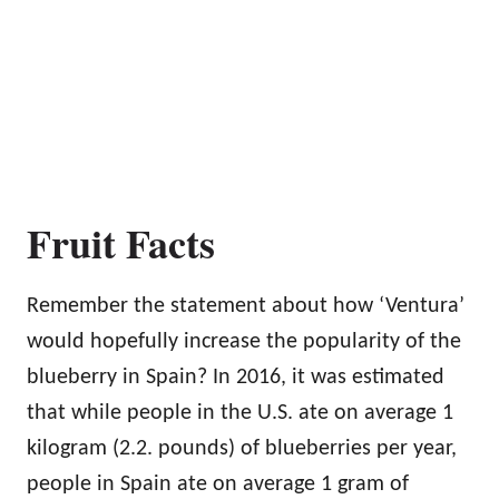
Fruit Facts
Remember the statement about how ‘Ventura’
would hopefully increase the popularity of the
blueberry in Spain? In 2016, it was estimated
that while people in the U.S. ate on average 1
kilogram (2.2. pounds) of blueberries per year,
people in Spain ate on average 1 gram of