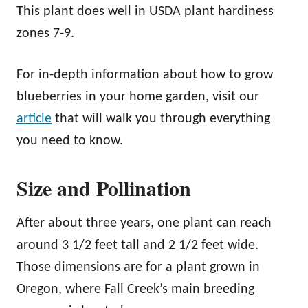
This plant does well in USDA plant hardiness
zones 7-9.
For in-depth information about how to grow
blueberries in your home garden, visit our
article
that will walk you through everything
you need to know.
Size and Pollination
After about three years, one plant can reach
around 3 1/2 feet tall and 2 1/2 feet wide.
Those dimensions are for a plant grown in
Oregon, where Fall Creek’s main breeding