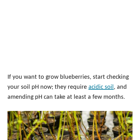
If you want to grow blueberries, start checking
your soil pH now; they require
acidic soil
, and
amending pH can take at least a few months.