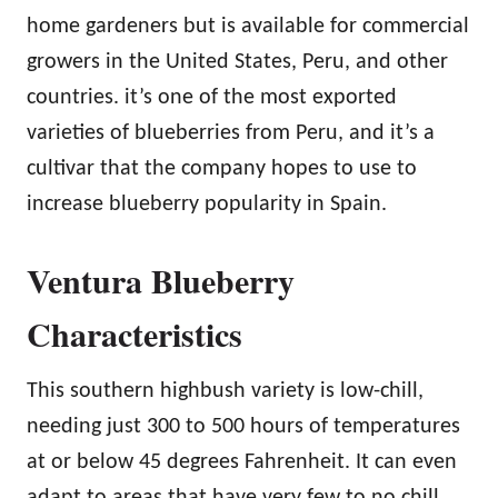
home gardeners but is available for commercial
growers in the United States, Peru, and other
countries. it’s one of the most exported
varieties of blueberries from Peru, and it’s a
cultivar that the company hopes to use to
increase blueberry popularity in Spain.
Ventura Blueberry
Characteristics
This southern highbush variety is low-chill,
needing just 300 to 500 hours of temperatures
at or below 45 degrees Fahrenheit. It can even