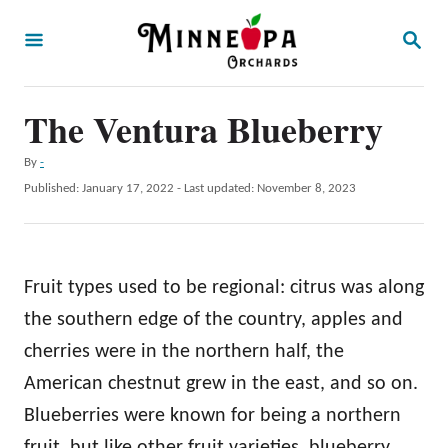
S
S
k
E
A
i
R
p
The Ventura Blueberry
C
H
t
A
By
-
o
u
P
Published: January 17, 2022
- Last updated:
November 8, 2023
t
C
o
h
s
o
o
t
r
n
e
Fruit types used to be regional: citrus was along
d
t
o
the southern edge of the country, apples and
e
n
cherries were in the northern half, the
n
American chestnut grew in the east, and so on.
t
Blueberries were known for being a northern
fruit, but like other fruit varieties, blueberry