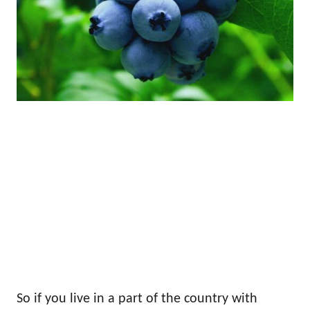
So if you live in a part of the country with