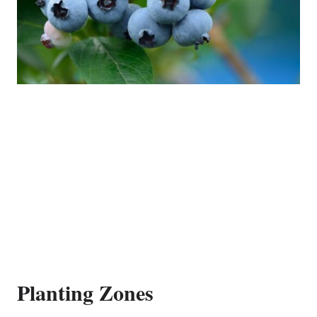
Planting Zones