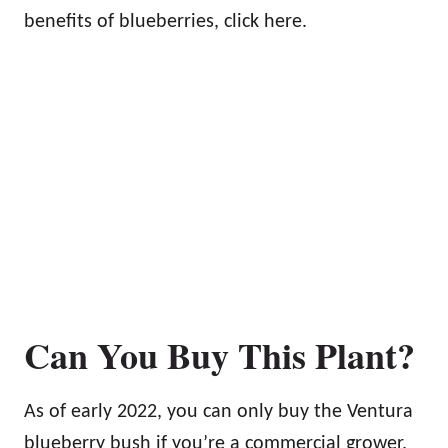
benefits of blueberries, click here.
Can You Buy This Plant?
As of early 2022, you can only buy the Ventura
blueberry bush if you’re a commercial grower.