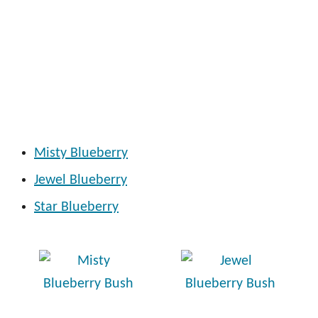
Misty Blueberry
Jewel Blueberry
Star Blueberry