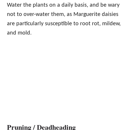
Water the plants on a daily basis, and be wary
not to over-water them, as Marguerite daisies
are particularly susceptible to root rot, mildew,
and mold.
Pruning / Deadheading