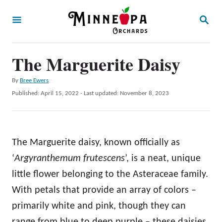
S
S
k
E
A
i
R
p
The Marguerite Daisy
C
H
t
A
By
Bree Ewers
o
u
P
Published: April 15, 2022
- Last updated:
November 8, 2023
t
C
o
h
s
o
o
t
r
n
e
The Marguerite daisy, known officially as
d
t
o
‘
Argyranthemum frutescens
’, is a neat, unique
e
n
little flower belonging to the Asteraceae family.
n
With petals that provide an array of colors –
t
primarily white and pink, though they can
range from blue to deep purple – these daisies