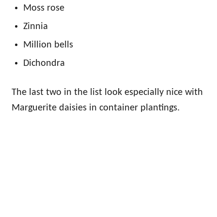
Moss rose
Zinnia
Million bells
Dichondra
The last two in the list look especially nice with
Marguerite daisies in container plantings.