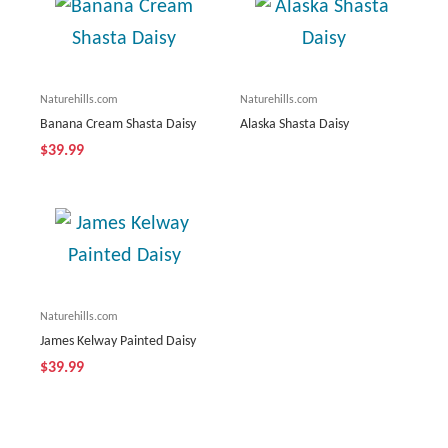
Naturehills.com
Naturehills.com
Banana Cream Shasta Daisy
Alaska Shasta Daisy
$39.99
Naturehills.com
James Kelway Painted Daisy
$39.99