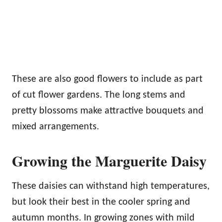
These are also good flowers to include as part
of cut flower gardens. The long stems and
pretty blossoms make attractive bouquets and
mixed arrangements.
Growing the Marguerite Daisy
These daisies can withstand high temperatures,
but look their best in the cooler spring and
autumn months. In growing zones with mild