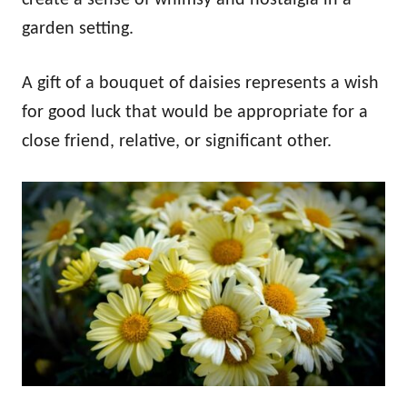
garden setting.
A gift of a bouquet of daisies represents a wish
for good luck that would be appropriate for a
close friend, relative, or significant other.