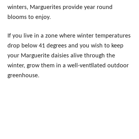
winters, Marguerites provide year round
blooms to enjoy.
If you live in a zone where winter temperatures
drop below 41 degrees and you wish to keep
your Marguerite daisies alive through the
winter, grow them in a well-ventilated outdoor
greenhouse.