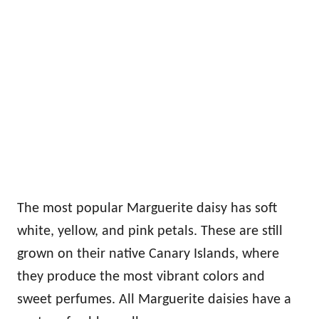
The most popular Marguerite daisy has soft
white, yellow, and pink petals. These are still
grown on their native Canary Islands, where
they produce the most vibrant colors and
sweet perfumes. All Marguerite daisies have a