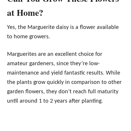
at Home?
Yes, the Marguerite daisy is a flower available
to home growers.
Marguerites are an excellent choice for
amateur gardeners, since they’re low-
maintenance and yield fantastic results. While
the plants grow quickly in comparison to other
garden flowers, they don’t reach full maturity
until around 1 to 2 years after planting.