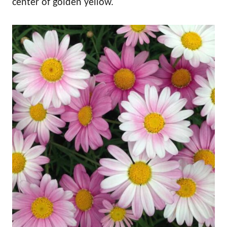
center of golden yellow.