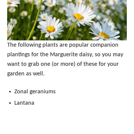
The following plants are popular companion
plantings for the Marguerite daisy, so you may
want to grab one (or more) of these for your
garden as well.
Zonal geraniums
Lantana