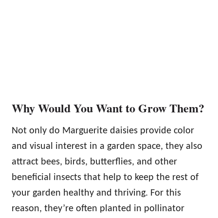
Why Would You Want to Grow Them?
Not only do Marguerite daisies provide color
and visual interest in a garden space, they also
attract bees, birds, butterflies, and other
beneficial insects that help to keep the rest of
your garden healthy and thriving. For this
reason, they’re often planted in pollinator