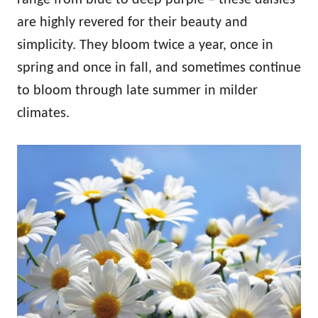
are highly revered for their beauty and
simplicity. They bloom twice a year, once in
spring and once in fall, and sometimes continue
to bloom through late summer in milder
climates.