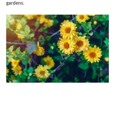
gardens.