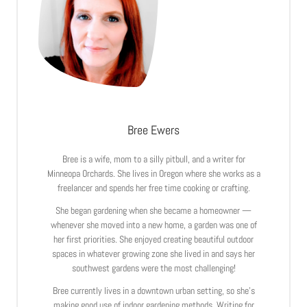
Bree Ewers
Bree is a wife, mom to a silly pitbull, and a writer for
Minneopa Orchards. She lives in Oregon where she works as a
freelancer and spends her free time cooking or crafting.
She began gardening when she became a homeowner —
whenever she moved into a new home, a garden was one of
her first priorities. She enjoyed creating beautiful outdoor
spaces in whatever growing zone she lived in and says her
southwest gardens were the most challenging!
Bree currently lives in a downtown urban setting, so she’s
making good use of indoor gardening methods. Writing for