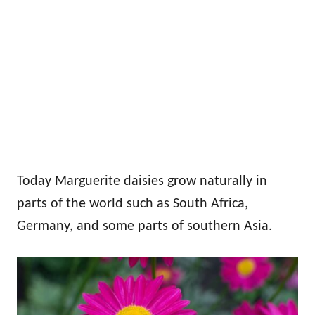
Today Marguerite daisies grow naturally in
parts of the world such as South Africa,
Germany, and some parts of southern Asia.