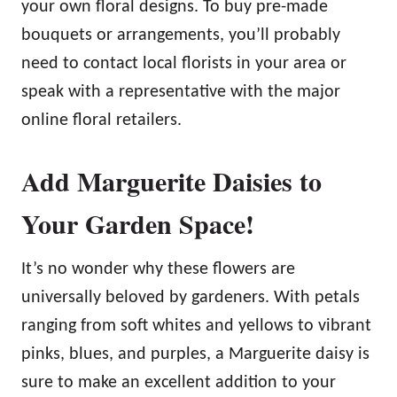
your own floral designs. To buy pre-made
bouquets or arrangements, you’ll probably
need to contact local florists in your area or
speak with a representative with the major
online floral retailers.
Add Marguerite Daisies to
Your Garden Space!
It’s no wonder why these flowers are
universally beloved by gardeners. With petals
ranging from soft whites and yellows to vibrant
pinks, blues, and purples, a Marguerite daisy is
sure to make an excellent addition to your