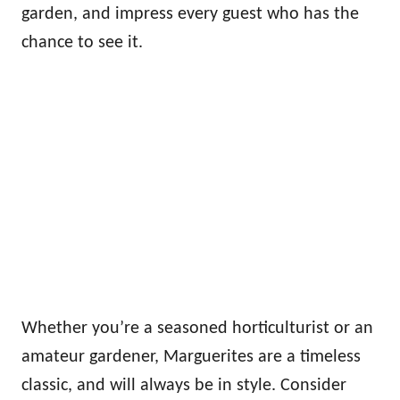
garden, and impress every guest who has the
chance to see it.
Whether you’re a seasoned horticulturist or an
amateur gardener, Marguerites are a timeless
classic, and will always be in style. Consider