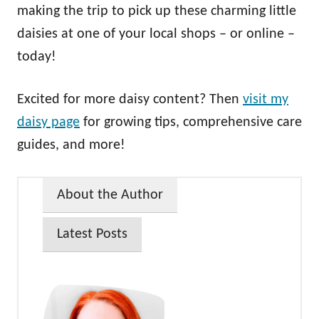
making the trip to pick up these charming little
daisies at one of your local shops – or online –
today!
Excited for more daisy content? Then
visit my
daisy page
for growing tips, comprehensive care
guides, and more!
About the Author
Latest Posts