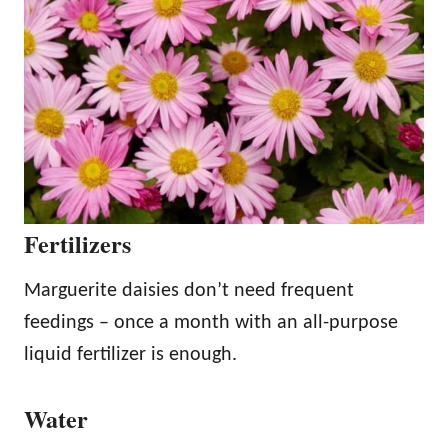
Fertilizers
Marguerite daisies don’t need frequent
feedings – once a month with an all-purpose
liquid fertilizer is enough.
Water