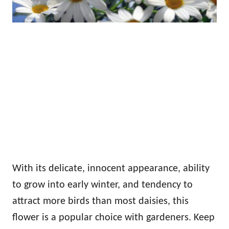
With its delicate, innocent appearance, ability
to grow into early winter, and tendency to
attract more birds than most daisies, this
flower is a popular choice with gardeners. Keep