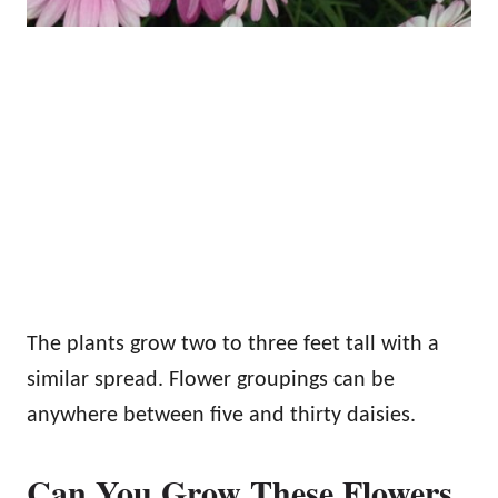
The plants grow two to three feet tall with a
similar spread. Flower groupings can be
anywhere between five and thirty daisies.
Can You Grow These Flowers