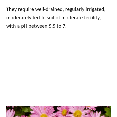
They require well-drained, regularly irrigated,
moderately fertile soil of moderate fertility,
with a pH between 5.5 to 7.