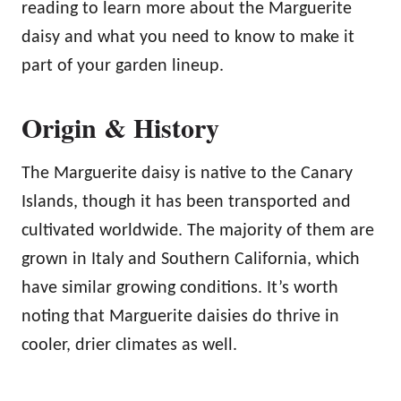
reading to learn more about the Marguerite
daisy and what you need to know to make it
part of your garden lineup.
Origin & History
The Marguerite daisy is native to the Canary
Islands, though it has been transported and
cultivated worldwide. The majority of them are
grown in Italy and Southern California, which
have similar growing conditions. It’s worth
noting that Marguerite daisies do thrive in
cooler, drier climates as well.