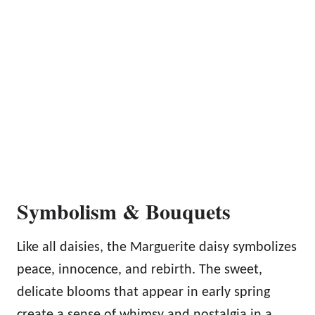
Symbolism & Bouquets
Like all daisies, the Marguerite daisy symbolizes
peace, innocence, and rebirth. The sweet,
delicate blooms that appear in early spring
create a sense of whimsy and nostalgia in a