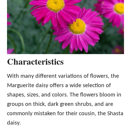
Characteristics
With many different variations of flowers, the
Marguerite daisy offers a wide selection of
shapes, sizes, and colors. The flowers bloom in
groups on thick, dark green shrubs, and are
commonly mistaken for their cousin, the Shasta
daisy.