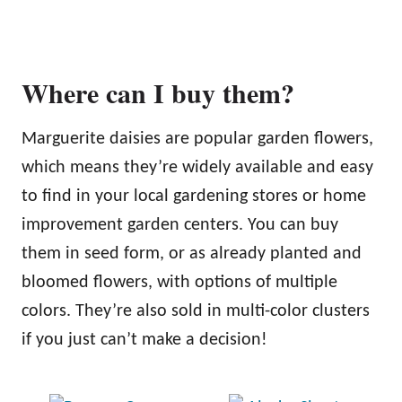
Where can I buy them?
Marguerite daisies are popular garden flowers,
which means they’re widely available and easy
to find in your local gardening stores or home
improvement garden centers. You can buy
them in seed form, or as already planted and
bloomed flowers, with options of multiple
colors. They’re also sold in multi-color clusters
if you just can’t make a decision!