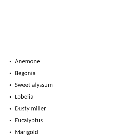
Anemone
Begonia
Sweet alyssum
Lobelia
Dusty miller
Eucalyptus
Marigold