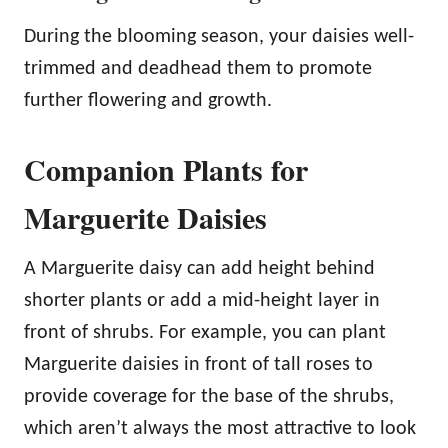
During the blooming season, your daisies well-
trimmed and deadhead them to promote
further flowering and growth.
Companion Plants for
Marguerite Daisies
A Marguerite daisy can add height behind
shorter plants or add a mid-height layer in
front of shrubs. For example, you can plant
Marguerite daisies in front of tall roses to
provide coverage for the base of the shrubs,
which aren’t always the most attractive to look