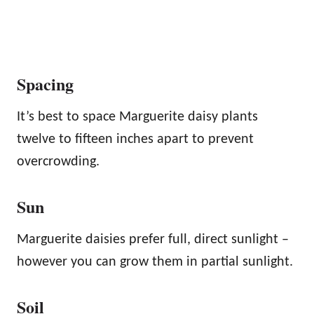
Spacing
It’s best to space Marguerite daisy plants
twelve to fifteen inches apart to prevent
overcrowding.
Sun
Marguerite daisies prefer full, direct sunlight –
however you can grow them in partial sunlight.
Soil