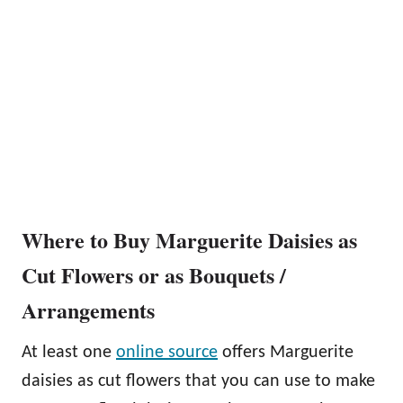
Where to Buy Marguerite Daisies as
Cut Flowers or as Bouquets /
Arrangements
At least one
online source
offers Marguerite
daisies as cut flowers that you can use to make