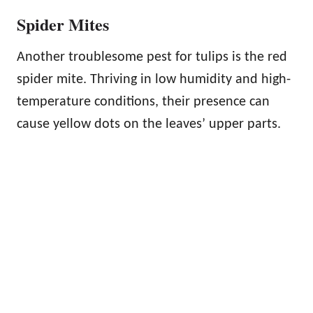
Spider Mites
Another troublesome pest for tulips is the red
spider mite. Thriving in low humidity and high-
temperature conditions, their presence can
cause yellow dots on the leaves’ upper parts.