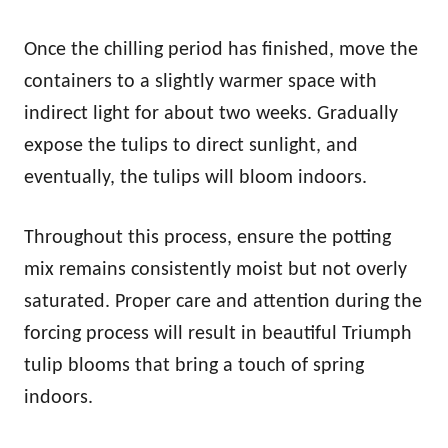
Once the chilling period has finished, move the
containers to a slightly warmer space with
indirect light for about two weeks. Gradually
expose the tulips to direct sunlight, and
eventually, the tulips will bloom indoors.
Throughout this process, ensure the potting
mix remains consistently moist but not overly
saturated. Proper care and attention during the
forcing process will result in beautiful Triumph
tulip blooms that bring a touch of spring
indoors.