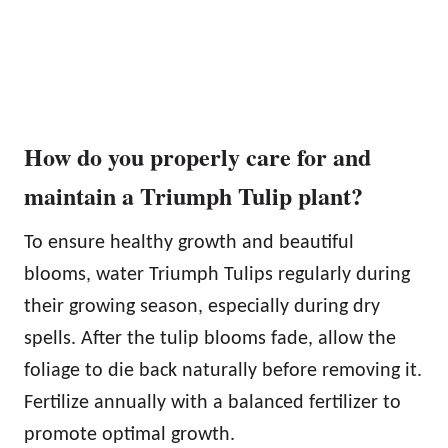
How do you properly care for and
maintain a Triumph Tulip plant?
To ensure healthy growth and beautiful
blooms, water Triumph Tulips regularly during
their growing season, especially during dry
spells. After the tulip blooms fade, allow the
foliage to die back naturally before removing it.
Fertilize annually with a balanced fertilizer to
promote optimal growth.