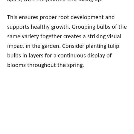
This ensures proper root development and
supports healthy growth. Grouping bulbs of the
same variety together creates a striking visual
impact in the garden. Consider planting tulip
bulbs in layers for a continuous display of
blooms throughout the spring.