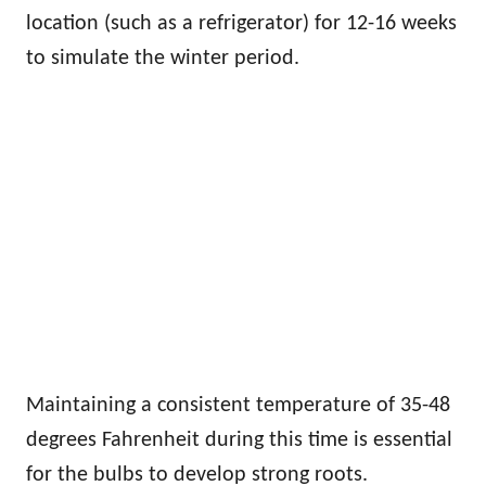
location (such as a refrigerator) for 12-16 weeks
to simulate the winter period.
Maintaining a consistent temperature of 35-48
degrees Fahrenheit during this time is essential
for the bulbs to develop strong roots.