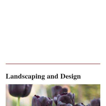
Landscaping and Design