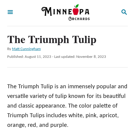
S
S
k
E
A
i
R
p
The Triumph Tulip
C
H
t
A
By
Matt Cunningham
o
u
P
Published: August 11, 2023
- Last updated:
November 8, 2023
t
C
o
h
s
o
o
t
r
n
e
The Triumph Tulip is an immensely popular and
d
t
o
versatile variety of tulip known for its beautiful
e
n
and classic appearance. The color palette of
n
Triumph Tulips includes white, pink, apricot,
t
orange, red, and purple.