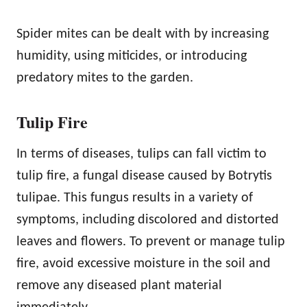
Spider mites can be dealt with by increasing
humidity, using miticides, or introducing
predatory mites to the garden.
Tulip Fire
In terms of diseases, tulips can fall victim to
tulip fire, a fungal disease caused by Botrytis
tulipae. This fungus results in a variety of
symptoms, including discolored and distorted
leaves and flowers. To prevent or manage tulip
fire, avoid excessive moisture in the soil and
remove any diseased plant material