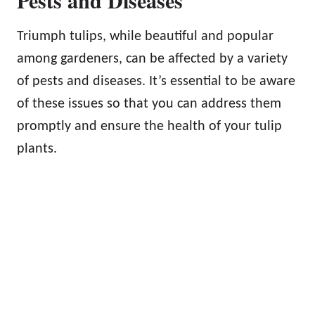
Pests and Diseases
Triumph tulips, while beautiful and popular
among gardeners, can be affected by a variety
of pests and diseases. It’s essential to be aware
of these issues so that you can address them
promptly and ensure the health of your tulip
plants.