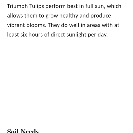
Triumph Tulips perform best in full sun, which
allows them to grow healthy and produce
vibrant blooms. They do well in areas with at
least six hours of direct sunlight per day.
Soil Needs