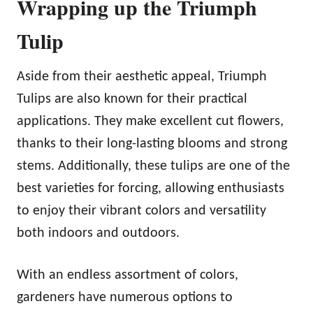
Wrapping up the Triumph
Tulip
Aside from their aesthetic appeal, Triumph
Tulips are also known for their practical
applications. They make excellent cut flowers,
thanks to their long-lasting blooms and strong
stems. Additionally, these tulips are one of the
best varieties for forcing, allowing enthusiasts
to enjoy their vibrant colors and versatility
both indoors and outdoors.
With an endless assortment of colors,
gardeners have numerous options to