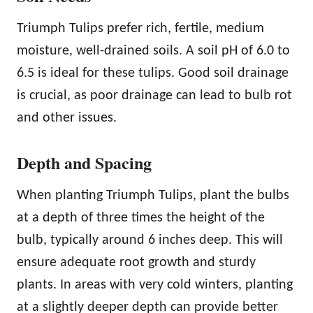
Triumph Tulips prefer rich, fertile, medium
moisture, well-drained soils. A soil pH of 6.0 to
6.5 is ideal for these tulips. Good soil drainage
is crucial, as poor drainage can lead to bulb rot
and other issues.
Depth and Spacing
When planting Triumph Tulips, plant the bulbs
at a depth of three times the height of the
bulb, typically around 6 inches deep. This will
ensure adequate root growth and sturdy
plants. In areas with very cold winters, planting
at a slightly deeper depth can provide better