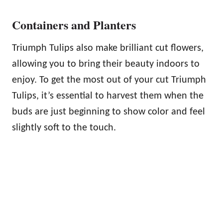
Containers and Planters
Triumph Tulips also make brilliant cut flowers,
allowing you to bring their beauty indoors to
enjoy. To get the most out of your cut Triumph
Tulips, it’s essential to harvest them when the
buds are just beginning to show color and feel
slightly soft to the touch.