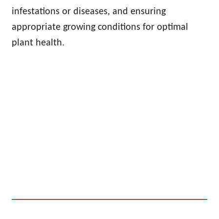
infestations or diseases, and ensuring
appropriate growing conditions for optimal
plant health.