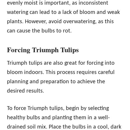
evenly moist is important, as inconsistent
watering can lead to a lack of bloom and weak
plants. However, avoid overwatering, as this
can cause the bulbs to rot.
Forcing Triumph Tulips
Triumph tulips are also great for forcing into
bloom indoors. This process requires careful
planning and preparation to achieve the
desired results.
To force Triumph tulips, begin by selecting
healthy bulbs and planting them in a well-
drained soil mix. Place the bulbs in a cool, dark