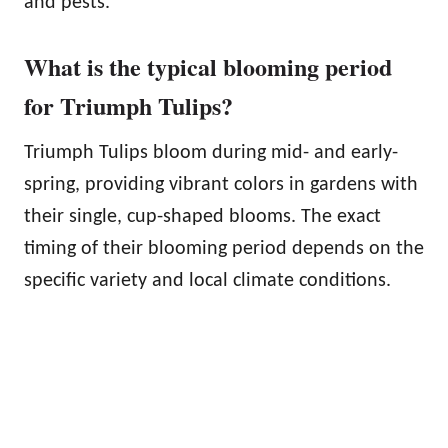
and pests.
What is the typical blooming period
for Triumph Tulips?
Triumph Tulips bloom during mid- and early-
spring, providing vibrant colors in gardens with
their single, cup-shaped blooms. The exact
timing of their blooming period depends on the
specific variety and local climate conditions.