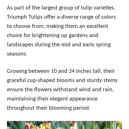
As part of the largest group of tulip varieties,
Triumph Tulips offer a diverse range of colors
to choose from, making them an excellent
choice for brightening up gardens and
landscapes during the mid and early spring
seasons.
Growing between 10 and 24 inches tall, their
graceful cup-shaped blooms and sturdy stems
ensure the flowers withstand wind and rain,
maintaining their elegant appearance
throughout their blooming period.