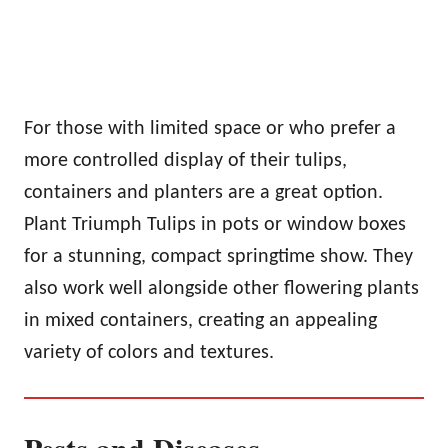
For those with limited space or who prefer a
more controlled display of their tulips,
containers and planters are a great option.
Plant Triumph Tulips in pots or window boxes
for a stunning, compact springtime show. They
also work well alongside other flowering plants
in mixed containers, creating an appealing
variety of colors and textures.