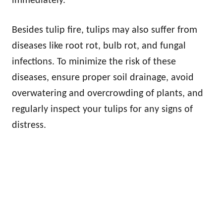
immediately.
Besides tulip fire, tulips may also suffer from
diseases like root rot, bulb rot, and fungal
infections. To minimize the risk of these
diseases, ensure proper soil drainage, avoid
overwatering and overcrowding of plants, and
regularly inspect your tulips for any signs of
distress.