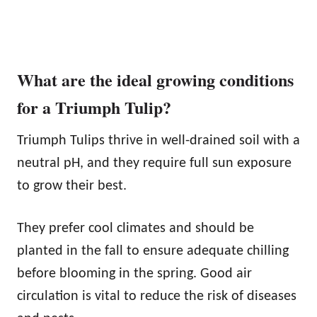
What are the ideal growing conditions
for a Triumph Tulip?
Triumph Tulips thrive in well-drained soil with a
neutral pH, and they require full sun exposure
to grow their best.
They prefer cool climates and should be
planted in the fall to ensure adequate chilling
before blooming in the spring. Good air
circulation is vital to reduce the risk of diseases