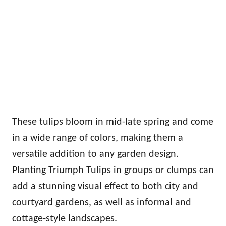
These tulips bloom in mid-late spring and come
in a wide range of colors, making them a
versatile addition to any garden design.
Planting Triumph Tulips in groups or clumps can
add a stunning visual effect to both city and
courtyard gardens, as well as informal and
cottage-style landscapes.