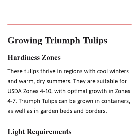
Growing Triumph Tulips
Hardiness Zones
These tulips thrive in regions with cool winters
and warm, dry summers. They are suitable for
USDA Zones 4-10, with optimal growth in Zones
4-7. Triumph Tulips can be grown in containers,
as well as in garden beds and borders.
Light Requirements