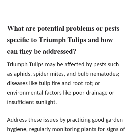
What are potential problems or pests
specific to Triumph Tulips and how
can they be addressed?
Triumph Tulips may be affected by pests such
as aphids, spider mites, and bulb nematodes;
diseases like tulip fire and root rot; or
environmental factors like poor drainage or
insufficient sunlight.
Address these issues by practicing good garden
hygiene, regularly monitoring plants for signs of