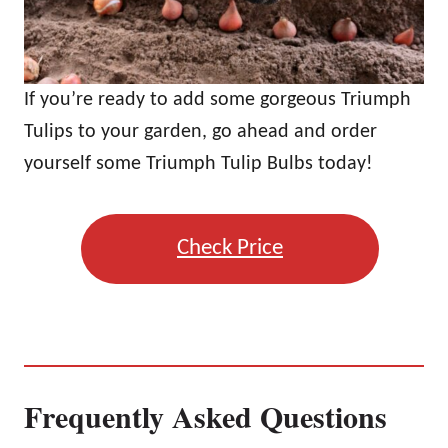
If you’re ready to add some gorgeous Triumph
Tulips to your garden, go ahead and order
yourself some Triumph Tulip Bulbs today!
Check Price
Frequently Asked Questions