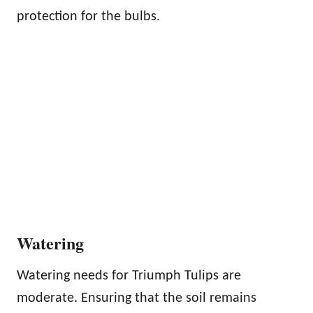
protection for the bulbs.
Watering
Watering needs for Triumph Tulips are
moderate. Ensuring that the soil remains