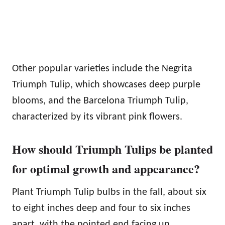
Other popular varieties include the Negrita
Triumph Tulip, which showcases deep purple
blooms, and the Barcelona Triumph Tulip,
characterized by its vibrant pink flowers.
How should Triumph Tulips be planted
for optimal growth and appearance?
Plant Triumph Tulip bulbs in the fall, about six
to eight inches deep and four to six inches
apart, with the pointed end facing up.