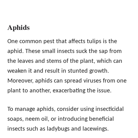
Aphids
One common pest that affects tulips is the
aphid. These small insects suck the sap from
the leaves and stems of the plant, which can
weaken it and result in stunted growth.
Moreover, aphids can spread viruses from one
plant to another, exacerbating the issue.
To manage aphids, consider using insecticidal
soaps, neem oil, or introducing beneficial
insects such as ladybugs and lacewings.