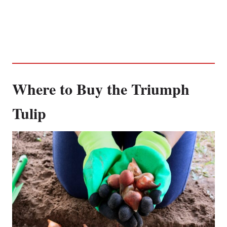
Where to Buy the Triumph
Tulip