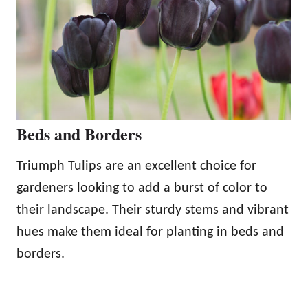
Beds and Borders
Triumph Tulips are an excellent choice for
gardeners looking to add a burst of color to
their landscape. Their sturdy stems and vibrant
hues make them ideal for planting in beds and
borders.