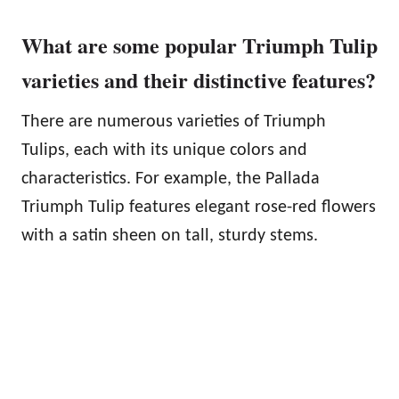
What are some popular Triumph Tulip
varieties and their distinctive features?
There are numerous varieties of Triumph
Tulips, each with its unique colors and
characteristics. For example, the Pallada
Triumph Tulip features elegant rose-red flowers
with a satin sheen on tall, sturdy stems.