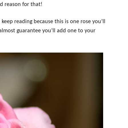
d reason for that!
, keep reading because this is one rose you’ll
almost guarantee you’ll add one to your