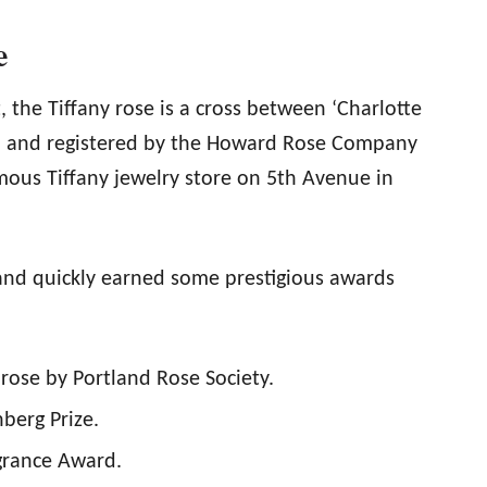
e
 the Tiffany rose is a cross between ‘Charlotte
ed and registered by the Howard Rose Company
ous Tiffany jewelry store on 5th Avenue in
 and quickly earned some prestigious awards
rose by Portland Rose Society.
berg Prize.
grance Award.