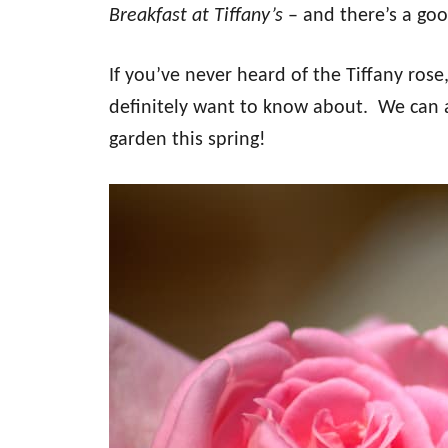
Breakfast at Tiffany’s
– and there’s a goo
If you’ve never heard of the Tiffany rose
definitely want to know about. We can 
garden this spring!