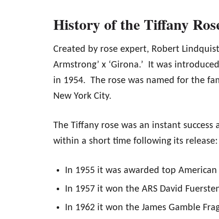
History of the Tiffany Ros
Created by rose expert, Robert Lindquist,
Armstrong’ x ‘Girona.’ It was introduc
in 1954. The rose was named for the fam
New York City.
The Tiffany rose was an instant success
within a short time following its release:
In 1955 it was awarded top American 
In 1957 it won the ARS David Fuersten
In 1962 it won the James Gamble Fra