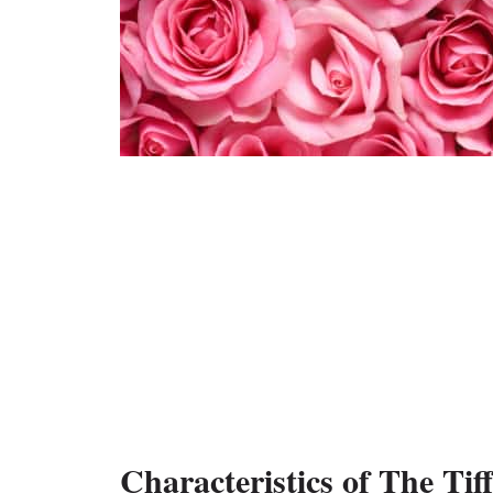
Characteristics of The Tif