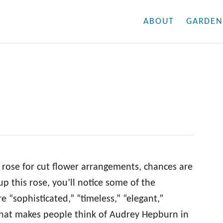
ABOUT
GARDEN
k rose for cut flower arrangements, chances are
 up this rose, you’ll notice some of the
e “sophisticated,” “timeless,” “elegant,”
 that makes people think of Audrey Hepburn in