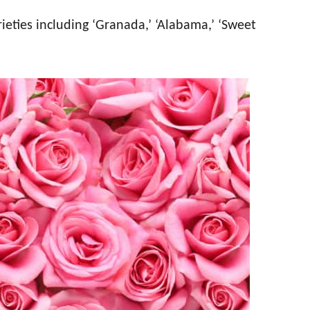
ieties including ‘Granada,’ ‘Alabama,’ ‘Sweet