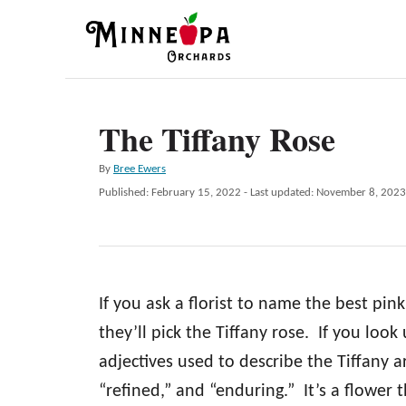
S
k
i
p
The Tiffany Rose
t
o
A
By
Bree Ewers
C
u
P
Published: February 15, 2022
- Last updated:
November 8, 2023
t
o
o
h
s
n
o
t
r
e
t
d
e
If you ask a florist to name the best pin
o
n
n
they’ll pick the Tiffany rose. If you look
t
adjectives used to describe the Tiffany ar
“refined,” and “enduring.” It’s a flower