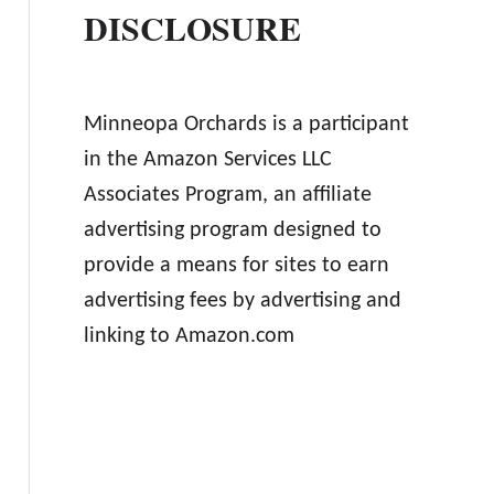
DISCLOSURE
Minneopa Orchards is a participant
in the Amazon Services LLC
Associates Program, an affiliate
advertising program designed to
provide a means for sites to earn
advertising fees by advertising and
linking to Amazon.com