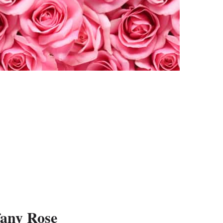
fany Rose