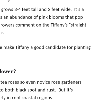
 grows 3-4 feet tall and 2 feet wide. It’s a
es an abundance of pink blooms that pop
Growers comment on the Tiffany’s “straight
bs.
e make Tiffany a good candidate for planting
Flower?
d tea roses so even novice rose gardeners
 to both black spot and rust. But it’s
ly in cool coastal regions.