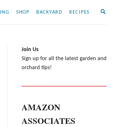
S
ING
SHOP
BACKYARD
RECIPES
E
A
R
C
H
Join Us
Sign up for all the latest garden and
orchard tips!
AMAZON
ASSOCIATES