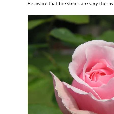
Be aware that the stems are
very
thorny