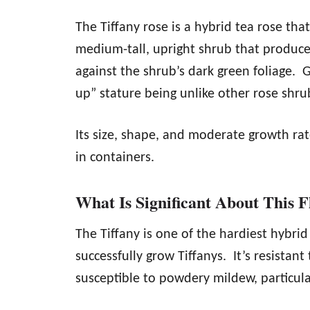
The Tiffany rose is a hybrid tea rose that
medium-tall, upright shrub that produc
against the shrub’s dark green foliage. 
up” stature being unlike other rose shru
Its size, shape, and moderate growth rat
in containers.
What Is Significant About This 
The Tiffany is one of the hardiest hybri
successfully grow Tiffanys. It’s resistant
susceptible to powdery mildew, particular