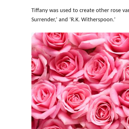
Tiffany was used to create other rose var
Surrender,’ and ‘R.K. Witherspoon.’