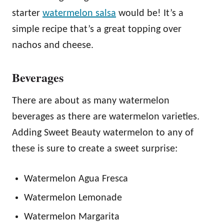
starter
watermelon salsa
would be! It’s a
simple recipe that’s a great topping over
nachos and cheese.
Beverages
There are about as many watermelon
beverages as there are watermelon varieties.
Adding Sweet Beauty watermelon to any of
these is sure to create a sweet surprise:
Watermelon Agua Fresca
Watermelon Lemonade
Watermelon Margarita