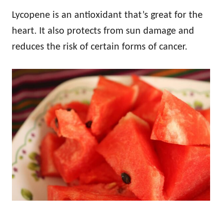
Lycopene is an antioxidant that’s great for the
heart. It also protects from sun damage and
reduces the risk of certain forms of cancer.