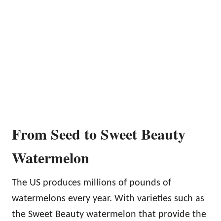
From Seed to Sweet Beauty
Watermelon
The US produces millions of pounds of
watermelons every year. With varieties such as
the Sweet Beauty watermelon that provide the