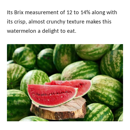
Its Brix measurement of 12 to 14% along with
its crisp, almost crunchy texture makes this
watermelon a delight to eat.