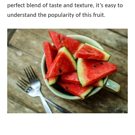
perfect blend of taste and texture, it’s easy to
understand the popularity of this fruit.