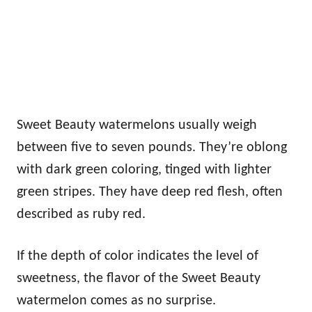
Sweet Beauty watermelons usually weigh
between five to seven pounds. They’re oblong
with dark green coloring, tinged with lighter
green stripes. They have deep red flesh, often
described as ruby red.
If the depth of color indicates the level of
sweetness, the flavor of the Sweet Beauty
watermelon comes as no surprise.