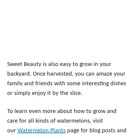
Sweet Beauty is also easy to grow in your
backyard. Once harvested, you can amaze your
family and friends with some interesting dishes
or simply enjoy it by the slice.
To learn even more about how to grow and
care for all kinds of watermelons, visit
our
Watermelon Plants
page for blog posts and