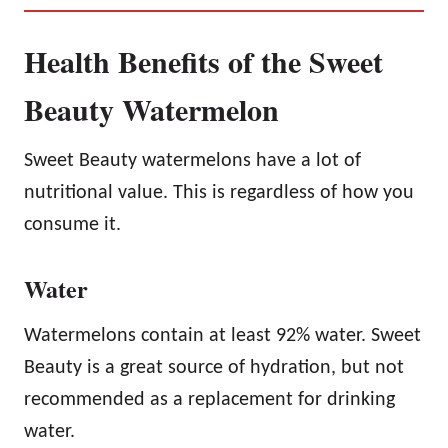
Health Benefits of the Sweet
Beauty Watermelon
Sweet Beauty watermelons have a lot of
nutritional value. This is regardless of how you
consume it.
Water
Watermelons contain at least 92% water. Sweet
Beauty is a great source of hydration, but not
recommended as a replacement for drinking
water.