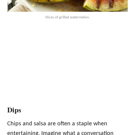
Slices of grilled watermelon.
Dips
Chips and salsa are often a staple when
entertaining. Imagine what a conversation