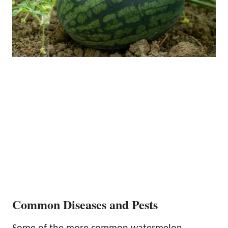
Common Diseases and Pests