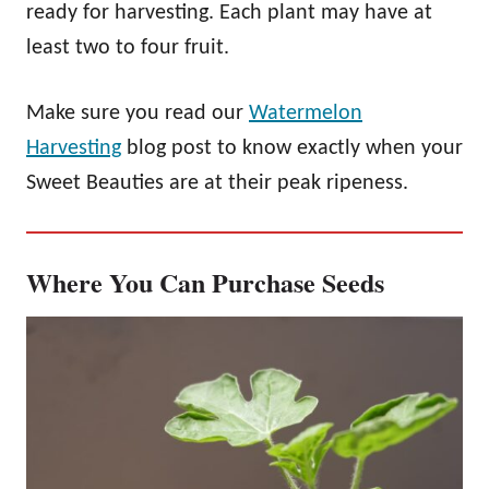
ready for harvesting. Each plant may have at
least two to four fruit.
Make sure you read our
Watermelon
Harvesting
blog post to know exactly when your
Sweet Beauties are at their peak ripeness.
Where You Can Purchase Seeds