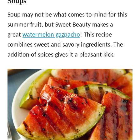
Soups
Soup may not be what comes to mind for this
summer fruit, but Sweet Beauty makes a
great
watermelon gazpacho
! This recipe
combines sweet and savory ingredients. The
addition of spices gives it a pleasant kick.