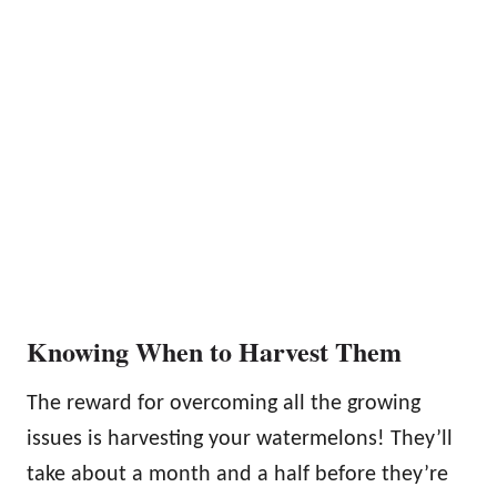
Knowing When to Harvest Them
The reward for overcoming all the growing
issues is harvesting your watermelons! They’ll
take about a month and a half before they’re