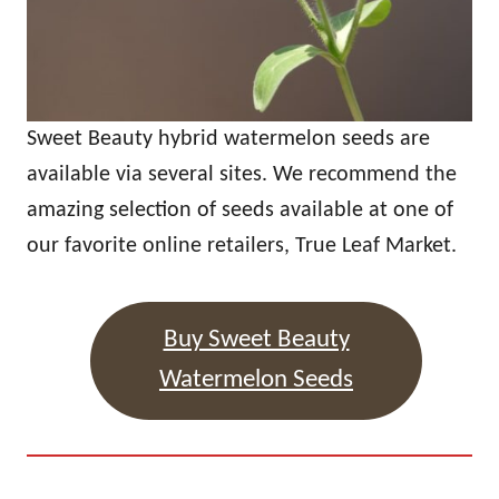
Sweet Beauty hybrid watermelon seeds are
available via several sites. We recommend the
amazing selection of seeds available at one of
our favorite online retailers, True Leaf Market.
Buy Sweet Beauty
Watermelon Seeds