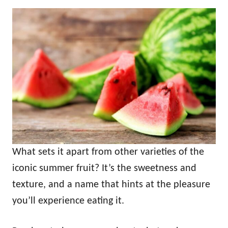
What sets it apart from other varieties of the
iconic summer fruit? It’s the sweetness and
texture, and a name that hints at the pleasure
you’ll experience eating it.