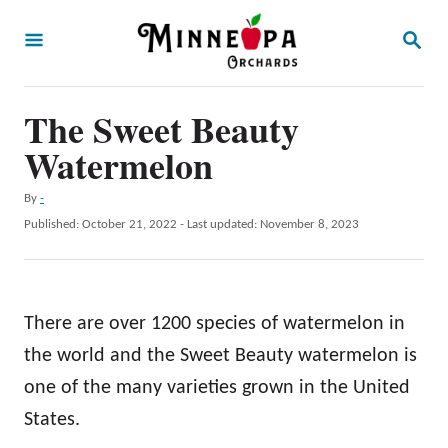
S
S
k
E
A
i
R
p
The Sweet Beauty
C
H
t
Watermelon
o
A
By
-
C
u
P
Published: October 21, 2022
- Last updated:
November 8, 2023
o
t
o
h
s
n
o
t
t
r
e
There are over 1200 species of watermelon in
d
e
o
the world and the Sweet Beauty watermelon is
n
n
one of the many varieties grown in the United
t
States.