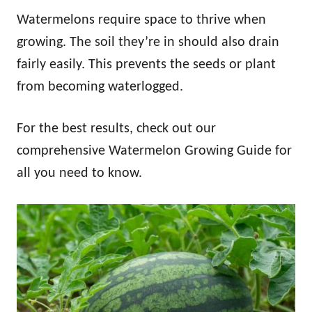
Watermelons require space to thrive when
growing. The soil they’re in should also drain
fairly easily. This prevents the seeds or plant
from becoming waterlogged.
For the best results, check out our
comprehensive Watermelon Growing Guide for
all you need to know.