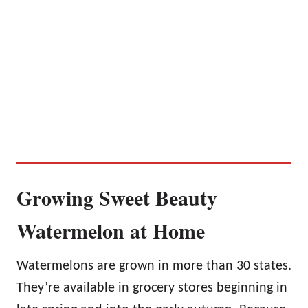
Growing Sweet Beauty
Watermelon at Home
Watermelons are grown in more than 30 states.
They’re available in grocery stores beginning in