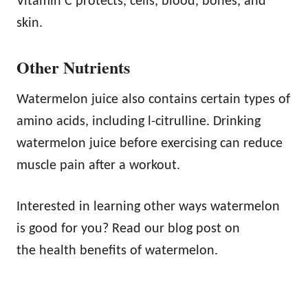
Vitamin C protects, cells, blood, bones, and
skin.
Other Nutrients
Watermelon juice also contains certain types of
amino acids, including l-citrulline. Drinking
watermelon juice before exercising can reduce
muscle pain after a workout.
Interested in learning other ways watermelon
is good for you? Read our blog post on
the health benefits of watermelon.