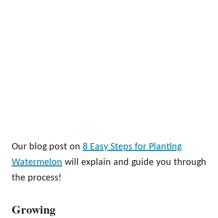
Our blog post on
8 Easy Steps for Planting
Watermelon
will explain and guide you through
the process!
Growing