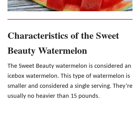
Characteristics of the Sweet
Beauty Watermelon
The Sweet Beauty watermelon is considered an
icebox watermelon. This type of watermelon is
smaller and considered a single serving. They’re
usually no heavier than 15 pounds.