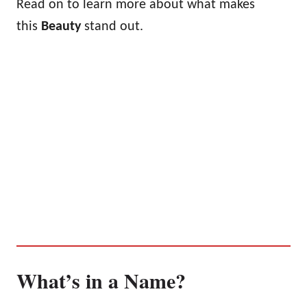
Read on to learn more about what makes
this
Beauty
stand out.
What’s in a Name?