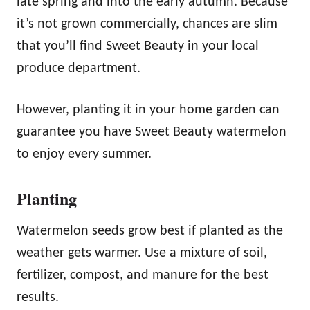
late spring and into the early autumn. Because
it’s not grown commercially, chances are slim
that you’ll find Sweet Beauty in your local
produce department.
However, planting it in your home garden can
guarantee you have Sweet Beauty watermelon
to enjoy every summer.
Planting
Watermelon seeds grow best if planted as the
weather gets warmer. Use a mixture of soil,
fertilizer, compost, and manure for the best
results.