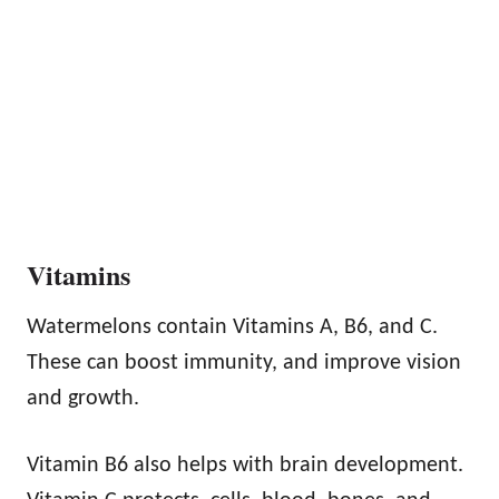
Vitamins
Watermelons contain Vitamins A, B6, and C.
These can boost immunity, and improve vision
and growth.
Vitamin B6 also helps with brain development.