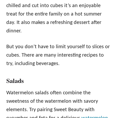
chilled and cut into cubes it’s an enjoyable
treat for the entire family on a hot summer
day. It also makes a refreshing dessert after
dinner.
But you don’t have to limit yourself to slices or
cubes. There are many interesting recipes to
try, including beverages.
Salads
Watermelon salads often combine the
sweetness of the watermelon with savory
elements. Try pairing Sweet Beauty with