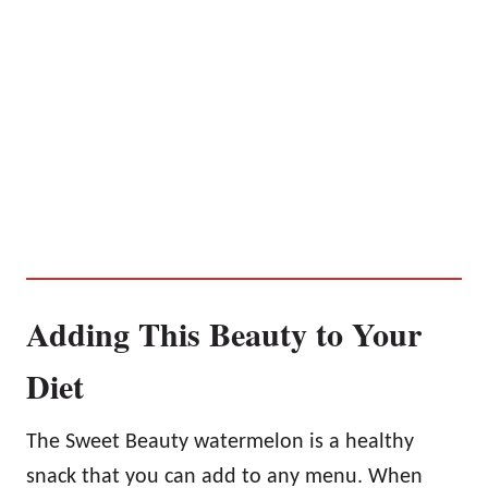
Adding This Beauty to Your
Diet
The Sweet Beauty watermelon is a healthy
snack that you can add to any menu. When