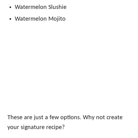
Watermelon Slushie
Watermelon Mojito
These are just a few options. Why not create
your signature recipe?