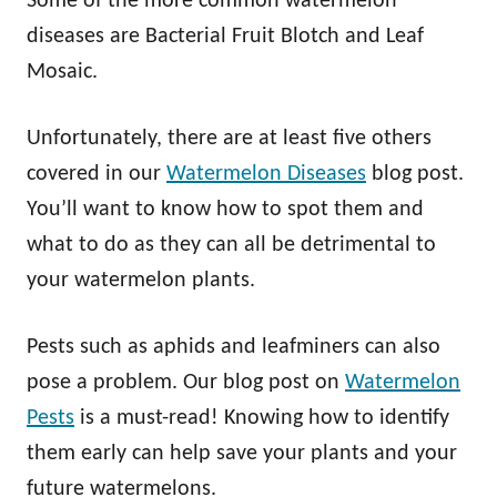
Some of the more common watermelon
diseases are Bacterial Fruit Blotch and Leaf
Mosaic.
Unfortunately, there are at least five others
covered in our
Watermelon Diseases
blog post.
You’ll want to know how to spot them and
what to do as they can all be detrimental to
your watermelon plants.
Pests such as aphids and leafminers can also
pose a problem. Our blog post on
Watermelon
Pests
is a must-read! Knowing how to identify
them early can help save your plants and your
future watermelons.