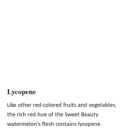
Lycopene
Like other red-colored fruits and vegetables,
the rich red hue of the Sweet Beauty
watermelon’s flesh contains lycopene.