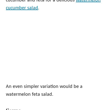
cucumber and feta for a delicious
watermelon
cucumber salad
.
An even simpler variation would be a
watermelon feta salad.