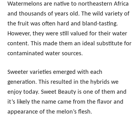
Watermelons are native to northeastern Africa
and thousands of years old. The wild variety of
the fruit was often hard and bland-tasting.
However, they were still valued for their water
content. This made them an ideal substitute for
contaminated water sources.
Sweeter varieties emerged with each
generation. This resulted in the hybrids we
enjoy today. Sweet Beauty is one of them and
it’s likely the name came from the flavor and
appearance of the melon’s flesh.