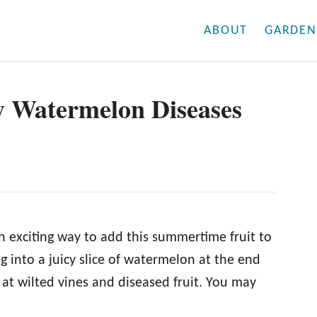
ABOUT
GARDEN
y Watermelon Diseases
 exciting way to add this summertime fruit to
ng into a juicy slice of watermelon at the end
at wilted vines and diseased fruit. You may