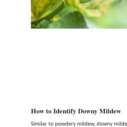
How to Identify Downy Mildew
Similar to powdery mildew, downy mildew 