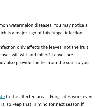
mon watermelon diseases. You may notice a
ch is a major sign of this fungal infection.
nfection only affects the leaves, not the fruit.
ves will wilt and fall off. Leaves are
hey also provide shelter from the sun, so you
ide
to the affected areas. Fungicides work even
urs, so keep that in mind for next season if