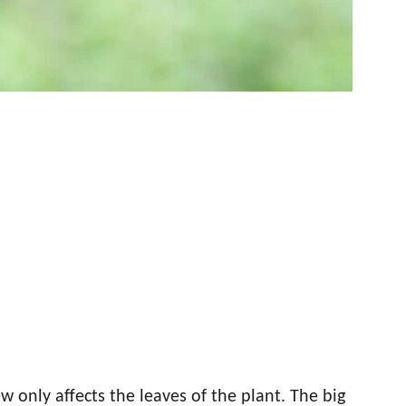
only affects the leaves of the plant. The big