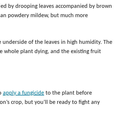
ified by drooping leaves accompanied by brown
 than powdery mildew, but much more
e underside of the leaves in high humidity. The
 whole plant dying, and the existing fruit
to
apply a fungicide
to the plant before
son’s crop, but you’ll be ready to fight any