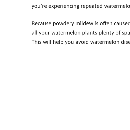
you’re experiencing repeated watermelo
Because powdery mildew is often caused b
all your watermelon plants plenty of sp
This will help you avoid watermelon dis