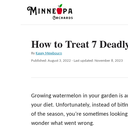
S
k
i
p
How to Treat 7 Deadl
t
o
A
By
Kasey Mewbourn
C
u
P
Published: August 3, 2022
- Last updated:
November 8, 2023
t
o
o
h
s
n
o
t
r
e
t
d
e
Growing watermelon in your garden is an
o
n
n
your diet. Unfortunately, instead of biti
t
of the season, you’re sometimes looking 
wonder what went wrong.