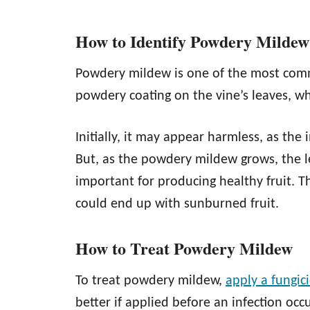
How to Identify Powdery Mildew
Powdery mildew is one of the most com
powdery coating on the vine’s leaves, whi
Initially, it may appear harmless, as the i
But, as the powdery mildew grows, the lea
important for producing healthy fruit. T
could end up with sunburned fruit.
How to Treat Powdery Mildew
To treat powdery mildew,
apply a fungic
better if applied before an infection occ