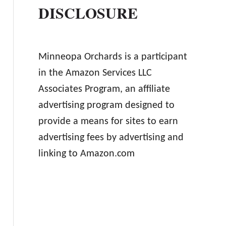
DISCLOSURE
Minneopa Orchards is a participant
in the Amazon Services LLC
Associates Program, an affiliate
advertising program designed to
provide a means for sites to earn
advertising fees by advertising and
linking to Amazon.com