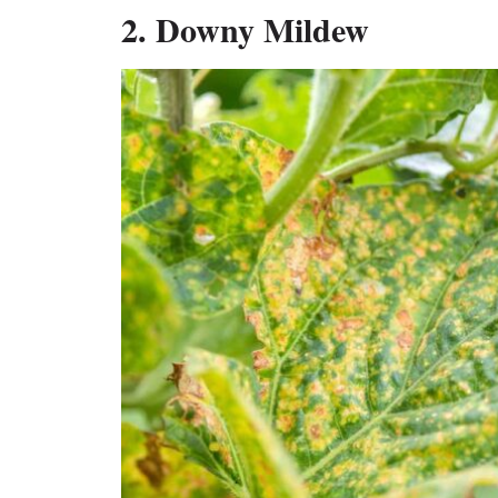
2. Downy Mildew