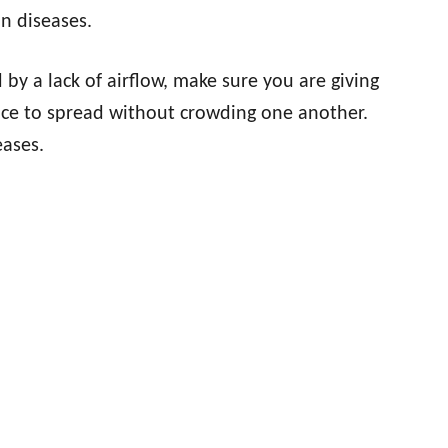
n diseases.
y a lack of airflow, make sure you are giving
ace to spread without crowding one another.
eases.