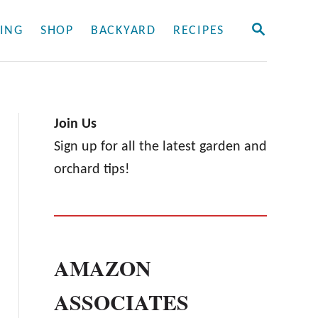
S
ING
SHOP
BACKYARD
RECIPES
E
A
R
C
H
Join Us
Sign up for all the latest garden and
orchard tips!
AMAZON
ASSOCIATES