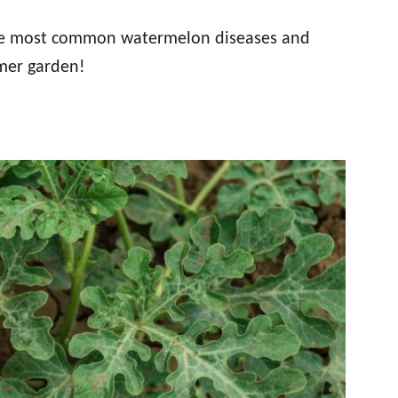
 the most common watermelon diseases and
mer garden!