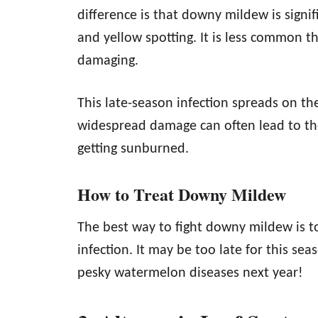
difference is that downy mildew is sign
and yellow spotting. It is less common
damaging.
This late-season infection spreads on th
widespread damage can often lead to the
getting sunburned.
How to Treat Downy Mildew
The best way to fight downy mildew is 
infection. It may be too late for this sea
pesky watermelon diseases next year!