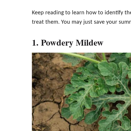
Keep reading to learn how to identify
treat them. You may just save your sum
1. Powdery Mildew