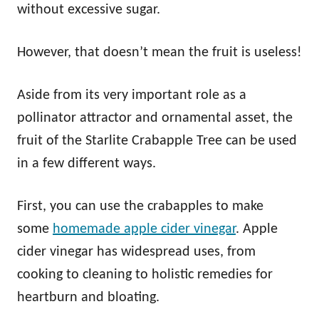
without excessive sugar.
However, that doesn’t mean the fruit is useless!
Aside from its very important role as a
pollinator attractor and ornamental asset, the
fruit of the Starlite Crabapple Tree can be used
in a few different ways.
First, you can use the crabapples to make
some
homemade apple cider vinegar
. Apple
cider vinegar has widespread uses, from
cooking to cleaning to holistic remedies for
heartburn and bloating.