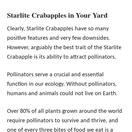
Starlite Crabapples in Your Yard
Clearly, Starlite Crabapples have so many
positive features and very few downsides.
However, arguably the best trait of the Starlite
Crabapple is its ability to attract pollinators.
Pollinators serve a crucial and essential
function in our ecology. Without pollinators,
humans and animals could not live on Earth.
Over 80% of all plants grown around the world
require pollinators to survive and thrive, and
one of every three bites of food we eat is a