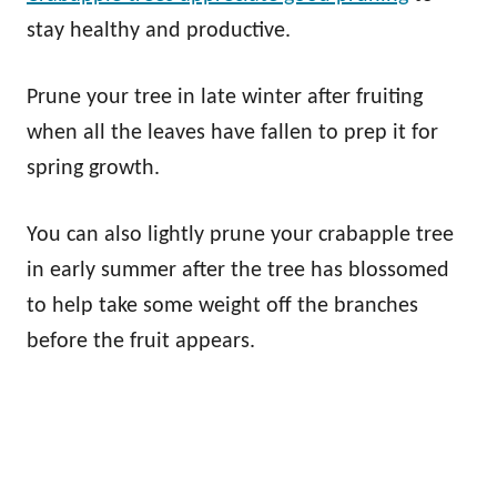
stay healthy and productive.
Prune your tree in late winter after fruiting
when all the leaves have fallen to prep it for
spring growth.
You can also lightly prune your crabapple tree
in early summer after the tree has blossomed
to help take some weight off the branches
before the fruit appears.