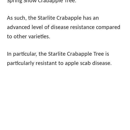
Spring Snow Crabapple Tree.
As such, the Starlite Crabapple has an
advanced level of disease resistance compared
to other varieties.
In particular, the Starlite Crabapple Tree is
particularly resistant to apple scab disease.