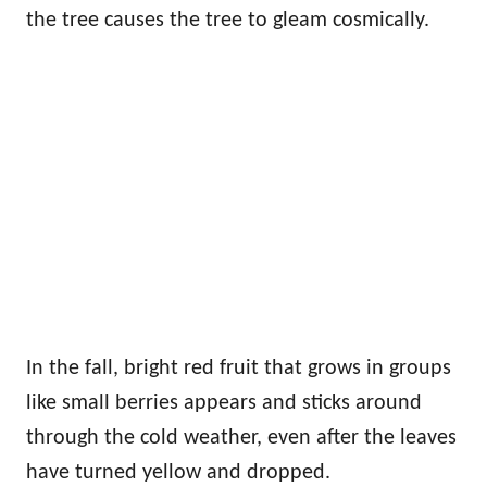
the tree causes the tree to gleam cosmically.
In the fall, bright red fruit that grows in groups
like small berries appears and sticks around
through the cold weather, even after the leaves
have turned yellow and dropped.