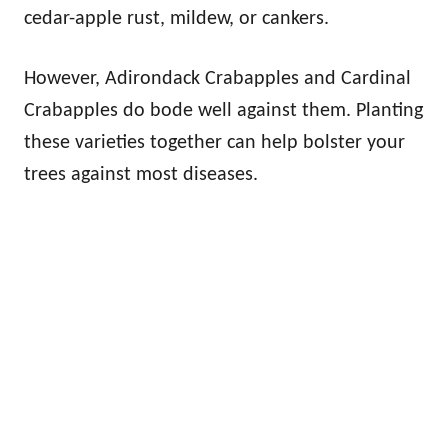
cedar-apple rust, mildew, or cankers.
However, Adirondack Crabapples and Cardinal
Crabapples do bode well against them. Planting
these varieties together can help bolster your
trees against most diseases.