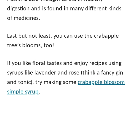
digestion and is found in many different kinds
of medicines.
Last but not least, you can use the crabapple
tree’s blooms, too!
If you like floral tastes and enjoy recipes using
syrups like lavender and rose (think a fancy gin
and tonic), try making some
crabapple blossom
simple syrup
.