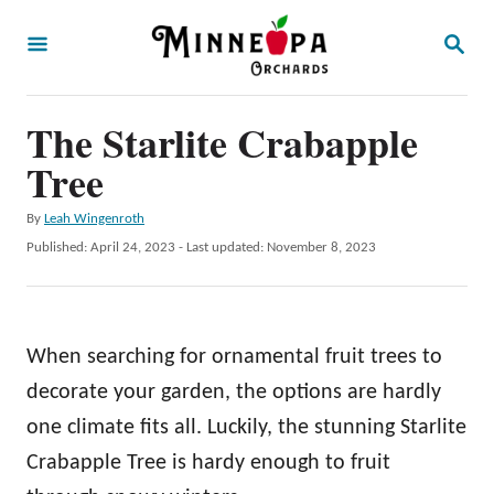
S
S
k
E
A
i
R
p
The Starlite Crabapple
C
H
t
Tree
o
A
By
Leah Wingenroth
C
u
P
Published: April 24, 2023
- Last updated:
November 8, 2023
o
t
o
h
s
n
o
t
t
r
e
When searching for ornamental fruit trees to
d
e
o
decorate your garden, the options are hardly
n
n
one climate fits all. Luckily, the stunning Starlite
t
Crabapple Tree is hardy enough to fruit