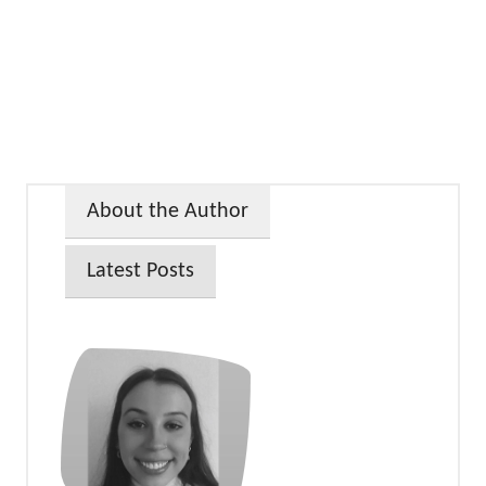
About the Author
Latest Posts