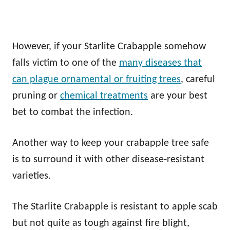
However, if your Starlite Crabapple somehow
falls victim to one of the
many diseases that
can plague ornamental or fruiting trees
, careful
pruning or
chemical treatments
are your best
bet to combat the infection.
Another way to keep your crabapple tree safe
is to surround it with other disease-resistant
varieties.
The Starlite Crabapple is resistant to apple scab
but not quite as tough against fire blight,