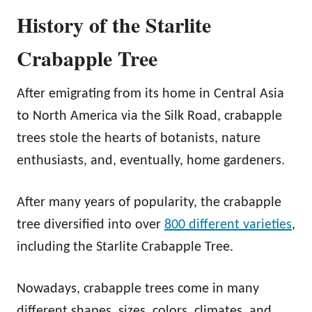
History of the Starlite
Crabapple Tree
After emigrating from its home in Central Asia
to North America via the Silk Road, crabapple
trees stole the hearts of botanists, nature
enthusiasts, and, eventually, home gardeners.
After many years of popularity, the crabapple
tree diversified into over
800 different varieties
,
including the Starlite Crabapple Tree.
Nowadays, crabapple trees come in many
different shapes, sizes, colors, climates, and