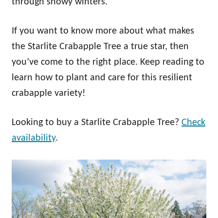
through snowy winters.
If you want to know more about what makes
the Starlite Crabapple Tree a true star, then
you’ve come to the right place. Keep reading to
learn how to plant and care for this resilient
crabapple variety!
Looking to buy a Starlite Crabapple Tree?
Check
availability
.