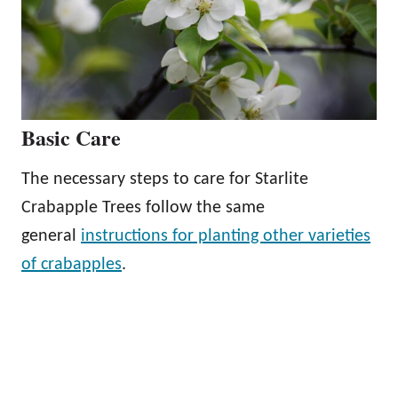
Basic Care
The necessary steps to care for Starlite
Crabapple Trees follow the same
general
instructions for planting other varieties
of crabapples
.