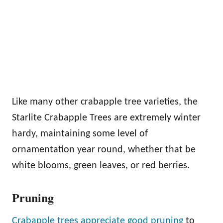
Like many other crabapple tree varieties, the
Starlite Crabapple Trees are extremely winter
hardy, maintaining some level of
ornamentation year round, whether that be
white blooms, green leaves, or red berries.
Pruning
Crabapple trees appreciate good pruning
to