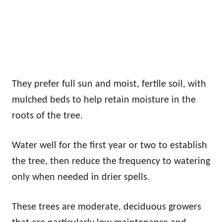
They prefer full sun and moist, fertile soil, with
mulched beds to help retain moisture in the
roots of the tree.
Water well for the first year or two to establish
the tree, then reduce the frequency to watering
only when needed in drier spells.
These trees are moderate, deciduous growers