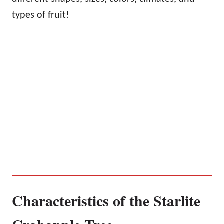
types of fruit!
Characteristics of the Starlite