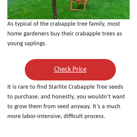
As typical of the crabapple tree family, most
home gardeners buy their crabapple trees as
young saplings.
Check Price
It is rare to find Starlite Crabapple Tree seeds
to purchase, and honestly, you wouldn’t want
to grow them from seed anyway. It’s a much
more labor-intensive, difficult process.