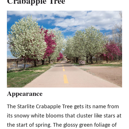
Crabapple Tree
Appearance
The Starlite Crabapple Tree gets its name from
its snowy white blooms that cluster like stars at
the start of spring. The glossy green foliage of