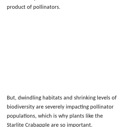
product of pollinators.
But, dwindling habitats and shrinking levels of
biodiversity are severely impacting pollinator
populations, which is why plants like the
Starlite Crabapple are so important.