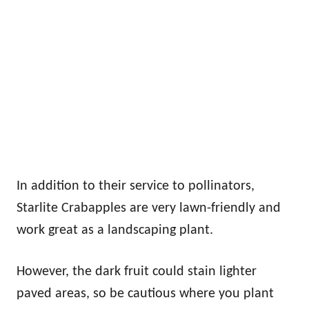
In addition to their service to pollinators,
Starlite Crabapples are very lawn-friendly and
work great as a landscaping plant.
However, the dark fruit could stain lighter
paved areas, so be cautious where you plant