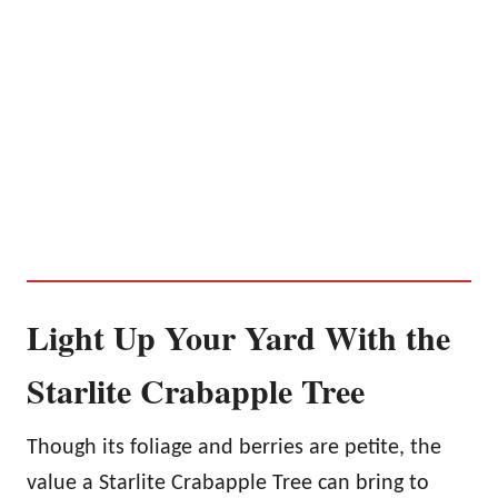
Light Up Your Yard With the
Starlite Crabapple Tree
Though its foliage and berries are petite, the
value a Starlite Crabapple Tree can bring to