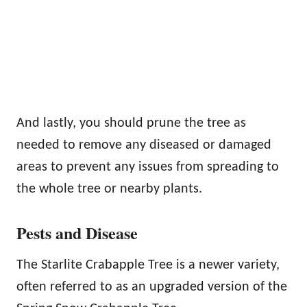
And lastly, you should prune the tree as
needed to remove any diseased or damaged
areas to prevent any issues from spreading to
the whole tree or nearby plants.
Pests and Disease
The Starlite Crabapple Tree is a newer variety,
often referred to as an upgraded version of the