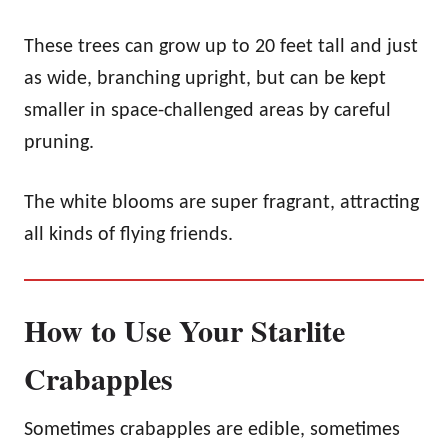
These trees can grow up to 20 feet tall and just
as wide, branching upright, but can be kept
smaller in space-challenged areas by careful
pruning.
The white blooms are super fragrant, attracting
all kinds of flying friends.
How to Use Your Starlite
Crabapples
Sometimes crabapples are edible, sometimes