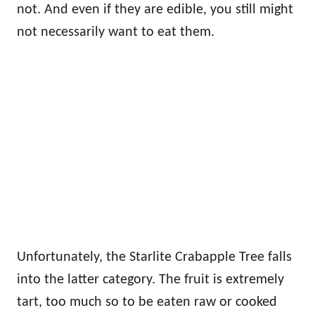
not. And even if they are edible, you still might
not necessarily want to eat them.
Unfortunately, the Starlite Crabapple Tree falls
into the latter category. The fruit is extremely
tart, too much so to be eaten raw or cooked