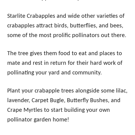
Starlite Crabapples and wide other varieties of
crabapples attract birds, butterflies, and bees,
some of the most prolific pollinators out there.
The tree gives them food to eat and places to
mate and rest in return for their hard work of
pollinating your yard and community.
Plant your crabapple trees alongside some lilac,
lavender, Carpet Bugle, Butterfly Bushes, and
Crape Myrtles to start building your own
pollinator garden home!