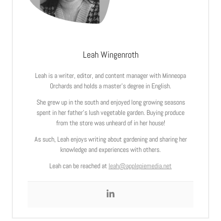
Leah Wingenroth
Leah is a writer, editor, and content manager with Minneopa
Orchards and holds a master’s degree in English.
She grew up in the south and enjoyed long growing seasons
spent in her father’s lush vegetable garden. Buying produce
from the store was unheard of in her house!
As such, Leah enjoys writing about gardening and sharing her
knowledge and experiences with others.
Leah can be reached at
leah@applepiemedia.net