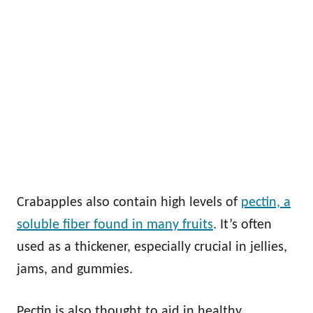
Crabapples also contain high levels of
pectin, a
soluble fiber found in many fruits
. It’s often
used as a thickener, especially crucial in jellies,
jams, and gummies.
Pectin is also thought to aid in healthy