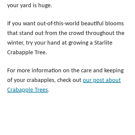
your yard is huge.
If you want out-of-this-world beautiful blooms
that stand out from the crowd throughout the
winter, try your hand at growing a Starlite
Crabapple Tree.
For more information on the care and keeping
of your crabapples, check out
our post about
Crabapple Trees
.