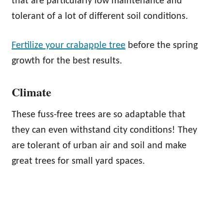
that are particularly low maintenance and
tolerant of a lot of different soil conditions.
Fertilize your crabapple tree
before the spring
growth for the best results.
Climate
These fuss-free trees are so adaptable that
they can even withstand city conditions! They
are tolerant of urban air and soil and make
great trees for small yard spaces.