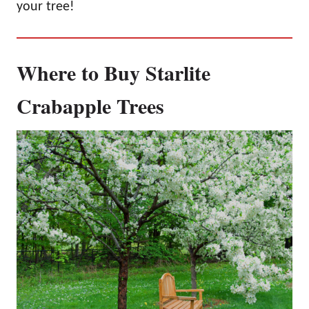
your tree!
Where to Buy Starlite
Crabapple Trees