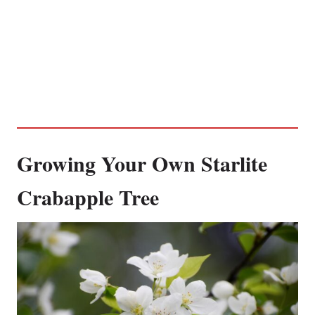
Growing Your Own Starlite
Crabapple Tree