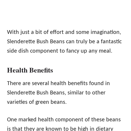
With just a bit of effort and some imagination,
Slenderette Bush Beans can truly be a fantastic
side dish component to fancy up any meal.
Health Benefits
There are several health benefits found in
Slenderette Bush Beans, similar to other
varieties of green beans.
One marked health component of these beans
is that they are known to be high in dietary