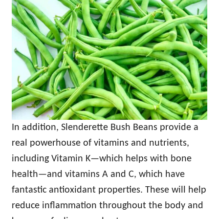
In addition, Slenderette Bush Beans provide a
real powerhouse of vitamins and nutrients,
including Vitamin K—which helps with bone
health—and vitamins A and C, which have
fantastic antioxidant properties. These will help
reduce inflammation throughout the body and