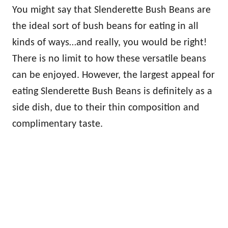
You might say that Slenderette Bush Beans are
the ideal sort of bush beans for eating in all
kinds of ways…and really, you would be right!
There is no limit to how these versatile beans
can be enjoyed. However, the largest appeal for
eating Slenderette Bush Beans is definitely as a
side dish, due to their thin composition and
complimentary taste.