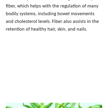
fiber, which helps with the regulation of many
bodily systems, including bowel movements
and cholesterol levels. Fiber also assists in the
retention of healthy hair, skin, and nails.