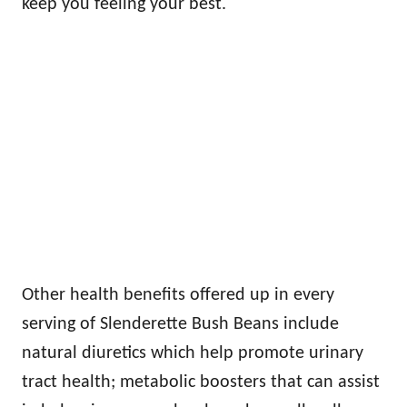
keep you feeling your best.
Other health benefits offered up in every
serving of Slenderette Bush Beans include
natural diuretics which help promote urinary
tract health; metabolic boosters that can assist