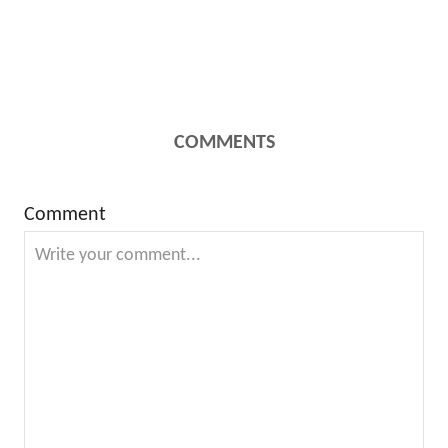
COMMENTS
Comment