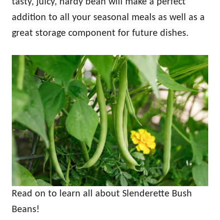
tasty, juicy, hardy bean will make a perfect
addition to all your seasonal meals as well as a
great storage component for future dishes.
Read on to learn all about Slenderette Bush
Beans!