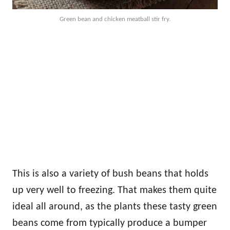
Green bean and chicken meatball stir fry.
This is also a variety of bush beans that holds
up very well to freezing. That makes them quite
ideal all around, as the plants these tasty green
beans come from typically produce a bumper