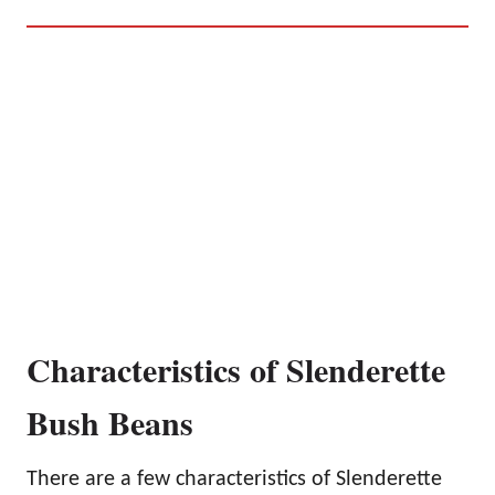
Characteristics of Slenderette
Bush Beans
There are a few characteristics of Slenderette