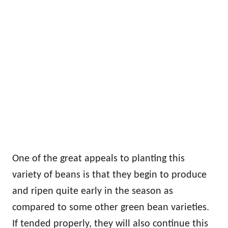
One of the great appeals to planting this
variety of beans is that they begin to produce
and ripen quite early in the season as
compared to some other green bean varieties.
If tended properly, they will also continue this