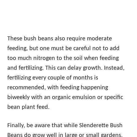
These bush beans also require moderate
feeding, but one must be careful not to add
too much nitrogen to the soil when feeding
and fertilizing. This can delay growth. Instead,
fertilizing every couple of months is
recommended, with feeding happening
biweekly with an organic emulsion or specific
bean plant feed.
Finally, be aware that while Slenderette Bush
Beans do grow well in large or small gardens,