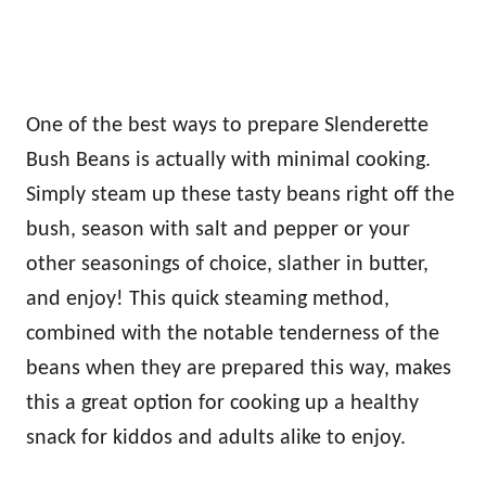
One of the best ways to prepare Slenderette
Bush Beans is actually with minimal cooking.
Simply steam up these tasty beans right off the
bush, season with salt and pepper or your
other seasonings of choice, slather in butter,
and enjoy! This quick steaming method,
combined with the notable tenderness of the
beans when they are prepared this way, makes
this a great option for cooking up a healthy
snack for kiddos and adults alike to enjoy.