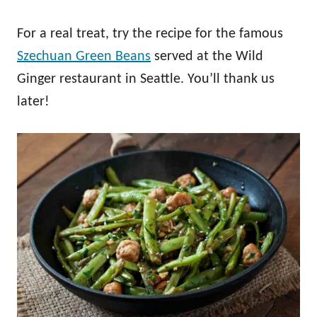
For a real treat, try the recipe for the famous
Szechuan Green Beans
served at the Wild
Ginger restaurant in Seattle. You’ll thank us
later!