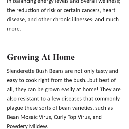
in balancing energy levels and overall wellness;
the reduction of risk or certain cancers, heart
disease, and other chronic illnesses; and much
more.
Growing At Home
Slenderette Bush Beans are not only tasty and
easy to cook right from the bush…but best of
all, they can be grown easily at home! They are
also resistant to a few diseases that commonly
plague these sorts of bean varieties, such as
Bean Mosaic Virus, Curly Top Virus, and
Powdery Mildew.