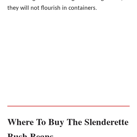
they will not flourish in containers.
Where To Buy The Slenderette
Bush Beans