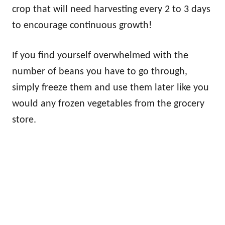
crop that will need harvesting every 2 to 3 days
to encourage continuous growth!
If you find yourself overwhelmed with the
number of beans you have to go through,
simply freeze them and use them later like you
would any frozen vegetables from the grocery
store.