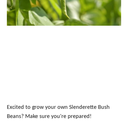
Excited to grow your own Slenderette Bush
Beans? Make sure you’re prepared!