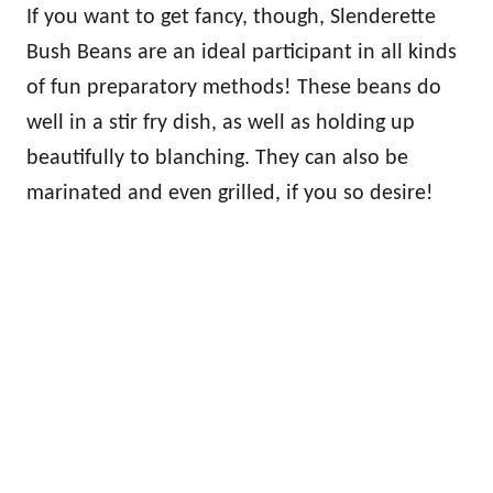
If you want to get fancy, though, Slenderette
Bush Beans are an ideal participant in all kinds
of fun preparatory methods! These beans do
well in a stir fry dish, as well as holding up
beautifully to blanching. They can also be
marinated and even grilled, if you so desire!