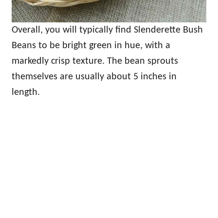
Overall, you will typically find Slenderette Bush
Beans to be bright green in hue, with a
markedly crisp texture. The bean sprouts
themselves are usually about 5 inches in
length.