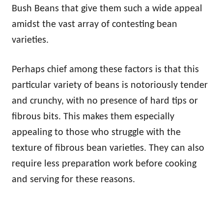
Bush Beans that give them such a wide appeal
amidst the vast array of contesting bean
varieties.
Perhaps chief among these factors is that this
particular variety of beans is notoriously tender
and crunchy, with no presence of hard tips or
fibrous bits. This makes them especially
appealing to those who struggle with the
texture of fibrous bean varieties. They can also
require less preparation work before cooking
and serving for these reasons.