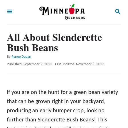
S
S
k
E
A
i
R
p
All About Slenderette
C
H
t
Bush Beans
o
A
By
Renee Dugan
C
u
P
Published: September 9, 2022
- Last updated:
November 8, 2023
o
t
o
h
s
n
o
t
t
r
e
If you are on the hunt for a green bean variety
d
e
o
that can be grown right in your backyard,
n
n
producing an early bumper crop, look no
t
further than Slenderette Bush Beans! This