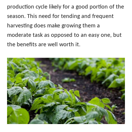
production cycle likely for a good portion of the
season. This need for tending and frequent
harvesting does make growing them a
moderate task as opposed to an easy one, but
the benefits are well worth it.