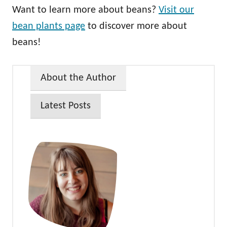
Want to learn more about beans?
Visit our
bean plants page
to discover more about
beans!
About the Author
Latest Posts