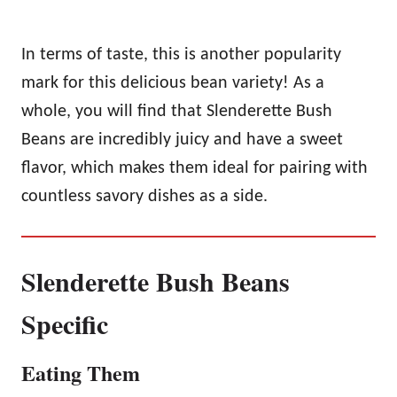
In terms of taste, this is another popularity
mark for this delicious bean variety! As a
whole, you will find that Slenderette Bush
Beans are incredibly juicy and have a sweet
flavor, which makes them ideal for pairing with
countless savory dishes as a side.
Slenderette Bush Beans
Specific
Eating Them