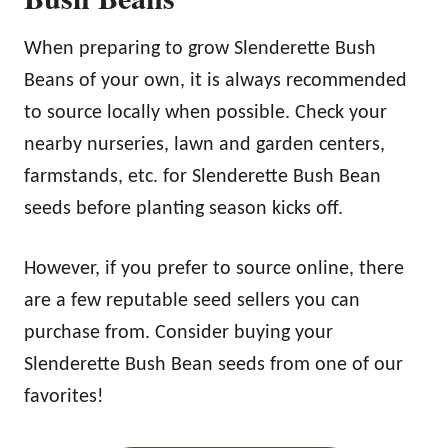
When preparing to grow Slenderette Bush
Beans of your own, it is always recommended
to source locally when possible. Check your
nearby nurseries, lawn and garden centers,
farmstands, etc. for Slenderette Bush Bean
seeds before planting season kicks off.
However, if you prefer to source online, there
are a few reputable seed sellers you can
purchase from. Consider buying your
Slenderette Bush Bean seeds from one of our
favorites!