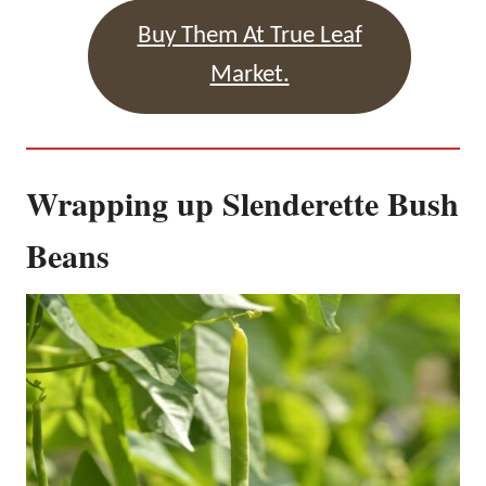
Buy Them At True Leaf
Market.
Wrapping up Slenderette Bush
Beans