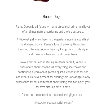
Renee Dugan
Renee Dugan is a lifelong writer, professional editor, and lover
of all things nature, gardening and the big outdoors.
A Midwest girl who’s been in the garden since she could first
hold a hand trowel, Renee’s love of growing things has
bloomed into a passion for healthy living, holistic lifestyle,
and knowing where our food comes from.
Now a mother and maturing gardener herself, Renee is
passionate about channeling everything she knows and
continues to learn about gardening into lessons for her son
and others. Her excitement for sharing this knowledge is only
superseded by her excitement about being able to finally grow
her own citrus plants in pots.
Renee can be reached at
renee.s.dugan@gmail.com
https://reneeduganwriting.com/