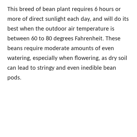
This breed of bean plant requires 6 hours or
more of direct sunlight each day, and will do its
best when the outdoor air temperature is
between 60 to 80 degrees Fahrenheit. These
beans require moderate amounts of even
watering, especially when flowering, as dry soil
can lead to stringy and even inedible bean
pods.