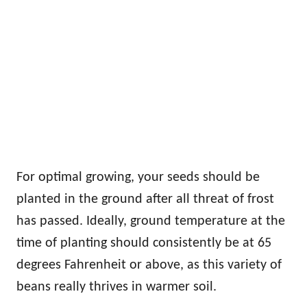
For optimal growing, your seeds should be
planted in the ground after all threat of frost
has passed. Ideally, ground temperature at the
time of planting should consistently be at 65
degrees Fahrenheit or above, as this variety of
beans really thrives in warmer soil.