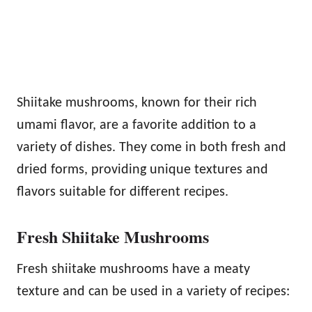
Shiitake mushrooms, known for their rich
umami flavor, are a favorite addition to a
variety of dishes. They come in both fresh and
dried forms, providing unique textures and
flavors suitable for different recipes.
Fresh Shiitake Mushrooms
Fresh shiitake mushrooms have a meaty
texture and can be used in a variety of recipes: