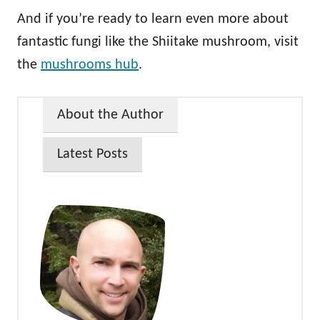
And if you’re ready to learn even more about
fantastic fungi like the Shiitake mushroom, visit
the
mushrooms hub
.
About the Author
Latest Posts