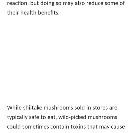
reaction, but doing so may also reduce some of
their health benefits.
While shiitake mushrooms sold in stores are
typically safe to eat, wild-picked mushrooms
could sometimes contain toxins that may cause