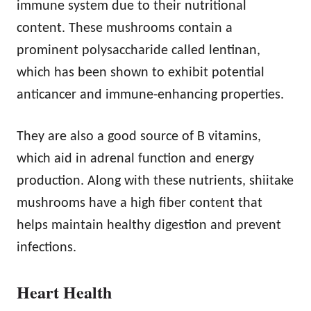
immune system due to their nutritional
content. These mushrooms contain a
prominent polysaccharide called lentinan,
which has been shown to exhibit potential
anticancer and immune-enhancing properties.
They are also a good source of B vitamins,
which aid in adrenal function and energy
production. Along with these nutrients, shiitake
mushrooms have a high fiber content that
helps maintain healthy digestion and prevent
infections.
Heart Health