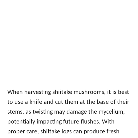
When harvesting shiitake mushrooms, it is best
to use a knife and cut them at the base of their
stems, as twisting may damage the mycelium,
potentially impacting future flushes. With
proper care, shiitake logs can produce fresh