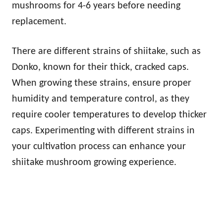
mushrooms for 4-6 years before needing
replacement.
There are different strains of shiitake, such as
Donko, known for their thick, cracked caps.
When growing these strains, ensure proper
humidity and temperature control, as they
require cooler temperatures to develop thicker
caps. Experimenting with different strains in
your cultivation process can enhance your
shiitake mushroom growing experience.