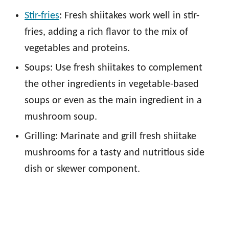
Stir-fries
: Fresh shiitakes work well in stir-
fries, adding a rich flavor to the mix of
vegetables and proteins.
Soups: Use fresh shiitakes to complement
the other ingredients in vegetable-based
soups or even as the main ingredient in a
mushroom soup.
Grilling: Marinate and grill fresh shiitake
mushrooms for a tasty and nutritious side
dish or skewer component.