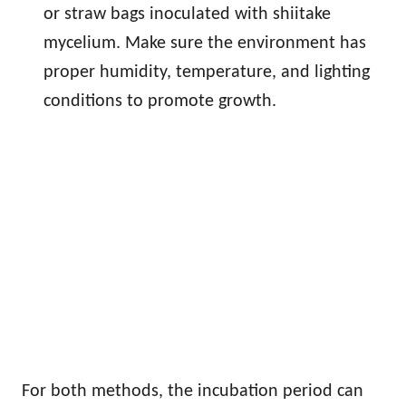
or straw bags inoculated with shiitake
mycelium. Make sure the environment has
proper humidity, temperature, and lighting
conditions to promote growth.
For both methods, the incubation period can