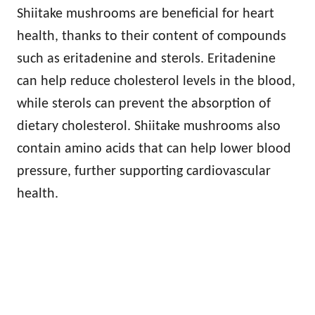
Shiitake mushrooms are beneficial for heart
health, thanks to their content of compounds
such as eritadenine and sterols. Eritadenine
can help reduce cholesterol levels in the blood,
while sterols can prevent the absorption of
dietary cholesterol. Shiitake mushrooms also
contain amino acids that can help lower blood
pressure, further supporting cardiovascular
health.