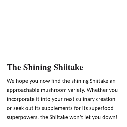
The Shining Shiitake
We hope you now find the shining Shiitake an
approachable mushroom variety. Whether you
incorporate it into your next culinary creation
or seek out its supplements for its superfood
superpowers, the Shiitake won’t let you down!