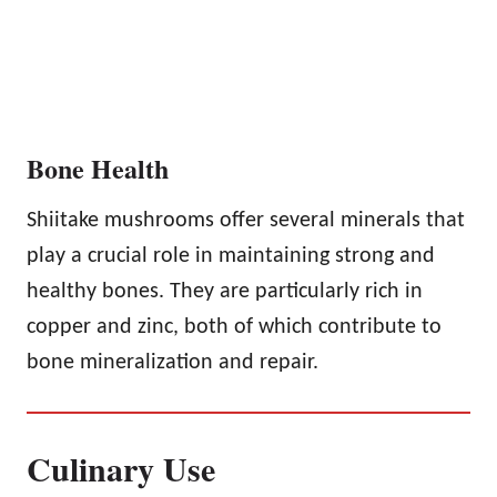
Bone Health
Shiitake mushrooms offer several minerals that
play a crucial role in maintaining strong and
healthy bones. They are particularly rich in
copper and zinc, both of which contribute to
bone mineralization and repair.
Culinary Use