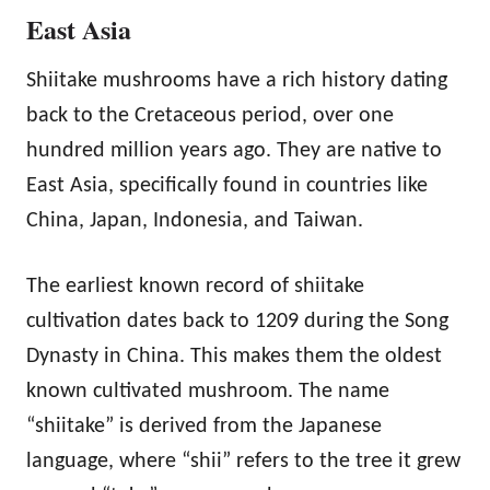
East Asia
Shiitake mushrooms have a rich history dating
back to the Cretaceous period, over one
hundred million years ago. They are native to
East Asia, specifically found in countries like
China, Japan, Indonesia, and Taiwan.
The earliest known record of shiitake
cultivation dates back to 1209 during the Song
Dynasty in China. This makes them the oldest
known cultivated mushroom. The name
“shiitake” is derived from the Japanese
language, where “shii” refers to the tree it grew