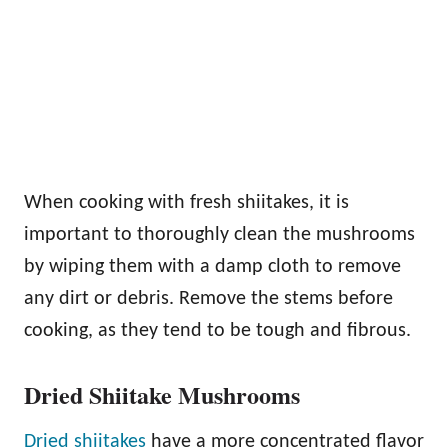
When cooking with fresh shiitakes, it is
important to thoroughly clean the mushrooms
by wiping them with a damp cloth to remove
any dirt or debris. Remove the stems before
cooking, as they tend to be tough and fibrous.
Dried Shiitake Mushrooms
Dried shiitakes
have a more concentrated flavor