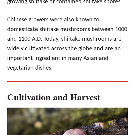
growing shiitake or contained shiitake spores.
Chinese growers were also known to
domesticate shiitake mushrooms between 1000
and 1100 A.D. Today, shiitake mushrooms are
widely cultivated across the globe and are an
important ingredient in many Asian and
vegetarian dishes.
Cultivation and Harvest