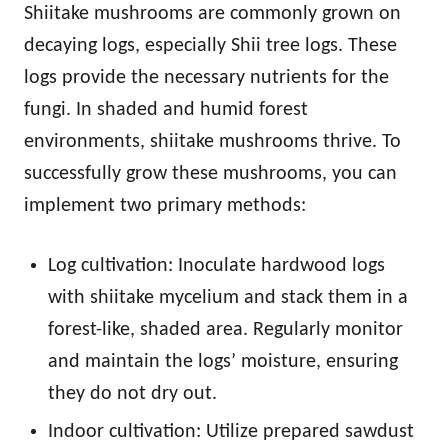
Shiitake mushrooms are commonly grown on
decaying logs, especially Shii tree logs. These
logs provide the necessary nutrients for the
fungi. In shaded and humid forest
environments, shiitake mushrooms thrive. To
successfully grow these mushrooms, you can
implement two primary methods:
Log cultivation: Inoculate hardwood logs
with shiitake mycelium and stack them in a
forest-like, shaded area. Regularly monitor
and maintain the logs’ moisture, ensuring
they do not dry out.
Indoor cultivation: Utilize prepared sawdust