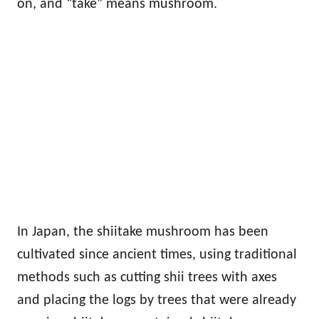
on, and “take” means mushroom.
In Japan, the shiitake mushroom has been
cultivated since ancient times, using traditional
methods such as cutting shii trees with axes
and placing the logs by trees that were already