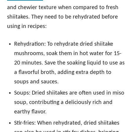
and chewier texture when compared to fresh
shiitakes. They need to be rehydrated before
using in recipes:
Rehydration: To rehydrate dried shiitake
mushrooms, soak them in hot water for 15-
20 minutes. Save the soaking liquid to use as
a flavorful broth, adding extra depth to
soups and sauces.
Soups: Dried shiitakes are often used in miso
soup, contributing a deliciously rich and
earthy flavor.
Stir-fries: When rehydrated, dried shiitakes