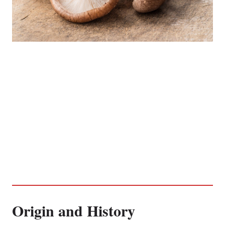
Origin and History