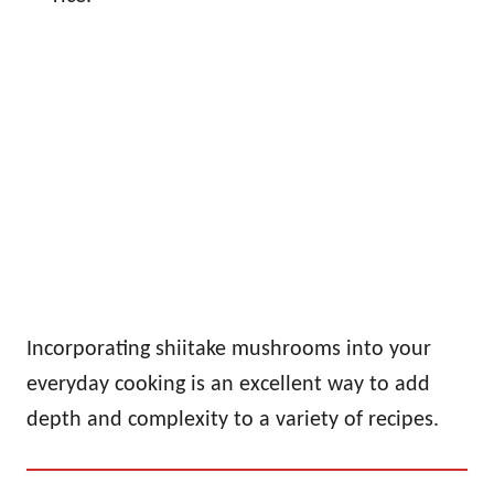
Incorporating shiitake mushrooms into your
everyday cooking is an excellent way to add
depth and complexity to a variety of recipes.