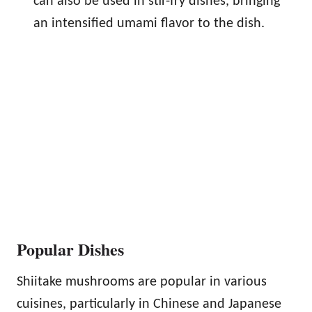
can also be used in stir-fry dishes, bringing
an intensified umami flavor to the dish.
Popular Dishes
Shiitake mushrooms are popular in various
cuisines, particularly in Chinese and Japanese