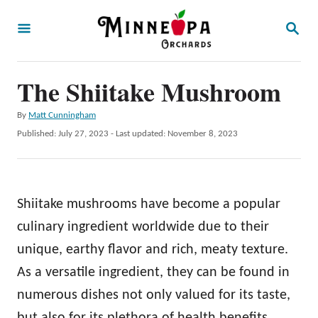
S
S
k
E
A
i
R
p
The Shiitake Mushroom
C
H
t
A
By
Matt Cunningham
o
u
P
Published: July 27, 2023
- Last updated:
November 8, 2023
t
C
o
h
s
o
o
t
r
n
e
Shiitake mushrooms have become a popular
d
t
o
culinary ingredient worldwide due to their
e
n
unique, earthy flavor and rich, meaty texture.
n
As a versatile ingredient, they can be found in
t
numerous dishes not only valued for its taste,
but also for its plethora of health benefits.