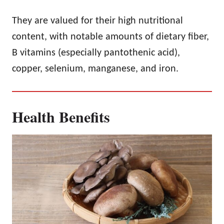
They are valued for their high nutritional
content, with notable amounts of dietary fiber,
B vitamins (especially pantothenic acid),
copper, selenium, manganese, and iron.
Health Benefits