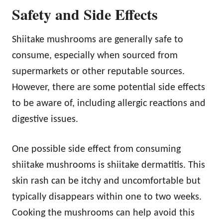
Safety and Side Effects
Shiitake mushrooms are generally safe to
consume, especially when sourced from
supermarkets or other reputable sources.
However, there are some potential side effects
to be aware of, including allergic reactions and
digestive issues.
One possible side effect from consuming
shiitake mushrooms is shiitake dermatitis. This
skin rash can be itchy and uncomfortable but
typically disappears within one to two weeks.
Cooking the mushrooms can help avoid this