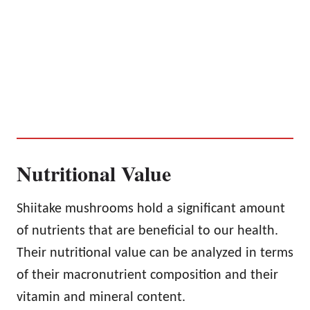
Nutritional Value
Shiitake mushrooms hold a significant amount
of nutrients that are beneficial to our health.
Their nutritional value can be analyzed in terms
of their macronutrient composition and their
vitamin and mineral content.