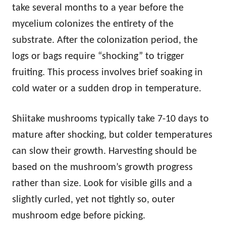
take several months to a year before the
mycelium colonizes the entirety of the
substrate. After the colonization period, the
logs or bags require “shocking” to trigger
fruiting. This process involves brief soaking in
cold water or a sudden drop in temperature.
Shiitake mushrooms typically take 7-10 days to
mature after shocking, but colder temperatures
can slow their growth. Harvesting should be
based on the mushroom’s growth progress
rather than size. Look for visible gills and a
slightly curled, yet not tightly so, outer
mushroom edge before picking.