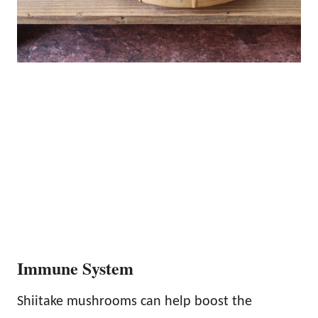
Immune System
Shiitake mushrooms can help boost the