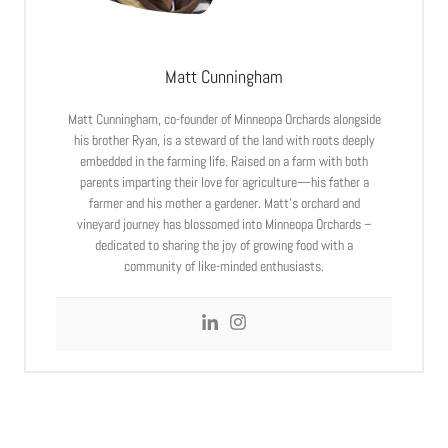
Matt Cunningham
Matt Cunningham, co-founder of Minneopa Orchards alongside
his brother Ryan, is a steward of the land with roots deeply
embedded in the farming life. Raised on a farm with both
parents imparting their love for agriculture—his father a
farmer and his mother a gardener. Matt’s orchard and
vineyard journey has blossomed into Minneopa Orchards –
dedicated to sharing the joy of growing food with a
community of like-minded enthusiasts.