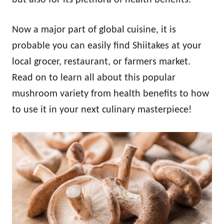
Now a major part of global cuisine, it is
probable you can easily find Shiitakes at your
local grocer, restaurant, or farmers market.
Read on to learn all about this popular
mushroom variety from health benefits to how
to use it in your next culinary masterpiece!