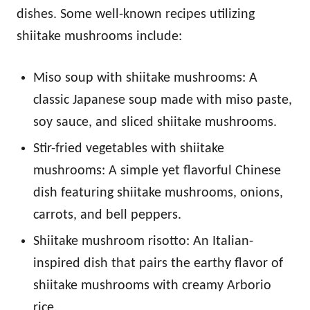
dishes. Some well-known recipes utilizing
shiitake mushrooms include:
Miso soup with shiitake mushrooms: A
classic Japanese soup made with miso paste,
soy sauce, and sliced shiitake mushrooms.
Stir-fried vegetables with shiitake
mushrooms: A simple yet flavorful Chinese
dish featuring shiitake mushrooms, onions,
carrots, and bell peppers.
Shiitake mushroom risotto: An Italian-
inspired dish that pairs the earthy flavor of
shiitake mushrooms with creamy Arborio
rice.