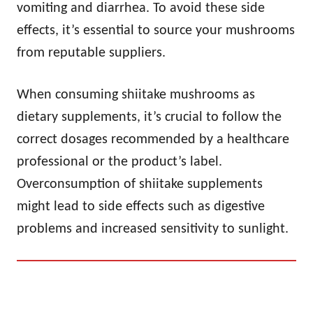
vomiting and diarrhea. To avoid these side
effects, it’s essential to source your mushrooms
from reputable suppliers.
When consuming shiitake mushrooms as
dietary supplements, it’s crucial to follow the
correct dosages recommended by a healthcare
professional or the product’s label.
Overconsumption of shiitake supplements
might lead to side effects such as digestive
problems and increased sensitivity to sunlight.