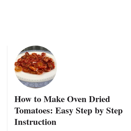
o
G
m
a
a
t
t
h
o
e
e
r
s
i
n
g
How to Make Oven Dried
Tomatoes: Easy Step by Step
Instruction