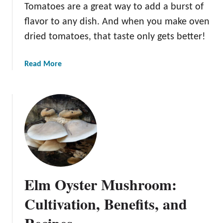
Tomatoes are a great way to add a burst of
flavor to any dish. And when you make oven
dried tomatoes, that taste only gets better!
a
Read More
b
o
u
t
H
o
w
t
o
Elm Oyster Mushroom:
M
a
Cultivation, Benefits, and
k
Recipes
e