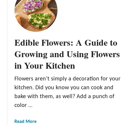
O
y
s
t
e
Edible Flowers: A Guide to
r
M
Growing and Using Flowers
u
in Your Kitchen
s
h
r
Flowers aren’t simply a decoration for your
o
kitchen. Did you know you can cook and
o
bake with them, as well? Add a punch of
m
color …
C
u
l
a
Read More
t
b