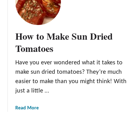
u
3
l
H
G
a
a
r
How to Make Sun Dried
r
v
d
e
Tomatoes
e
s
n
t
Have you ever wondered what it takes to
P
make sun dried tomatoes? They’re much
a
r
easier to make than you might think! With
t
just a little …
y
I
a
Read More
d
b
e
o
a
u
s
t