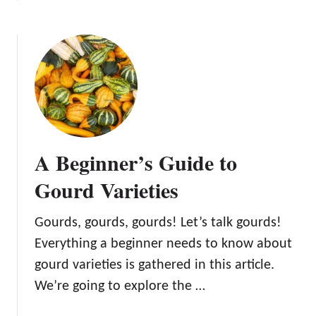
b
c
u
o
h
i
u
n
d
t
i
e
A
q
t
C
u
o
o
e
G
m
s
r
p
f
o
A Beginner’s Guide to
l
o
w
e
r
Gourd Varieties
i
t
H
n
e
o
g
Gourds, gourds, gourds! Let’s talk gourds!
G
m
a
Everything a beginner needs to know about
u
e
n
i
G
gourd varieties is gathered in this article.
d
d
r
We’re going to explore the …
U
e
o
s
t
w