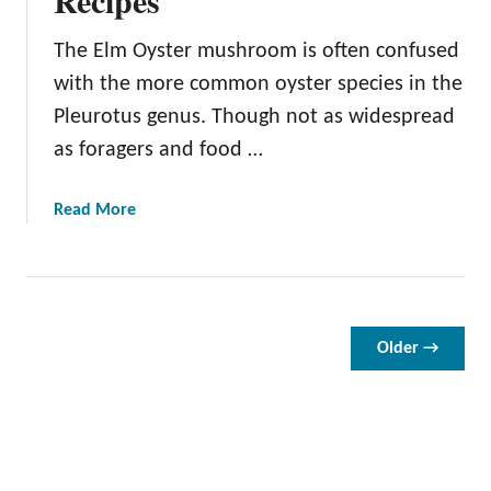
O
v
The Elm Oyster mushroom is often confused
e
with the more common oyster species in the
n
Pleurotus genus. Though not as widespread
D
as foragers and food …
r
i
e
a
Read More
d
b
T
o
o
u
m
t
a
E
Older →
t
l
o
m
e
O
s
y
:
s
E