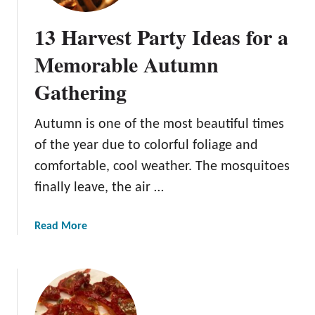
o
C
-
o
13 Harvest Party Ideas for a
D
r
o
a
Memorable Autumn
L
l
Gathering
i
M
s
u
t
s
Autumn is one of the most beautiful times
f
h
of the year due to colorful foliage and
o
r
comfortable, cool weather. The mosquitoes
r
o
finally leave, the air …
a
o
B
m
e
a
Read More
a
b
u
o
t
u
i
t
f
1