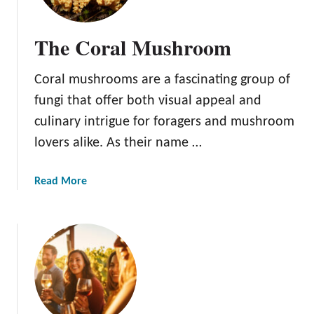
r
O
The Coral Mushroom
c
t
Coral mushrooms are a fascinating group of
o
b
fungi that offer both visual appeal and
e
culinary intrigue for foragers and mushroom
r
lovers alike. As their name …
G
a
r
a
Read More
d
b
e
o
n
u
i
t
n
T
g
h
T
e