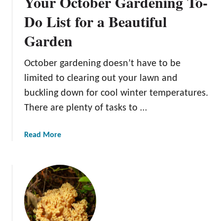
Your October Gardening To-
Do List for a Beautiful
Garden
October gardening doesn’t have to be
limited to clearing out your lawn and
buckling down for cool winter temperatures.
There are plenty of tasks to …
a
Read More
b
o
u
t
Y
o
u