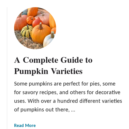
i
o
v
u
a
t
t
E
i
d
o
i
n
b
:
l
A Complete Guide to
E
e
s
F
Pumpkin Varieties
s
l
e
o
Some pumpkins are perfect for pies, some
n
w
t
for savory recipes, and others for decorative
e
i
r
uses. With over a hundred different varieties
a
s
of pumpkins out there, …
l
:
T
A
a
Read More
e
G