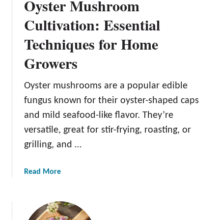
Oyster Mushroom
Cultivation: Essential
Techniques for Home
Growers
Oyster mushrooms are a popular edible
fungus known for their oyster-shaped caps
and mild seafood-like flavor. They’re
versatile, great for stir-frying, roasting, or
grilling, and …
a
Read More
b
o
u
t