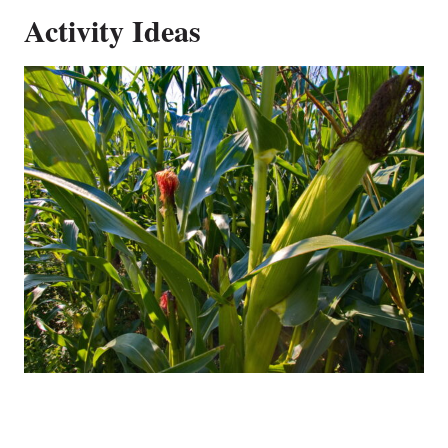
Activity Ideas