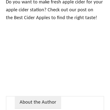
Do you want to make fresh apple cider for your
apple cider station? Check out our post on
the Best Cider Apples to find the right taste!
About the Author