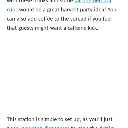
with these drinks and some
fall-themed hot
cups
would be a great harvest party idea! You
can also add coffee to the spread if you feel
that guests might want a caffeine kick.
This station is simple to set up, as you’ll just