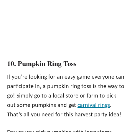
10. Pumpkin Ring Toss
If you’re looking for an easy game everyone can
participate in, a pumpkin ring toss is the way to
go! Simply go to a local store or farm to pick
out some pumpkins and get
carnival rings
.
That’s all you need for this harvest party idea!