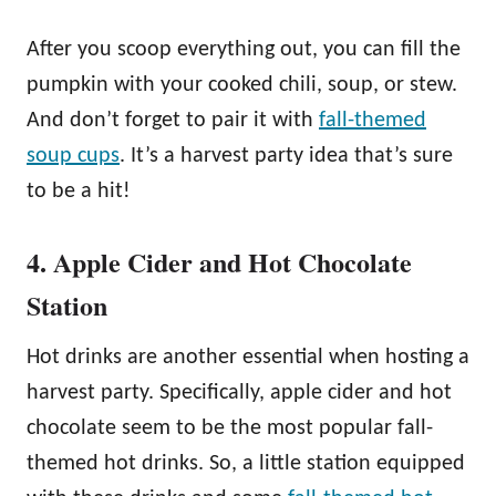
After you scoop everything out, you can fill the
pumpkin with your cooked chili, soup, or stew.
And don’t forget to pair it with
fall-themed
soup cups
. It’s a harvest party idea that’s sure
to be a hit!
4. Apple Cider and Hot Chocolate
Station
Hot drinks are another essential when hosting a
harvest party. Specifically, apple cider and hot
chocolate seem to be the most popular fall-
themed hot drinks. So, a little station equipped