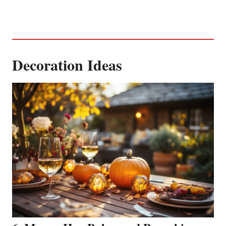
Decoration Ideas