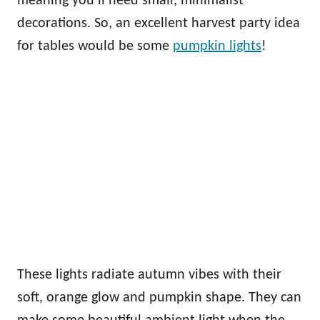
meaning you’ll need small, minimalist
decorations. So, an excellent harvest party idea
for tables would be some
pumpkin lights
!
These lights radiate autumn vibes with their
soft, orange glow and pumpkin shape. They can