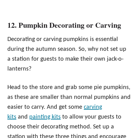
12. Pumpkin Decorating or Carving
Decorating or carving pumpkins is essential
during the autumn season. So, why not set up
a station for guests to make their own jack-o-
lanterns?
Head to the store and grab some pie pumpkins,
as these are smaller than normal pumpkins and
easier to carry. And get some
carving
kits
and
painting kits
to allow your guests to
choose their decorating method. Set up a
station with these three things and encourage