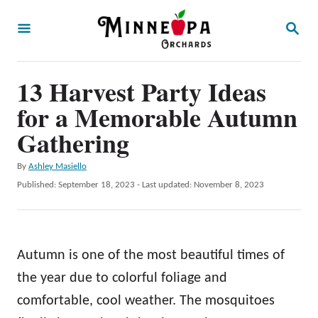
S
S
k
E
A
i
R
p
13 Harvest Party Ideas
C
H
t
for a Memorable Autumn
o
Gathering
C
A
By
Ashley Masiello
o
u
P
Published: September 18, 2023
- Last updated:
November 8, 2023
n
t
o
h
t
s
o
t
e
r
e
Autumn is one of the most beautiful times of
n
d
o
the year due to colorful foliage and
t
n
comfortable, cool weather. The mosquitoes