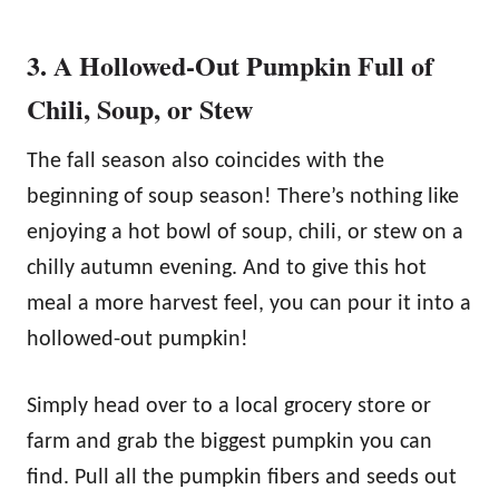
3. A Hollowed-Out Pumpkin Full of
Chili, Soup, or Stew
The fall season also coincides with the
beginning of soup season! There’s nothing like
enjoying a hot bowl of soup, chili, or stew on a
chilly autumn evening. And to give this hot
meal a more harvest feel, you can pour it into a
hollowed-out pumpkin!
Simply head over to a local grocery store or
farm and grab the biggest pumpkin you can
find. Pull all the pumpkin fibers and seeds out