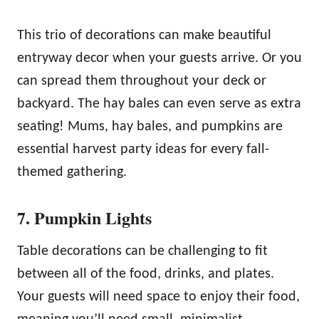
This trio of decorations can make beautiful
entryway decor when your guests arrive. Or you
can spread them throughout your deck or
backyard. The hay bales can even serve as extra
seating! Mums, hay bales, and pumpkins are
essential harvest party ideas for every fall-
themed gathering.
7. Pumpkin Lights
Table decorations can be challenging to fit
between all of the food, drinks, and plates.
Your guests will need space to enjoy their food,