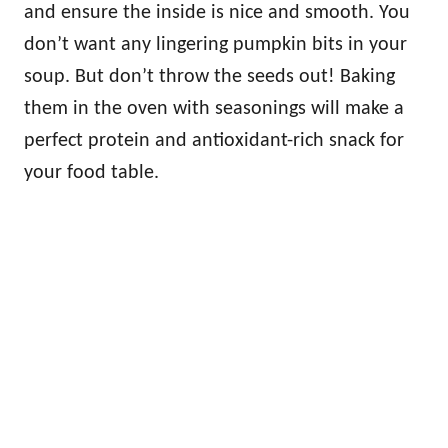
and ensure the inside is nice and smooth. You
don’t want any lingering pumpkin bits in your
soup. But don’t throw the seeds out! Baking
them in the oven with seasonings will make a
perfect protein and antioxidant-rich snack for
your food table.