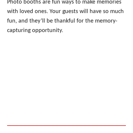
Photo booths are fun ways to make memories
with loved ones. Your guests will have so much
fun, and they’ll be thankful for the memory-
capturing opportunity.