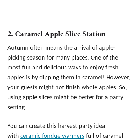
2. Caramel Apple Slice Station
Autumn often means the arrival of apple-
picking season for many places. One of the
most fun and delicious ways to enjoy fresh
apples is by dipping them in caramel! However,
your guests might not finish whole apples. So,
using apple slices might be better for a party
setting.
You can create this harvest party idea
with
ceramic fondue warmers
full of caramel