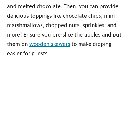
and melted chocolate. Then, you can provide
delicious toppings like chocolate chips, mini
marshmallows, chopped nuts, sprinkles, and
more! Ensure you pre-slice the apples and put
them on
wooden skewers
to make dipping
easier for guests.