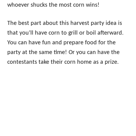
whoever shucks the most corn wins!
The best part about this harvest party idea is
that you’ll have corn to grill or boil afterward.
You can have fun and prepare food for the
party at the same time! Or you can have the
contestants take their corn home as a prize.