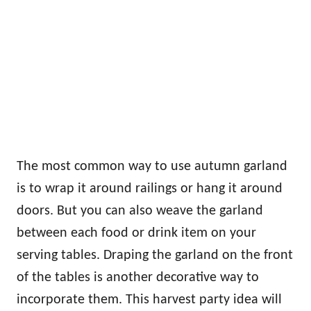
The most common way to use autumn garland
is to wrap it around railings or hang it around
doors. But you can also weave the garland
between each food or drink item on your
serving tables. Draping the garland on the front
of the tables is another decorative way to
incorporate them. This harvest party idea will