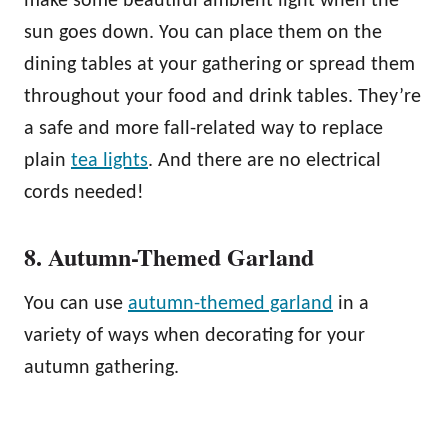
make some beautiful ambient light when the
sun goes down. You can place them on the
dining tables at your gathering or spread them
throughout your food and drink tables. They’re
a safe and more fall-related way to replace
plain
tea lights
. And there are no electrical
cords needed!
8. Autumn-Themed Garland
You can use
autumn-themed garland
in a
variety of ways when decorating for your
autumn gathering.