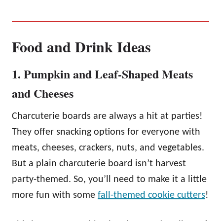
Food and Drink Ideas
1. Pumpkin and Leaf-Shaped Meats
and Cheeses
Charcuterie boards are always a hit at parties!
They offer snacking options for everyone with
meats, cheeses, crackers, nuts, and vegetables.
But a plain charcuterie board isn’t harvest
party-themed. So, you’ll need to make it a little
more fun with some
fall-themed cookie cutters
!