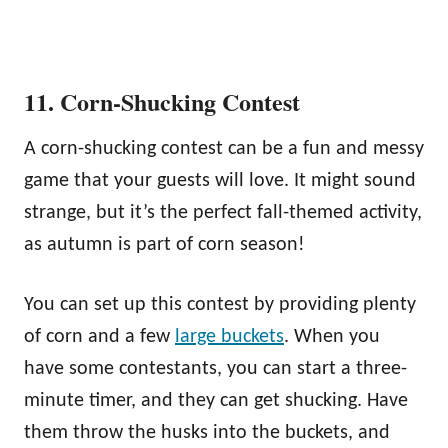
11. Corn-Shucking Contest
A corn-shucking contest can be a fun and messy
game that your guests will love. It might sound
strange, but it’s the perfect fall-themed activity,
as autumn is part of corn season!
You can set up this contest by providing plenty
of corn and a few
large buckets
. When you
have some contestants, you can start a three-
minute timer, and they can get shucking. Have
them throw the husks into the buckets, and