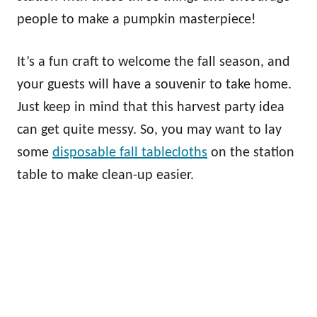
people to make a pumpkin masterpiece!
It’s a fun craft to welcome the fall season, and
your guests will have a souvenir to take home.
Just keep in mind that this harvest party idea
can get quite messy. So, you may want to lay
some
disposable fall tablecloths
on the station
table to make clean-up easier.