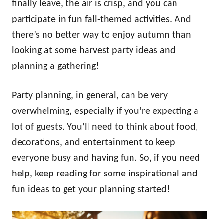
finally leave, the air is crisp, and you can
participate in fun fall-themed activities. And
there’s no better way to enjoy autumn than
looking at some harvest party ideas and
planning a gathering!
Party planning, in general, can be very
overwhelming, especially if you’re expecting a
lot of guests. You’ll need to think about food,
decorations, and entertainment to keep
everyone busy and having fun. So, if you need
help, keep reading for some inspirational and
fun ideas to get your planning started!