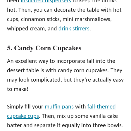
need
insulated dispensers
to keep the drinks
hot. Then, you can decorate the table with hot
cups, cinnamon sticks, mini marshmallows,
whipped cream, and
drink stirrers
.
5. Candy Corn Cupcakes
An excellent way to incorporate fall into the
dessert table is with candy corn cupcakes. They
may look complicated, but they’re actually easy
to make!
Simply fill your
muffin pans
with
fall-themed
cupcake cups
. Then, mix up some vanilla cake
batter and separate it equally into three bowls.