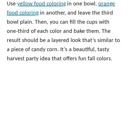
Use
yellow food coloring
in one bowl,
orange
food coloring
in another, and leave the third
bowl plain. Then, you can fill the cups with
one-third of each color and bake them. The
result should be a layered look that’s similar to
a piece of candy corn. It’s a beautiful, tasty
harvest party idea that offers fun fall colors.