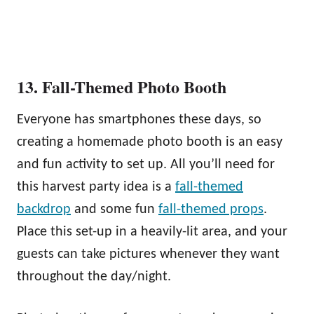
13. Fall-Themed Photo Booth
Everyone has smartphones these days, so
creating a homemade photo booth is an easy
and fun activity to set up. All you’ll need for
this harvest party idea is a
fall-themed
backdrop
and some fun
fall-themed props
.
Place this set-up in a heavily-lit area, and your
guests can take pictures whenever they want
throughout the day/night.