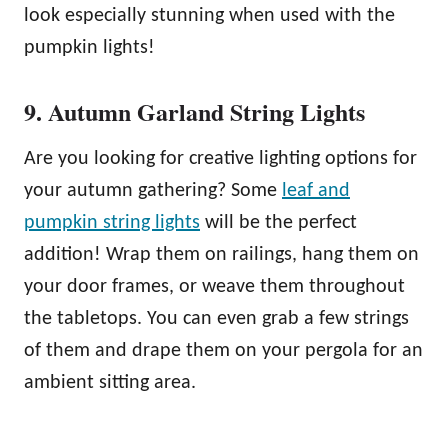
look especially stunning when used with the
pumpkin lights!
9. Autumn Garland String Lights
Are you looking for creative lighting options for
your autumn gathering? Some
leaf and
pumpkin string lights
will be the perfect
addition! Wrap them on railings, hang them on
your door frames, or weave them throughout
the tabletops. You can even grab a few strings
of them and drape them on your pergola for an
ambient sitting area.