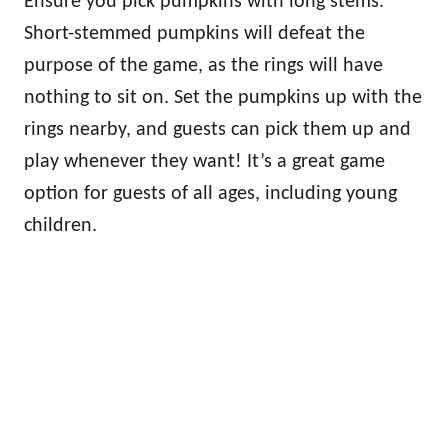
Ensure you pick pumpkins with long stems.
Short-stemmed pumpkins will defeat the
purpose of the game, as the rings will have
nothing to sit on. Set the pumpkins up with the
rings nearby, and guests can pick them up and
play whenever they want! It’s a great game
option for guests of all ages, including young
children.