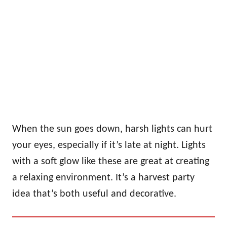
When the sun goes down, harsh lights can hurt
your eyes, especially if it’s late at night. Lights
with a soft glow like these are great at creating
a relaxing environment. It’s a harvest party
idea that’s both useful and decorative.