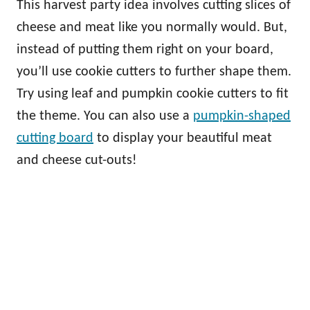
This harvest party idea involves cutting slices of
cheese and meat like you normally would. But,
instead of putting them right on your board,
you’ll use cookie cutters to further shape them.
Try using leaf and pumpkin cookie cutters to fit
the theme. You can also use a
pumpkin-shaped
cutting board
to display your beautiful meat
and cheese cut-outs!