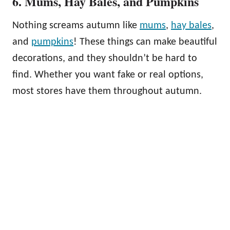
6. Mums, Hay Bales, and Pumpkins
Nothing screams autumn like
mums
,
hay bales
,
and
pumpkins
! These things can make beautiful
decorations, and they shouldn’t be hard to
find. Whether you want fake or real options,
most stores have them throughout autumn.