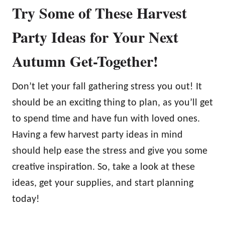
Try Some of These Harvest
Party Ideas for Your Next
Autumn Get-Together!
Don’t let your fall gathering stress you out! It
should be an exciting thing to plan, as you’ll get
to spend time and have fun with loved ones.
Having a few harvest party ideas in mind
should help ease the stress and give you some
creative inspiration. So, take a look at these
ideas, get your supplies, and start planning
today!