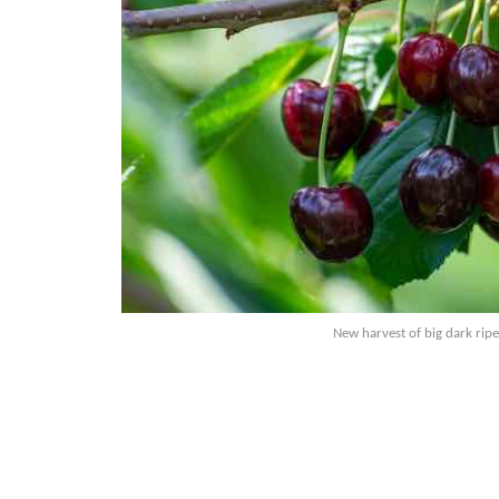
New harvest of big dark ripe