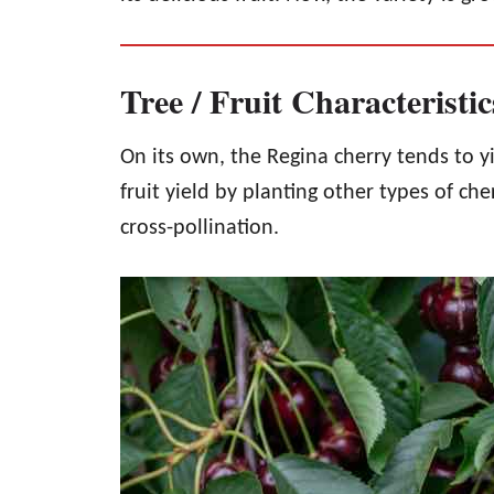
Tree / Fruit Characteristi
On its own, the Regina cherry tends to y
fruit yield by planting other types of ch
cross-pollination.