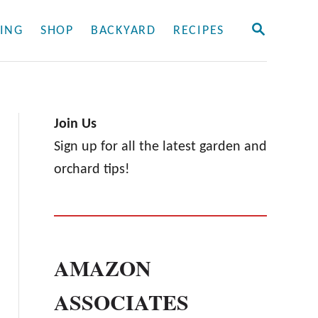
S
ING
SHOP
BACKYARD
RECIPES
E
A
R
C
H
Join Us
Sign up for all the latest garden and
orchard tips!
AMAZON
ASSOCIATES