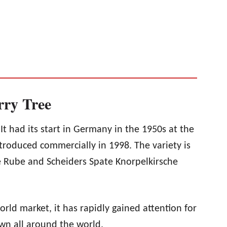
rry Tree
 It had its start in Germany in the 1950s at the
troduced commercially in 1998. The variety is
e Rube and Scheiders Spate Knorpelkirsche
world market, it has rapidly gained attention for
rown all around the world.