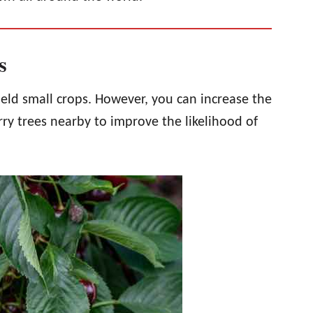
cs
ield small crops. However, you can increase the
erry trees nearby to improve the likelihood of