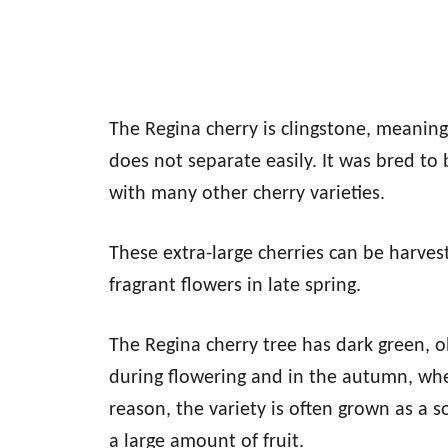
The Regina cherry is clingstone, meaning
does not separate easily. It was bred to
with many other cherry varieties.
These extra-large cherries can be harves
fragrant flowers in late spring.
The Regina cherry tree has dark green, obl
during flowering and in the autumn, whe
reason, the variety is often grown as a s
a large amount of fruit.