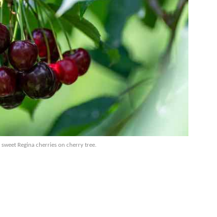
 sweet Regina cherries on cherry tree.