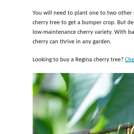
You will need to plant one to two other 
cherry tree to get a bumper crop. But de
low-maintenance cherry variety. With bas
cherry can thrive in any garden.
Looking to buy a Regina cherry tree?
Che