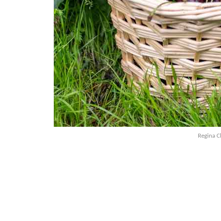
Regina Ch