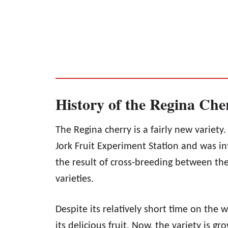
History of the Regina Che
The Regina cherry is a fairly new variety.
Jork Fruit Experiment Station and was in
the result of cross-breeding between th
varieties.
Despite its relatively short time on the 
its delicious fruit. Now, the variety is g