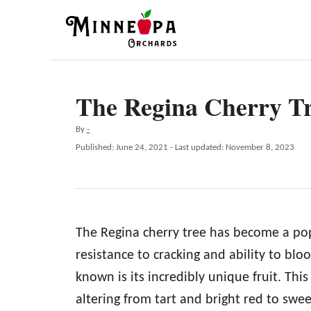
S
k
i
p
The Regina Cherry T
t
o
A
By
-
C
u
P
Published: June 24, 2021
- Last updated:
November 8, 2023
t
o
o
h
s
n
o
t
r
e
t
d
e
The Regina cherry tree has become a popu
o
n
n
resistance to cracking and ability to bl
t
known is its incredibly unique fruit. This 
altering from tart and bright red to sw