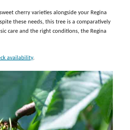
sweet cherry varieties alongside your Regina
spite these needs, this tree is a comparatively
ic care and the right conditions, the Regina
ck availability
.