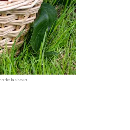
erries in a basket.