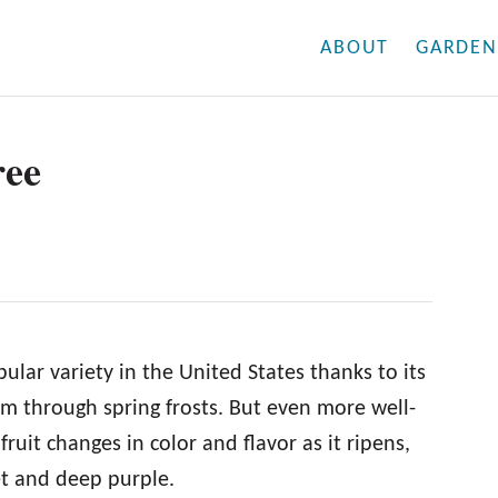
ABOUT
GARDEN
ree
lar variety in the United States thanks to its
oom through spring frosts. But even more well-
fruit changes in color and flavor as it ripens,
eet and deep purple.