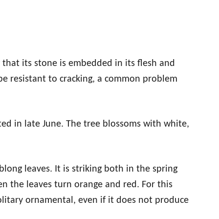
 that its stone is embedded in its flesh and
 be resistant to cracking, a common problem
ted in late June. The tree blossoms with white,
ong leaves. It is striking both in the spring
n the leaves turn orange and red. For this
olitary ornamental, even if it does not produce