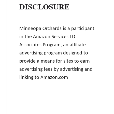
DISCLOSURE
Minneopa Orchards is a participant
in the Amazon Services LLC
Associates Program, an affiliate
advertising program designed to
provide a means for sites to earn
advertising fees by advertising and
linking to Amazon.com