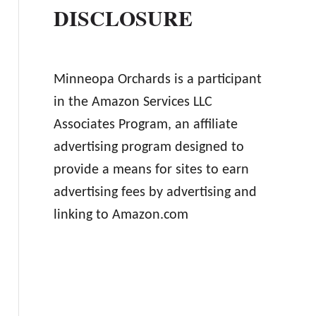
DISCLOSURE
Minneopa Orchards is a participant
in the Amazon Services LLC
Associates Program, an affiliate
advertising program designed to
provide a means for sites to earn
advertising fees by advertising and
linking to Amazon.com