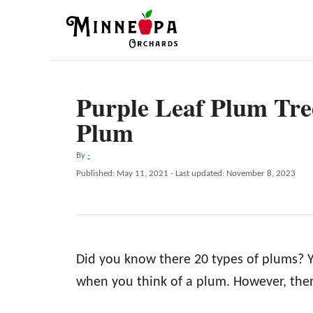
S
k
i
p
Purple Leaf Plum Tre
t
Plum
o
C
A
By
-
o
u
P
Published: May 11, 2021
- Last updated:
November 8, 2023
t
n
o
h
s
t
o
t
r
e
e
d
n
Did you know there 20 types of plums? Y
o
n
t
when you think of a plum. However, ther