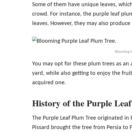
Some of them have unique leaves, which
crowd. For instance, the purple leaf plu
leaves. However, they may also produce 
Blooming P
You may opt for these plum trees as an 
yard, while also getting to enjoy the frui
acquired one.
History of the Purple Lea
The Purple Leaf Plum Tree originated in P
Pissard brought the tree from Persia to F