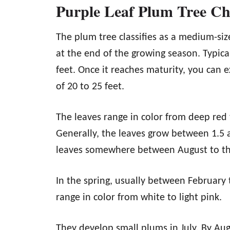
Purple Leaf Plum Tree Cha
The plum tree classifies as a medium-siz
at the end of the growing season. Typica
feet. Once it reaches maturity, you can e
of 20 to 25 feet.
The leaves range in color from deep red 
Generally, the leaves grow between 1.5 an
leaves somewhere between August to t
In the spring, usually between February 
range in color from white to light pink.
They develop small plums in July. By Au