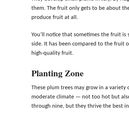
them. The fruit only gets to be about th
produce fruit at all.
You’ll notice that sometimes the fruit is
side. It has been compared to the fruit 
high-quality fruit.
Planting Zone
These plum trees may grow in a variety o
moderate climate — not too hot but also
through nine, but they thrive the best i