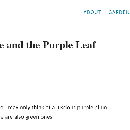
ABOUT
GARDEN
e and the Purple Leaf
ou may only think of a luscious purple plum
e are also green ones.