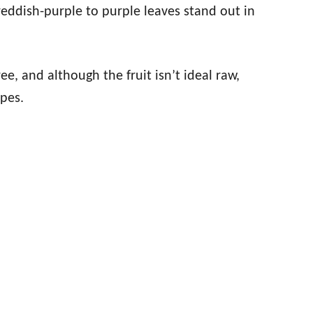
 reddish-purple to purple leaves stand out in
ee, and although the fruit isn’t ideal raw,
pes.