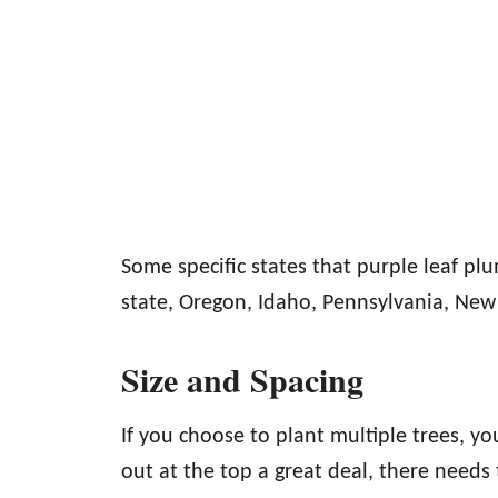
Some specific states that purple leaf pl
state, Oregon, Idaho, Pennsylvania, Ne
Size and Spacing
If you choose to plant multiple trees, yo
out at the top a great deal, there need