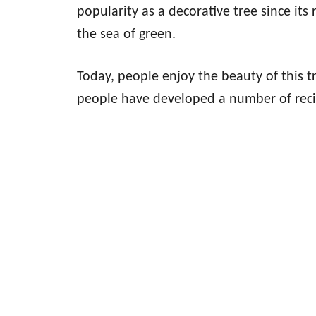
popularity as a decorative tree since its
the sea of green.
Today, people enjoy the beauty of this tr
people have developed a number of reci