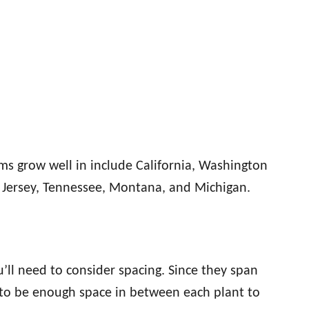
ums grow well in include California, Washington
w Jersey, Tennessee, Montana, and Michigan.
u’ll need to consider spacing. Since they span
s to be enough space in between each plant to