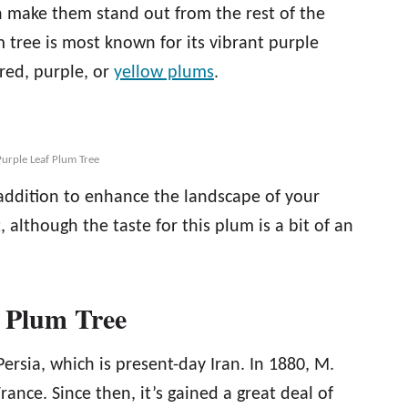
 make them stand out from the rest of the
m tree is most known for its vibrant purple
red, purple, or
yellow plums
.
urple Leaf Plum Tree
addition to enhance the landscape of your
t, although the taste for this plum is a bit of an
f Plum Tree
ersia, which is present-day Iran. In 1880, M.
rance. Since then, it’s gained a great deal of