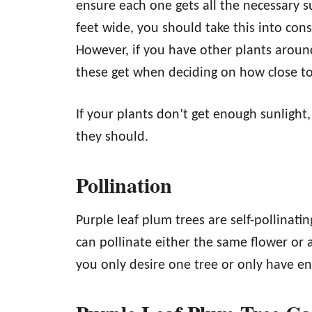
ensure each one gets all the necessary s
feet wide, you should take this into con
However, if you have other plants arou
these get when deciding on how close t
If your plants don’t get enough sunlight,
they should.
Pollination
Purple leaf plum trees are self-pollinat
can pollinate either the same flower or a
you only desire one tree or only have 