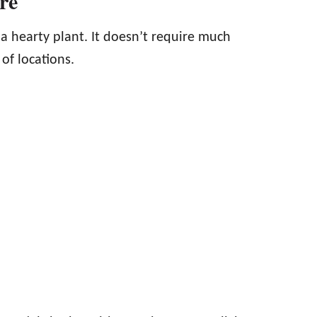
are
 a hearty plant. It doesn’t require much
 of locations.