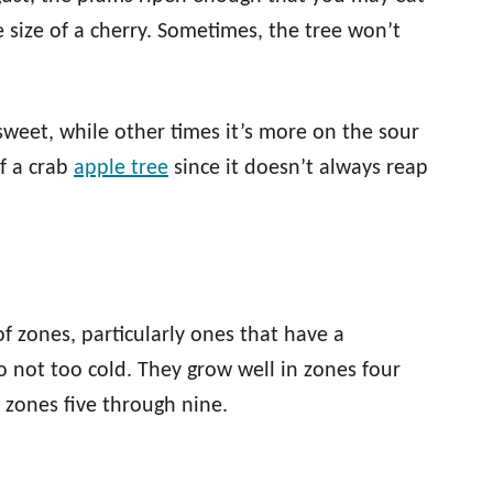
e size of a cherry. Sometimes, the tree won’t
 sweet, while other times it’s more on the sour
of a crab
apple tree
since it doesn’t always reap
f zones, particularly ones that have a
 not too cold. They grow well in zones four
n zones five through nine.