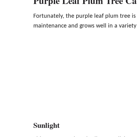
Purple Leaf Plum Tree C
Fortunately, the purple leaf plum tree is
maintenance and grows well in a variety
Sunlight