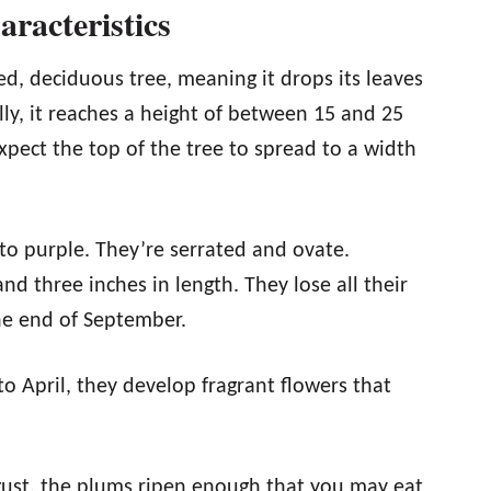
racteristics
ed, deciduous tree, meaning it drops its leaves
lly, it reaches a height of between 15 and 25
xpect the top of the tree to spread to a width
to purple. They’re serrated and ovate.
d three inches in length. They lose all their
he end of September.
to April, they develop fragrant flowers that
gust, the plums ripen enough that you may eat