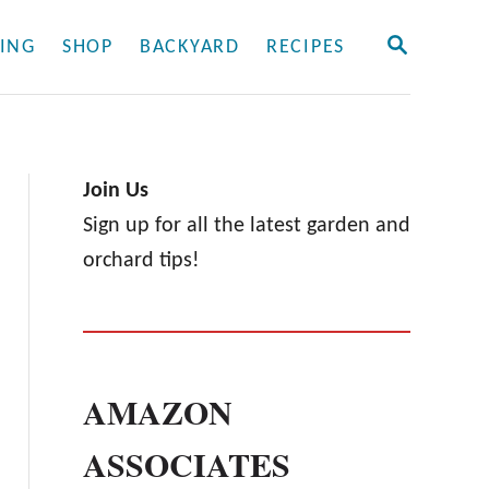
S
ING
SHOP
BACKYARD
RECIPES
E
A
R
C
H
Join Us
Sign up for all the latest garden and
orchard tips!
AMAZON
ASSOCIATES