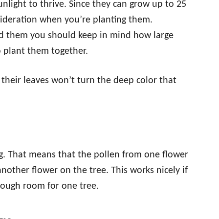
unlight to thrive. Since they can grow up to 25
sideration when you’re planting them.
nd them you should keep in mind how large
o plant them together.
 their leaves won’t turn the deep color that
ing. That means that the pollen from one flower
nother flower on the tree. This works nicely if
enough room for one tree.