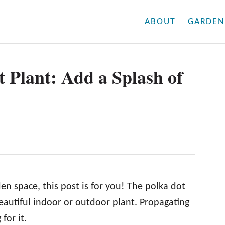
ABOUT
GARDEN
 Plant: Add a Splash of
en space, this post is for you! The polka dot
beautiful indoor or outdoor plant. Propagating
for it.