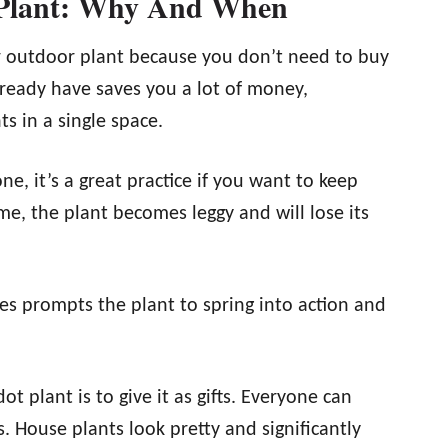
 Plant: Why And When
 outdoor plant because you don’t need to buy
lready have saves you a lot of money,
s in a single space.
e, it’s a great practice if you want to keep
me, the plant becomes leggy and will lose its
es prompts the plant to spring into action and
 plant is to give it as gifts. Everyone can
s. House plants look pretty and significantly