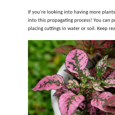
If you’re looking into having more plants
into this propagating process! You can 
placing cuttings in water or soil. Keep r