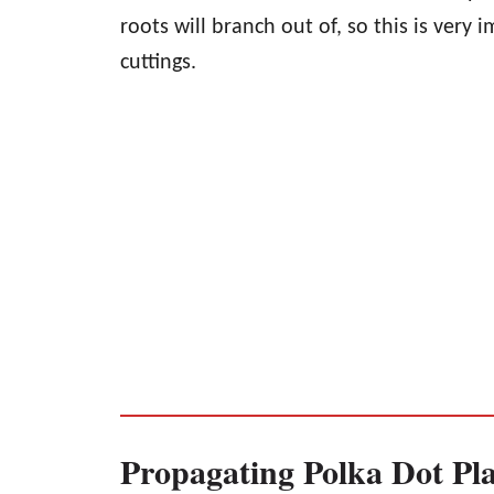
roots will branch out of, so this is very
cuttings.
Propagating Polka Dot Pla