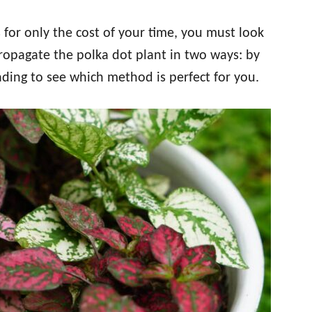
 for only the cost of your time, you must look
propagate the polka dot plant in two ways: by
eading to see which method is perfect for you.