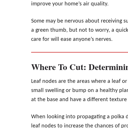
improve your home’s air quality.
Some may be nervous about receiving such
a green thumb, but not to worry, a quick
care for will ease anyone’s nerves.
Where To Cut: Determini
Leaf nodes are the areas where a leaf o
small swelling or bump on a healthy plan
at the base and have a different texture
When looking into propagating a polka do
leaf nodes to increase the chances of p