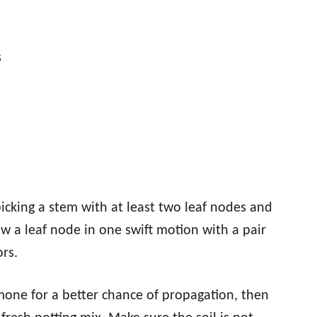
s
icking a stem with at least two leaf nodes and
ow a leaf node in one swift motion with a pair
ors.
rmone for a better chance of propagation, then