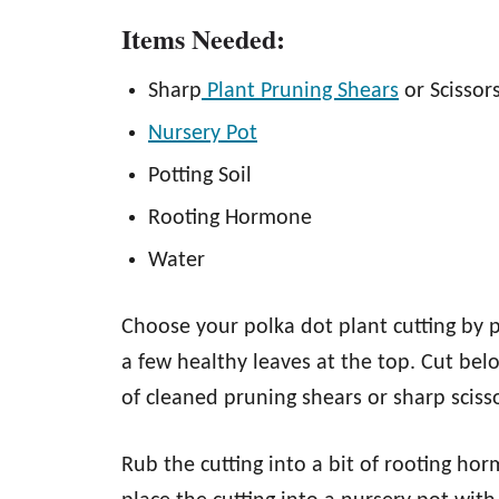
Items Needed:
Sharp
Plant Pruning Shears
or Scissor
Nursery Pot
Potting Soil
Rooting Hormone
Water
Choose your polka dot plant cutting by p
a few healthy leaves at the top. Cut bel
of cleaned pruning shears or sharp sciss
Rub the cutting into a bit of rooting ho