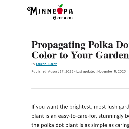
S
k
i
p
Propagating Polka Dot
t
Color to Your Garden
o
C
A
By
Lauren Juarez
o
u
P
Published: August 17, 2023
- Last updated:
November 8, 2023
t
n
o
h
s
t
o
t
r
e
e
d
n
If you want the brightest, most lush gard
o
n
t
plant is an easy-to-care-for, stunningly 
the polka dot plant is as simple as caring 