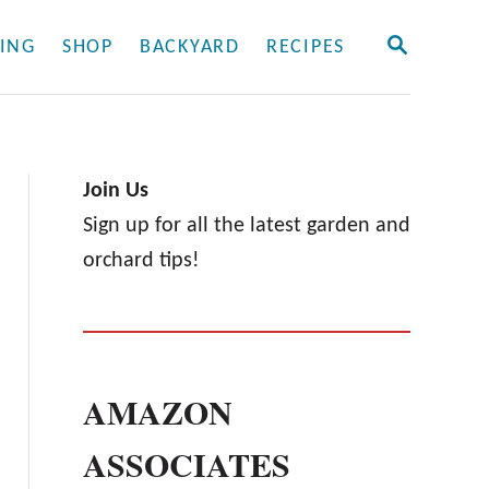
S
ING
SHOP
BACKYARD
RECIPES
E
A
R
C
H
Join Us
Sign up for all the latest garden and
orchard tips!
AMAZON
ASSOCIATES