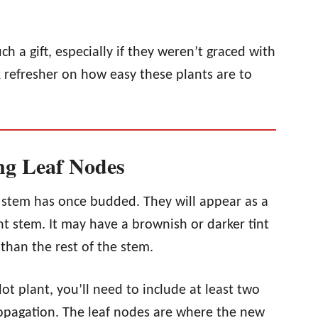
 a gift, especially if they weren’t graced with
 refresher on how easy these plants are to
ng Leaf Nodes
r stem has once budded. They will appear as a
t stem. It may have a brownish or darker tint
 than the rest of the stem.
t plant, you’ll need to include at least two
ropagation. The leaf nodes are where the new