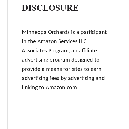
DISCLOSURE
Minneopa Orchards is a participant
in the Amazon Services LLC
Associates Program, an affiliate
advertising program designed to
provide a means for sites to earn
advertising fees by advertising and
linking to Amazon.com