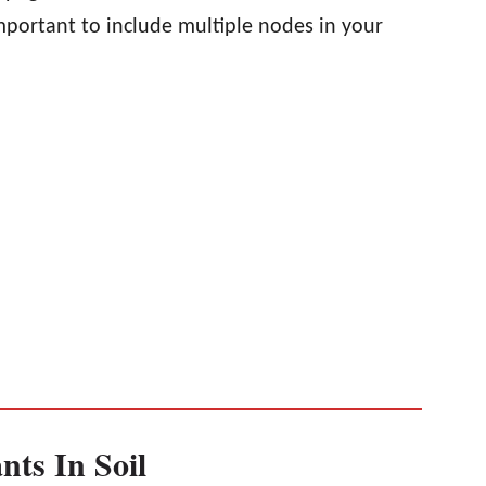
 important to include multiple nodes in your
nts In Soil