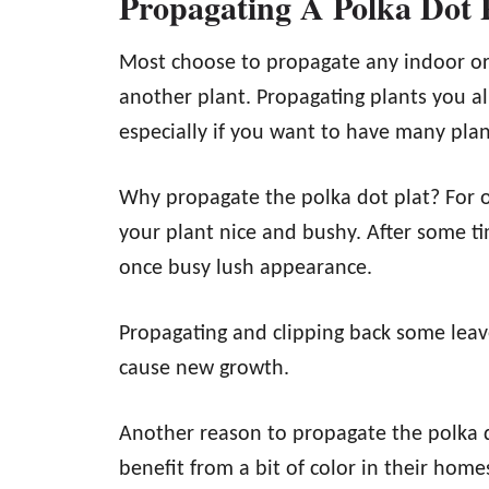
Propagating A Polka Dot
Most choose to propagate any indoor or
another plant. Propagating plants you a
especially if you want to have many plant
Why propagate the polka dot plat? For on
your plant nice and bushy. After some ti
once busy lush appearance.
Propagating and clipping back some leav
cause new growth.
Another reason to propagate the polka dot
benefit from a bit of color in their home