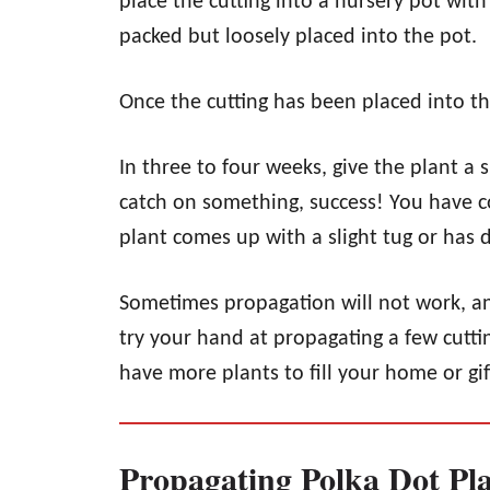
place the cutting into a nursery pot with
packed but loosely placed into the pot.
Once the cutting has been placed into the
In three to four weeks, give the plant a sl
catch on something, success! You have co
plant comes up with a slight tug or has 
Sometimes propagation will not work, and
try your hand at propagating a few cuttin
have more plants to fill your home or gif
Propagating Polka Dot Pl