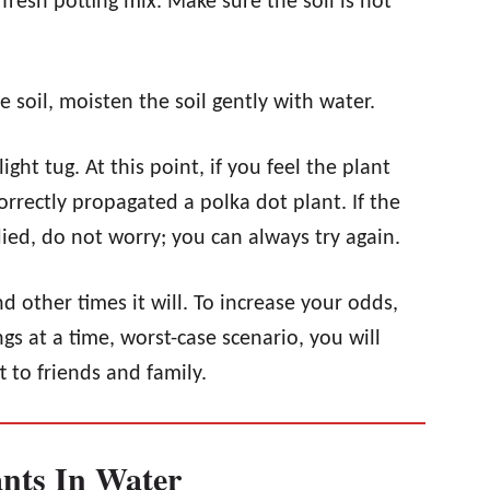
 fresh potting mix. Make sure the soil is not
 soil, moisten the soil gently with water.
ight tug. At this point, if you feel the plant
rrectly propagated a polka dot plant. If the
died, do not worry; you can always try again.
 other times it will. To increase your odds,
gs at a time, worst-case scenario, you will
t to friends and family.
ants In Water