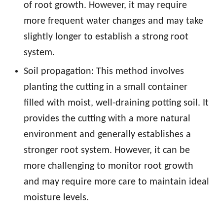
of root growth. However, it may require
more frequent water changes and may take
slightly longer to establish a strong root
system.
Soil propagation: This method involves
planting the cutting in a small container
filled with moist, well-draining potting soil. It
provides the cutting with a more natural
environment and generally establishes a
stronger root system. However, it can be
more challenging to monitor root growth
and may require more care to maintain ideal
moisture levels.