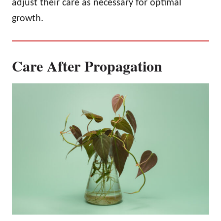
adjust their care as necessary for optimal
growth.
Care After Propagation