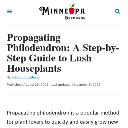
S
S
k
E
A
i
R
p
Propagating
C
H
t
Philodendron: A Step-by-
o
Step Guide to Lush
C
Houseplants
o
n
A
By
Matt Cunningham
u
P
Published: August 29, 2023
- Last updated:
November 8, 2023
t
t
o
e
h
s
o
t
n
r
e
Propagating philodendron is a popular method
t
d
o
for plant lovers to quickly and easily grow new
n