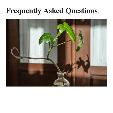
Frequently Asked Questions