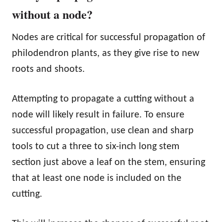
without a node?
Nodes are critical for successful propagation of
philodendron plants, as they give rise to new
roots and shoots.
Attempting to propagate a cutting without a
node will likely result in failure. To ensure
successful propagation, use clean and sharp
tools to cut a three to six-inch long stem
section just above a leaf on the stem, ensuring
that at least one node is included on the
cutting.