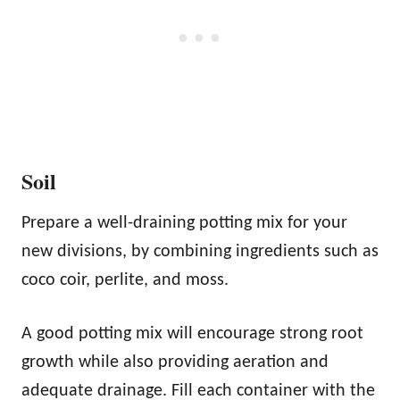
Soil
Prepare a well-draining potting mix for your
new divisions, by combining ingredients such as
coco coir, perlite, and moss.
A good potting mix will encourage strong root
growth while also providing aeration and
adequate drainage. Fill each container with the