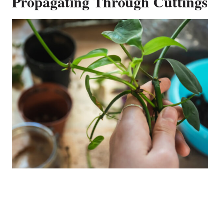
Propagating Through Cuttings