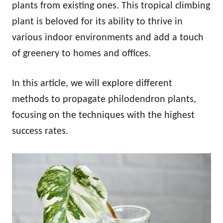
plants from existing ones. This tropical climbing
plant is beloved for its ability to thrive in
various indoor environments and add a touch
of greenery to homes and offices.
In this article, we will explore different
methods to propagate philodendron plants,
focusing on the techniques with the highest
success rates.