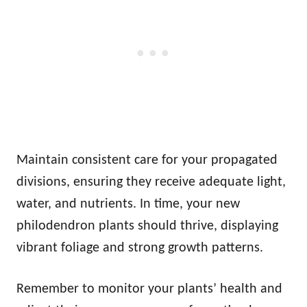
Maintain consistent care for your propagated
divisions, ensuring they receive adequate light,
water, and nutrients. In time, your new
philodendron plants should thrive, displaying
vibrant foliage and strong growth patterns.
Remember to monitor your plants’ health and