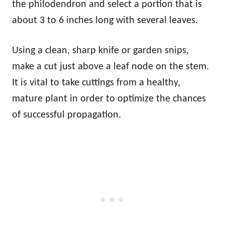
the philodendron and select a portion that is
about 3 to 6 inches long with several leaves.
Using a clean, sharp knife or garden snips,
make a cut just above a leaf node on the stem.
It is vital to take cuttings from a healthy,
mature plant in order to optimize the chances
of successful propagation.