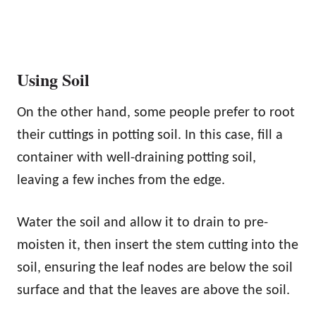
Using Soil
On the other hand, some people prefer to root
their cuttings in potting soil. In this case, fill a
container with well-draining potting soil,
leaving a few inches from the edge.
Water the soil and allow it to drain to pre-
moisten it, then insert the stem cutting into the
soil, ensuring the leaf nodes are below the soil
surface and that the leaves are above the soil.