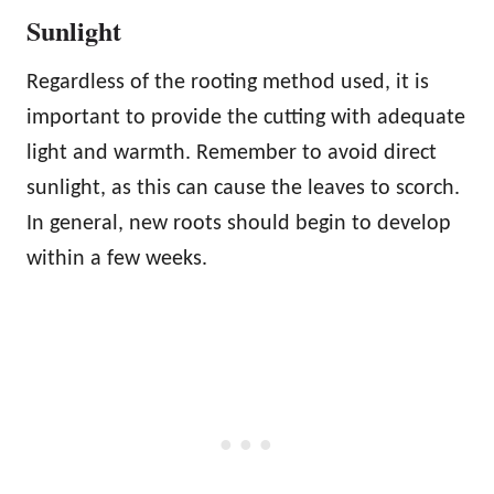
Sunlight
Regardless of the rooting method used, it is
important to provide the cutting with adequate
light and warmth. Remember to avoid direct
sunlight, as this can cause the leaves to scorch.
In general, new roots should begin to develop
within a few weeks.