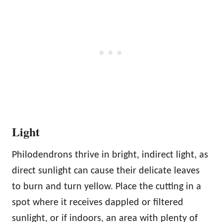
Light
Philodendrons thrive in bright, indirect light, as
direct sunlight can cause their delicate leaves
to burn and turn yellow. Place the cutting in a
spot where it receives dappled or filtered
sunlight, or if indoors, an area with plenty of