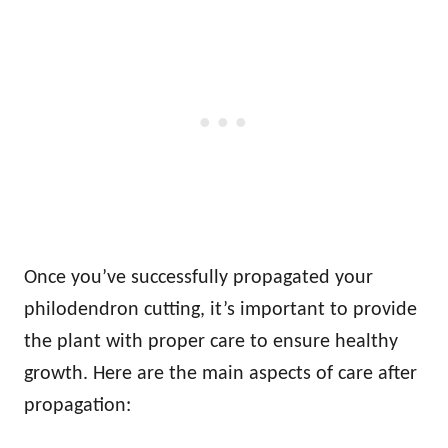
Once you’ve successfully propagated your
philodendron cutting, it’s important to provide
the plant with proper care to ensure healthy
growth. Here are the main aspects of care after
propagation: