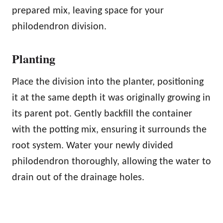
prepared mix, leaving space for your
philodendron division.
Planting
Place the division into the planter, positioning
it at the same depth it was originally growing in
its parent pot. Gently backfill the container
with the potting mix, ensuring it surrounds the
root system. Water your newly divided
philodendron thoroughly, allowing the water to
drain out of the drainage holes.