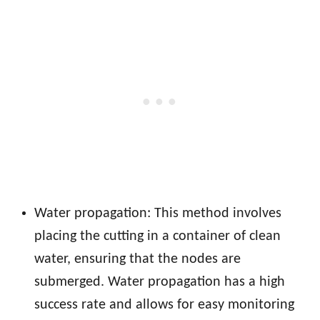
Water propagation: This method involves
placing the cutting in a container of clean
water, ensuring that the nodes are
submerged. Water propagation has a high
success rate and allows for easy monitoring