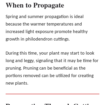
When to Propagate
Spring and summer propagation is ideal
because the warmer temperatures and
increased light exposure promote healthy
growth in philodendron cuttings.
During this time, your plant may start to look
long and leggy, signaling that it may be time for
pruning. Pruning can be beneficial as the
portions removed can be utilized for creating
new plants.