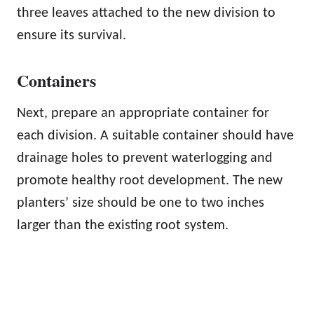
three leaves attached to the new division to
ensure its survival.
Containers
Next, prepare an appropriate container for
each division. A suitable container should have
drainage holes to prevent waterlogging and
promote healthy root development. The new
planters’ size should be one to two inches
larger than the existing root system.