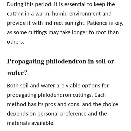
During this period, it is essential to keep the
cutting in a warm, humid environment and
provide it with indirect sunlight. Patience is key,
as some cuttings may take longer to root than
others.
Propagating philodendron in soil or
water?
Both soil and water are viable options for
propagating philodendron cuttings. Each
method has its pros and cons, and the choice
depends on personal preference and the
materials available.