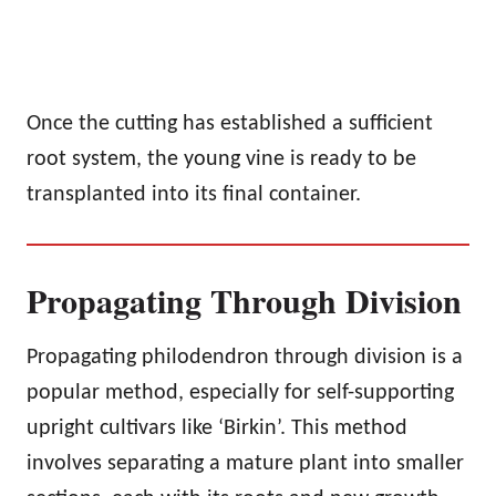
Once the cutting has established a sufficient
root system, the young vine is ready to be
transplanted into its final container.
Propagating Through Division
Propagating philodendron through division is a
popular method, especially for self-supporting
upright cultivars like ‘Birkin’. This method
involves separating a mature plant into smaller