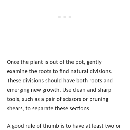
Once the plant is out of the pot, gently
examine the roots to find natural divisions.
These divisions should have both roots and
emerging new growth. Use clean and sharp
tools, such as a pair of scissors or pruning
shears, to separate these sections.
A good rule of thumb is to have at least two or