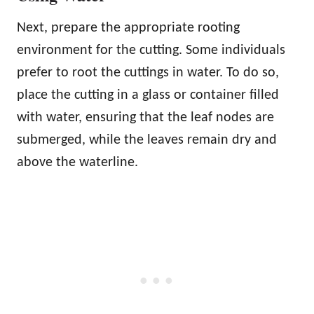
Next, prepare the appropriate rooting
environment for the cutting. Some individuals
prefer to root the cuttings in water. To do so,
place the cutting in a glass or container filled
with water, ensuring that the leaf nodes are
submerged, while the leaves remain dry and
above the waterline.