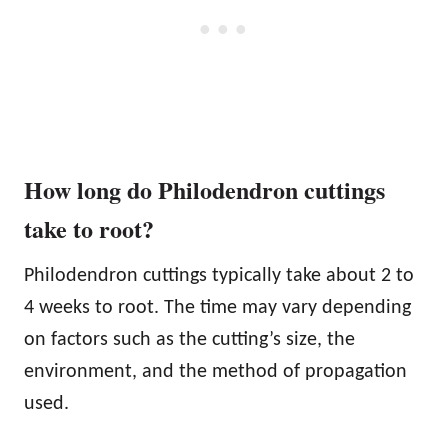
How long do Philodendron cuttings
take to root?
Philodendron cuttings typically take about 2 to
4 weeks to root. The time may vary depending
on factors such as the cutting’s size, the
environment, and the method of propagation
used.