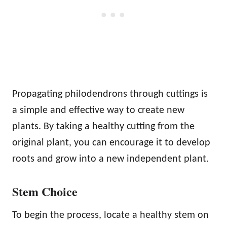
Propagating philodendrons through cuttings is
a simple and effective way to create new
plants. By taking a healthy cutting from the
original plant, you can encourage it to develop
roots and grow into a new independent plant.
Stem Choice
To begin the process, locate a healthy stem on