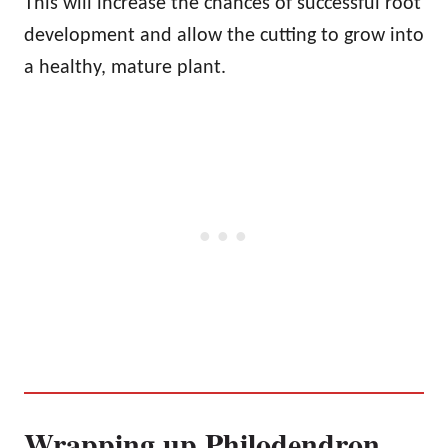
This will increase the chances of successful root
development and allow the cutting to grow into
a healthy, mature plant.
Wrapping up Philodendron