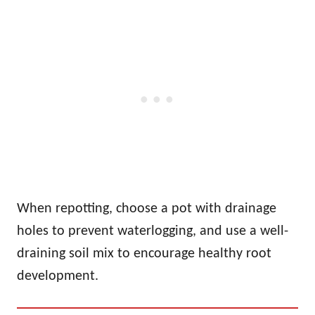
When repotting, choose a pot with drainage
holes to prevent waterlogging, and use a well-
draining soil mix to encourage healthy root
development.