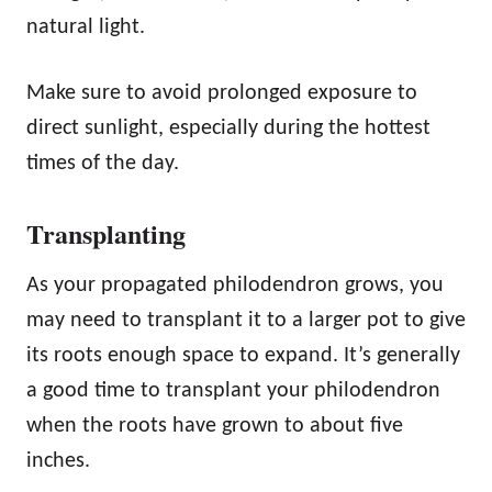
natural light.
Make sure to avoid prolonged exposure to
direct sunlight, especially during the hottest
times of the day.
Transplanting
As your propagated philodendron grows, you
may need to transplant it to a larger pot to give
its roots enough space to expand. It’s generally
a good time to transplant your philodendron
when the roots have grown to about five
inches.