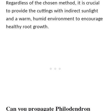
Regardless of the chosen method, it is crucial
to provide the cuttings with indirect sunlight
and a warm, humid environment to encourage
healthy root growth.
Can you propagate Philodendron