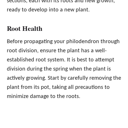
sections, each with its roots and new growth,
ready to develop into a new plant.
Root Health
Before propagating your philodendron through
root division, ensure the plant has a well-
established root system. It is best to attempt
division during the spring when the plant is
actively growing. Start by carefully removing the
plant from its pot, taking all precautions to
minimize damage to the roots.