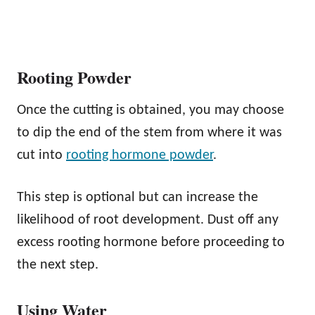
Rooting Powder
Once the cutting is obtained, you may choose
to dip the end of the stem from where it was
cut into
rooting hormone powder
.
This step is optional but can increase the
likelihood of root development. Dust off any
excess rooting hormone before proceeding to
the next step.
Using Water