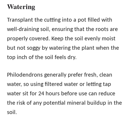
Watering
Transplant the cutting into a pot filled with
well-draining soil, ensuring that the roots are
properly covered. Keep the soil evenly moist
but not soggy by watering the plant when the
top inch of the soil feels dry.
Philodendrons generally prefer fresh, clean
water, so using filtered water or letting tap
water sit for 24 hours before use can reduce
the risk of any potential mineral buildup in the
soil.