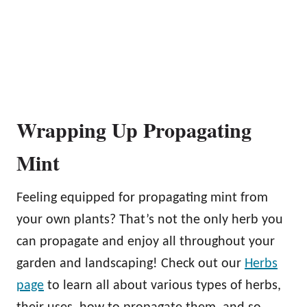
Wrapping Up Propagating
Mint
Feeling equipped for propagating mint from
your own plants? That’s not the only herb you
can propagate and enjoy all throughout your
garden and landscaping! Check out our
Herbs
page
to learn all about various types of herbs,