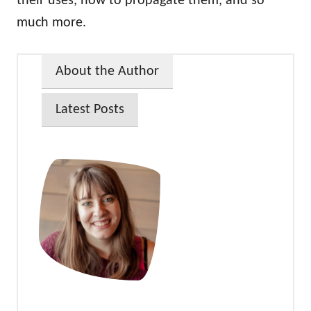
their uses, how to propagate them, and so
much more.
About the Author
Latest Posts