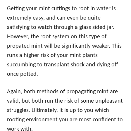
Getting your mint cuttings to root in water is
extremely easy, and can even be quite
satisfying to watch through a glass sided jar.
However, the root system on this type of
propated mint will be significantly weaker. This
runs a higher risk of your mint plants
succumbing to transplant shock and dying off
once potted.
Again, both methods of propagating mint are
valid, but both run the risk of some unpleasant
struggles. Ultimately, it is up to you which
rooting environment you are most confident to
work with.