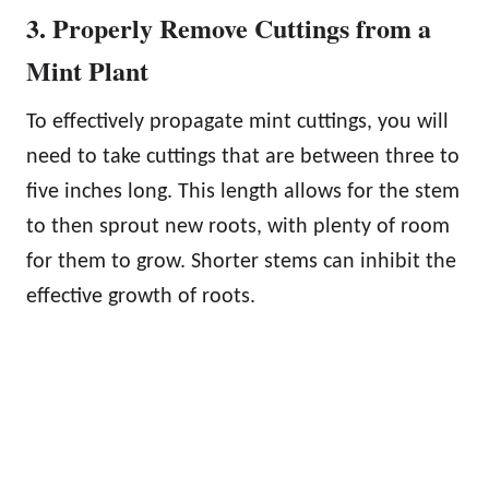
3. Properly Remove Cuttings from a
Mint Plant
To effectively propagate mint cuttings, you will
need to take cuttings that are between three to
five inches long. This length allows for the stem
to then sprout new roots, with plenty of room
for them to grow. Shorter stems can inhibit the
effective growth of roots.