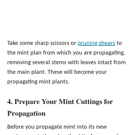
Take some sharp scissors or
pruning shears
to
the mint plan from which you are propagating,
removing several stems with leaves intact from
the main plant. These will become your
propagating mint plants.
4. Prepare Your Mint Cuttings for
Propagation
Before you propagate mint into its new