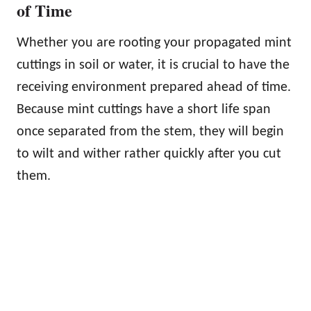
of Time
Whether you are rooting your propagated mint
cuttings in soil or water, it is crucial to have the
receiving environment prepared ahead of time.
Because mint cuttings have a short life span
once separated from the stem, they will begin
to wilt and wither rather quickly after you cut
them.