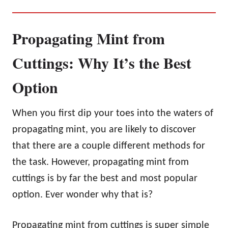
Propagating Mint from
Cuttings: Why It’s the Best
Option
When you first dip your toes into the waters of
propagating mint, you are likely to discover
that there are a couple different methods for
the task. However, propagating mint from
cuttings is by far the best and most popular
option. Ever wonder why that is?
Propagating mint from cuttings is super simple