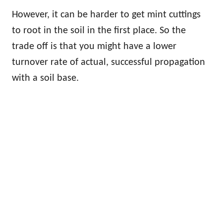
However, it can be harder to get mint cuttings
to root in the soil in the first place. So the
trade off is that you might have a lower
turnover rate of actual, successful propagation
with a soil base.