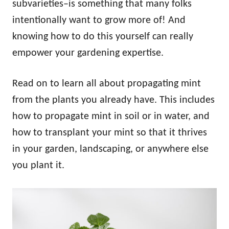
subvarieties–is something that many folks
intentionally want to grow more of! And
knowing how to do this yourself can really
empower your gardening expertise.
Read on to learn all about propagating mint
from the plants you already have. This includes
how to propagate mint in soil or in water, and
how to transplant your mint so that it thrives
in your garden, landscaping, or anywhere else
you plant it.