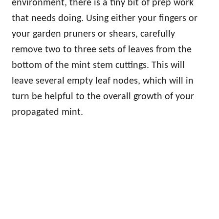
environment, there is a tiny bit of prep work
that needs doing. Using either your fingers or
your garden pruners or shears, carefully
remove two to three sets of leaves from the
bottom of the mint stem cuttings. This will
leave several empty leaf nodes, which will in
turn be helpful to the overall growth of your
propagated mint.