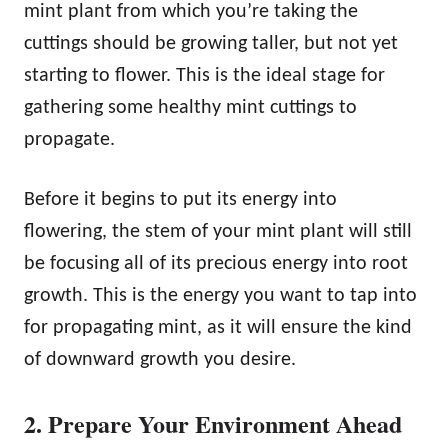
mint plant from which you’re taking the
cuttings should be growing taller, but not yet
starting to flower. This is the ideal stage for
gathering some healthy mint cuttings to
propagate.
Before it begins to put its energy into
flowering, the stem of your mint plant will still
be focusing all of its precious energy into root
growth. This is the energy you want to tap into
for propagating mint, as it will ensure the kind
of downward growth you desire.
2. Prepare Your Environment Ahead