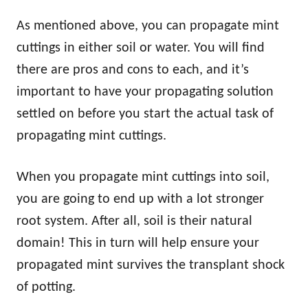
As mentioned above, you can propagate mint
cuttings in either soil or water. You will find
there are pros and cons to each, and it’s
important to have your propagating solution
settled on before you start the actual task of
propagating mint cuttings.
When you propagate mint cuttings into soil,
you are going to end up with a lot stronger
root system. After all, soil is their natural
domain! This in turn will help ensure your
propagated mint survives the transplant shock
of potting.