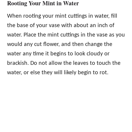
Rooting Your Mint in Water
When rooting your mint cuttings in water, fill
the base of your vase with about an inch of
water. Place the mint cuttings in the vase as you
would any cut flower, and then change the
water any time it begins to look cloudy or
brackish. Do not allow the leaves to touch the
water, or else they will likely begin to rot.