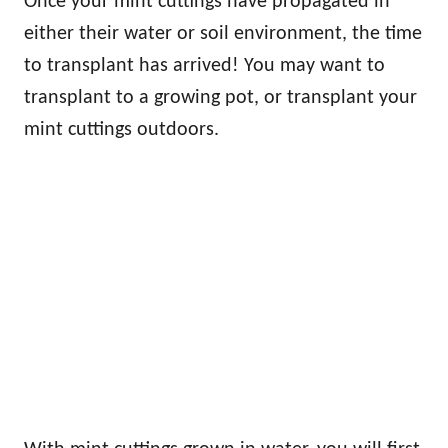
Once your mint cuttings have propagated in
either their water or soil environment, the time
to transplant has arrived! You may want to
transplant to a growing pot, or transplant your
mint cuttings outdoors.