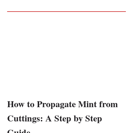
How to Propagate Mint from
Cuttings: A Step by Step
Guide