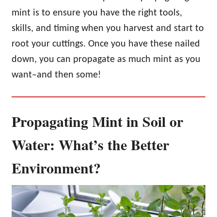
mint is to ensure you have the right tools,
skills, and timing when you harvest and start to
root your cuttings. Once you have these nailed
down, you can propagate as much mint as you
want–and then some!
Propagating Mint in Soil or
Water: What’s the Better
Environment?