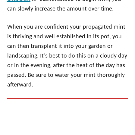
can slowly increase the amount over time.
When you are confident your propagated mint
is thriving and well established in its pot, you
can then transplant it into your garden or
landscaping. It’s best to do this on a cloudy day
or in the evening, after the heat of the day has
passed. Be sure to water your mint thoroughly
afterward.