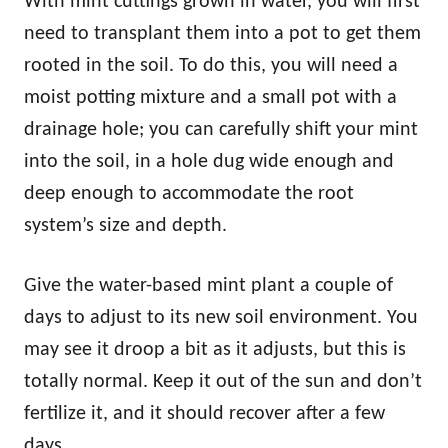
With mint cuttings grown in water, you will first
need to transplant them into a pot to get them
rooted in the soil. To do this, you will need a
moist potting mixture and a small pot with a
drainage hole; you can carefully shift your mint
into the soil, in a hole dug wide enough and
deep enough to accommodate the root
system’s size and depth.
Give the water-based mint plant a couple of
days to adjust to its new soil environment. You
may see it droop a bit as it adjusts, but this is
totally normal. Keep it out of the sun and don’t
fertilize it, and it should recover after a few
days.