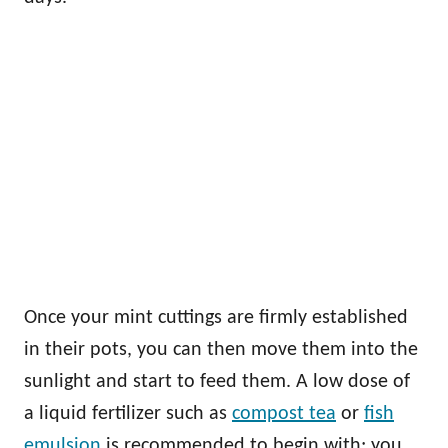
Once your mint cuttings are firmly established
in their pots, you can then move them into the
sunlight and start to feed them. A low dose of
a liquid fertilizer such as
compost tea
or
fish
emulsion
is recommended to begin with; you