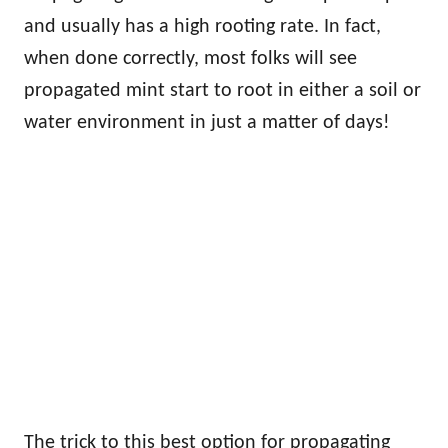
and usually has a high rooting rate. In fact,
when done correctly, most folks will see
propagated mint start to root in either a soil or
water environment in just a matter of days!
The trick to this best option for propagating