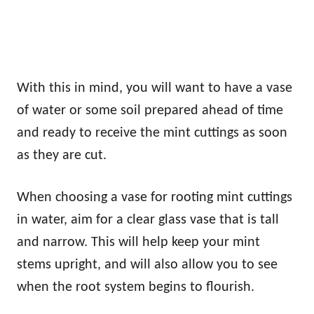
With this in mind, you will want to have a vase
of water or some soil prepared ahead of time
and ready to receive the mint cuttings as soon
as they are cut.
When choosing a vase for rooting mint cuttings
in water, aim for a clear glass vase that is tall
and narrow. This will help keep your mint
stems upright, and will also allow you to see
when the root system begins to flourish.