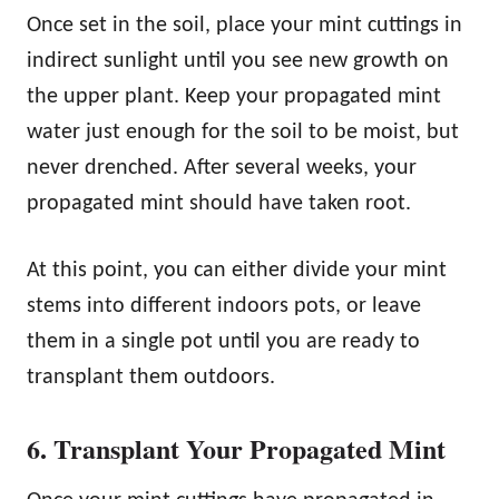
Once set in the soil, place your mint cuttings in
indirect sunlight until you see new growth on
the upper plant. Keep your propagated mint
water just enough for the soil to be moist, but
never drenched. After several weeks, your
propagated mint should have taken root.
At this point, you can either divide your mint
stems into different indoors pots, or leave
them in a single pot until you are ready to
transplant them outdoors.
6. Transplant Your Propagated Mint