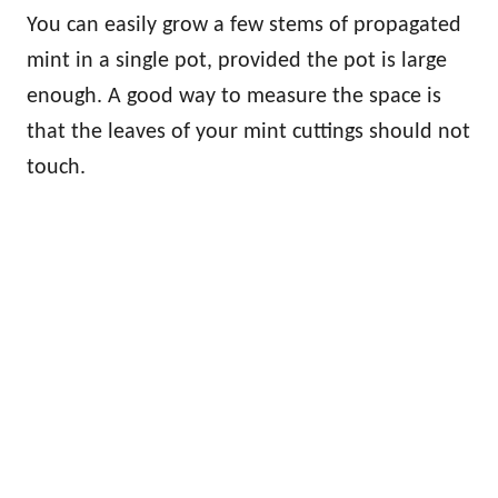
You can easily grow a few stems of propagated
mint in a single pot, provided the pot is large
enough. A good way to measure the space is
that the leaves of your mint cuttings should not
touch.