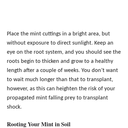
Place the mint cuttings in a bright area, but
without exposure to direct sunlight. Keep an
eye on the root system, and you should see the
roots begin to thicken and grow to a healthy
length after a couple of weeks. You don’t want
to wait much longer than that to transplant,
however, as this can heighten the risk of your
propagated mint falling prey to transplant
shock.
Rooting Your Mint in Soil