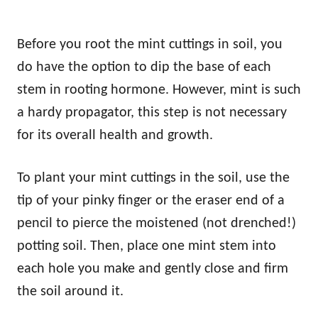
Before you root the mint cuttings in soil, you
do have the option to dip the base of each
stem in rooting hormone. However, mint is such
a hardy propagator, this step is not necessary
for its overall health and growth.
To plant your mint cuttings in the soil, use the
tip of your pinky finger or the eraser end of a
pencil to pierce the moistened (not drenched!)
potting soil. Then, place one mint stem into
each hole you make and gently close and firm
the soil around it.