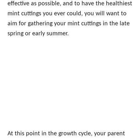
effective as possible, and to have the healthiest
mint cuttings you ever could, you will want to
aim for gathering your mint cuttings in the late
spring or early summer.
At this point in the growth cycle, your parent