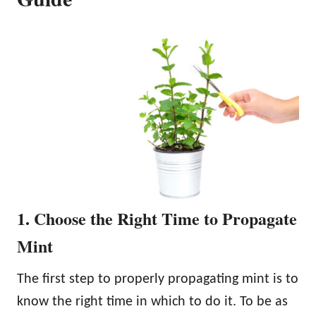
1. Choose the Right Time to Propagate
Mint
The first step to properly propagating mint is to
know the right time in which to do it. To be as