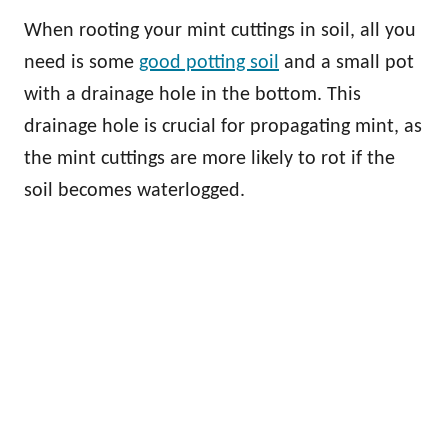
When rooting your mint cuttings in soil, all you
need is some
good potting soil
and a small pot
with a drainage hole in the bottom. This
drainage hole is crucial for propagating mint, as
the mint cuttings are more likely to rot if the
soil becomes waterlogged.