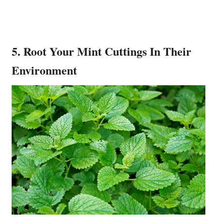
5. Root Your Mint Cuttings In Their
Environment