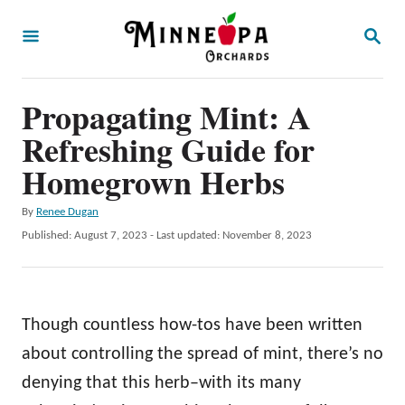
S
S
k
E
A
i
R
p
Propagating Mint: A
C
H
t
Refreshing Guide for
o
Homegrown Herbs
C
A
By
Renee Dugan
o
u
P
Published: August 7, 2023
- Last updated:
November 8, 2023
n
t
o
h
t
s
o
t
e
r
e
Though countless how-tos have been written
n
d
o
about controlling the spread of mint, there’s no
t
n
denying that this herb–with its many