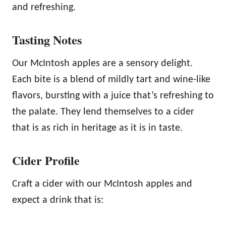
and refreshing.
y
Tasting Notes
Our McIntosh apples are a sensory delight.
Each bite is a blend of mildly tart and wine-like
flavors, bursting with a juice that’s refreshing to
the palate. They lend themselves to a cider
that is as rich in heritage as it is in taste.
Cider Profile
Craft a cider with our McIntosh apples and
expect a drink that is: