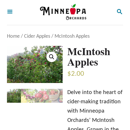
S
S
k
E
A
i
R
p
C
Home
/
Cider Apples
/ McIntosh Apples
H
t
McIntosh
o
Apples
C
o
$
2.00
n
t
Delve into the heart of
e
cider-making tradition
n
with Minneopa
t
Orchards’ McIntosh
Apples. Grown in the