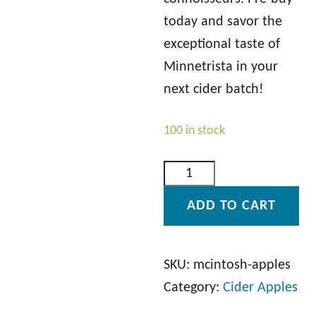
today and savor the
exceptional taste of
Minnetrista in your
next cider batch!
100 in stock
M
c
ADD TO CART
I
n
t
SKU:
mcintosh-apples
o
Category:
Cider Apples
s