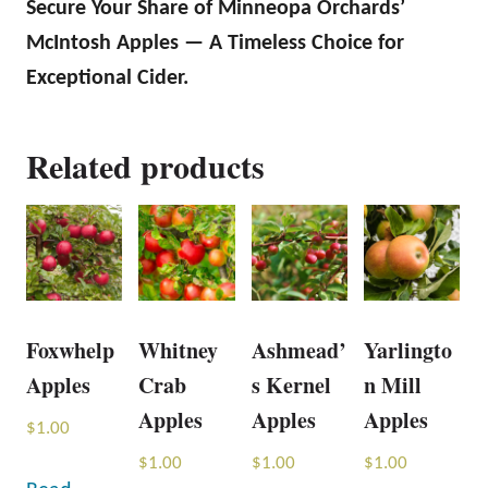
Secure Your Share of Minneopa Orchards’
McIntosh Apples — A Timeless Choice for
Exceptional Cider.
Related products
Foxwhelp
Whitney
Ashmead’
Yarlingto
Apples
Crab
s Kernel
n Mill
Apples
Apples
Apples
$
1.00
$
1.00
$
1.00
$
1.00