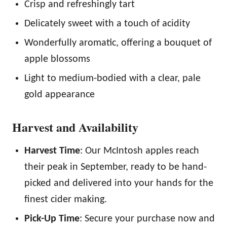
Crisp and refreshingly tart
Delicately sweet with a touch of acidity
Wonderfully aromatic, offering a bouquet of
apple blossoms
Light to medium-bodied with a clear, pale
gold appearance
Harvest and Availability
Harvest Time
: Our McIntosh apples reach
their peak in September, ready to be hand-
picked and delivered into your hands for the
finest cider making.
Pick-Up Time
: Secure your purchase now and