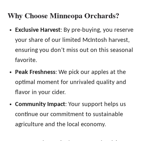
Why Choose Minneopa Orchards?
Exclusive Harvest
: By pre-buying, you reserve
your share of our limited McIntosh harvest,
ensuring you don’t miss out on this seasonal
favorite.
Peak Freshness
: We pick our apples at the
optimal moment for unrivaled quality and
flavor in your cider.
Community Impact
: Your support helps us
continue our commitment to sustainable
agriculture and the local economy.