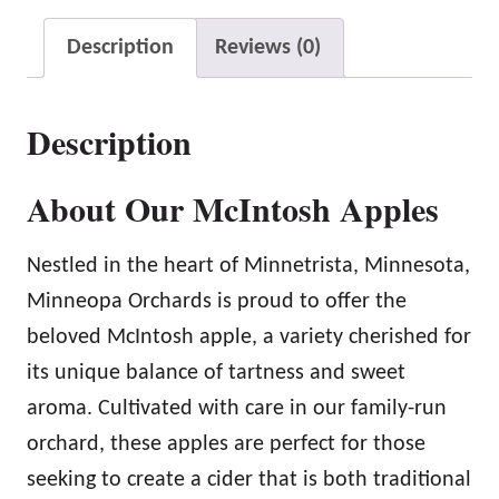
h
Description
Reviews (0)
A
p
Description
p
l
About Our McIntosh Apples
e
s
Nestled in the heart of Minnetrista, Minnesota,
q
Minneopa Orchards is proud to offer the
u
beloved McIntosh apple, a variety cherished for
a
its unique balance of tartness and sweet
n
aroma. Cultivated with care in our family-run
t
orchard, these apples are perfect for those
i
seeking to create a cider that is both traditional
t