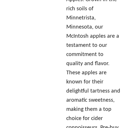
rich soils of
Minnetrista,
Minnesota, our
McIntosh apples are a
testament to our
commitment to
quality and flavor.
These apples are
known for their
delightful tartness and
aromatic sweetness,
making them a top
choice for cider
connoisseurs. Pre-buy