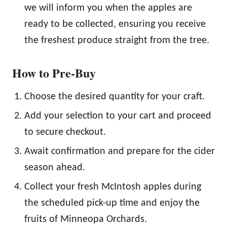
we will inform you when the apples are
ready to be collected, ensuring you receive
the freshest produce straight from the tree.
How to Pre-Buy
Choose the desired quantity for your craft.
Add your selection to your cart and proceed
to secure checkout.
Await confirmation and prepare for the cider
season ahead.
Collect your fresh McIntosh apples during
the scheduled pick-up time and enjoy the
fruits of Minneopa Orchards.