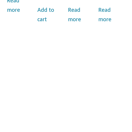
Read
more
Add to
Read
Read
cart
more
more