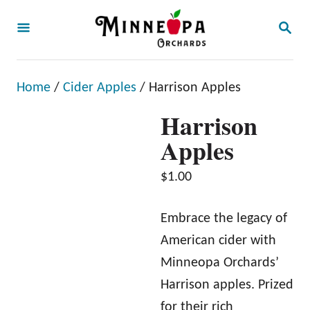
S
S
k
E
A
i
R
p
C
Home
/
Cider Apples
/ Harrison Apples
H
t
Harrison
o
Apples
C
o
$
1.00
n
t
Embrace the legacy of
e
American cider with
n
Minneopa Orchards’
t
Harrison apples. Prized
for their rich