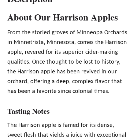
l
About Our Harrison Apples
e
s
From the storied groves of Minneopa Orchards
q
in Minnetrista, Minnesota, comes the Harrison
u
apple, revered for its superior cider-making
a
qualities. Once thought to be lost to history,
n
the Harrison apple has been revived in our
t
orchard, offering a deep, complex flavor that
i
has been a favorite since colonial times.
t
y
Tasting Notes
The Harrison apple is famed for its dense,
sweet flesh that yields a juice with exceptional