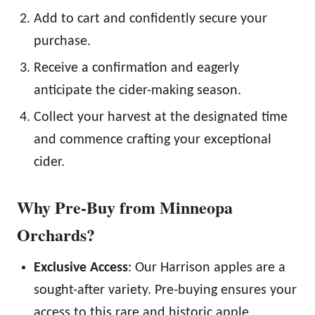
Add to cart and confidently secure your
purchase.
Receive a confirmation and eagerly
anticipate the cider-making season.
Collect your harvest at the designated time
and commence crafting your exceptional
cider.
Why Pre-Buy from Minneopa
Orchards?
Exclusive Access
: Our Harrison apples are a
sought-after variety. Pre-buying ensures your
access to this rare and historic apple.