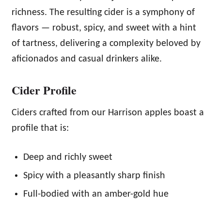
richness. The resulting cider is a symphony of
flavors — robust, spicy, and sweet with a hint
of tartness, delivering a complexity beloved by
aficionados and casual drinkers alike.
Cider Profile
Ciders crafted from our Harrison apples boast a
profile that is:
Deep and richly sweet
Spicy with a pleasantly sharp finish
Full-bodied with an amber-gold hue