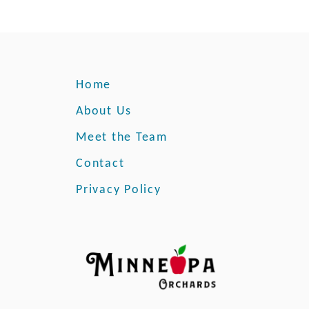
Home
About Us
Meet the Team
Contact
Privacy Policy