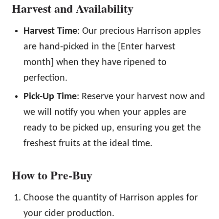
Harvest and Availability
Harvest Time
: Our precious Harrison apples
are hand-picked in the [Enter harvest
month] when they have ripened to
perfection.
Pick-Up Time
: Reserve your harvest now and
we will notify you when your apples are
ready to be picked up, ensuring you get the
freshest fruits at the ideal time.
How to Pre-Buy
Choose the quantity of Harrison apples for
your cider production.