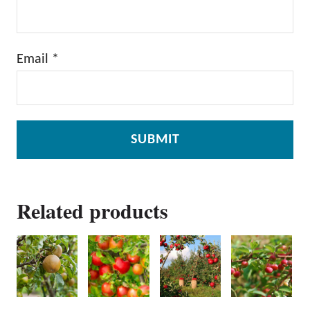
Email
*
Related products