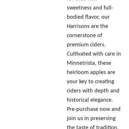
sweetness and full-
bodied flavor, our
Harrisons are the
cornerstone of
premium ciders.
Cultivated with care in
Minnetrista, these
heirloom apples are
your key to creating
ciders with depth and
historical elegance.
Pre-purchase now and
join us in preserving
the taste of tradition.