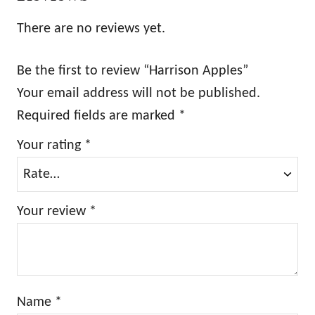
There are no reviews yet.
Be the first to review “Harrison Apples”
Your email address will not be published.
Required fields are marked
*
Your rating
*
Your review
*
Name
*