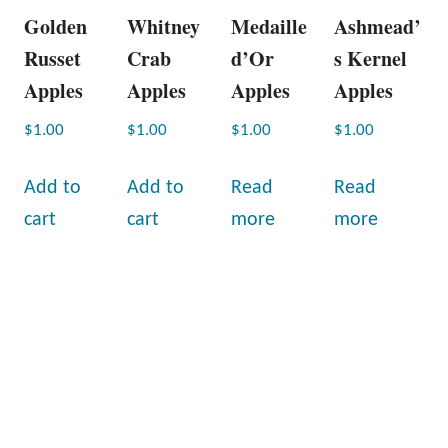
Golden
Whitney
Medaille
Ashmead’
Russet
Crab
d’Or
s Kernel
Apples
Apples
Apples
Apples
$
1.00
$
1.00
$
1.00
$
1.00
Add to
Add to
Read
Read
cart
cart
more
more