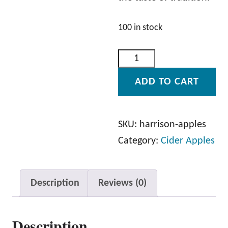
100 in stock
H
a
ADD TO CART
r
r
i
SKU:
harrison-apples
s
Category:
Cider Apples
o
n
Description
Reviews (0)
A
p
Description
p