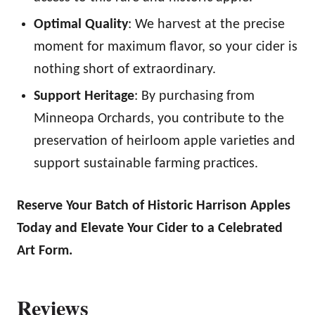
Optimal Quality
: We harvest at the precise
moment for maximum flavor, so your cider is
nothing short of extraordinary.
Support Heritage
: By purchasing from
Minneopa Orchards, you contribute to the
preservation of heirloom apple varieties and
support sustainable farming practices.
Reserve Your Batch of Historic Harrison Apples
Today and Elevate Your Cider to a Celebrated
Art Form.
Reviews