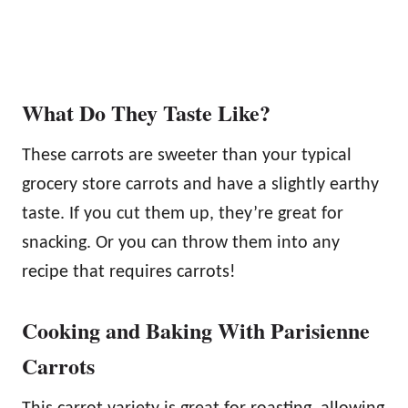
What Do They Taste Like?
These carrots are sweeter than your typical
grocery store carrots and have a slightly earthy
taste. If you cut them up, they’re great for
snacking. Or you can throw them into any
recipe that requires carrots!
Cooking and Baking With Parisienne
Carrots