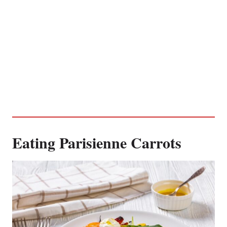
Eating Parisienne Carrots