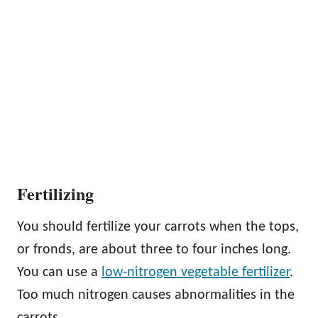
Fertilizing
You should fertilize your carrots when the tops,
or fronds, are about three to four inches long.
You can use a
low-nitrogen vegetable fertilizer
.
Too much nitrogen causes abnormalities in the
carrots.