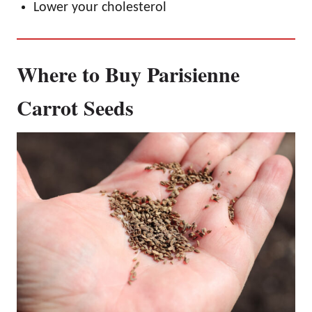
Lower your cholesterol
Where to Buy Parisienne
Carrot Seeds