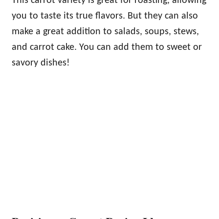
This carrot variety is great for roasting, allowing
you to taste its true flavors. But they can also
make a great addition to salads, soups, stews,
and carrot cake. You can add them to sweet or
savory dishes!