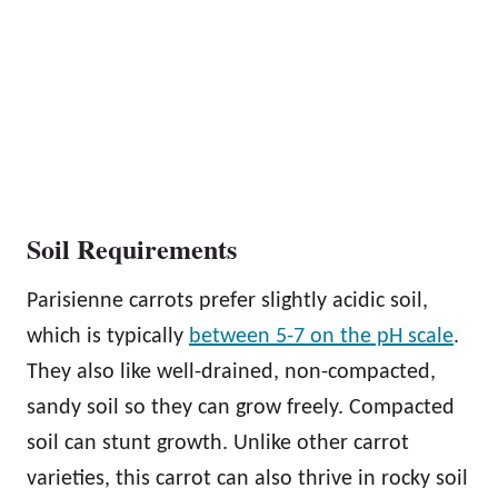
Soil Requirements
Parisienne carrots prefer slightly acidic soil,
which is typically
between 5-7 on the pH scale
.
They also like well-drained, non-compacted,
sandy soil so they can grow freely. Compacted
soil can stunt growth. Unlike other carrot
varieties, this carrot can also thrive in rocky soil