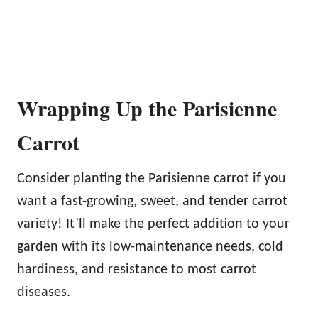
Wrapping Up the Parisienne
Carrot
Consider planting the Parisienne carrot if you
want a fast-growing, sweet, and tender carrot
variety! It’ll make the perfect addition to your
garden with its low-maintenance needs, cold
hardiness, and resistance to most carrot
diseases.