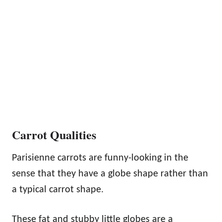
Carrot Qualities
Parisienne carrots are funny-looking in the
sense that they have a globe shape rather than
a typical carrot shape.
These fat and stubby little globes are a