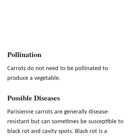
Pollination
Carrots do not need to be pollinated to
produce a vegetable.
Possible Diseases
Parisienne carrots are generally disease-
resistant but can sometimes be susceptible to
black rot and cavity spots. Black rot is a