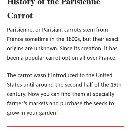
History of the Parisienne
Carrot
Parisienne, or Parisian, carrots stem from
France sometime in the 1800s, but their exact
origins are unknown. Since its creation, it has
been a popular carrot option all over France.
The carrot wasn’t introduced to the United
States until around the second half of the 19th
century. Now you can find them at specialty
farmer’s markets and purchase the seeds to
grow in your garden!