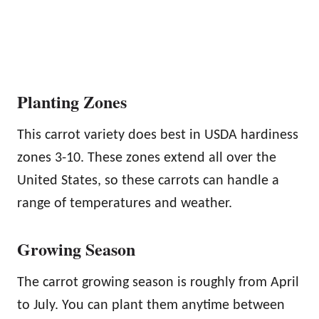
Planting Zones
This carrot variety does best in USDA hardiness
zones 3-10. These zones extend all over the
United States, so these carrots can handle a
range of temperatures and weather.
Growing Season
The carrot growing season is roughly from April
to July. You can plant them anytime between