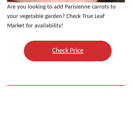
Are you looking to add Parisienne carrots to
your vegetable garden? Check True Leaf
Market for availability!
Check Price