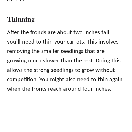
Thinning
After the fronds are about two inches tall,
you’ll need to thin your carrots. This involves
removing the smaller seedlings that are
growing much slower than the rest. Doing this
allows the strong seedlings to grow without
competition. You might also need to thin again
when the fronts reach around four inches.