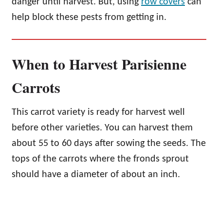
danger until harvest. But, using
row covers
can
help block these pests from getting in.
When to Harvest Parisienne
Carrots
This carrot variety is ready for harvest well
before other varieties. You can harvest them
about 55 to 60 days after sowing the seeds. The
tops of the carrots where the fronds sprout
should have a diameter of about an inch.