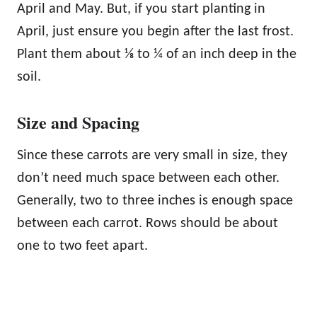
April and May. But, if you start planting in
April, just ensure you begin after the last frost.
Plant them about ⅛ to ¼ of an inch deep in the
soil.
Size and Spacing
Since these carrots are very small in size, they
don’t need much space between each other.
Generally, two to three inches is enough space
between each carrot. Rows should be about
one to two feet apart.