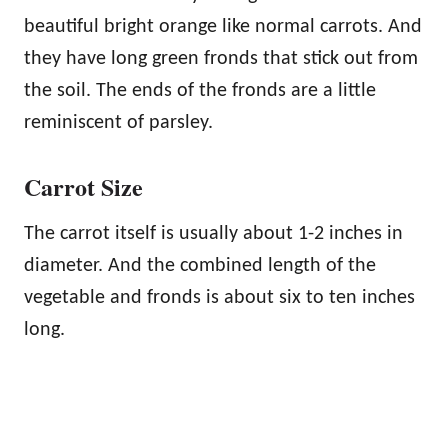
beautiful bright orange like normal carrots. And
they have long green fronds that stick out from
the soil. The ends of the fronds are a little
reminiscent of parsley.
Carrot Size
The carrot itself is usually about 1-2 inches in
diameter. And the combined length of the
vegetable and fronds is about six to ten inches
long.