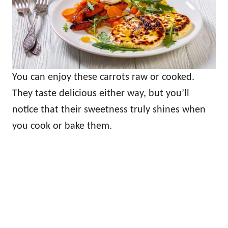
You can enjoy these carrots raw or cooked.
They taste delicious either way, but you’ll
notice that their sweetness truly shines when
you cook or bake them.