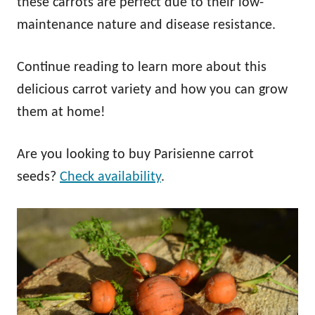
these carrots are perfect due to their low-
maintenance nature and disease resistance.
Continue reading to learn more about this
delicious carrot variety and how you can grow
them at home!
Are you looking to buy Parisienne carrot
seeds?
Check availability
.