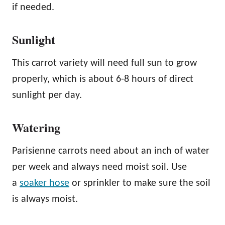
if needed.
Sunlight
This carrot variety will need full sun to grow
properly, which is about 6-8 hours of direct
sunlight per day.
Watering
Parisienne carrots need about an inch of water
per week and always need moist soil. Use
a
soaker hose
or sprinkler to make sure the soil
is always moist.