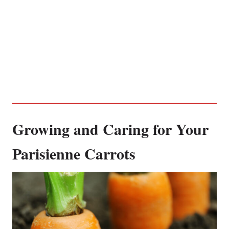
Growing and Caring for Your
Parisienne Carrots