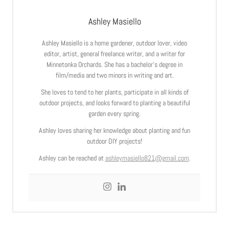
Ashley Masiello
Ashley Masiello is a home gardener, outdoor lover, video
editor, artist, general freelance writer, and a writer for
Minnetonka Orchards. She has a bachelor’s degree in
film/media and two minors in writing and art.
She loves to tend to her plants, participate in all kinds of
outdoor projects, and looks forward to planting a beautiful
garden every spring.
Ashley loves sharing her knowledge about planting and fun
outdoor DIY projects!
Ashley can be reached at
ashleymasiello821@gmail.com
.