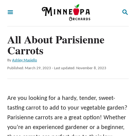
S
S
k
E
A
i
R
p
All About Parisienne
C
H
t
Carrots
o
A
By
Ashley Masiello
C
u
P
Published: March 29, 2023
- Last updated:
November 8, 2023
o
t
o
h
s
n
o
t
t
r
e
Are you looking for a hardy, tender, sweet-
d
e
o
tasting carrot to add to your vegetable garden?
n
n
Parisienne carrots are a great option! Whether
t
you’re an experienced gardener or a beginner,