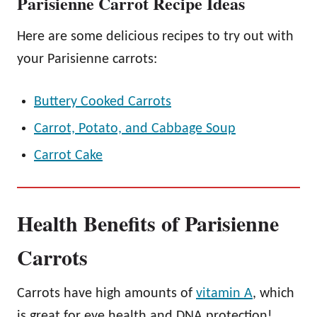
Parisienne Carrot Recipe Ideas
Here are some delicious recipes to try out with
your Parisienne carrots:
Buttery Cooked Carrots
Carrot, Potato, and Cabbage Soup
Carrot Cake
Health Benefits of Parisienne
Carrots
Carrots have high amounts of
vitamin A
, which
is great for eye health and DNA protection!