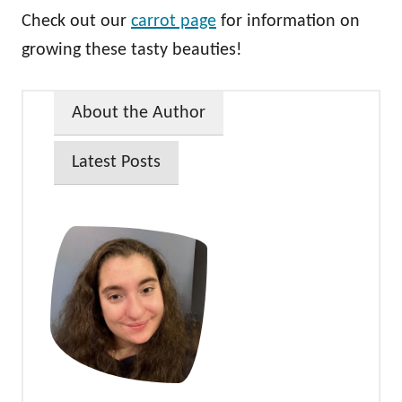
Check out our
carrot page
for information on
growing these tasty beauties!
About the Author
Latest Posts