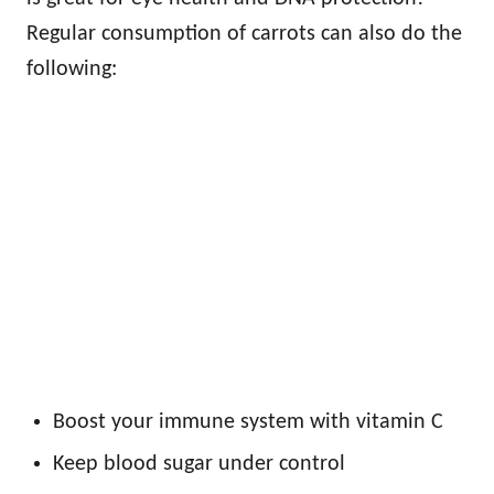
Regular consumption of carrots can also do the
following:
Boost your immune system with vitamin C
Keep blood sugar under control