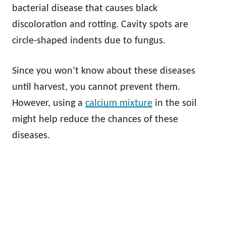
bacterial disease that causes black
discoloration and rotting. Cavity spots are
circle-shaped indents due to fungus.
Since you won’t know about these diseases
until harvest, you cannot prevent them.
However, using a
calcium mixture
in the soil
might help reduce the chances of these
diseases.