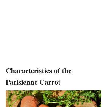
Characteristics of the
Parisienne Carrot