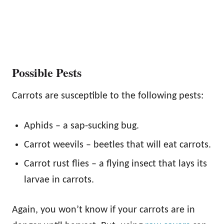
Possible Pests
Carrots are susceptible to the following pests:
Aphids – a sap-sucking bug.
Carrot weevils – beetles that will eat carrots.
Carrot rust flies – a flying insect that lays its
larvae in carrots.
Again, you won’t know if your carrots are in