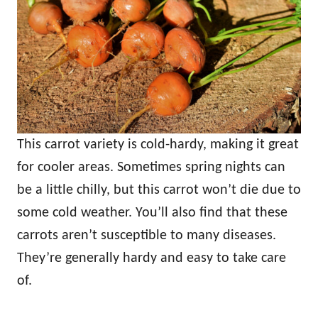
This carrot variety is cold-hardy, making it great
for cooler areas. Sometimes spring nights can
be a little chilly, but this carrot won’t die due to
some cold weather. You’ll also find that these
carrots aren’t susceptible to many diseases.
They’re generally hardy and easy to take care
of.