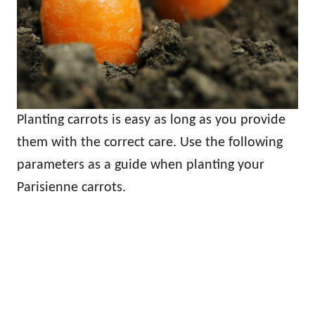
Planting carrots is easy as long as you provide
them with the correct care. Use the following
parameters as a guide when planting your
Parisienne carrots.