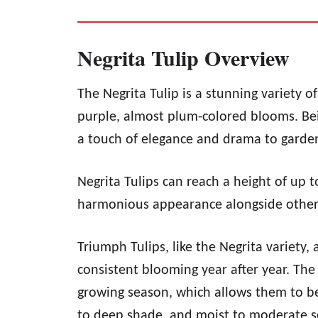
Negrita Tulip Overview
The Negrita Tulip is a stunning variety 
purple, almost plum-colored blooms. Bein
a touch of elegance and drama to garden
Negrita Tulips can reach a height of up 
harmonious appearance alongside other 
Triumph Tulips, like the Negrita variety, 
consistent blooming year after year. The
growing season, which allows them to be 
to deep shade, and moist to moderate so