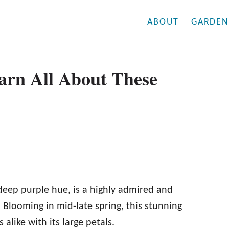
ABOUT
GARDEN
earn All About These
 deep purple hue, is a highly admired and
 Blooming in mid-late spring, this stunning
alike with its large petals.