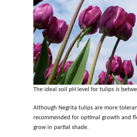
The ideal soil pH level for tulips is betw
Although Negrita tulips are more tolerant 
recommended for optimal growth and flo
grow in partial shade.