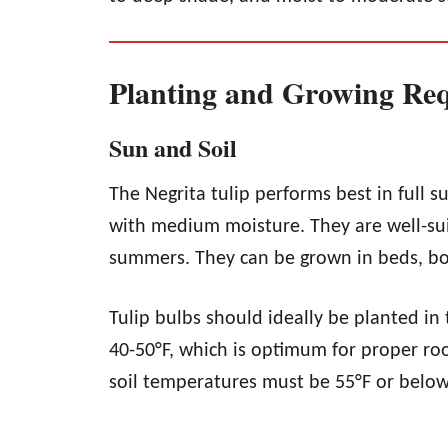
Planting and Growing Re
Sun and Soil
The Negrita tulip performs best in full su
with medium moisture. They are well-sui
summers. They can be grown in beds, bo
Tulip bulbs should ideally be planted in
40-50°F, which is optimum for proper roo
soil temperatures must be 55°F or below