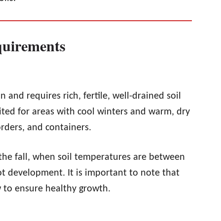
quirements
n and requires rich, fertile, well-drained soil
ted for areas with cool winters and warm, dry
rders, and containers.
 the fall, when soil temperatures are between
t development. It is important to note that
 to ensure healthy growth.