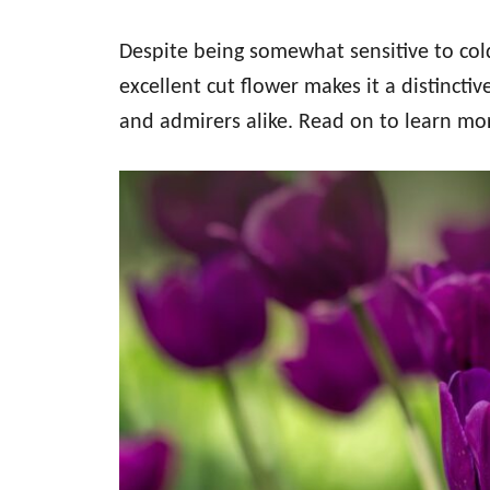
Despite being somewhat sensitive to cold
excellent cut flower makes it a distincti
and admirers alike. Read on to learn mor