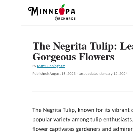
S
k
i
p
The Negrita Tulip: L
t
Gorgeous Flowers
o
C
A
By
Matt Cunningham
o
u
P
Published: August 16, 2023
- Last updated:
January 12, 2024
t
n
o
h
s
t
o
t
r
e
e
d
n
The Negrita Tulip, known for its vibrant
o
n
t
popular variety among tulip enthusiasts.
flower captivates gardeners and admirers 