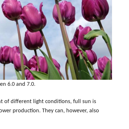
een 6.0 and 7.0.
of different light conditions, full sun is
wer production. They can, however, also