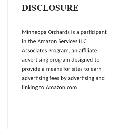
DISCLOSURE
Minneopa Orchards is a participant
in the Amazon Services LLC
Associates Program, an affiliate
advertising program designed to
provide a means for sites to earn
advertising fees by advertising and
linking to Amazon.com