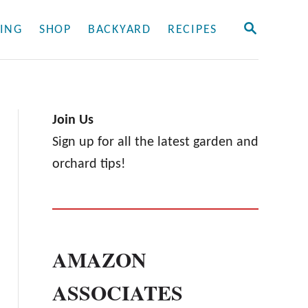
S
ING
SHOP
BACKYARD
RECIPES
E
A
R
C
H
Join Us
Sign up for all the latest garden and
orchard tips!
AMAZON
ASSOCIATES