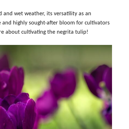
 and wet weather, its versatility as an
ve and highly sought-after bloom for cultivators
e about cultivating the negrita tulip!