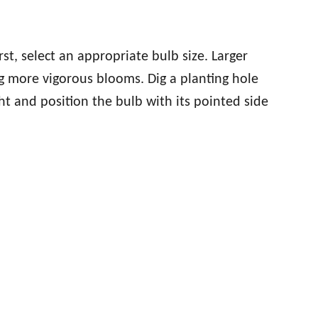
rst, select an appropriate bulb size. Larger
g more vigorous blooms. Dig a planting hole
ht and position the bulb with its pointed side