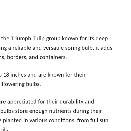
of the Triumph Tulip group known for its deep
g a reliable and versatile spring bulb, it adds
s, borders, and containers.
to 18 inches and are known for their
flowering bulbs.
are appreciated for their durability and
 bulbs store enough nutrients during their
planted in various conditions, from full sun
ils.