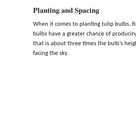
Planting and Spacing
When it comes to planting tulip bulbs, fi
bulbs have a greater chance of producin
that is about three times the bulb’s heig
facing the sky.