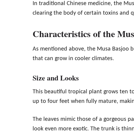
In traditional Chinese medicine, the Mu
clearing the body of certain toxins and q
Characteristics of the Mu
As mentioned above, the Musa Basjoo ba
that can grow in cooler climates.
Size and Looks
This beautiful tropical plant grows ten to
up to four feet when fully mature, makin
The leaves mimic those of a gorgeous pa
look even more exotic. The trunk is thin