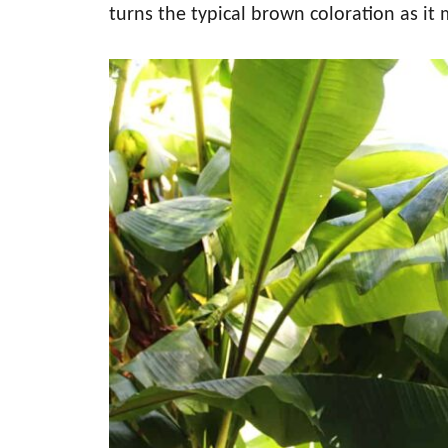
turns the typical brown coloration as it 