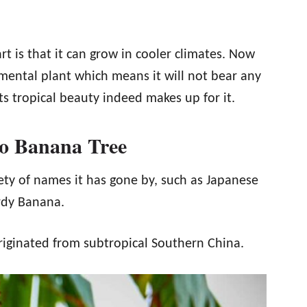
rt is that it can grow in cooler climates. Now
ental plant which means it will not bear any
its tropical beauty indeed makes up for it.
oo Banana Tree
ty of names it has gone by, such as Japanese
rdy Banana.
 originated from subtropical Southern China.