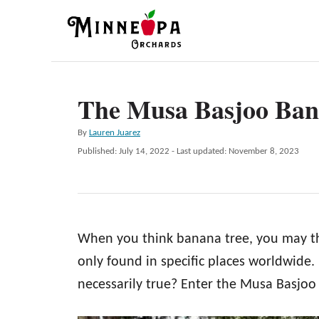
S
k
i
p
The Musa Basjoo Ban
t
o
A
By
Lauren Juarez
C
u
P
Published: July 14, 2022
- Last updated:
November 8, 2023
t
o
o
h
s
n
o
t
r
e
t
d
e
When you think banana tree, you may thin
o
n
n
only found in specific places worldwide. B
t
necessarily true? Enter the Musa Basjoo