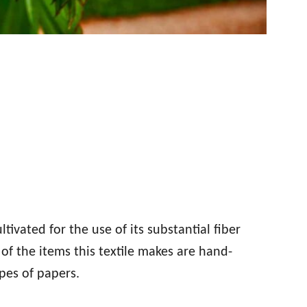
tivated for the use of its substantial fiber
of the items this textile makes are hand-
ypes of papers.