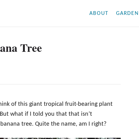
ABOUT
GARDEN
ana Tree
k of this giant tropical fruit-bearing plant
ut what if I told you that that isn’t
 banana tree. Quite the name, am I right?