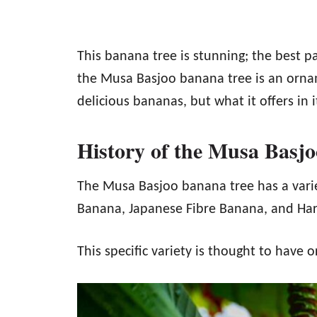
This banana tree is stunning; the best pa
the Musa Basjoo banana tree is an ornam
delicious bananas, but what it offers in 
History of the Musa Basj
The Musa Basjoo banana tree has a varie
Banana, Japanese Fibre Banana, and Ha
This specific variety is thought to have