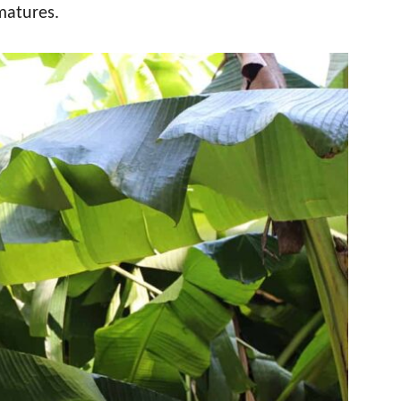
matures.