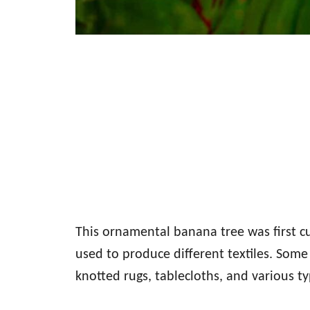
This ornamental banana tree was first cul
used to produce different textiles. Some 
knotted rugs, tablecloths, and various t