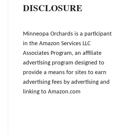
DISCLOSURE
Minneopa Orchards is a participant
in the Amazon Services LLC
Associates Program, an affiliate
advertising program designed to
provide a means for sites to earn
advertising fees by advertising and
linking to Amazon.com