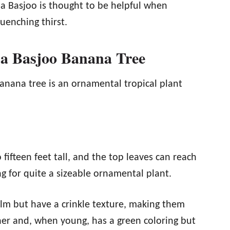
sa Basjoo is thought to be helpful when
uenching thirst.
sa Basjoo Banana Tree
nana tree is an ornamental tropical plant
 fifteen feet tall, and the top leaves can reach
g for quite a sizeable ornamental plant.
lm but have a crinkle texture, making them
ner and, when young, has a green coloring but