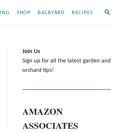
S
ING
SHOP
BACKYARD
RECIPES
E
A
R
C
H
Join Us
Sign up for all the latest garden and
orchard tips!
AMAZON
ASSOCIATES