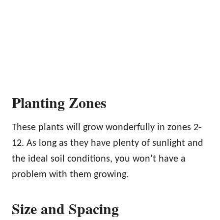
Planting Zones
These plants will grow wonderfully in zones 2-
12. As long as they have plenty of sunlight and
the ideal soil conditions, you won’t have a
problem with them growing.
Size and Spacing