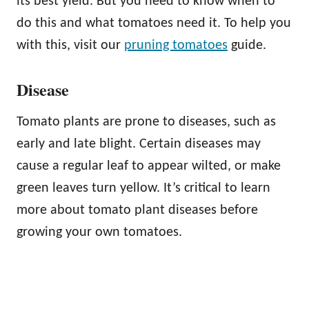
its best yield. But you need to know when to
do this and what tomatoes need it. To help you
with this, visit our
pruning tomatoes
guide.
Disease
Tomato plants are prone to diseases, such as
early and late blight. Certain diseases may
cause a regular leaf to appear wilted, or make
green leaves turn yellow. It’s critical to learn
more about tomato plant diseases before
growing your own tomatoes.