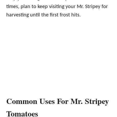
times, plan to keep visiting your Mr. Stripey for
harvesting until the first frost hits.
Common Uses For Mr. Stripey
Tomatoes