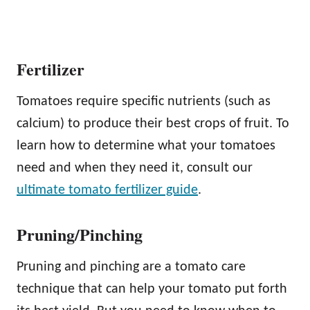
Fertilizer
Tomatoes require specific nutrients (such as
calcium) to produce their best crops of fruit. To
learn how to determine what your tomatoes
need and when they need it, consult our
ultimate tomato fertilizer guide
.
Pruning/Pinching
Pruning and pinching are a tomato care
technique that can help your tomato put forth