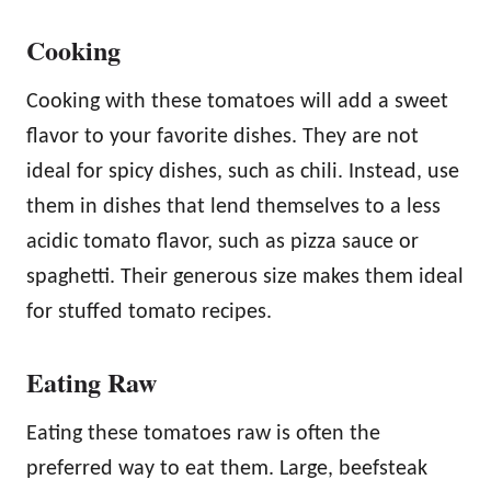
Cooking
Cooking with these tomatoes will add a sweet
flavor to your favorite dishes. They are not
ideal for spicy dishes, such as chili. Instead, use
them in dishes that lend themselves to a less
acidic tomato flavor, such as pizza sauce or
spaghetti. Their generous size makes them ideal
for stuffed tomato recipes.
Eating Raw
Eating these tomatoes raw is often the
preferred way to eat them. Large, beefsteak