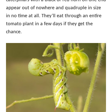
appear out of nowhere and quadruple in size
in no time at all. They’ll eat through an entire
tomato plant in a few days if they get the
chance.