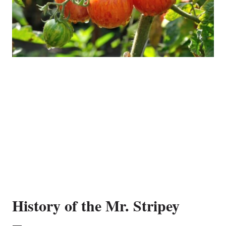
History of the Mr. Stripey