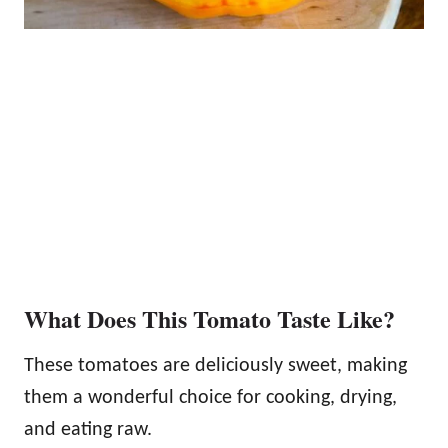
What Does This Tomato Taste Like?
These tomatoes are deliciously sweet, making
them a wonderful choice for cooking, drying,
and eating raw.