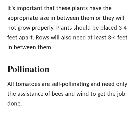
It’s important that these plants have the
appropriate size in between them or they will
not grow properly. Plants should be placed 3-4
feet apart. Rows will also need at least 3-4 feet
in between them.
Pollination
All tomatoes are self-pollinating and need only
the assistance of bees and wind to get the job
done.