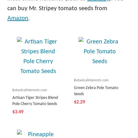
can buy Mr. Stripey tomato seeds from
Amazon
.
Botanicalinterests.com
Green Zebra Pole Tomato
Botanicalinterests.com
Seeds
Artisan Tiger Stripes Blend
$2.29
Pole Cherry Tomato Seeds
$3.49