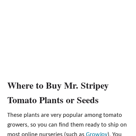
Where to Buy Mr. Stripey
Tomato Plants or Seeds
These plants are very popular among tomato
growers, so you can find them ready to ship on
most online nurseries (such as
GrowJoy
). You