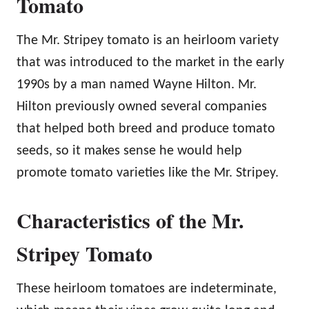
Tomato
The Mr. Stripey tomato is an heirloom variety
that was introduced to the market in the early
1990s by a man named Wayne Hilton. Mr.
Hilton previously owned several companies
that helped both breed and produce tomato
seeds, so it makes sense he would help
promote tomato varieties like the Mr. Stripey.
Characteristics of the Mr.
Stripey Tomato
These heirloom tomatoes are indeterminate,