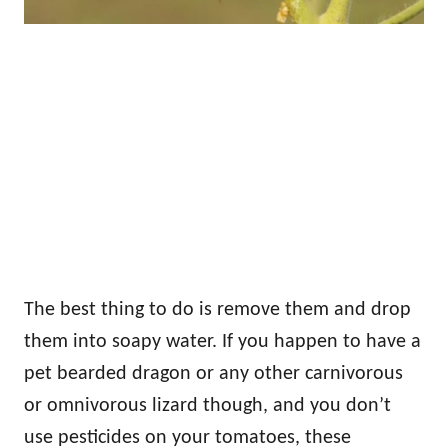
The best thing to do is remove them and drop
them into soapy water. If you happen to have a
pet bearded dragon or any other carnivorous
or omnivorous lizard though, and you don’t
use pesticides on your tomatoes, these