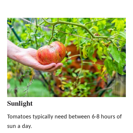
Sunlight
Tomatoes typically need between 6-8 hours of
sun a day.