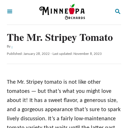
S
S
k
E
A
i
R
p
The Mr. Stripey Tomato
C
H
t
A
By
-
o
u
P
Published: January 28, 2022
- Last updated:
November 8, 2023
t
C
o
h
s
o
o
t
r
n
e
The Mr. Stripey tomato is not like other
d
t
o
tomatoes — but that’s what you might love
e
n
about it! It has a sweet flavor, a generous size,
n
and a gorgeous appearance that’s sure to spark
t
lively discussion. It’s a fairly low-maintenance
tomato variety that waits until the latter part