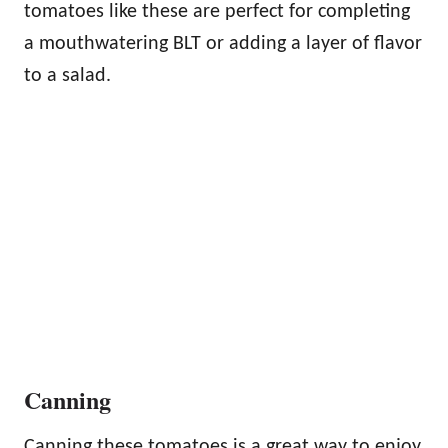
tomatoes like these are perfect for completing
a mouthwatering BLT or adding a layer of flavor
to a salad.
Canning
Canning these tomatoes is a great way to enjoy