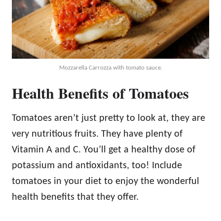
Mozzarella Carrozza with tomato sauce.
Health Benefits of Tomatoes
Tomatoes aren’t just pretty to look at, they are
very nutritious fruits. They have plenty of
Vitamin A and C. You’ll get a healthy dose of
potassium and antioxidants, too! Include
tomatoes in your diet to enjoy the wonderful
health benefits that they offer.