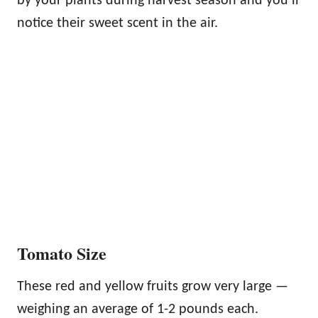
by your plants during harvest season and you’ll
notice their sweet scent in the air.
Tomato Size
These red and yellow fruits grow very large —
weighing an average of 1-2 pounds each.