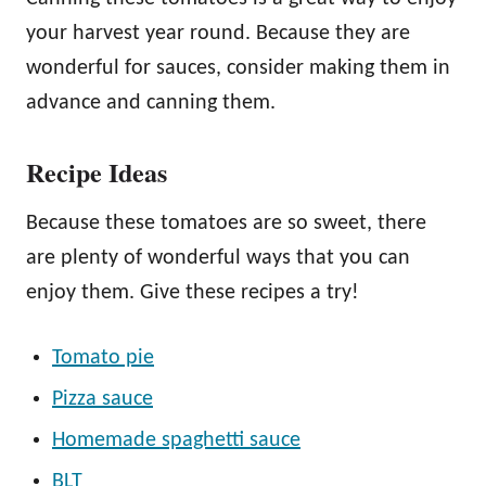
your harvest year round. Because they are
wonderful for sauces, consider making them in
advance and canning them.
Recipe Ideas
Because these tomatoes are so sweet, there
are plenty of wonderful ways that you can
enjoy them. Give these recipes a try!
Tomato pie
Pizza sauce
Homemade spaghetti sauce
BLT