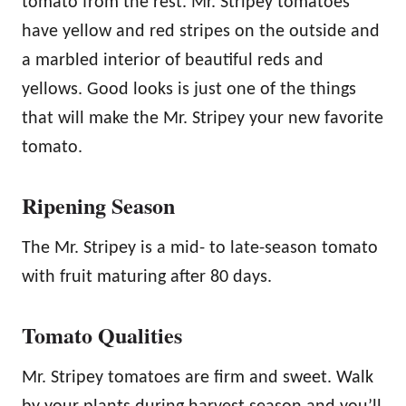
tomato from the rest. Mr. Stripey tomatoes
have yellow and red stripes on the outside and
a marbled interior of beautiful reds and
yellows. Good looks is just one of the things
that will make the Mr. Stripey your new favorite
tomato.
Ripening Season
The Mr. Stripey is a mid- to late-season tomato
with fruit maturing after 80 days.
Tomato Qualities
Mr. Stripey tomatoes are firm and sweet. Walk