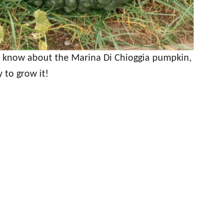
o know about the Marina Di Chioggia pumpkin,
y to grow it!