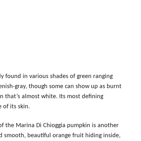
y found in various shades of green ranging
eenish-gray, though some can show up as burnt
n that’s almost white. Its most defining
 of its skin.
 of the Marina Di Chioggia pumpkin is another
d smooth, beautiful orange fruit hiding inside,