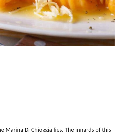
he Marina Di Chioggia lies. The innards of this