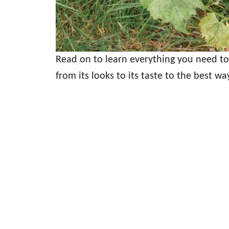
Read on to learn everything you need t
from its looks to its taste to the best wa