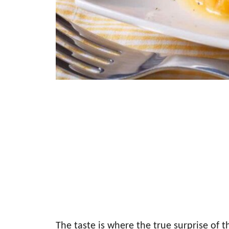
The taste is where the true surprise of t