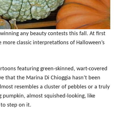
winning any beauty contests this fall. At first
e more classic interpretations of Halloween’s
artoons featuring green-skinned, wart-covered
ieve that the Marina Di Chioggia hasn’t been
lmost resembles a cluster of pebbles or a truly
ong pumpkin, almost squished-looking, like
to step on it.