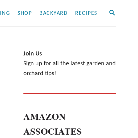
S
ING
SHOP
BACKYARD
RECIPES
E
A
R
C
H
Join Us
Sign up for all the latest garden and
orchard tips!
AMAZON
ASSOCIATES