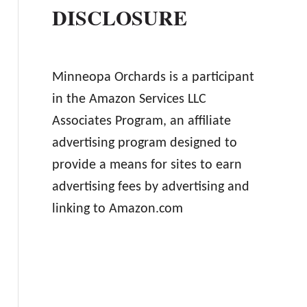
DISCLOSURE
Minneopa Orchards is a participant
in the Amazon Services LLC
Associates Program, an affiliate
advertising program designed to
provide a means for sites to earn
advertising fees by advertising and
linking to Amazon.com