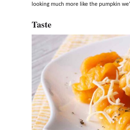
looking much more like the pumpkin we’r
Taste