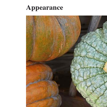
Appearance