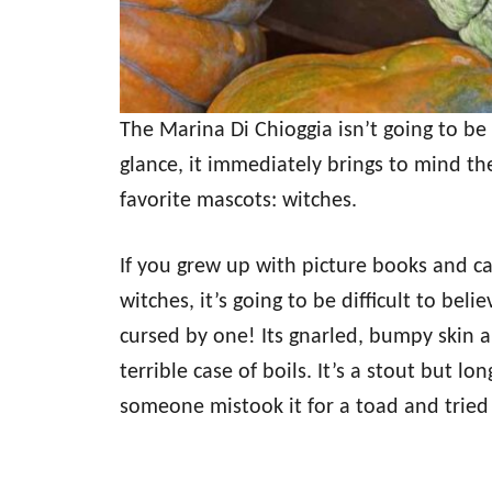
The Marina Di Chioggia isn’t going to be 
glance, it immediately brings to mind th
favorite mascots: witches.
If you grew up with picture books and c
witches, it’s going to be difficult to bel
cursed by one! Its gnarled, bumpy skin a
terrible case of boils. It’s a stout but l
someone mistook it for a toad and tried 