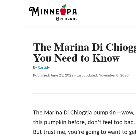
S
k
i
p
The Marina Di Chiog
t
You Need to Know
o
C
A
By
Cassidy
o
u
P
Published: June 21, 2022
- Last updated:
November 8, 2023
t
n
o
h
s
t
o
t
r
e
e
d
n
The Marina Di Chioggia pumpkin—wow, th
o
n
t
this pumpkin before, don’t feel too bad
But trust me, you’re going to want to g