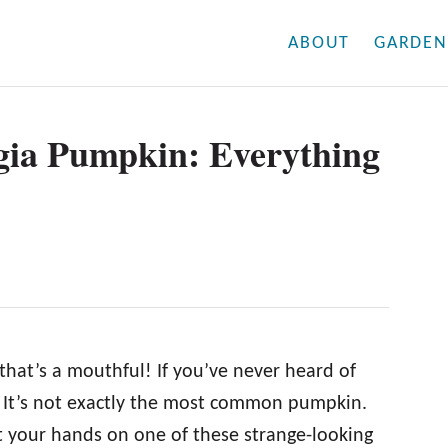
ABOUT
GARDEN
gia Pumpkin: Everything
at’s a mouthful! If you’ve never heard of
. It’s not exactly the most common pumpkin.
et your hands on one of these strange-looking