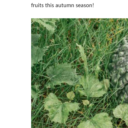
fruits this autumn season!