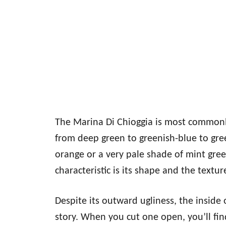
The Marina Di Chioggia is most commonl
from deep green to greenish-blue to gr
orange or a very pale shade of mint gree
characteristic is its shape and the texture
Despite its outward ugliness, the inside
story. When you cut one open, you’ll fin