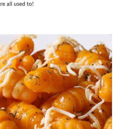
e all used to!