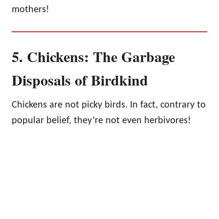
mothers!
5. Chickens: The Garbage
Disposals of Birdkind
Chickens are not picky birds. In fact, contrary to
popular belief, they’re not even herbivores!