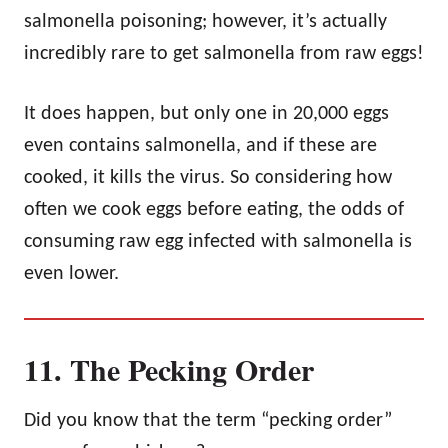
salmonella poisoning; however, it’s actually
incredibly rare to get salmonella from raw eggs!
It does happen, but only one in 20,000 eggs
even contains salmonella, and if these are
cooked, it kills the virus. So considering how
often we cook eggs before eating, the odds of
consuming raw egg infected with salmonella is
even lower.
11. The Pecking Order
Did you know that the term “pecking order”