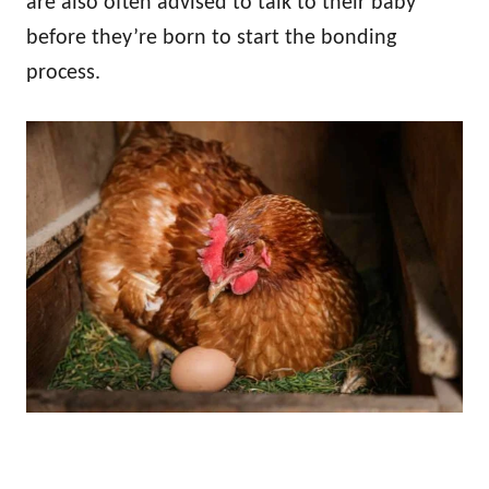
are also often advised to talk to their baby
before they’re born to start the bonding
process.