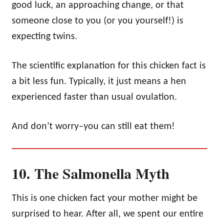
good luck, an approaching change, or that
someone close to you (or you yourself!) is
expecting twins.
The scientific explanation for this chicken fact is
a bit less fun. Typically, it just means a hen
experienced faster than usual ovulation.
And don’t worry–you can still eat them!
10. The Salmonella Myth
This is one chicken fact your mother might be
surprised to hear. After all, we spent our entire