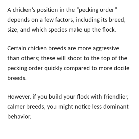
A chicken’s position in the “pecking order”
depends on a few factors, including its breed,
size, and which species make up the flock.
Certain chicken breeds are more aggressive
than others; these will shoot to the top of the
pecking order quickly compared to more docile
breeds.
However, if you build your flock with friendlier,
calmer breeds, you might notice less dominant
behavior.