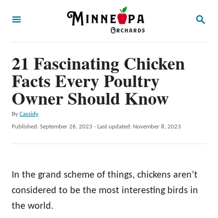
S
S
k
E
A
i
R
p
21 Fascinating Chicken
C
H
t
Facts Every Poultry
o
Owner Should Know
C
A
By
Cassidy
o
u
P
Published: September 26, 2023
- Last updated:
November 8, 2023
n
t
o
h
t
s
o
t
e
r
e
In the grand scheme of things, chickens aren’t
n
d
o
considered to be the most interesting birds in
t
n
the world.