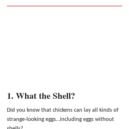
1. What the Shell?
Did you know that chickens can lay all kinds of
strange-looking eggs…including eggs without
shells?