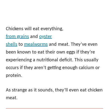
Chickens will eat everything,
from grains
and
oyster
shells
to
mealworms
and meat. They’ve even
been known to eat their own eggs if they’re
experiencing a nutritional deficit. This usually
occurs if they aren’t getting enough calcium or
protein.
As strange as it sounds, they’ll even eat chicken
meat.