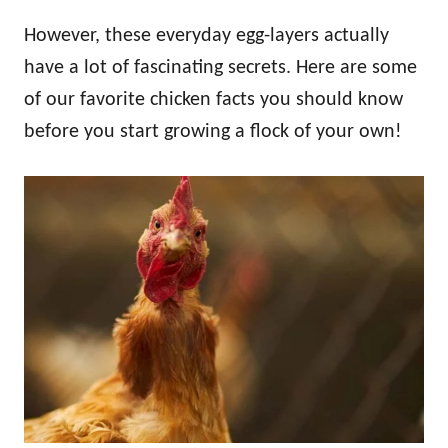
However, these everyday egg-layers actually
have a lot of fascinating secrets. Here are some
of our favorite chicken facts you should know
before you start growing a flock of your own!