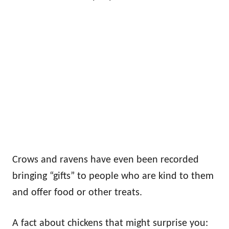
Crows and ravens have even been recorded
bringing “gifts” to people who are kind to them
and offer food or other treats.
A fact about chickens that might surprise you: