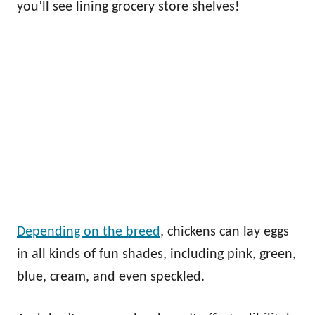
you’ll see lining grocery store shelves!
Depending on the breed
, chickens can lay eggs
in all kinds of fun shades, including pink, green,
blue, cream, and even speckled.