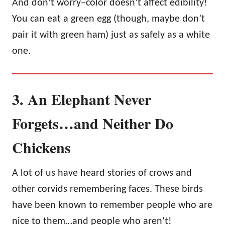
And don’t worry–color doesn’t affect edibility!
You can eat a green egg (though, maybe don’t
pair it with green ham) just as safely as a white
one.
3. An Elephant Never
Forgets…and Neither Do
Chickens
A lot of us have heard stories of crows and
other corvids remembering faces. These birds
have been known to remember people who are
nice to them…and people who aren’t!