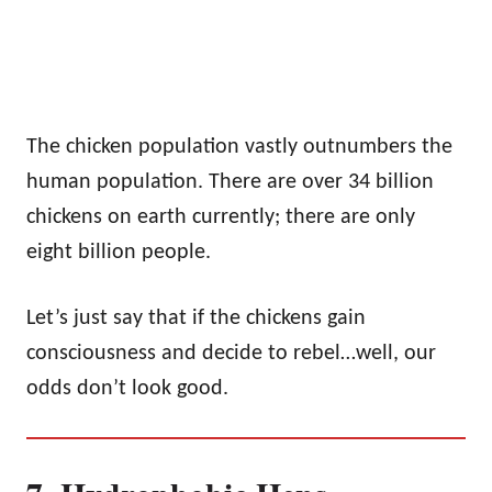
The chicken population vastly outnumbers the
human population. There are over 34 billion
chickens on earth currently; there are only
eight billion people.
Let’s just say that if the chickens gain
consciousness and decide to rebel…well, our
odds don’t look good.