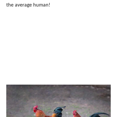
the average human!