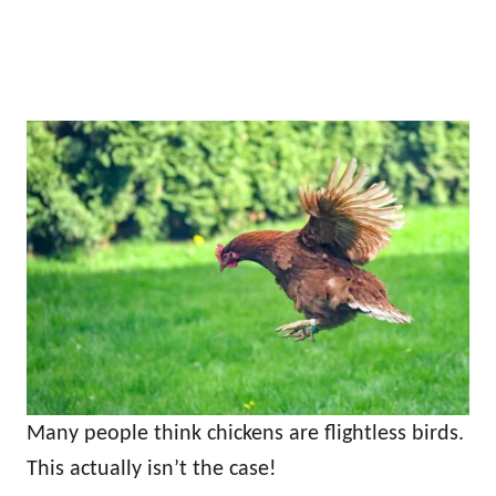
Many people think chickens are flightless birds.
This actually isn’t the case!