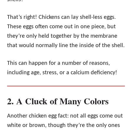
That’s right! Chickens can lay shell-less eggs.
These eggs often come out in one piece, but
they’re only held together by the membrane
that would normally line the inside of the shell.
This can happen for a number of reasons,
including age, stress, or a calcium deficiency!
2. A Cluck of Many Colors
Another chicken egg fact: not all eggs come out
white or brown, though they’re the only ones