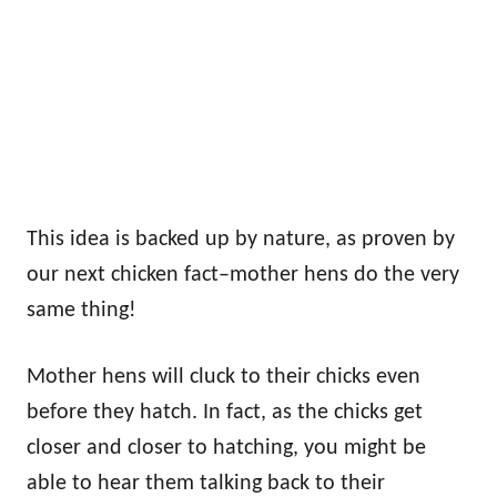
This idea is backed up by nature, as proven by
our next chicken fact–mother hens do the very
same thing!
Mother hens will cluck to their chicks even
before they hatch. In fact, as the chicks get
closer and closer to hatching, you might be
able to hear them talking back to their