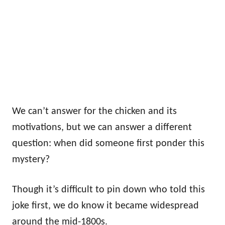
We can’t answer for the chicken and its
motivations, but we can answer a different
question: when did someone first ponder this
mystery?
Though it’s difficult to pin down who told this
joke first, we do know it became widespread
around the mid-1800s.