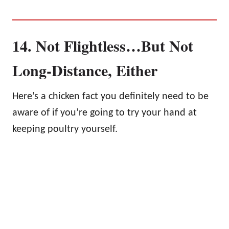
14. Not Flightless…But Not
Long-Distance, Either
Here’s a chicken fact you definitely need to be
aware of if you’re going to try your hand at
keeping poultry yourself.