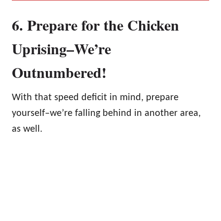
6. Prepare for the Chicken
Uprising–We’re
Outnumbered!
With that speed deficit in mind, prepare
yourself–we’re falling behind in another area,
as well.