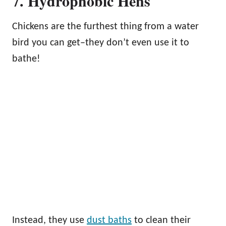
7. Hydrophobic Hens
Chickens are the furthest thing from a water
bird you can get–they don’t even use it to
bathe!
Instead, they use
dust baths
to clean their