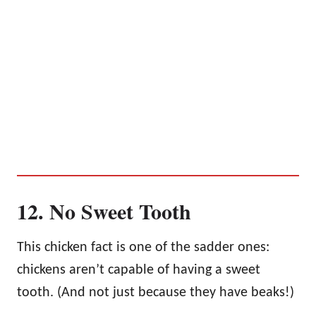
12. No Sweet Tooth
This chicken fact is one of the sadder ones:
chickens aren’t capable of having a sweet
tooth. (And not just because they have beaks!)