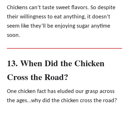
Chickens can’t taste sweet flavors. So despite
their willingness to eat anything, it doesn’t
seem like they’ll be enjoying sugar anytime
soon.
13. When Did the Chicken
Cross the Road?
One chicken fact has eluded our grasp across
the ages…why did the chicken cross the road?