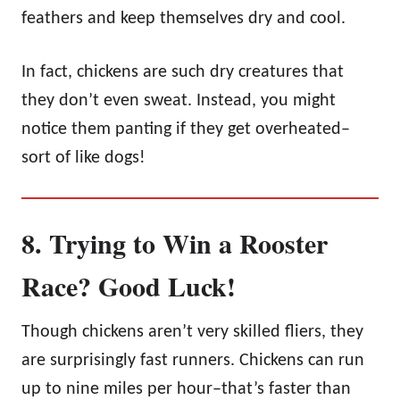
feathers and keep themselves dry and cool.
In fact, chickens are such dry creatures that
they don’t even sweat. Instead, you might
notice them panting if they get overheated–
sort of like dogs!
8. Trying to Win a Rooster
Race? Good Luck!
Though chickens aren’t very skilled fliers, they
are surprisingly fast runners. Chickens can run
up to nine miles per hour–that’s faster than