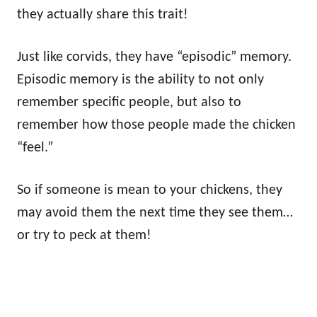
they actually share this trait!
Just like corvids, they have “episodic” memory.
Episodic memory is the ability to not only
remember specific people, but also to
remember how those people made the chicken
“feel.”
So if someone is mean to your chickens, they
may avoid them the next time they see them…
or try to peck at them!