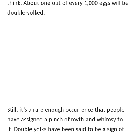
think. About one out of every 1,000 eggs will be
double-yolked.
Still, it’s a rare enough occurrence that people
have assigned a pinch of myth and whimsy to
it. Double yolks have been said to be a sign of