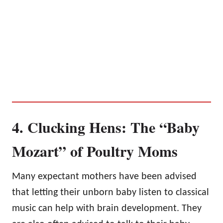
4. Clucking Hens: The “Baby
Mozart” of Poultry Moms
Many expectant mothers have been advised
that letting their unborn baby listen to classical
music can help with brain development. They