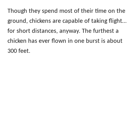
Though they spend most of their time on the
ground, chickens are capable of taking flight…
for short distances, anyway. The furthest a
chicken has ever flown in one burst is about
300 feet.