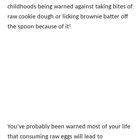
childhoods being warned against taking bites of
raw cookie dough or licking brownie batter off
the spoon because of it!
You’ve probably been warned most of your life
that consuming raw eggs will lead to