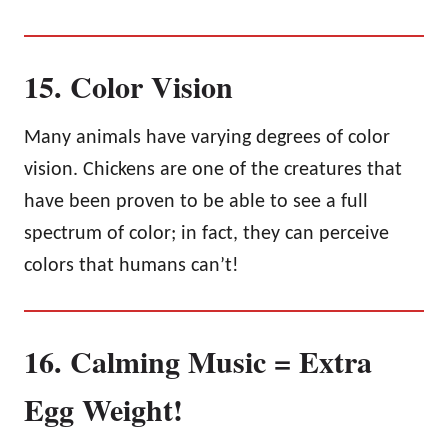
15. Color Vision
Many animals have varying degrees of color
vision. Chickens are one of the creatures that
have been proven to be able to see a full
spectrum of color; in fact, they can perceive
colors that humans can’t!
16. Calming Music = Extra
Egg Weight!