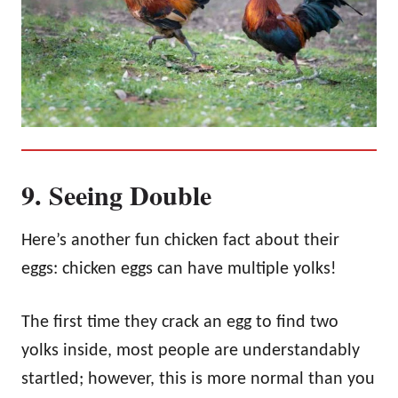
9. Seeing Double
Here’s another fun chicken fact about their
eggs: chicken eggs can have multiple yolks!
The first time they crack an egg to find two
yolks inside, most people are understandably
startled; however, this is more normal than you