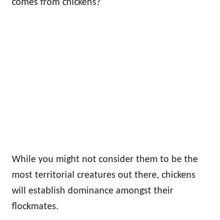
comes from chickens?
While you might not consider them to be the
most territorial creatures out there, chickens
will establish dominance amongst their
flockmates.