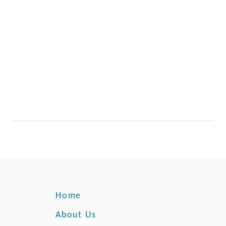
Home
About Us