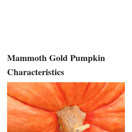
Mammoth Gold Pumpkin
Characteristics