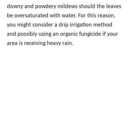
downy and powdery mildews should the leaves
be oversaturated with water. For this reason,
you might consider a drip irrigation method
and possibly using an organic fungicide if your
area is receiving heavy rain.