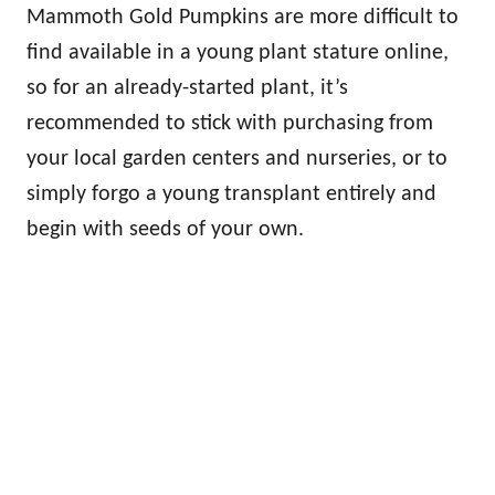
Mammoth Gold Pumpkins are more difficult to
find available in a young plant stature online,
so for an already-started plant, it’s
recommended to stick with purchasing from
your local garden centers and nurseries, or to
simply forgo a young transplant entirely and
begin with seeds of your own.