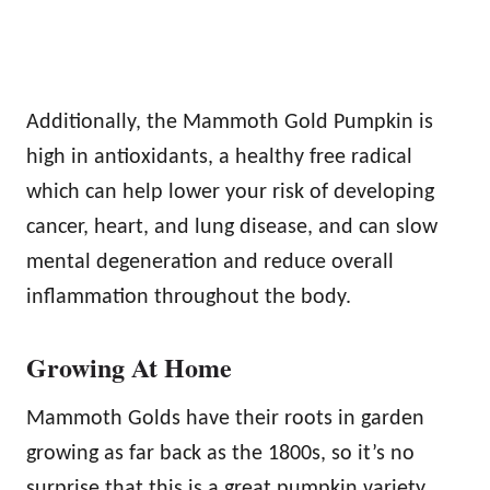
Additionally, the Mammoth Gold Pumpkin is
high in antioxidants, a healthy free radical
which can help lower your risk of developing
cancer, heart, and lung disease, and can slow
mental degeneration and reduce overall
inflammation throughout the body.
Growing At Home
Mammoth Golds have their roots in garden
growing as far back as the 1800s, so it’s no
surprise that this is a great pumpkin variety