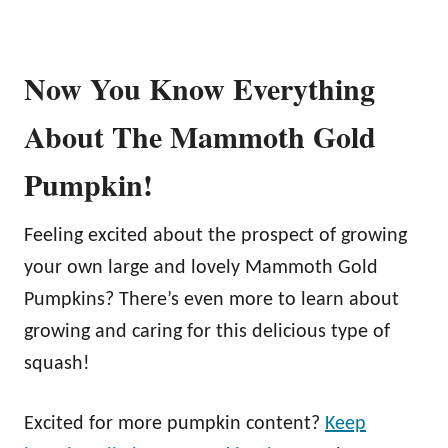
Now You Know Everything
About The Mammoth Gold
Pumpkin!
Feeling excited about the prospect of growing
your own large and lovely Mammoth Gold
Pumpkins? There’s even more to learn about
growing and caring for this delicious type of
squash!
Excited for more pumpkin content?
Keep