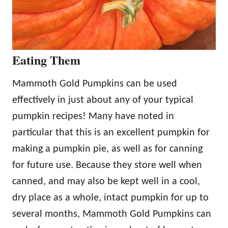
Eating Them
Mammoth Gold Pumpkins can be used
effectively in just about any of your typical
pumpkin recipes! Many have noted in
particular that this is an excellent pumpkin for
making a pumpkin pie, as well as for canning
for future use. Because they store well when
canned, and may also be kept well in a cool,
dry place as a whole, intact pumpkin for up to
several months, Mammoth Gold Pumpkins can