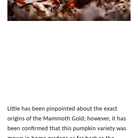
Little has been pinpointed about the exact
origins of the Mammoth Gold; however, it has
been confirmed that this pumpkin variety was