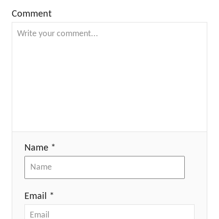
Comment
Name *
Email *