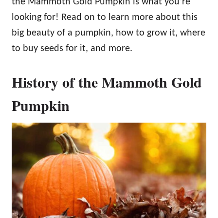
the Mammoth Gold Pumpkin is what you’re
looking for! Read on to learn more about this
big beauty of a pumpkin, how to grow it, where
to buy seeds for it, and more.
History of the Mammoth Gold
Pumpkin