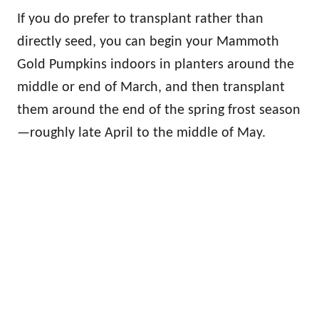
If you do prefer to transplant rather than
directly seed, you can begin your Mammoth
Gold Pumpkins indoors in planters around the
middle or end of March, and then transplant
them around the end of the spring frost season
—roughly late April to the middle of May.