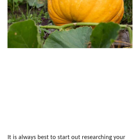
It is always best to start out researching your