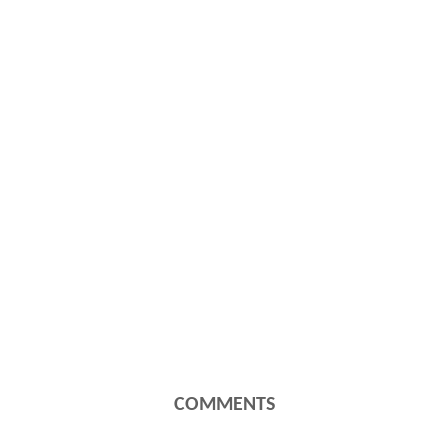
COMMENTS