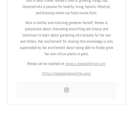
hold a hand trowel, Renee’s love of growing things has
bloomed into a passion for healthy living, holistic lifestyle,
and knowing where our food comes from.
Now a mother and maturing gardener herself, Renee is
passionate about channeling everything she knows and
continues to learn about gardening into lessons for her son
and others. Her excitement for sharing this knowledge is only
superseded by her excitement about being able to finally grow
her own citrus plants in pots.
Renee can be reached at
renee.s.dugan@gmail.com
https://reneeduganwriting.com/