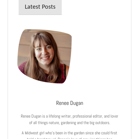
Latest Posts
Renee Dugan
Renee Dugan is a lifelong writer, professional editor, and lover
of all things nature, gardening and the big outdoors.
A Midwest girl who’s been in the garden since she could first