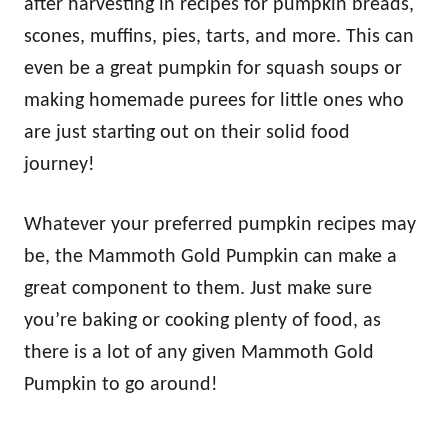
after harvesting in recipes for pumpkin breads,
scones, muffins, pies, tarts, and more. This can
even be a great pumpkin for squash soups or
making homemade purees for little ones who
are just starting out on their solid food
journey!
Whatever your preferred pumpkin recipes may
be, the Mammoth Gold Pumpkin can make a
great component to them. Just make sure
you’re baking or cooking plenty of food, as
there is a lot of any given Mammoth Gold
Pumpkin to go around!