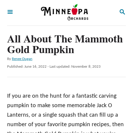
S
S
k
E
A
i
R
p
All About The Mammoth
C
H
t
Gold Pumpkin
o
A
By
Renee Dugan
C
u
P
Published: June 16, 2022
- Last updated:
November 8, 2023
o
t
o
h
s
n
o
t
t
r
e
If you are on the hunt for a fantastic carving
d
e
o
pumpkin to make some memorable Jack O
n
n
Lanterns, or a single squash that can fill up a
t
number of your favorite pumpkin recipes, then