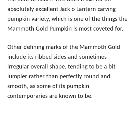
absolutely excellent Jack o Lantern carving
pumpkin variety, which is one of the things the
Mammoth Gold Pumpkin is most coveted for.
Other defining marks of the Mammoth Gold
include its ribbed sides and sometimes
irregular overall shape, tending to be a bit
lumpier rather than perfectly round and
smooth, as some of its pumpkin
contemporaries are known to be.