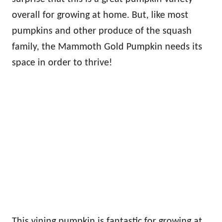
overall for growing at home. But, like most
pumpkins and other produce of the squash
family, the Mammoth Gold Pumpkin needs its
space in order to thrive!
This vining pumpkin is fantastic for growing at