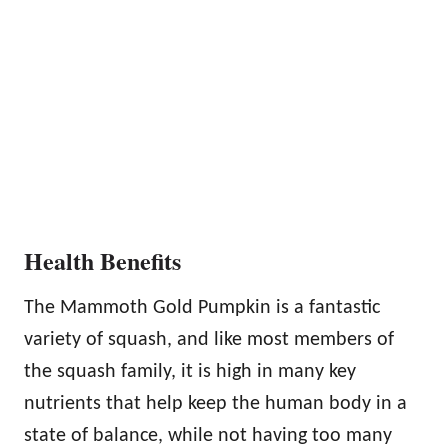
Health Benefits
The Mammoth Gold Pumpkin is a fantastic
variety of squash, and like most members of
the squash family, it is high in many key
nutrients that help keep the human body in a
state of balance, while not having too many