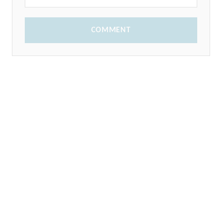
COMMENT