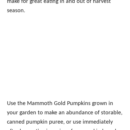
make for great eating in and out of harvest
season.
Use the Mammoth Gold Pumpkins grown in
your garden to make an abundance of storable,
canned pumpkin puree, or use immediately