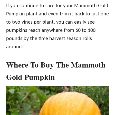
If you continue to care for your Mammoth Gold
Pumpkin plant and even trim it back to just one
to two vines per plant, you can easily see
pumpkins reach anywhere from 60 to 100
pounds by the time harvest season rolls
around.
Where To Buy The Mammoth
Gold Pumpkin