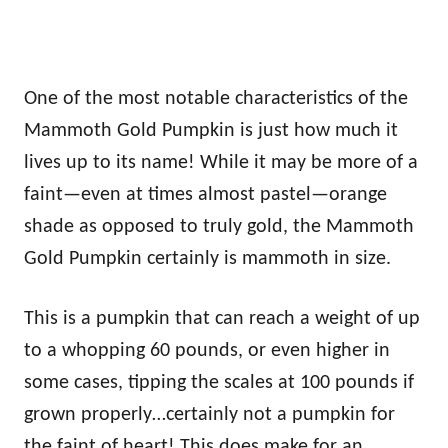
One of the most notable characteristics of the
Mammoth Gold Pumpkin is just how much it
lives up to its name! While it may be more of a
faint—even at times almost pastel—orange
shade as opposed to truly gold, the Mammoth
Gold Pumpkin certainly is mammoth in size.
This is a pumpkin that can reach a weight of up
to a whopping 60 pounds, or even higher in
some cases, tipping the scales at 100 pounds if
grown properly…certainly not a pumpkin for
the faint of heart! This does make for an