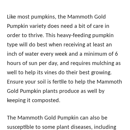
Like most pumpkins, the Mammoth Gold
Pumpkin variety does need a bit of care in
order to thrive. This heavy-feeding pumpkin
type will do best when receiving at least an
inch of water every week and a minimum of 6
hours of sun per day, and requires mulching as
well to help its vines do their best growing.
Ensure your soil is fertile to help the Mammoth
Gold Pumpkin plants produce as well by
keeping it composted.
The Mammoth Gold Pumpkin can also be
susceptible to some plant diseases, including