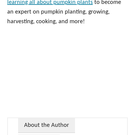
learning all about pumpkin plants
to become
an expert on pumpkin planting, growing,
harvesting, cooking, and more!
About the Author