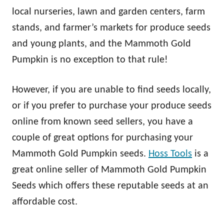
local nurseries, lawn and garden centers, farm
stands, and farmer’s markets for produce seeds
and young plants, and the Mammoth Gold
Pumpkin is no exception to that rule!
However, if you are unable to find seeds locally,
or if you prefer to purchase your produce seeds
online from known seed sellers, you have a
couple of great options for purchasing your
Mammoth Gold Pumpkin seeds.
Hoss Tools
is a
great online seller of Mammoth Gold Pumpkin
Seeds which offers these reputable seeds at an
affordable cost.