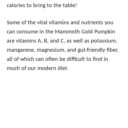
calories to bring to the table!
Some of the vital vitamins and nutrients you
can consume in the Mammoth Gold Pumpkin
are vitamins A, B, and C, as well as potassium,
manganese, magnesium, and gut-friendly fiber,
all of which can often be difficult to find in
much of our modern diet.