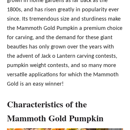
grown in home gardens as far back as the
1800s, and has risen greatly in popularity ever
since. Its tremendous size and sturdiness make
the Mammoth Gold Pumpkin a premium choice
for carving, and the demand for these giant
beauties has only grown over the years with
the advent of Jack o Lantern carving contests,
pumpkin weight contests, and so many more
versatile applications for which the Mammoth
Gold is an easy winner!
Characteristics of the
Mammoth Gold Pumpkin