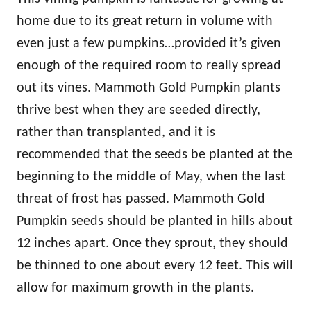
home due to its great return in volume with
even just a few pumpkins…provided it’s given
enough of the required room to really spread
out its vines. Mammoth Gold Pumpkin plants
thrive best when they are seeded directly,
rather than transplanted, and it is
recommended that the seeds be planted at the
beginning to the middle of May, when the last
threat of frost has passed. Mammoth Gold
Pumpkin seeds should be planted in hills about
12 inches apart. Once they sprout, they should
be thinned to one about every 12 feet. This will
allow for maximum growth in the plants.