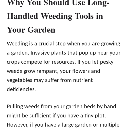
Why You Should Use Long-
Handled Weeding Tools in
Your Garden
Weeding is a crucial step when you are growing
a garden. Invasive plants that pop up near your
crops compete for resources. If you let pesky
weeds grow rampant, your flowers and
vegetables may suffer from nutrient
deficiencies.
Pulling weeds from your garden beds by hand
might be sufficient if you have a tiny plot.
However, if you have a large garden or multiple