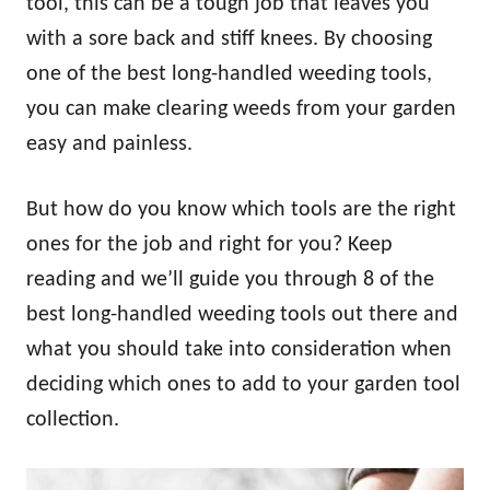
tool, this can be a tough job that leaves you
with a sore back and stiff knees. By choosing
one of the best long-handled weeding tools,
you can make clearing weeds from your garden
easy and painless.
But how do you know which tools are the right
ones for the job and right for you? Keep
reading and we’ll guide you through 8 of the
best long-handled weeding tools out there and
what you should take into consideration when
deciding which ones to add to your garden tool
collection.