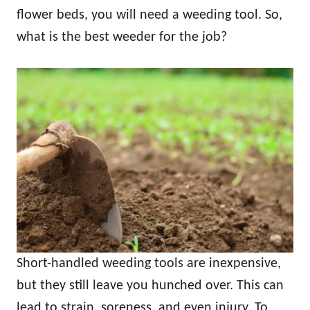
flower beds, you will need a weeding tool. So,
what is the best weeder for the job?
Short-handled weeding tools are inexpensive,
but they still leave you hunched over. This can
lead to strain, soreness, and even injury. To