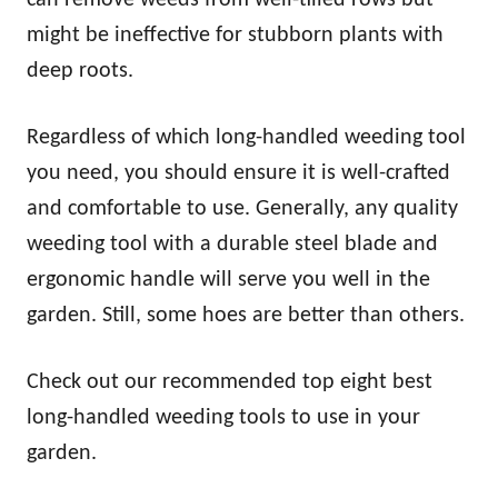
might be ineffective for stubborn plants with
deep roots.
Regardless of which long-handled weeding tool
you need, you should ensure it is well-crafted
and comfortable to use. Generally, any quality
weeding tool with a durable steel blade and
ergonomic handle will serve you well in the
garden. Still, some hoes are better than others.
Check out our recommended top eight best
long-handled weeding tools to use in your
garden.