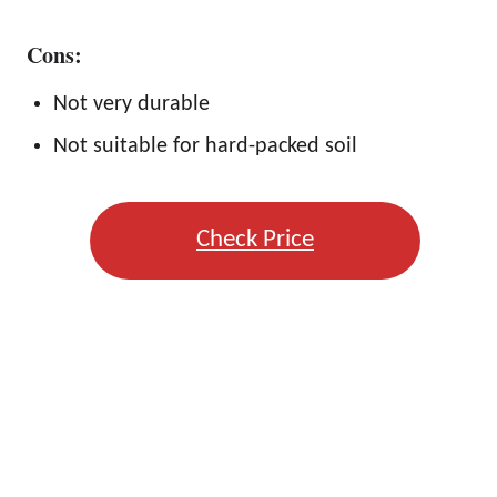
Cons:
Not very durable
Not suitable for hard-packed soil
Check Price