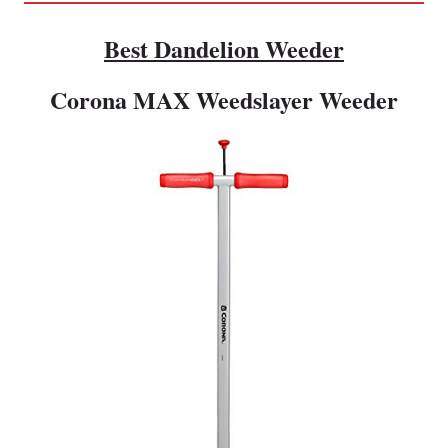
Best Dandelion Weeder
Corona MAX Weedslayer Weeder