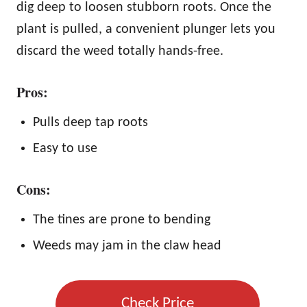
dig deep to loosen stubborn roots. Once the
plant is pulled, a convenient plunger lets you
discard the weed totally hands-free.
Pros:
Pulls deep tap roots
Easy to use
Cons:
The tines are prone to bending
Weeds may jam in the claw head
Check Price