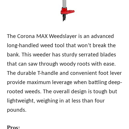
The Corona MAX Weedslayer is an advanced
long-handled weed tool that won’t break the
bank. This weeder has sturdy serrated blades
that can saw through woody roots with ease.
The durable T-handle and convenient foot lever
provide maximum leverage when battling deep-
rooted weeds. The overall design is tough but
lightweight, weighing in at less than four
pounds.
Pros: