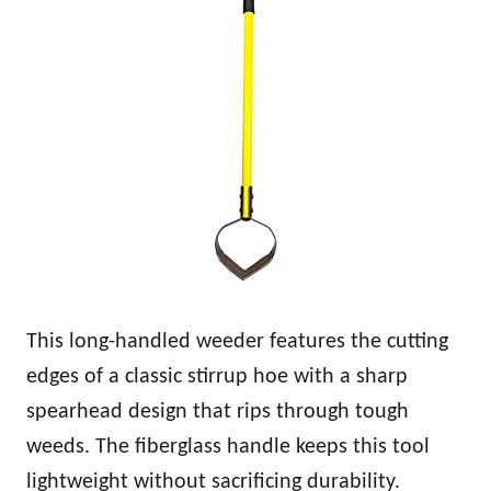
This long-handled weeder features the cutting
edges of a classic stirrup hoe with a sharp
spearhead design that rips through tough
weeds. The fiberglass handle keeps this tool
lightweight without sacrificing durability.