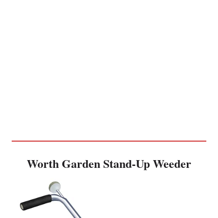
Worth Garden Stand-Up Weeder