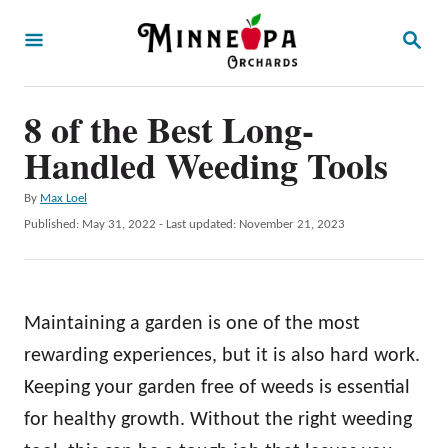
S
S
k
E
A
i
R
p
8 of the Best Long-
C
H
t
Handled Weeding Tools
o
A
By
Max Loel
C
u
P
Published: May 31, 2022
- Last updated:
November 21, 2023
o
t
o
h
s
n
o
t
t
r
e
Maintaining a garden is one of the most
d
e
o
rewarding experiences, but it is also hard work.
n
n
Keeping your garden free of weeds is essential
t
for healthy growth. Without the right weeding