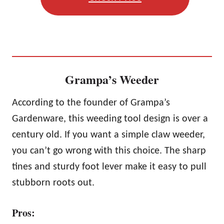
Grampa’s Weeder
According to the founder of Grampa’s
Gardenware, this weeding tool design is over a
century old. If you want a simple claw weeder,
you can’t go wrong with this choice. The sharp
tines and sturdy foot lever make it easy to pull
stubborn roots out.
Pros: