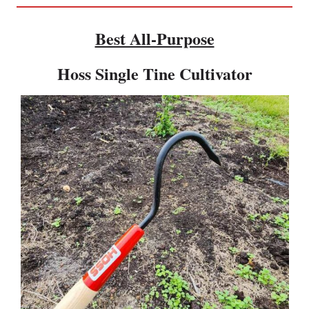
Best All-Purpose
Hoss Single Tine Cultivator