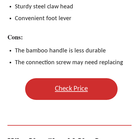
Sturdy steel claw head
Convenient foot lever
Cons:
The bamboo handle is less durable
The connection screw may need replacing
Check Price