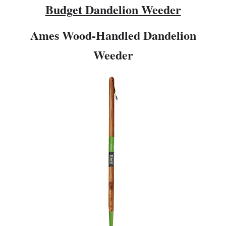
Budget Dandelion Weeder
Ames Wood-Handled Dandelion
Weeder