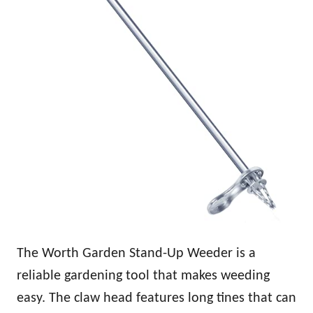
The Worth Garden Stand-Up Weeder is a
reliable gardening tool that makes weeding
easy. The claw head features long tines that can