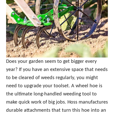
Does your garden seem to get bigger every
year? If you have an extensive space that needs
to be cleared of weeds regularly, you might
need to upgrade your toolset. A wheel hoe is
the ultimate long-handled weeding tool to
make quick work of big jobs. Hoss manufactures
durable attachments that turn this hoe into an