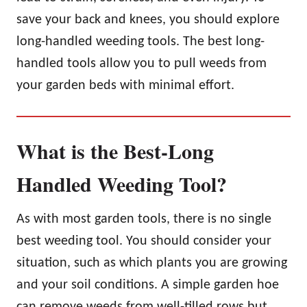
save your back and knees, you should explore
long-handled weeding tools. The best long-
handled tools allow you to pull weeds from
your garden beds with minimal effort.
What is the Best-Long
Handled Weeding Tool?
As with most garden tools, there is no single
best weeding tool. You should consider your
situation, such as which plants you are growing
and your soil conditions. A simple garden hoe
can remove weeds from well-tilled rows but