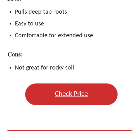
Pulls deep tap roots
Easy to use
Comfortable for extended use
Cons:
Not great for rocky soil
Check Price