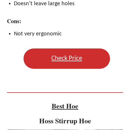
Doesn’t leave large holes
Cons:
Not very ergonomic
Check Price
Best Hoe
Hoss Stirrup Hoe