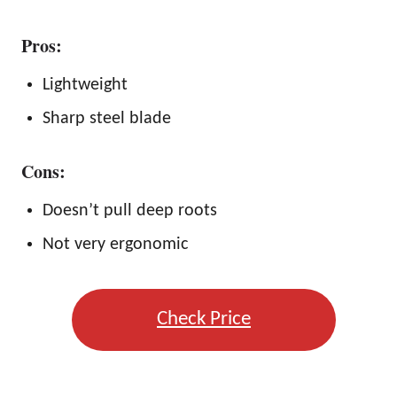
Pros:
Lightweight
Sharp steel blade
Cons:
Doesn’t pull deep roots
Not very ergonomic
Check Price