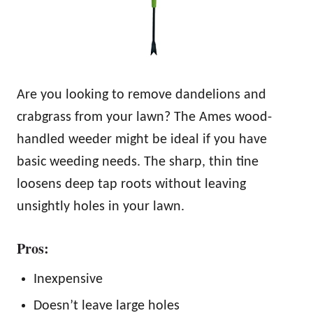
Are you looking to remove dandelions and
crabgrass from your lawn? The Ames wood-
handled weeder might be ideal if you have
basic weeding needs. The sharp, thin tine
loosens deep tap roots without leaving
unsightly holes in your lawn.
Pros:
Inexpensive
Doesn’t leave large holes