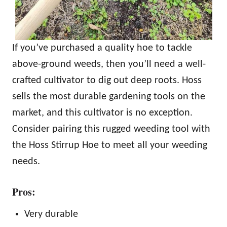
If you’ve purchased a quality hoe to tackle
above-ground weeds, then you’ll need a well-
crafted cultivator to dig out deep roots. Hoss
sells the most durable gardening tools on the
market, and this cultivator is no exception.
Consider pairing this rugged weeding tool with
the Hoss Stirrup Hoe to meet all your weeding
needs.
Pros:
Very durable