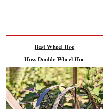
Best Wheel Hoe
Hoss Double Wheel Hoe