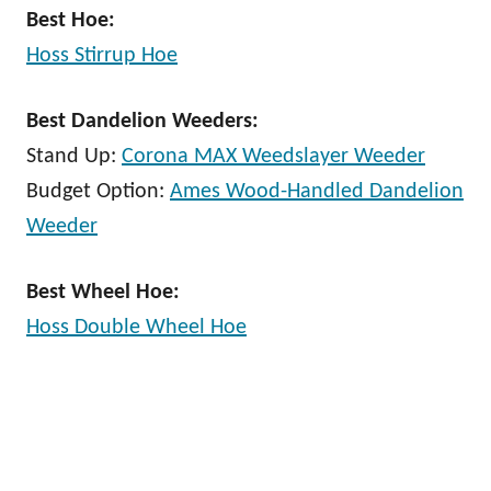
Best Hoe:
Hoss Stirrup Hoe
Best Dandelion Weeders:
Stand Up:
Corona MAX Weedslayer Weeder
Budget Option:
Ames Wood-Handled Dandelion
Weeder
Best Wheel Hoe:
Hoss Double Wheel Hoe