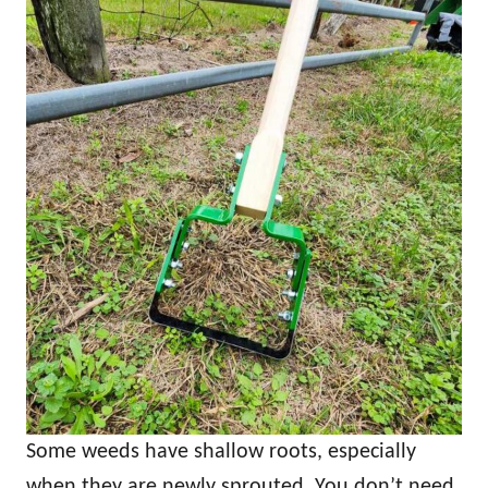
Some weeds have shallow roots, especially
when they are newly sprouted. You don’t need