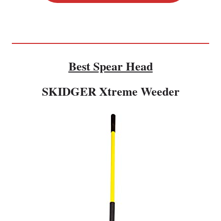
Best Spear Head
SKIDGER Xtreme Weeder