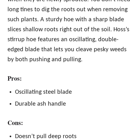
long tines to dig the roots out when removing
such plants. A sturdy hoe with a sharp blade
slices shallow roots right out of the soil. Hoss’s
stirrup hoe features an oscillating, double-
edged blade that lets you cleave pesky weeds
by both pushing and pulling.
Pros:
Oscillating steel blade
Durable ash handle
Cons:
Doesn’t pull deep roots