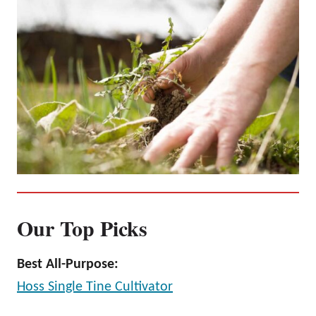
Our Top Picks
Best All-Purpose:
Hoss Single Tine Cultivator