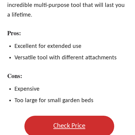
incredible multi-purpose tool that will last you
a lifetime.
Pros:
Excellent for extended use
Versatile tool with different attachments
Cons:
Expensive
Too large for small garden beds
Check Price