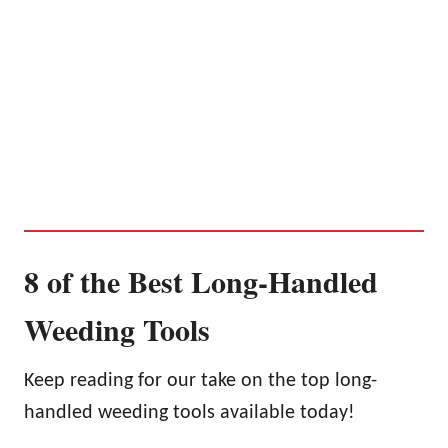
8 of the Best Long-Handled
Weeding Tools
Keep reading for our take on the top long-
handled weeding tools available today!