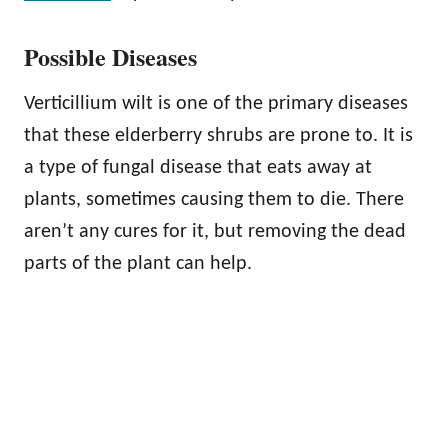
Possible Diseases
Verticillium wilt is one of the primary diseases
that these elderberry shrubs are prone to. It is
a type of fungal disease that eats away at
plants, sometimes causing them to die. There
aren’t any cures for it, but removing the dead
parts of the plant can help.