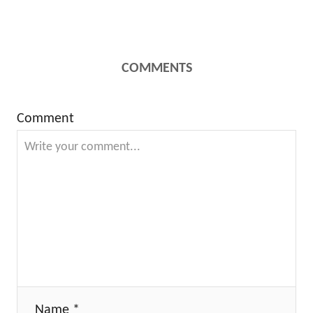
COMMENTS
Comment
Name *