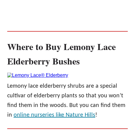
Where to Buy Lemony Lace
Elderberry Bushes
Lemony lace elderberry shrubs are a special
cultivar of elderberry plants so that you won’t
find them in the woods. But you can find them
in
online nurseries like Nature Hills
!