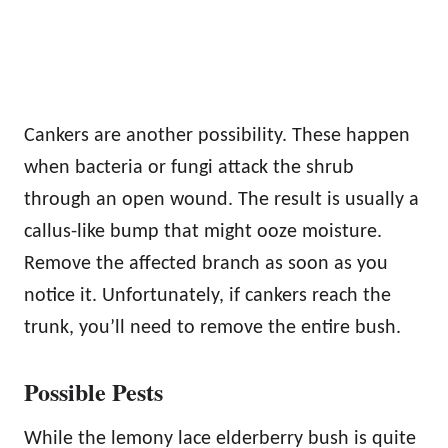
Cankers are another possibility. These happen
when bacteria or fungi attack the shrub
through an open wound. The result is usually a
callus-like bump that might ooze moisture.
Remove the affected branch as soon as you
notice it. Unfortunately, if cankers reach the
trunk, you’ll need to remove the entire bush.
Possible Pests
While the lemony lace elderberry bush is quite