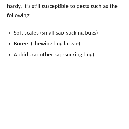
hardy, it’s still susceptible to pests such as the
following:
Soft scales (small sap-sucking bugs)
Borers (chewing bug larvae)
Aphids (another sap-sucking bug)