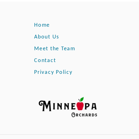
Home
About Us
Meet the Team
Contact
Privacy Policy