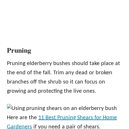
Pruning
Pruning elderberry bushes should take place at
the end of the fall. Trim any dead or broken
branches off the shrub so it can focus on
growing and protecting the live ones.
Here are the
11 Best Pruning Shears for Home
Gardeners
if you need a pair of shears.