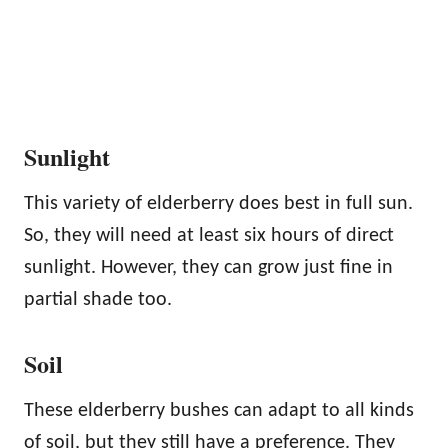
Sunlight
This variety of elderberry does best in full sun.
So, they will need at least six hours of direct
sunlight. However, they can grow just fine in
partial shade too.
Soil
These elderberry bushes can adapt to all kinds
of soil, but they still have a preference. They