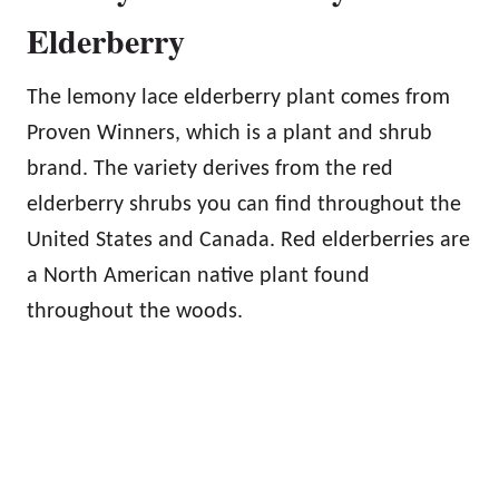
Elderberry
The lemony lace elderberry plant comes from
Proven Winners, which is a plant and shrub
brand. The variety derives from the red
elderberry shrubs you can find throughout the
United States and Canada. Red elderberries are
a North American native plant found
throughout the woods.