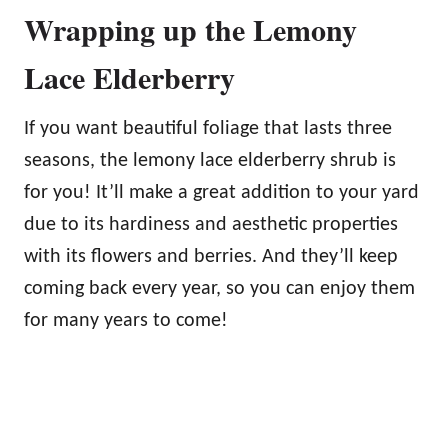
Wrapping up the Lemony
Lace Elderberry
If you want beautiful foliage that lasts three
seasons, the lemony lace elderberry shrub is
for you! It’ll make a great addition to your yard
due to its hardiness and aesthetic properties
with its flowers and berries. And they’ll keep
coming back every year, so you can enjoy them
for many years to come!