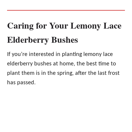
Caring for Your Lemony Lace
Elderberry Bushes
If you’re interested in planting lemony lace
elderberry bushes at home, the best time to
plant them is in the spring, after the last frost
has passed.