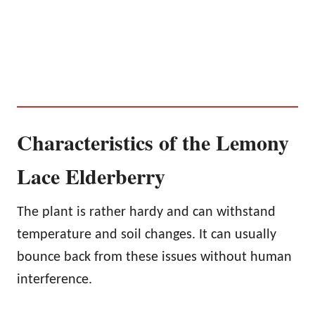
Characteristics of the Lemony
Lace Elderberry
The plant is rather hardy and can withstand
temperature and soil changes. It can usually
bounce back from these issues without human
interference.