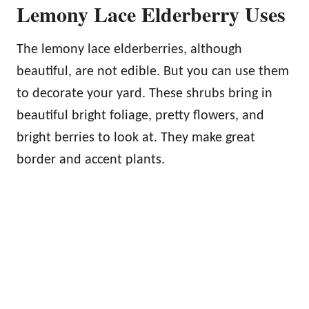
Lemony Lace Elderberry Uses
The lemony lace elderberries, although
beautiful, are not edible. But you can use them
to decorate your yard. These shrubs bring in
beautiful bright foliage, pretty flowers, and
bright berries to look at. They make great
border and accent plants.