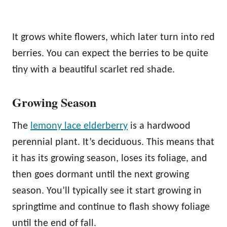
It grows white flowers, which later turn into red
berries. You can expect the berries to be quite
tiny with a beautiful scarlet red shade.
Growing Season
The
lemony lace elderberry
is a hardwood
perennial plant. It’s deciduous. This means that
it has its growing season, loses its foliage, and
then goes dormant until the next growing
season. You’ll typically see it start growing in
springtime and continue to flash showy foliage
until the end of fall.