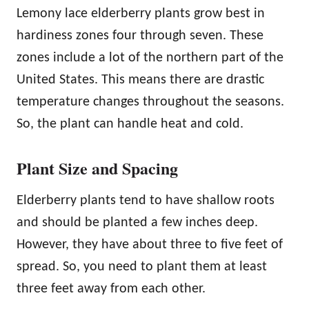
Lemony lace elderberry plants grow best in
hardiness zones four through seven. These
zones include a lot of the northern part of the
United States. This means there are drastic
temperature changes throughout the seasons.
So, the plant can handle heat and cold.
Plant Size and Spacing
Elderberry plants tend to have shallow roots
and should be planted a few inches deep.
However, they have about three to five feet of
spread. So, you need to plant them at least
three feet away from each other.