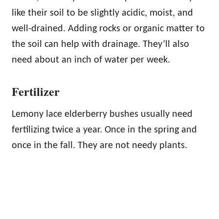
like their soil to be slightly acidic, moist, and
well-drained. Adding rocks or organic matter to
the soil can help with drainage. They’ll also
need about an inch of water per week.
Fertilizer
Lemony lace elderberry bushes usually need
fertilizing twice a year. Once in the spring and
once in the fall. They are not needy plants.