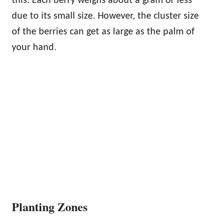
this. Each berry weighs about a gram or less
due to its small size. However, the cluster size
of the berries can get as large as the palm of
your hand.
Planting Zones