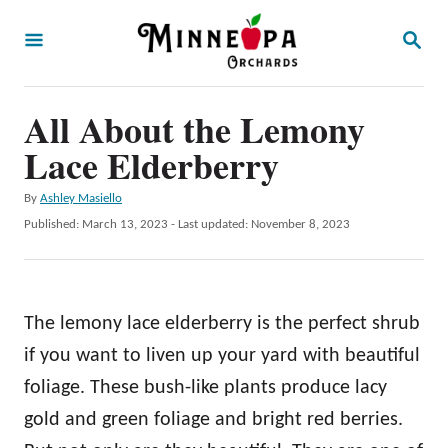
S
S
k
E
A
i
R
p
All About the Lemony
C
H
t
Lace Elderberry
o
A
By
Ashley Masiello
C
u
P
Published: March 13, 2023
- Last updated:
November 8, 2023
o
t
o
h
s
n
o
t
t
r
e
The lemony lace elderberry is the perfect shrub
d
e
o
if you want to liven up your yard with beautiful
n
n
foliage. These bush-like plants produce lacy
t
gold and green foliage and bright red berries.