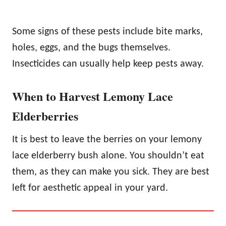
Some signs of these pests include bite marks,
holes, eggs, and the bugs themselves.
Insecticides can usually help keep pests away.
When to Harvest Lemony Lace
Elderberries
It is best to leave the berries on your lemony
lace elderberry bush alone. You shouldn’t eat
them, as they can make you sick. They are best
left for aesthetic appeal in your yard.