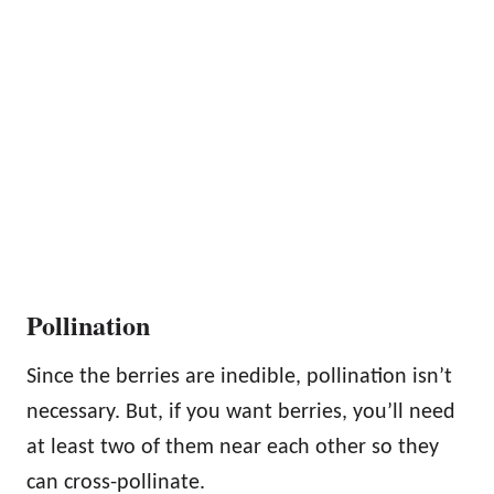
Pollination
Since the berries are inedible, pollination isn’t
necessary. But, if you want berries, you’ll need
at least two of them near each other so they
can cross-pollinate.