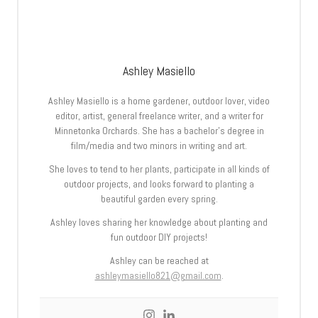
Ashley Masiello
Ashley Masiello is a home gardener, outdoor lover, video
editor, artist, general freelance writer, and a writer for
Minnetonka Orchards. She has a bachelor’s degree in
film/media and two minors in writing and art.
She loves to tend to her plants, participate in all kinds of
outdoor projects, and looks forward to planting a
beautiful garden every spring.
Ashley loves sharing her knowledge about planting and
fun outdoor DIY projects!
Ashley can be reached at
ashleymasiello821@gmail.com
.