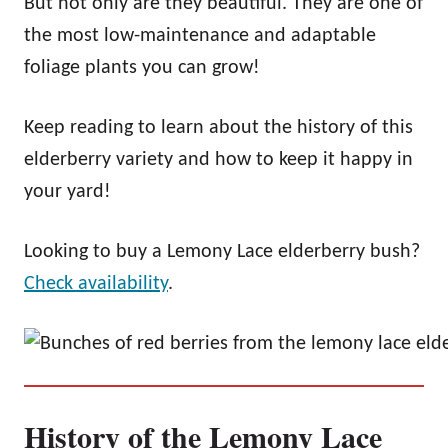
But not only are they beautiful. They are one of
the most low-maintenance and adaptable
foliage plants you can grow!
Keep reading to learn about the history of this
elderberry variety and how to keep it happy in
your yard!
Looking to buy a Lemony Lace elderberry bush?
Check availability
.
History of the Lemony Lace