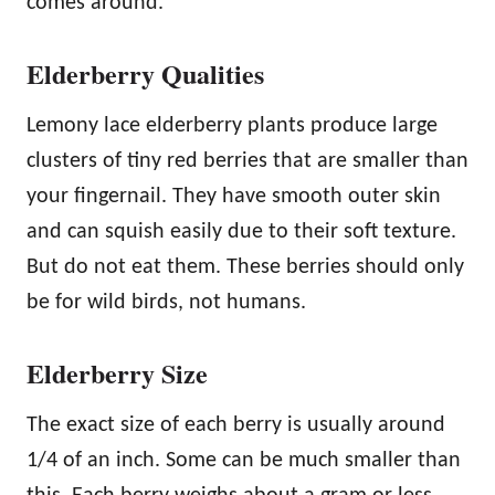
comes around.
Elderberry Qualities
Lemony lace elderberry plants produce large
clusters of tiny red berries that are smaller than
your fingernail. They have smooth outer skin
and can squish easily due to their soft texture.
But do not eat them. These berries should only
be for wild birds, not humans.
Elderberry Size
The exact size of each berry is usually around
1/4 of an inch. Some can be much smaller than