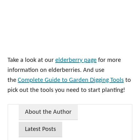
Take a look at our
elderberry page
for more
information on elderberries. And use
the
Complete Guide to Garden Digging Tools
to
pick out the tools you need to start planting!
About the Author
Latest Posts