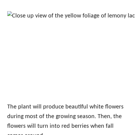
The plant will produce beautiful white flowers
during most of the growing season. Then, the
flowers will turn into red berries when fall