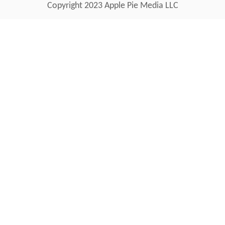
Copyright 2023 Apple Pie Media LLC