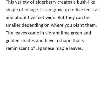
This variety of elderberry creates a bush-like
shape of foliage. It can grow up to five feet tall
and about five feet wide. But they can be
smaller depending on where you plant them.
The leaves come in vibrant lime green and
golden shades and have a shape that’s
reminiscent of Japanese maple leaves.