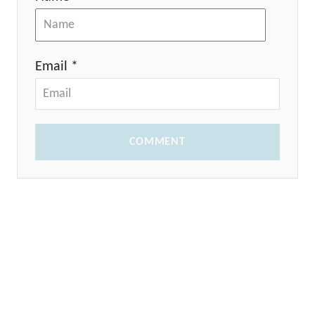
Email *
COMMENT