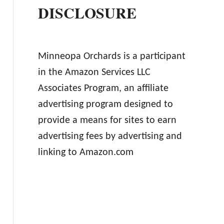
DISCLOSURE
Minneopa Orchards is a participant
in the Amazon Services LLC
Associates Program, an affiliate
advertising program designed to
provide a means for sites to earn
advertising fees by advertising and
linking to Amazon.com