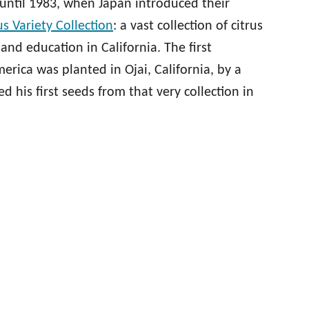
until 1983, when Japan introduced their
us Variety Collection
: a vast collection of citrus
 and education in California. The first
rica was planted in Ojai, California, by a
 his first seeds from that very collection in