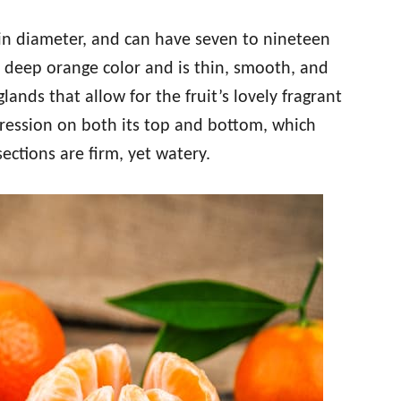
 in diameter, and can have seven to nineteen
a deep orange color and is thin, smooth, and
 glands that allow for the fruit’s lovely fragrant
ression on both its top and bottom, which
sections are firm, yet watery.