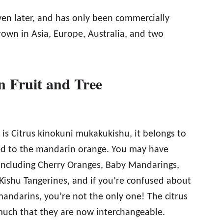
en later, and has only been commercially
grown in Asia, Europe, Australia, and two
 Fruit and Tree
 is Citrus kinokuni mukakukishu, it belongs to
ated to the mandarin orange. You may have
including Cherry Oranges, Baby Mandarings,
Kishu Tangerines, and if you’re confused about
andarins, you’re not the only one! The citrus
much that they are now interchangeable.