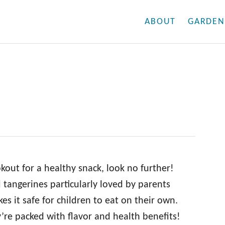
ABOUT
GARDEN
ookout for a healthy snack, look no further!
tangerines particularly loved by parents
es it safe for children to eat on their own.
’re packed with flavor and health benefits!