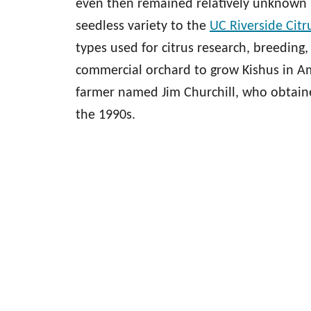
even then remained relatively unknown 
seedless variety to the
UC Riverside Citr
types used for citrus research, breeding,
commercial orchard to grow Kishus in Ame
farmer named Jim Churchill, who obtained
the 1990s.