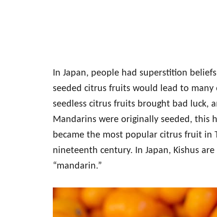
In Japan, people had superstition belief
seeded citrus fruits would lead to many 
seedless citrus fruits brought bad luck, 
Mandarins were originally seeded, this he
became the most popular citrus fruit in 
nineteenth century. In Japan, Kishus are
“mandarin.”