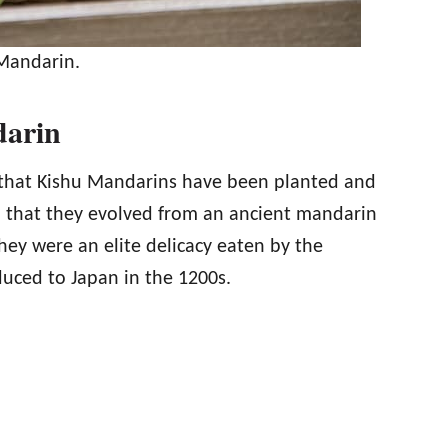
Mandarin.
darin
k that Kishu Mandarins have been planted and
nd that they evolved from an ancient mandarin
They were an elite delicacy eaten by the
duced to Japan in the 1200s.