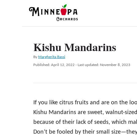
S
k
i
p
Kishu Mandarins
t
o
A
By
Margherita Bassi
C
u
P
Published: April 12, 2022
- Last updated:
November 8, 2023
t
o
o
h
s
n
o
t
r
e
t
d
e
If you like citrus fruits and are on the l
o
n
n
Kishu Mandarins are sweet, walnut-sized 
t
because of their lack of seeds, which mak
Don’t be fooled by their small size—they