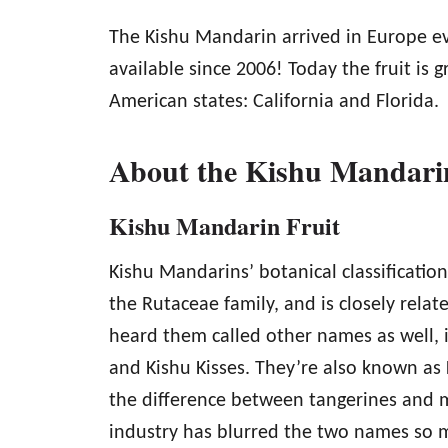
The Kishu Mandarin arrived in Europe ev
available since 2006! Today the fruit is 
American states: California and Florida.
About the Kishu Mandarin
Kishu Mandarin Fruit
Kishu Mandarins’ botanical classification
the Rutaceae family, and is closely rel
heard them called other names as well, 
and Kishu Kisses. They’re also known as 
the difference between tangerines and m
industry has blurred the two names so 