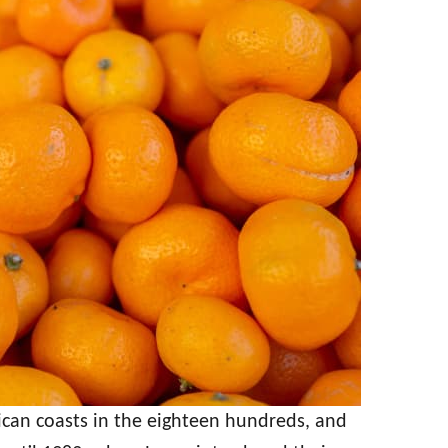
can coasts in the eighteen hundreds, and