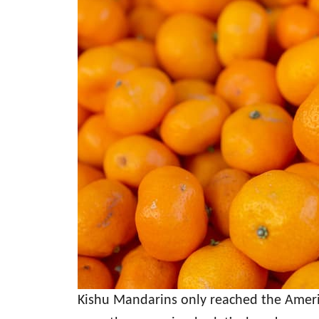
Kishu Mandarins only reached the Ameri