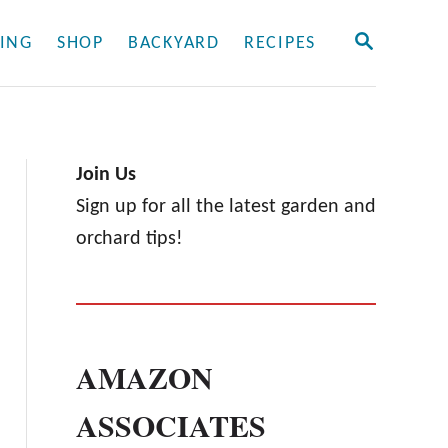
S
ING
SHOP
BACKYARD
RECIPES
E
A
R
C
H
Join Us
Sign up for all the latest garden and
orchard tips!
AMAZON
ASSOCIATES