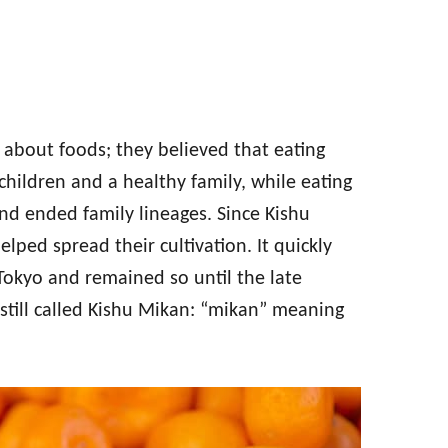
s about foods; they believed that eating
children and a healthy family, while eating
and ended family lineages. Since Kishu
lped spread their cultivation. It quickly
Tokyo and remained so until the late
 still called Kishu Mikan: “mikan” meaning