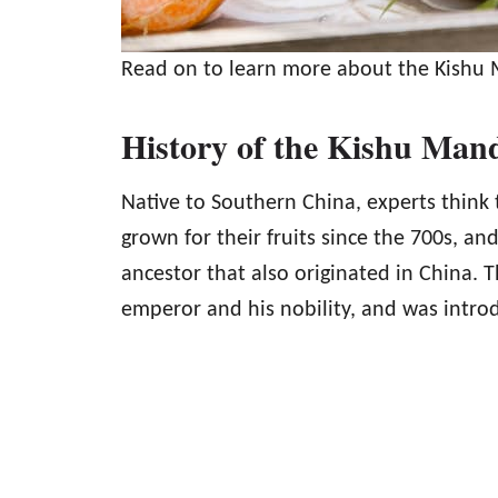
Read on to learn more about the Kishu 
History of the Kishu Man
Native to Southern China, experts thin
grown for their fruits since the 700s, a
ancestor that also originated in China. 
emperor and his nobility, and was intro