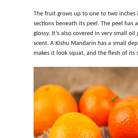
The fruit grows up to one to two inches
sections beneath its peel. The peel has 
glossy. It’s also covered in very small oil
scent. A Kishu Mandarin has a small dep
makes it look squat, and the flesh of its 