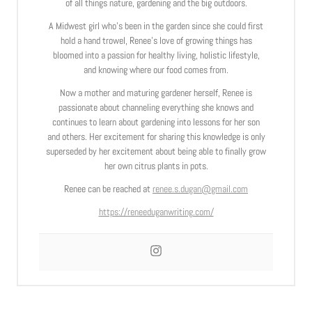
of all things nature, gardening and the big outdoors.
A Midwest girl who’s been in the garden since she could first
hold a hand trowel, Renee’s love of growing things has
bloomed into a passion for healthy living, holistic lifestyle,
and knowing where our food comes from.
Now a mother and maturing gardener herself, Renee is
passionate about channeling everything she knows and
continues to learn about gardening into lessons for her son
and others. Her excitement for sharing this knowledge is only
superseded by her excitement about being able to finally grow
her own citrus plants in pots.
Renee can be reached at
renee.s.dugan@gmail.com
https://reneeduganwriting.com/