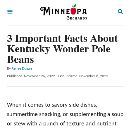
S
S
k
E
A
i
R
p
3 Important Facts About
C
H
t
Kentucky Wonder Pole
o
Beans
C
A
By
Renee Dugan
o
u
P
Published: November 26, 2022
- Last updated:
November 8, 2023
n
t
o
h
t
s
o
t
e
r
e
When it comes to savory side dishes,
n
d
o
summertime snacking, or supplementing a soup
t
n
or stew with a punch of texture and nutrient