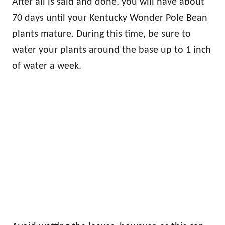
After all is said and done, you will have about
70 days until your Kentucky Wonder Pole Bean
plants mature. During this time, be sure to
water your plants around the base up to 1 inch
of water a week.