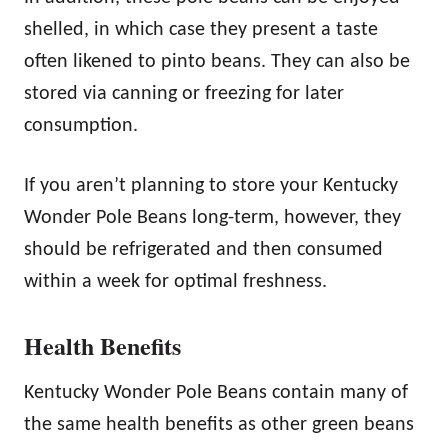
shelled, in which case they present a taste
often likened to pinto beans. They can also be
stored via canning or freezing for later
consumption.
If you aren’t planning to store your Kentucky
Wonder Pole Beans long-term, however, they
should be refrigerated and then consumed
within a week for optimal freshness.
Health Benefits
Kentucky Wonder Pole Beans contain many of
the same health benefits as other green beans