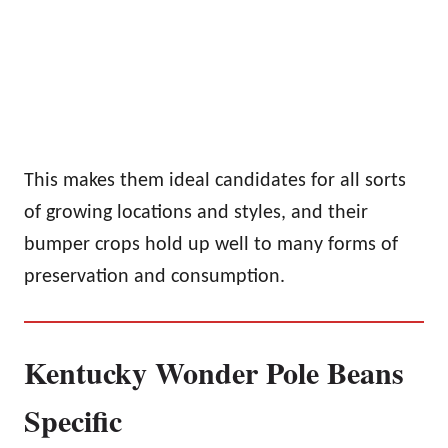
This makes them ideal candidates for all sorts
of growing locations and styles, and their
bumper crops hold up well to many forms of
preservation and consumption.
Kentucky Wonder Pole Beans
Specific