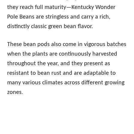
they reach full maturity—Kentucky Wonder
Pole Beans are stringless and carry a rich,
distinctly classic green bean flavor.
These bean pods also come in vigorous batches
when the plants are continuously harvested
throughout the year, and they present as
resistant to bean rust and are adaptable to
many various climates across different growing
zones.