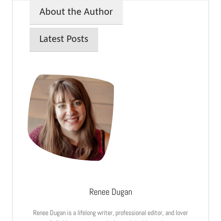
About the Author
Latest Posts
Renee Dugan
Renee Dugan is a lifelong writer, professional editor, and lover