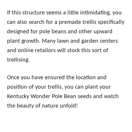
If this structure seems a little intimidating, you
can also search for a premade trellis specifically
designed for pole beans and other upward
plant growth. Many lawn and garden centers
and online retailors will stock this sort of
trellising.
Once you have ensured the location and
position of your trellis, you can plant your
Kentucky Wonder Pole Bean seeds and watch
the beauty of nature unfold!