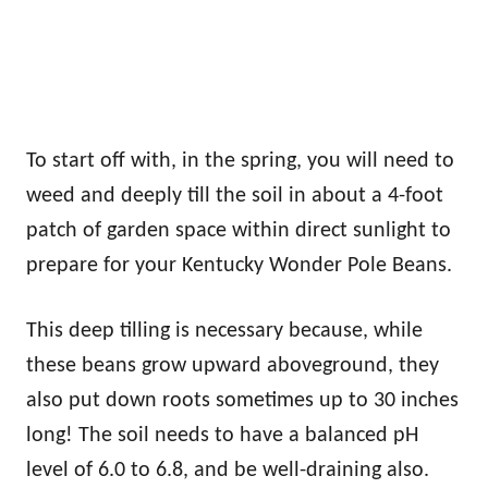
To start off with, in the spring, you will need to
weed and deeply till the soil in about a 4-foot
patch of garden space within direct sunlight to
prepare for your Kentucky Wonder Pole Beans.
This deep tilling is necessary because, while
these beans grow upward aboveground, they
also put down roots sometimes up to 30 inches
long! The soil needs to have a balanced pH
level of 6.0 to 6.8, and be well-draining also.