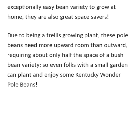
exceptionally easy bean variety to grow at
home, they are also great space savers!
Due to being a trellis growing plant, these pole
beans need more upward room than outward,
requiring about only half the space of a bush
bean variety; so even folks with a small garden
can plant and enjoy some Kentucky Wonder
Pole Beans!