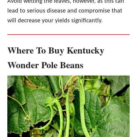
Avoid wetting the leaves, however, as this can
lead to serious disease and compromise that
will decrease your yields significantly.
Where To Buy Kentucky
Wonder Pole Beans