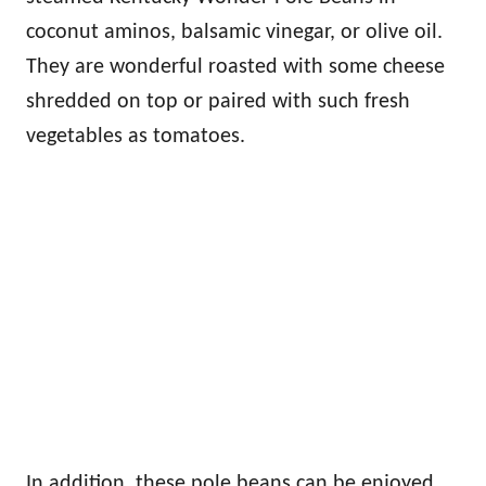
coconut aminos, balsamic vinegar, or olive oil.
They are wonderful roasted with some cheese
shredded on top or paired with such fresh
vegetables as tomatoes.
In addition, these pole beans can be enjoyed