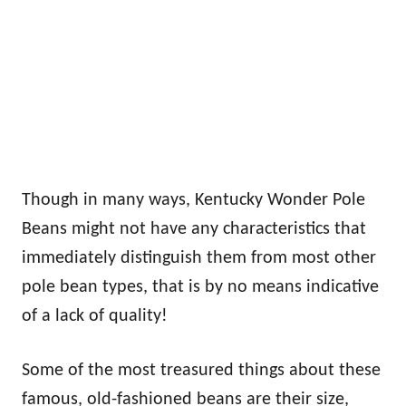
Though in many ways, Kentucky Wonder Pole
Beans might not have any characteristics that
immediately distinguish them from most other
pole bean types, that is by no means indicative
of a lack of quality!
Some of the most treasured things about these
famous, old-fashioned beans are their size,