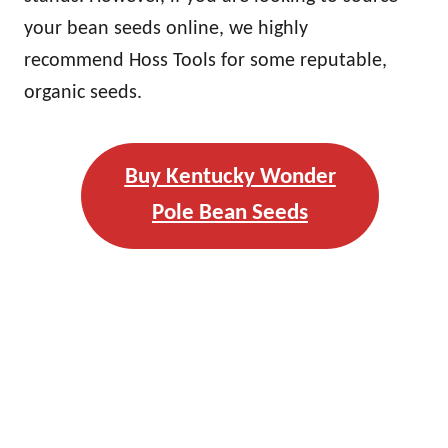
your bean seeds online, we highly
recommend Hoss Tools for some reputable,
organic seeds.
Buy Kentucky Wonder
Pole Bean Seeds