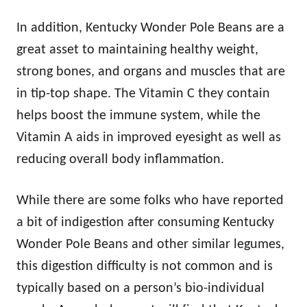
In addition, Kentucky Wonder Pole Beans are a
great asset to maintaining healthy weight,
strong bones, and organs and muscles that are
in tip-top shape. The Vitamin C they contain
helps boost the immune system, while the
Vitamin A aids in improved eyesight as well as
reducing overall body inflammation.
While there are some folks who have reported
a bit of indigestion after consuming Kentucky
Wonder Pole Beans and other similar legumes,
this digestion difficulty is not common and is
typically based on a person’s bio-individual