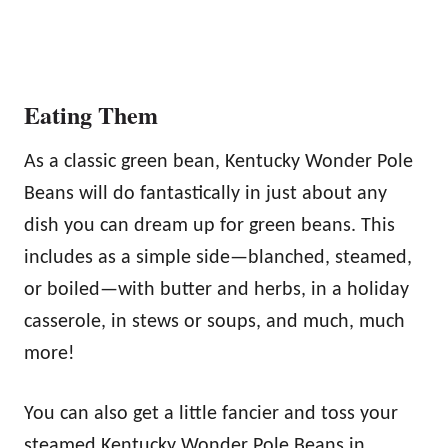
Eating Them
As a classic green bean, Kentucky Wonder Pole
Beans will do fantastically in just about any
dish you can dream up for green beans. This
includes as a simple side—blanched, steamed,
or boiled—with butter and herbs, in a holiday
casserole, in stews or soups, and much, much
more!
You can also get a little fancier and toss your
steamed Kentucky Wonder Pole Beans in