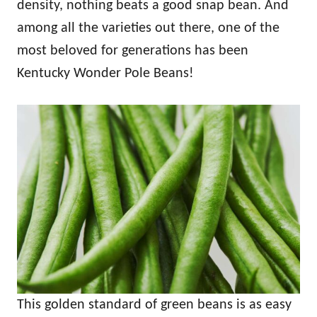
density, nothing beats a good snap bean. And
among all the varieties out there, one of the
most beloved for generations has been
Kentucky Wonder Pole Beans!
This golden standard of green beans is as easy