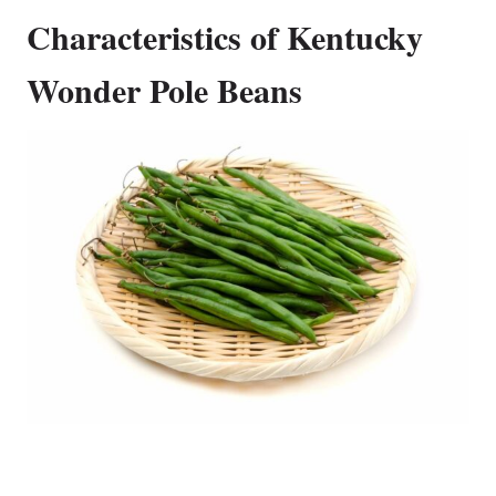
Characteristics of Kentucky
Wonder Pole Beans