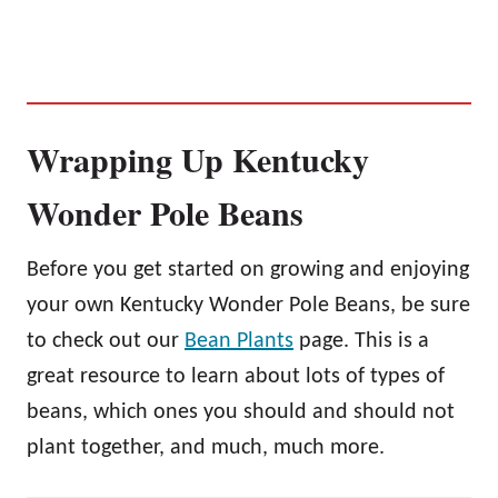
Wrapping Up Kentucky
Wonder Pole Beans
Before you get started on growing and enjoying
your own Kentucky Wonder Pole Beans, be sure
to check out our
Bean Plants
page. This is a
great resource to learn about lots of types of
beans, which ones you should and should not
plant together, and much, much more.