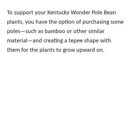
To support your Kentucky Wonder Pole Bean
plants, you have the option of purchasing some
poles—such as bamboo or other similar
material—and creating a tepee shape with
them for the plants to grow upward on.