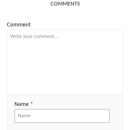
COMMENTS
Comment
Name *