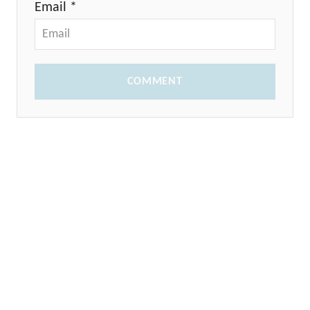
Email *
COMMENT