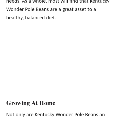
needs. As a whole, most will find that Kentucky
Wonder Pole Beans are a great asset to a
healthy, balanced diet.
Growing At Home
Not only are Kentucky Wonder Pole Beans an