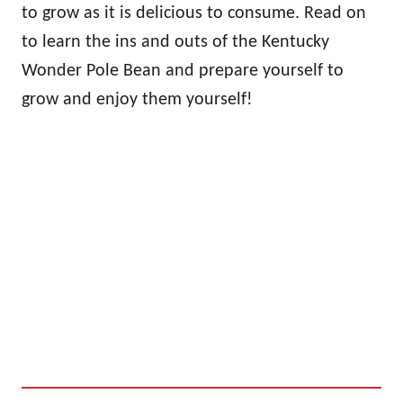
to grow as it is delicious to consume. Read on
to learn the ins and outs of the Kentucky
Wonder Pole Bean and prepare yourself to
grow and enjoy them yourself!