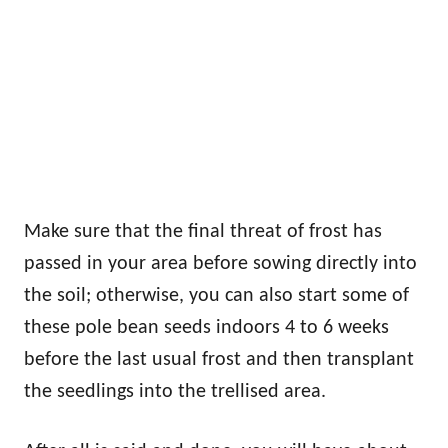
Make sure that the final threat of frost has
passed in your area before sowing directly into
the soil; otherwise, you can also start some of
these pole bean seeds indoors 4 to 6 weeks
before the last usual frost and then transplant
the seedlings into the trellised area.