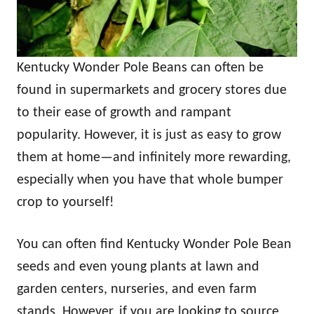
Kentucky Wonder Pole Beans can often be
found in supermarkets and grocery stores due
to their ease of growth and rampant
popularity. However, it is just as easy to grow
them at home—and infinitely more rewarding,
especially when you have that whole bumper
crop to yourself!
You can often find Kentucky Wonder Pole Bean
seeds and even young plants at lawn and
garden centers, nurseries, and even farm
stands. However, if you are looking to source