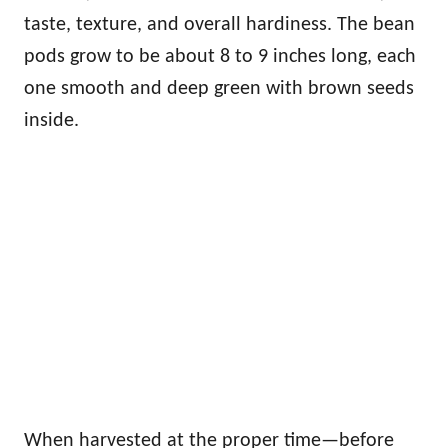
taste, texture, and overall hardiness. The bean
pods grow to be about 8 to 9 inches long, each
one smooth and deep green with brown seeds
inside.
When harvested at the proper time—before