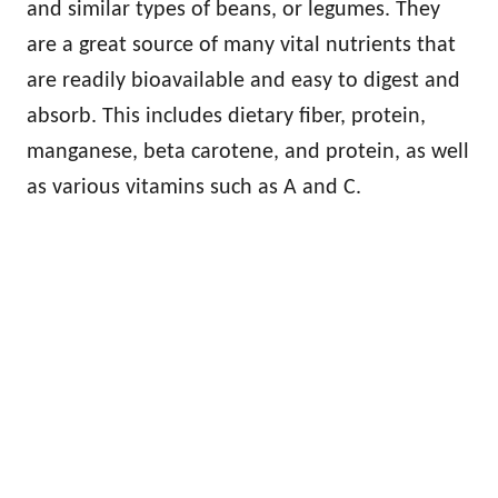
and similar types of beans, or legumes. They
are a great source of many vital nutrients that
are readily bioavailable and easy to digest and
absorb. This includes dietary fiber, protein,
manganese, beta carotene, and protein, as well
as various vitamins such as A and C.