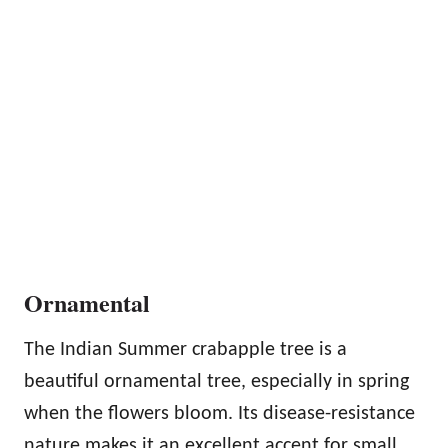
Ornamental
The Indian Summer crabapple tree is a
beautiful ornamental tree, especially in spring
when the flowers bloom. Its disease-resistance
nature makes it an excellent accent for small