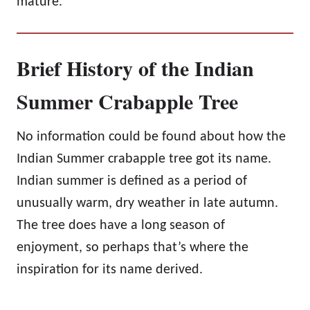
mature.
Brief History of the Indian
Summer Crabapple Tree
No information could be found about how the
Indian Summer crabapple tree got its name.
Indian summer is defined as a period of
unusually warm, dry weather in late autumn.
The tree does have a long season of
enjoyment, so perhaps that’s where the
inspiration for its name derived.