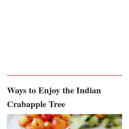
Ways to Enjoy the Indian
Crabapple Tree