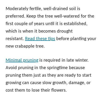
Moderately fertile, well-drained soil is
preferred. Keep the tree well-watered for the
first couple of years until it is established,
which is when it becomes drought
resistant.
Read these tips
before planting your
new crabapple tree.
Minimal pruning
is required in late winter.
Avoid pruning in the springtime because
pruning them just as they are ready to start
growing can cause slow growth, damage, or
cost them to lose their flowers.