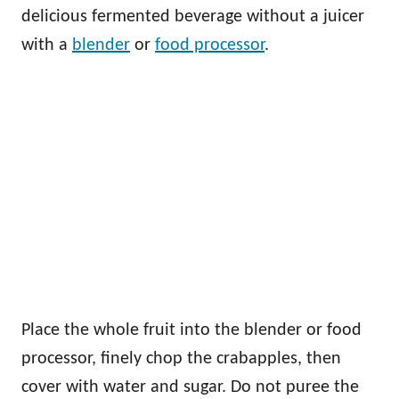
delicious fermented beverage without a juicer
with a
blender
or
food processor
.
Place the whole fruit into the blender or food
processor, finely chop the crabapples, then
cover with water and sugar. Do not puree the