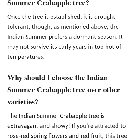
Summer Crabapple tree?
Once the tree is established, it is drought
tolerant, though, as mentioned above, the
Indian Summer prefers a dormant season. It
may not survive its early years in too hot of
temperatures.
Why should I choose the Indian
Summer Crabapple tree over other
varieties?
The Indian Summer Crabapple tree is
extravagant and showy! If you’re attracted to
rose-red spring flowers and red fruit, this tree