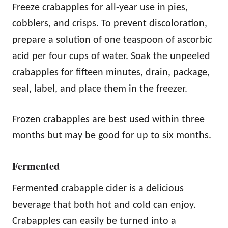
Freeze crabapples for all-year use in pies,
cobblers, and crisps. To prevent discoloration,
prepare a solution of one teaspoon of ascorbic
acid per four cups of water. Soak the unpeeled
crabapples for fifteen minutes, drain, package,
seal, label, and place them in the freezer.
Frozen crabapples are best used within three
months but may be good for up to six months.
Fermented
Fermented crabapple cider is a delicious
beverage that both hot and cold can enjoy.
Crabapples can easily be turned into a