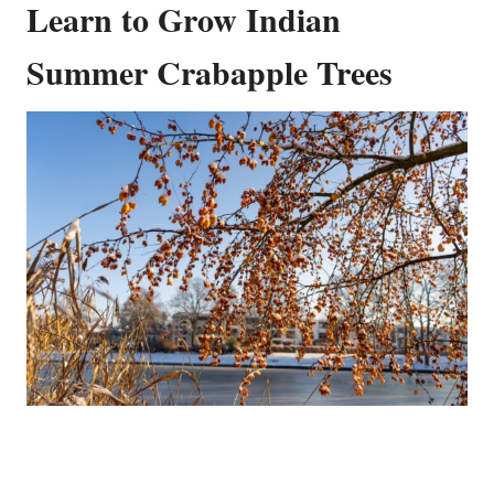
Learn to Grow Indian
Summer Crabapple Trees