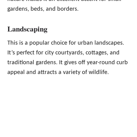
gardens, beds, and borders.
Landscaping
This is a popular choice for urban landscapes.
It’s perfect for city courtyards, cottages, and
traditional gardens. It gives off year-round curb
appeal and attracts a variety of wildlife.