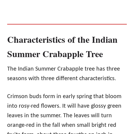
Characteristics of the Indian
Summer Crabapple Tree
The Indian Summer Crabapple tree has three
seasons with three different characteristics.
Crimson buds form in early spring that bloom
into rosy-red flowers. It will have glossy green
leaves in the summer. The leaves will turn
orange-red in the fall when small bright red