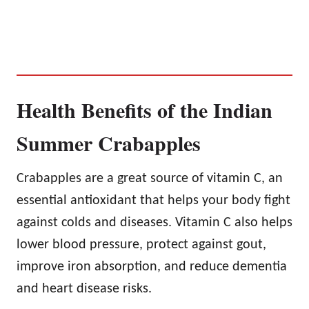
Health Benefits of the Indian
Summer Crabapples
Crabapples are a great source of vitamin C, an
essential antioxidant that helps your body fight
against colds and diseases. Vitamin C also helps
lower blood pressure, protect against gout,
improve iron absorption, and reduce dementia
and heart disease risks.