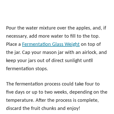
Pour the water mixture over the apples, and, if
necessary, add more water to fill to the top.
Place a
Fermentation Glass Weight
on top of
the jar. Cap your mason jar with an airlock, and
keep your jars out of direct sunlight until
fermentation stops.
The fermentation process could take four to
five days or up to two weeks, depending on the
temperature. After the process is complete,
discard the fruit chunks and enjoy!