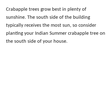
Crabapple trees grow best in plenty of
sunshine. The south side of the building
typically receives the most sun, so consider
planting your Indian Summer crabapple tree on
the south side of your house.