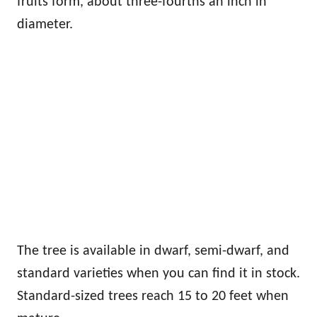
fruits form, about three-fourths an inch in
diameter.
The tree is available in dwarf, semi-dwarf, and
standard varieties when you can find it in stock.
Standard-sized trees reach 15 to 20 feet when