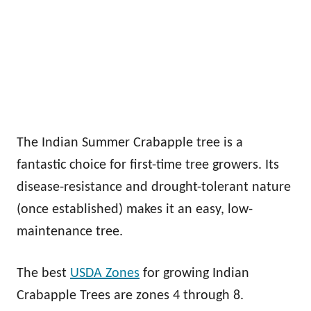
The Indian Summer Crabapple tree is a
fantastic choice for first-time tree growers. Its
disease-resistance and drought-tolerant nature
(once established) makes it an easy, low-
maintenance tree.
The best
USDA Zones
for growing Indian
Crabapple Trees are zones 4 through 8.