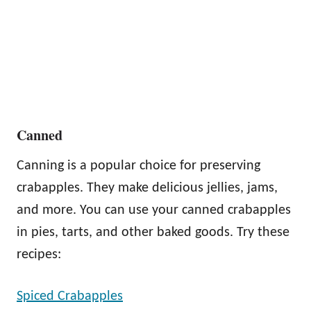
Canned
Canning is a popular choice for preserving
crabapples. They make delicious jellies, jams,
and more. You can use your canned crabapples
in pies, tarts, and other baked goods. Try these
recipes:
Spiced Crabapples