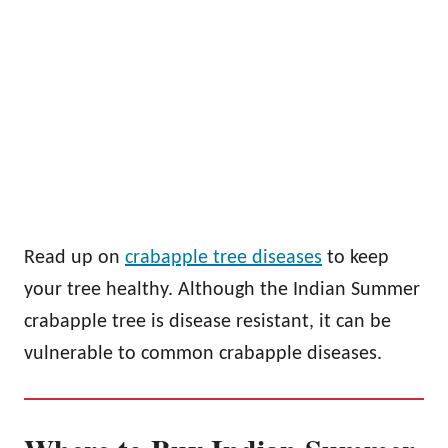
Read up on
crabapple tree diseases
to keep
your tree healthy. Although the Indian Summer
crabapple tree is disease resistant, it can be
vulnerable to common crabapple diseases.