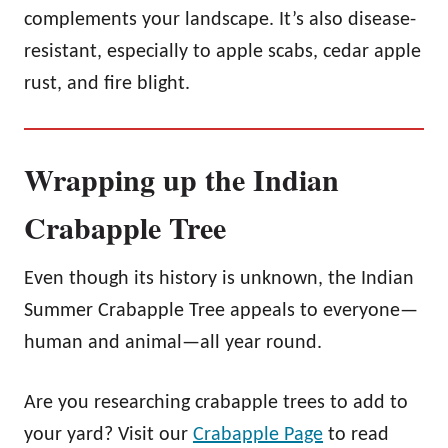
complements your landscape. It’s also disease-
resistant, especially to apple scabs, cedar apple
rust, and fire blight.
Wrapping up the Indian
Crabapple Tree
Even though its history is unknown, the Indian
Summer Crabapple Tree appeals to everyone—
human and animal—all year round.
Are you researching crabapple trees to add to
your yard? Visit our
Crabapple Page
to read