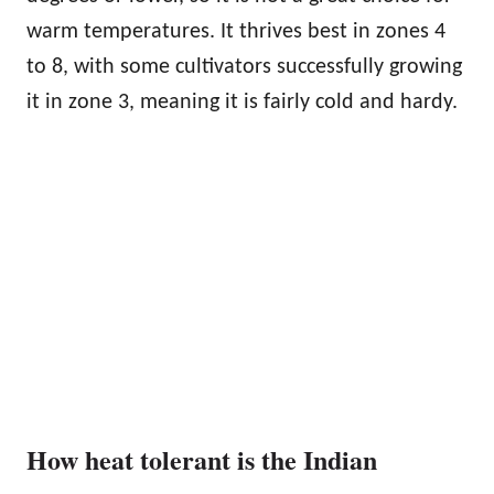
warm temperatures. It thrives best in zones 4
to 8, with some cultivators successfully growing
it in zone 3, meaning it is fairly cold and hardy.
How heat tolerant is the Indian