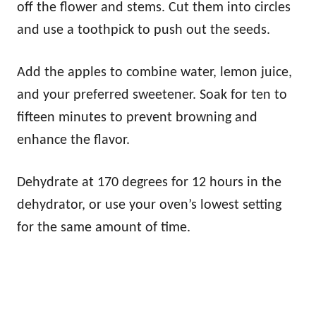
off the flower and stems. Cut them into circles
and use a toothpick to push out the seeds.
Add the apples to combine water, lemon juice,
and your preferred sweetener. Soak for ten to
fifteen minutes to prevent browning and
enhance the flavor.
Dehydrate at 170 degrees for 12 hours in the
dehydrator, or use your oven’s lowest setting
for the same amount of time.