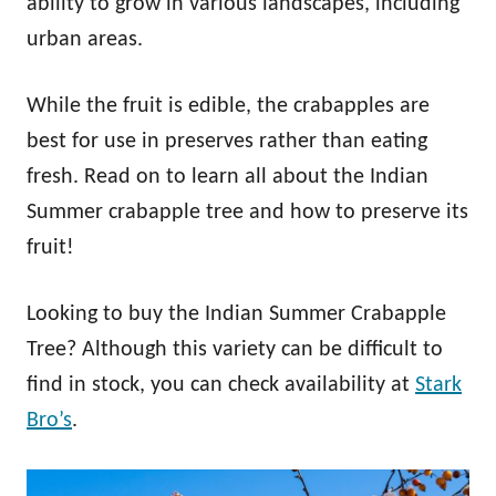
ability to grow in various landscapes, including
urban areas.
While the fruit is edible, the crabapples are
best for use in preserves rather than eating
fresh. Read on to learn all about the Indian
Summer crabapple tree and how to preserve its
fruit!
Looking to buy the Indian Summer Crabapple
Tree? Although this variety can be difficult to
find in stock, you can check availability at
Stark
Bro’s
.