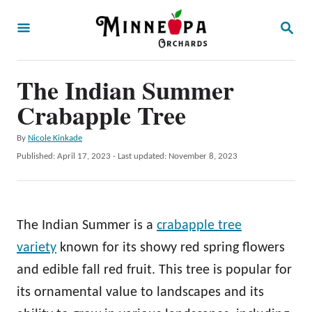
S
S
k
E
A
i
R
p
The Indian Summer
C
H
t
Crabapple Tree
o
A
By
Nicole Kinkade
C
u
P
Published: April 17, 2023
- Last updated:
November 8, 2023
o
t
o
h
s
n
o
t
t
r
e
The Indian Summer is a
crabapple tree
d
e
o
variety
known for its showy red spring flowers
n
n
and edible fall red fruit. This tree is popular for
t
its ornamental value to landscapes and its