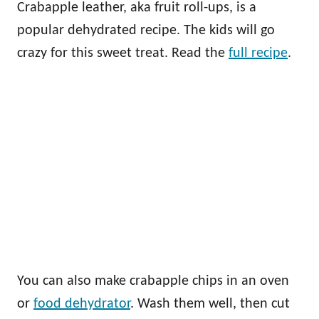
Crabapple leather, aka fruit roll-ups, is a
popular dehydrated recipe. The kids will go
crazy for this sweet treat. Read the
full recipe
.
You can also make crabapple chips in an oven
or
food dehydrator
. Wash them well, then cut