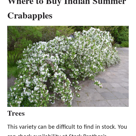
Where to Buy Indian Summer
Crabapples
Trees
This variety can be difficult to find in stock. You