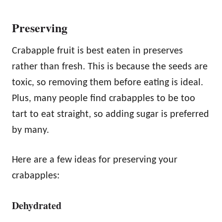
Preserving
Crabapple fruit is best eaten in preserves
rather than fresh. This is because the seeds are
toxic, so removing them before eating is ideal.
Plus, many people find crabapples to be too
tart to eat straight, so adding sugar is preferred
by many.
Here are a few ideas for preserving your
crabapples:
Dehydrated