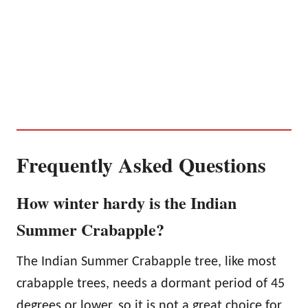
Frequently Asked Questions
How winter hardy is the Indian
Summer Crabapple?
The Indian Summer Crabapple tree, like most
crabapple trees, needs a dormant period of 45
degrees or lower, so it is not a great choice for