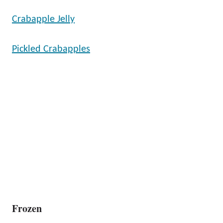
Crabapple Jelly
Pickled Crabapples
Frozen