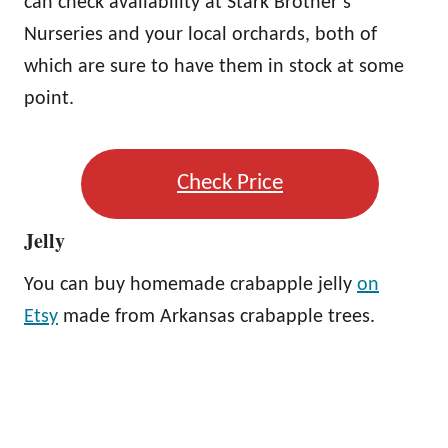
can check availability at Stark Brother’s
Nurseries and your local orchards, both of
which are sure to have them in stock at some
point.
Check Price
Jelly
You can buy homemade crabapple jelly
on
Etsy
made from Arkansas crabapple trees.