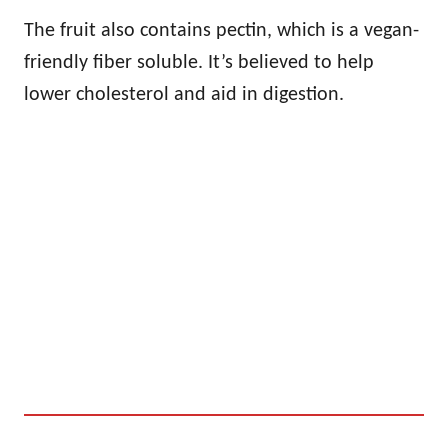
The fruit also contains pectin, which is a vegan-
friendly fiber soluble. It’s believed to help
lower cholesterol and aid in digestion.