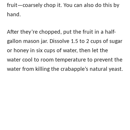
fruit—coarsely chop it. You can also do this by
hand.
After they’re chopped, put the fruit in a half-
gallon mason jar. Dissolve 1.5 to 2 cups of sugar
or honey in six cups of water, then let the
water cool to room temperature to prevent the
water from killing the crabapple’s natural yeast.