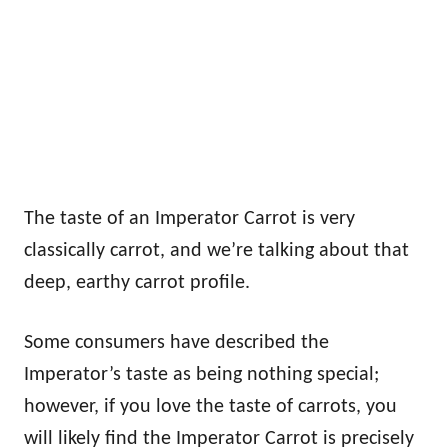
The taste of an Imperator Carrot is very
classically carrot, and we’re talking about that
deep, earthy carrot profile.
Some consumers have described the
Imperator’s taste as being nothing special;
however, if you love the taste of carrots, you
will likely find the Imperator Carrot is precisely