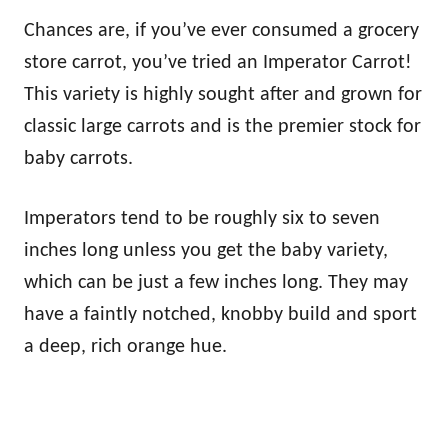
Chances are, if you’ve ever consumed a grocery
store carrot, you’ve tried an Imperator Carrot!
This variety is highly sought after and grown for
classic large carrots and is the premier stock for
baby carrots.
Imperators tend to be roughly six to seven
inches long unless you get the baby variety,
which can be just a few inches long. They may
have a faintly notched, knobby build and sport
a deep, rich orange hue.