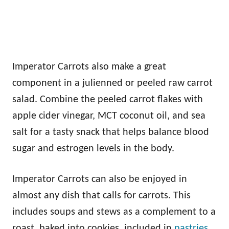
Imperator Carrots also make a great
component in a julienned or peeled raw carrot
salad. Combine the peeled carrot flakes with
apple cider vinegar, MCT coconut oil, and sea
salt for a tasty snack that helps balance blood
sugar and estrogen levels in the body.
Imperator Carrots can also be enjoyed in
almost any dish that calls for carrots. This
includes soups and stews as a complement to a
roast, baked into cookies, included in
pastries