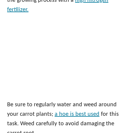
the growing process with a
high nitrogen
fertilizer.
Be sure to regularly water and weed around
your carrot plants;
a hoe is best used
for this
task. Weed carefully to avoid damaging the