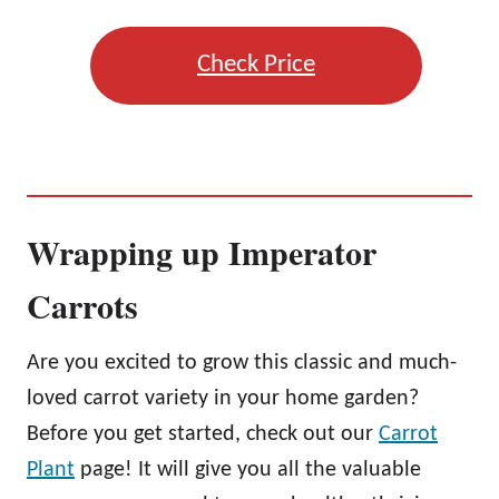
Check Price
Wrapping up Imperator
Carrots
Are you excited to grow this classic and much-
loved carrot variety in your home garden?
Before you get started, check out our
Carrot
Plant
page! It will give you all the valuable