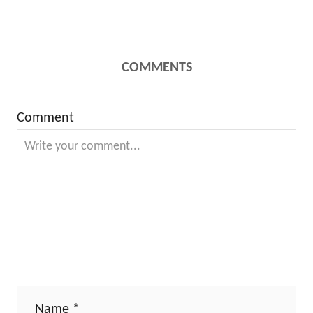
COMMENTS
Comment
Name *