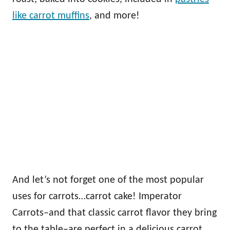
like carrot muffins
, and more!
And let’s not forget one of the most popular
uses for carrots…carrot cake! Imperator
Carrots–and that classic carrot flavor they bring
to the table–are perfect in a delicious carrot