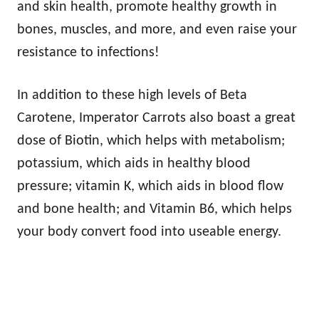
and skin health, promote healthy growth in
bones, muscles, and more, and even raise your
resistance to infections!
In addition to these high levels of Beta
Carotene, Imperator Carrots also boast a great
dose of Biotin, which helps with metabolism;
potassium, which aids in healthy blood
pressure; vitamin K, which aids in blood flow
and bone health; and Vitamin B6, which helps
your body convert food into useable energy.