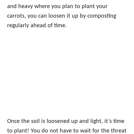
and heavy where you plan to plant your
carrots, you can loosen it up by composting
regularly ahead of time.
Once the soil is loosened up and light, it’s time
to plant! You do not have to wait for the threat