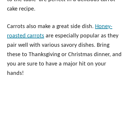
cake recipe.
Carrots also make a great side dish.
Honey-
roasted carrots
are especially popular as they
pair well with various savory dishes. Bring
these to Thanksgiving or Christmas dinner, and
you are sure to have a major hit on your
hands!