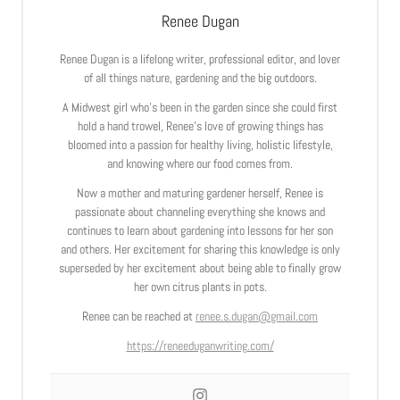
Renee Dugan
Renee Dugan is a lifelong writer, professional editor, and lover
of all things nature, gardening and the big outdoors.
A Midwest girl who’s been in the garden since she could first
hold a hand trowel, Renee’s love of growing things has
bloomed into a passion for healthy living, holistic lifestyle,
and knowing where our food comes from.
Now a mother and maturing gardener herself, Renee is
passionate about channeling everything she knows and
continues to learn about gardening into lessons for her son
and others. Her excitement for sharing this knowledge is only
superseded by her excitement about being able to finally grow
her own citrus plants in pots.
Renee can be reached at
renee.s.dugan@gmail.com
https://reneeduganwriting.com/