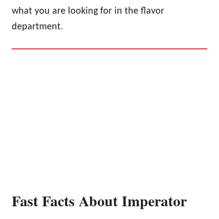
what you are looking for in the flavor
department.
Fast Facts About Imperator