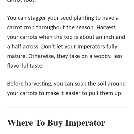
carrot root.
You can stagger your seed planting to have a
carrot crop throughout the season. Harvest
your carrots when the top is about an inch and
a half across. Don’t let your Imperators fully
mature. Otherwise, they take on a woody, less
flavorful taste.
Before harvesting, you can soak the soil around
your carrots to make it easier to pull them up.
Where To Buy Imperator