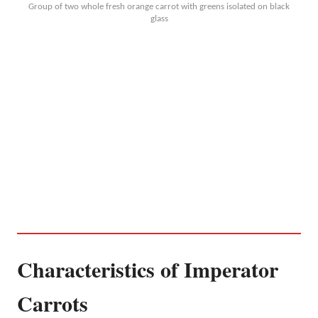
Group of two whole fresh orange carrot with greens isolated on black
glass
Characteristics of Imperator
Carrots