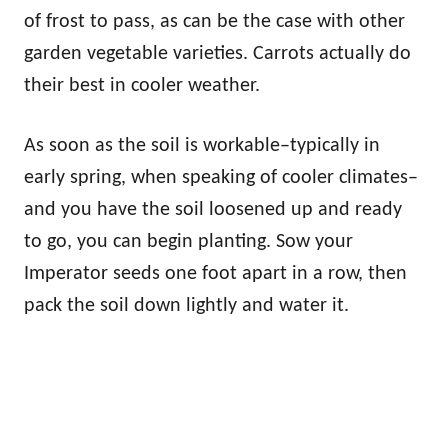
of frost to pass, as can be the case with other
garden vegetable varieties. Carrots actually do
their best in cooler weather.
As soon as the soil is workable–typically in
early spring, when speaking of cooler climates–
and you have the soil loosened up and ready
to go, you can begin planting. Sow your
Imperator seeds one foot apart in a row, then
pack the soil down lightly and water it.