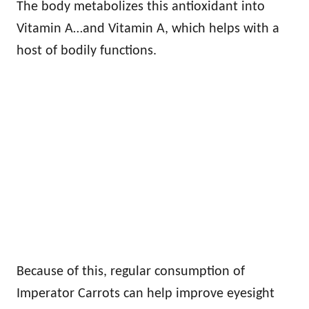
The body metabolizes this antioxidant into
Vitamin A…and Vitamin A, which helps with a
host of bodily functions.
Because of this, regular consumption of
Imperator Carrots can help improve eyesight