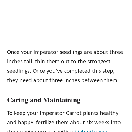
Once your Imperator seedlings are about three
inches tall, thin them out to the strongest
seedlings. Once you’ve completed this step,
they need about three inches between them.
Caring and Maintaining
To keep your Imperator Carrot plants healthy
and happy, fertilize them about six weeks into