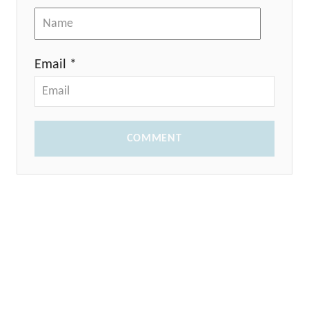
Email *
COMMENT