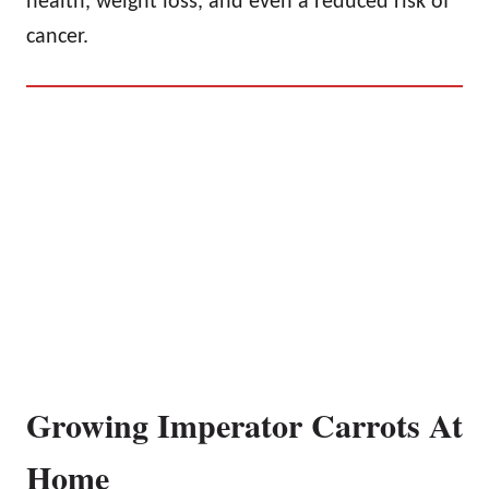
health, weight loss, and even a reduced risk of
cancer.
Growing Imperator Carrots At
Home