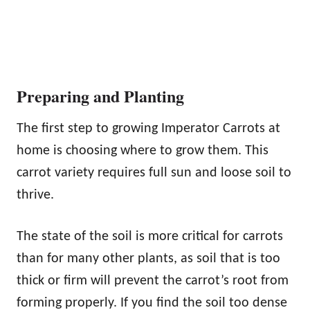
Preparing and Planting
The first step to growing Imperator Carrots at
home is choosing where to grow them. This
carrot variety requires full sun and loose soil to
thrive.
The state of the soil is more critical for carrots
than for many other plants, as soil that is too
thick or firm will prevent the carrot’s root from
forming properly. If you find the soil too dense