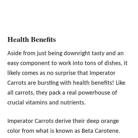
Health Benefits
Aside from just being downright tasty and an
easy component to work into tons of dishes, it
likely comes as no surprise that Imperator
Carrots are bursting with health benefits! Like
all carrots, they pack a real powerhouse of
crucial vitamins and nutrients.
Imperator Carrots derive their deep orange
color from what is known as Beta Carotene.