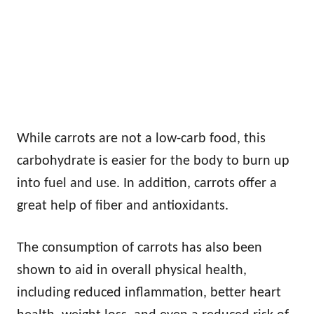
While carrots are not a low-carb food, this
carbohydrate is easier for the body to burn up
into fuel and use. In addition, carrots offer a
great help of fiber and antioxidants.
The consumption of carrots has also been
shown to aid in overall physical health,
including reduced inflammation, better heart