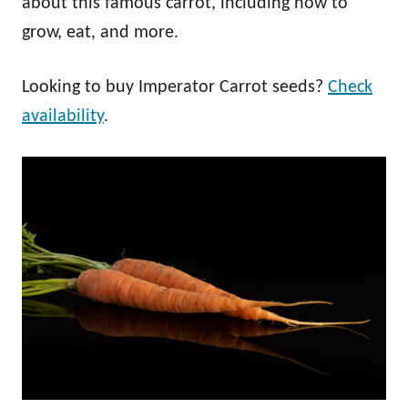
about this famous carrot, including how to
grow, eat, and more.
Looking to buy Imperator Carrot seeds?
Check
availability
.