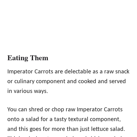
Eating Them
Imperator Carrots are delectable as a raw snack
or culinary component and cooked and served
in various ways.
You can shred or chop raw Imperator Carrots
onto a salad for a tasty textural component,
and this goes for more than just lettuce salad.