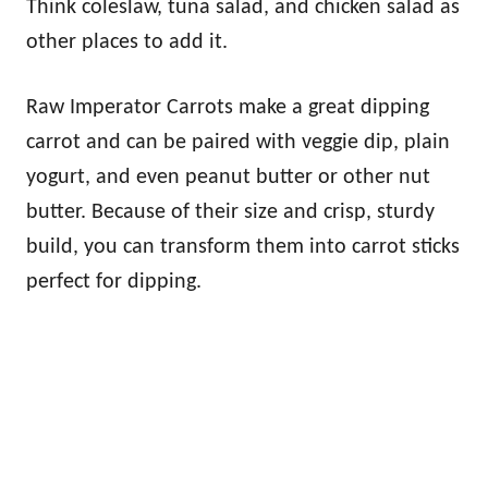
Think coleslaw, tuna salad, and chicken salad as
other places to add it.
Raw Imperator Carrots make a great dipping
carrot and can be paired with veggie dip, plain
yogurt, and even peanut butter or other nut
butter. Because of their size and crisp, sturdy
build, you can transform them into carrot sticks
perfect for dipping.