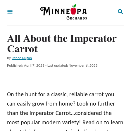
S
S
k
E
A
i
R
p
All About the Imperator
C
H
t
Carrot
o
A
By
Renee Dugan
C
u
P
Published: April 7, 2023
- Last updated:
November 8, 2023
o
t
o
h
s
n
o
t
t
r
e
On the hunt for a classic, reliable carrot you
d
e
o
can easily grow from home? Look no further
n
n
than the Imperator Carrot…considered the
t
most popular modern variety! Read on to learn