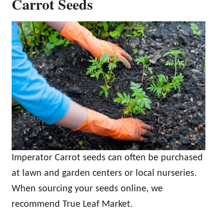
Carrot Seeds
Imperator Carrot seeds can often be purchased
at lawn and garden centers or local nurseries.
When sourcing your seeds online, we
recommend True Leaf Market.