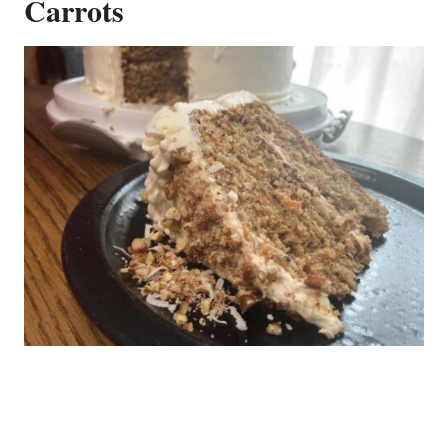
Carrots