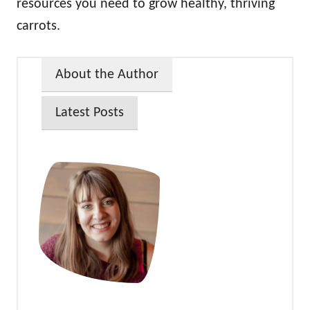
resources you need to grow healthy, thriving
carrots.
About the Author
Latest Posts