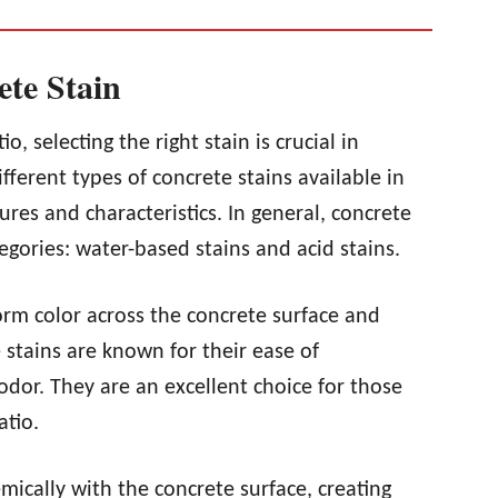
ete Stain
, selecting the right stain is crucial in
ifferent types of concrete stains available in
ures and characteristics. In general, concrete
tegories: water-based stains and acid stains.
rm color across the concrete surface and
 stains are known for their ease of
odor. They are an excellent choice for those
atio.
mically with the concrete surface, creating