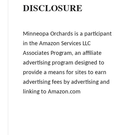
DISCLOSURE
Minneopa Orchards is a participant
in the Amazon Services LLC
Associates Program, an affiliate
advertising program designed to
provide a means for sites to earn
advertising fees by advertising and
linking to Amazon.com