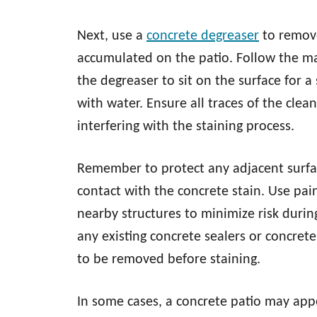
Next, use a
concrete degreaser
to remove
accumulated on the patio. Follow the man
the degreaser to sit on the surface for a
with water. Ensure all traces of the cle
interfering with the staining process.
Remember to protect any adjacent surfa
contact with the concrete stain. Use pai
nearby structures to minimize risk during
any existing concrete sealers or concrete
to be removed before staining.
In some cases, a concrete patio may appe