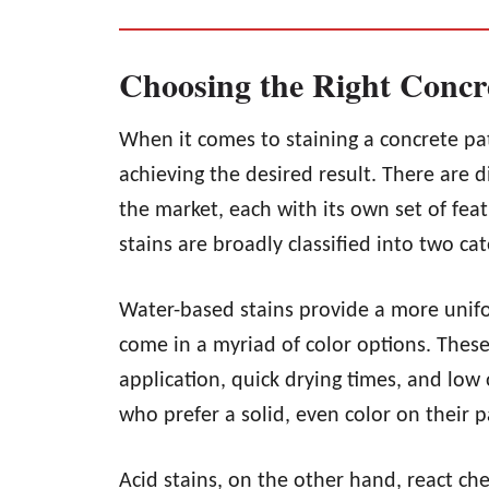
Choosing the Right Concr
When it comes to staining a concrete patio
achieving the desired result. There are d
the market, each with its own set of feat
stains are broadly classified into two ca
Water-based stains provide a more unifo
come in a myriad of color options. These
application, quick drying times, and low 
who prefer a solid, even color on their p
Acid stains, on the other hand, react che