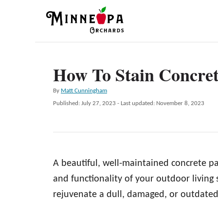
S
k
i
p
How To Stain Concret
t
o
A
By
Matt Cunningham
C
u
P
Published: July 27, 2023
- Last updated:
November 8, 2023
t
o
o
h
s
n
o
t
r
e
t
d
e
A beautiful, well-maintained concrete pa
o
n
n
and functionality of your outdoor living
t
rejuvenate a dull, damaged, or outdated 