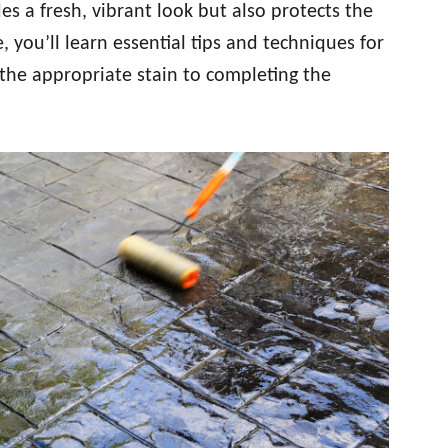
es a fresh, vibrant look but also protects the
e, you’ll learn essential tips and techniques for
g the appropriate stain to completing the