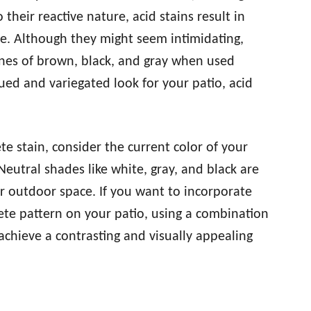
 their reactive nature, acid stains result in
e. Although they might seem intimidating,
ones of brown, black, and gray when used
qued and variegated look for your patio, acid
e stain, consider the current color of your
Neutral shades like white, gray, and black are
r outdoor space. If you want to incorporate
ete pattern on your patio, using a combination
achieve a contrasting and visually appealing