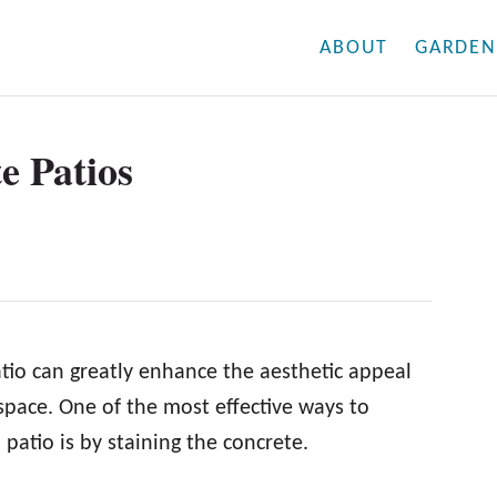
ABOUT
GARDEN
e Patios
tio can greatly enhance the aesthetic appeal
 space. One of the most effective ways to
patio is by staining the concrete.