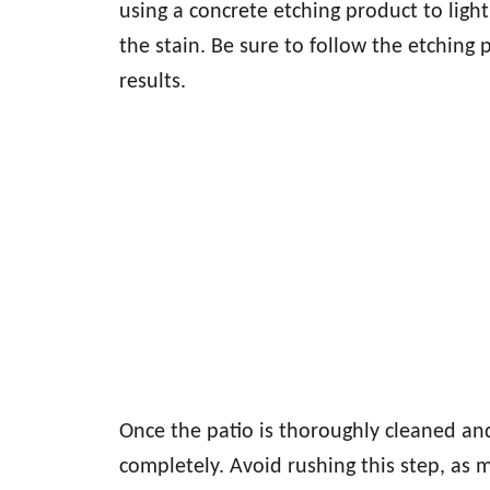
using a concrete etching product to light
the stain. Be sure to follow the etching p
results.
Once the patio is thoroughly cleaned an
completely. Avoid rushing this step, as 