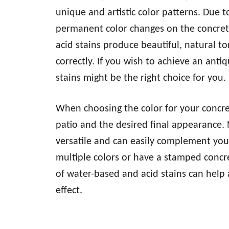
unique and artistic color patterns. Due to
permanent color changes on the concret
acid stains produce beautiful, natural t
correctly. If you wish to achieve an anti
stains might be the right choice for you.
When choosing the color for your concret
patio and the desired final appearance. 
versatile and can easily complement you
multiple colors or have a stamped concr
of water-based and acid stains can help 
effect.