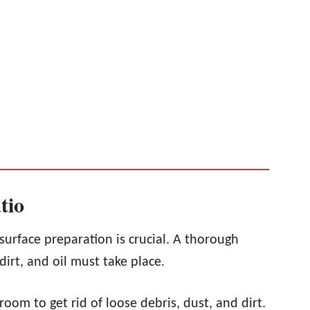
tio
surface preparation is crucial. A thorough
irt, and oil must take place.
room to get rid of loose debris, dust, and dirt.