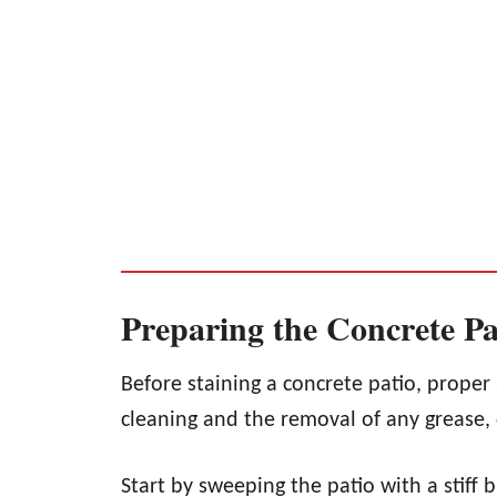
Preparing the Concrete Pa
Before staining a concrete patio, proper 
cleaning and the removal of any grease, d
Start by sweeping the patio with a stiff b