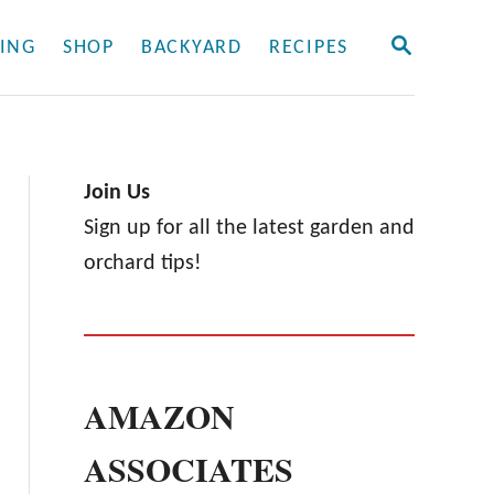
S
ING
SHOP
BACKYARD
RECIPES
E
A
R
C
H
Join Us
Sign up for all the latest garden and
orchard tips!
AMAZON
ASSOCIATES