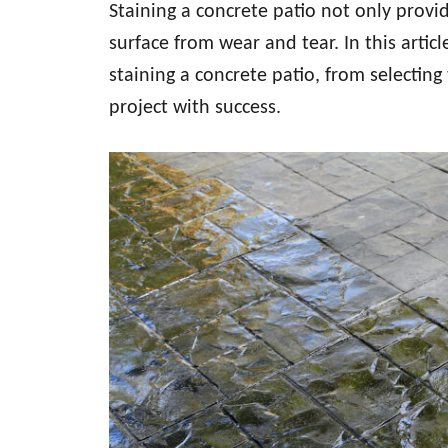
Staining a concrete patio not only provid
surface from wear and tear. In this articl
staining a concrete patio, from selectin
project with success.