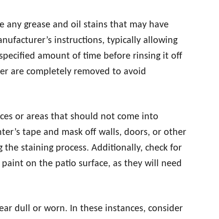
 any grease and oil stains that may have
ufacturer’s instructions, typically allowing
 specified amount of time before rinsing it off
aner are completely removed to avoid
ces or areas that should not come into
nter’s tape and mask off walls, doors, or other
 the staining process. Additionally, check for
 paint on the patio surface, as they will need
ar dull or worn. In these instances, consider