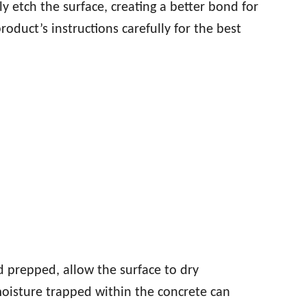
ly etch the surface, creating a better bond for
roduct’s instructions carefully for the best
d prepped, allow the surface to dry
moisture trapped within the concrete can