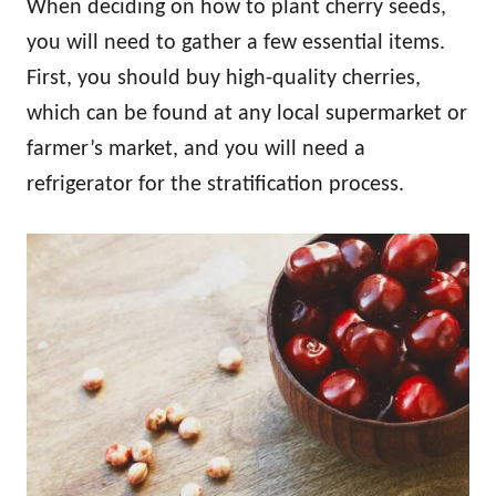
When deciding on how to plant cherry seeds,
you will need to gather a few essential items.
First, you should buy high-quality cherries,
which can be found at any local supermarket or
farmer’s market, and you will need a
refrigerator for the stratification process.