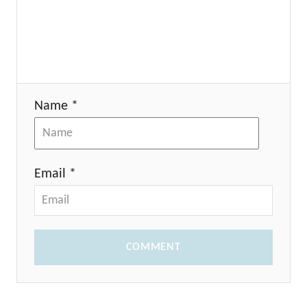
Name *
Email *
COMMENT