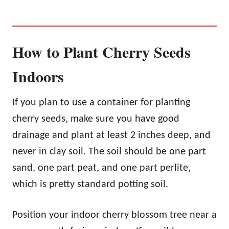
How to Plant Cherry Seeds
Indoors
If you plan to use a container for planting
cherry seeds, make sure you have good
drainage and plant at least 2 inches deep, and
never in clay soil. The soil should be one part
sand, one part peat, and one part perlite,
which is pretty standard potting soil.
Position your indoor cherry blossom tree near a