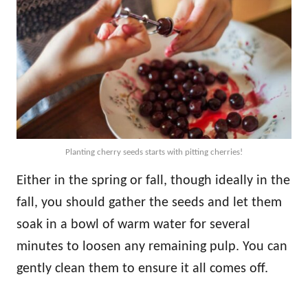
Planting cherry seeds starts with pitting cherries!
Either in the spring or fall, though ideally in the
fall, you should gather the seeds and let them
soak in a bowl of warm water for several
minutes to loosen any remaining pulp. You can
gently clean them to ensure it all comes off.