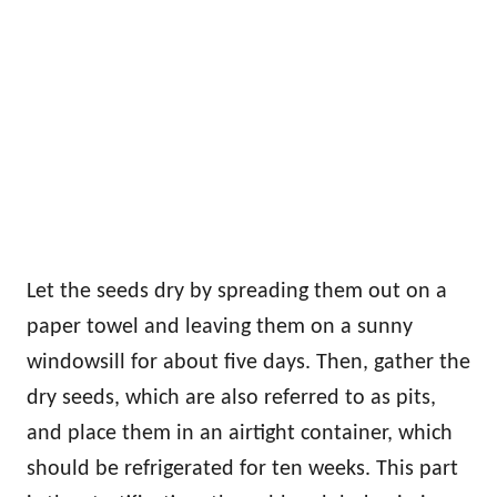
Let the seeds dry by spreading them out on a
paper towel and leaving them on a sunny
windowsill for about five days. Then, gather the
dry seeds, which are also referred to as pits,
and place them in an airtight container, which
should be refrigerated for ten weeks. This part