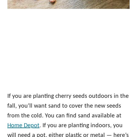
If you are planting cherry seeds outdoors in the
fall, you’ll want sand to cover the new seeds
from the cold. You can find sand available at
Home Depot
. If you are planting indoors, you
will need a pot, either plastic or metal — here’s