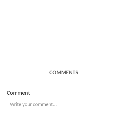
COMMENTS
Comment