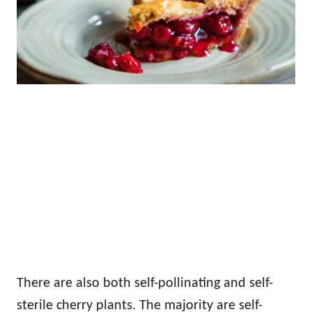
There are also both self-pollinating and self-
sterile cherry plants. The majority are self-