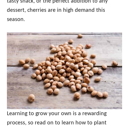
tasty snack, or the perfect addition to any
dessert, cherries are in high demand this
season.
Learning to grow your own is a rewarding
process, so read on to learn how to plant