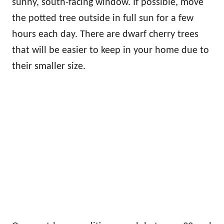
sunny, south-facing window. If possible, move
the potted tree outside in full sun for a few
hours each day. There are dwarf cherry trees
that will be easier to keep in your home due to
their smaller size.