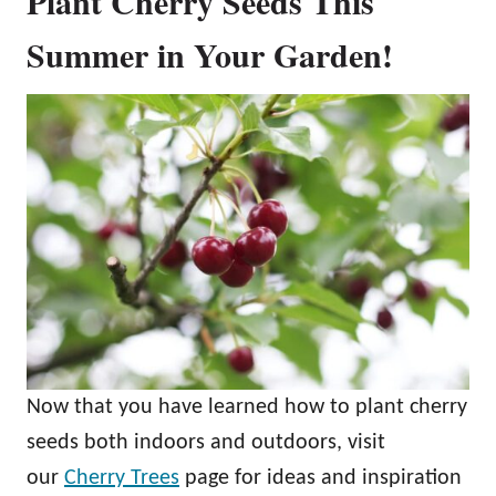
Plant Cherry Seeds This
Summer in Your Garden!
Now that you have learned how to plant cherry
seeds both indoors and outdoors, visit
our
Cherry Trees
page for ideas and inspiration