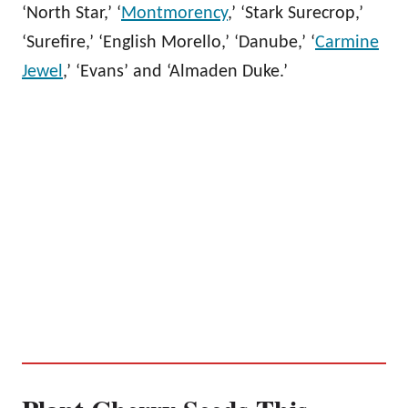
‘North Star,’ ‘
Montmorency
,’ ‘Stark Surecrop,’
‘Surefire,’ ‘English Morello,’ ‘Danube,’ ‘
Carmine
Jewel
,’ ‘Evans’ and ‘Almaden Duke.’