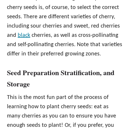
cherry seeds is, of course, to select the correct
seeds. There are different varieties of cherry,
including sour cherries and sweet, red cherries
and
black
cherries, as well as cross-pollinating
and self-pollinating cherries. Note that varieties
differ in their preferred growing zones.
Seed Preparation Stratification, and
Storage
This is the most fun part of the process of
learning how to plant cherry seeds: eat as
many cherries as you can to ensure you have
enough seeds to plant! Or, if you prefer, you