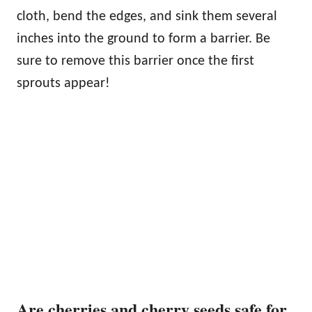
cloth, bend the edges, and sink them several
inches into the ground to form a barrier. Be
sure to remove this barrier once the first
sprouts appear!
Are cherries and cherry seeds safe for