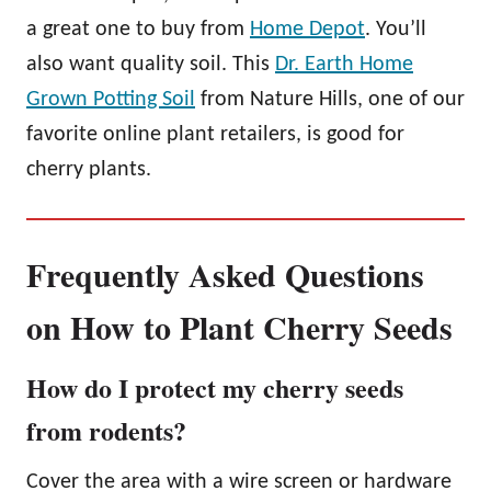
a great one to buy from
Home Depot
. You’ll
also want quality soil. This
Dr. Earth Home
Grown Potting Soil
from Nature Hills, one of our
favorite online plant retailers, is good for
cherry plants.
Frequently Asked Questions
on How to Plant Cherry Seeds
How do I protect my cherry seeds
from rodents?
Cover the area with a wire screen or hardware