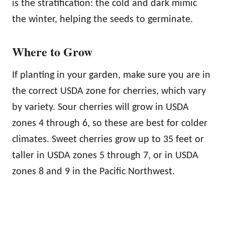
is the stratification: the cold and dark mimic
the winter, helping the seeds to germinate.
Where to Grow
If planting in your garden, make sure you are in
the correct USDA zone for cherries, which vary
by variety. Sour cherries will grow in USDA
zones 4 through 6, so these are best for colder
climates. Sweet cherries grow up to 35 feet or
taller in USDA zones 5 through 7, or in USDA
zones 8 and 9 in the Pacific Northwest.