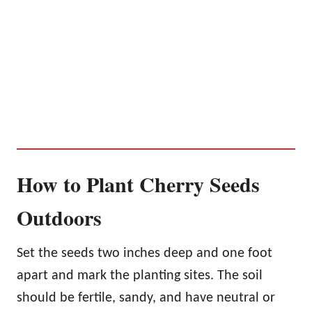
How to Plant Cherry Seeds
Outdoors
Set the seeds two inches deep and one foot
apart and mark the planting sites. The soil
should be fertile, sandy, and have neutral or