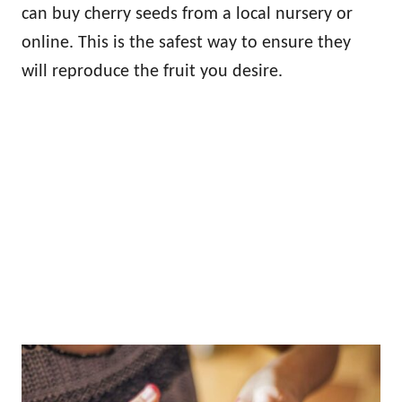
can buy cherry seeds from a local nursery or
online. This is the safest way to ensure they
will reproduce the fruit you desire.