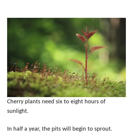
Cherry plants need six to eight hours of
sunlight.
In half a year, the pits will begin to sprout.