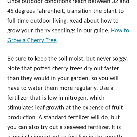
Once outdoor conditions reach between 32 and
45 degrees Fahrenheit, transition the plant to
full-time outdoor living. Read about how to
grow your cherry seedlings in our guide,
How to
Grow a Cherry Tree
.
Be sure to keep the soil moist, but never soggy.
Note that potted cherry trees dry out faster
than they would in your garden, so you will
have to water them more regularly. Use a
fertilizer that is low in nitrogen, which
stimulates leaf growth at the expense of fruit
production. A standard fertilizer will do, but
you can also try out a seaweed fertilizer. It is