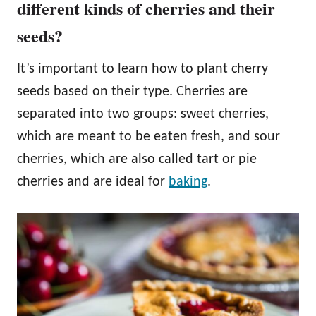
different kinds of cherries and their
seeds?
It’s important to learn how to plant cherry
seeds based on their type. Cherries are
separated into two groups: sweet cherries,
which are meant to be eaten fresh, and sour
cherries, which are also called tart or pie
cherries and are ideal for
baking
.