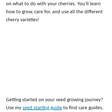
on what to do with your cherries. You’ll learn
how to grow, care for, and use all the different
cherry varieties!
Getting started on your seed growing journey?
Use my
seed starting guide
to find care guides,