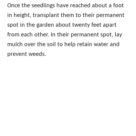
Once the seedlings have reached about a foot
in height, transplant them to their permanent
spot in the garden about twenty feet apart
from each other. In their permanent spot, lay
mulch over the soil to help retain water and
prevent weeds.