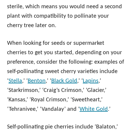
sterile, which means you would need a second
plant with compatibility to pollinate your
cherry tree later on.
When looking for seeds or supermarket
cherries to get you started, depending on your
preference, consider the following: examples of
self-pollinating sweet cherry varieties include
‘
Stella
,’ ‘
Benton
,’ ‘
Black Gold
,’ ‘
Lapins
,’
‘Starkrimson,’ ‘Craig’s Crimson,’ ‘Glacier,’
‘Kansas,’ ‘Royal Crimson,’ ‘Sweetheart,’
‘Tehranivee,’ ‘Vandalay’ and ‘
White Gold
.’
Self-pollinating pie cherries include ‘Balaton,’