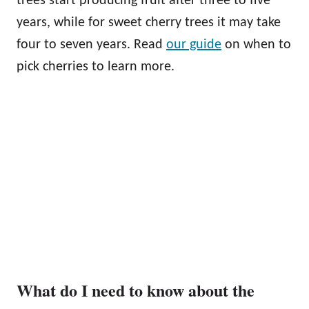
trees start producing fruit after three to five
years, while for sweet cherry trees it may take
four to seven years. Read
our guide
on when to
pick cherries to learn more.
What do I need to know about the