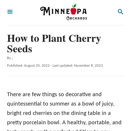
S
S
k
E
A
i
R
p
How to Plant Cherry
C
H
t
Seeds
o
A
By
-
C
u
P
Published: August 20, 2022
- Last updated:
November 8, 2023
o
t
o
h
s
n
o
t
t
r
e
There are few things so decorative and
d
e
o
quintessential to summer as a bowl of juicy,
n
n
bright red cherries on the dining table in a
t
pretty porcelain bowl. A healthy, portable, and