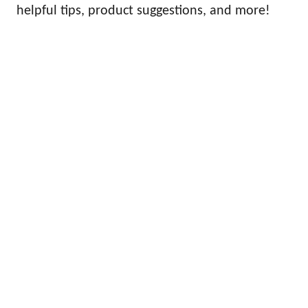
helpful tips, product suggestions, and more!