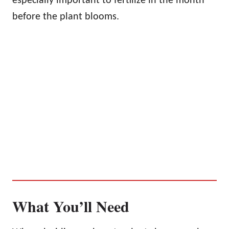
especially important to fertilize in the month
before the plant blooms.
What You’ll Need