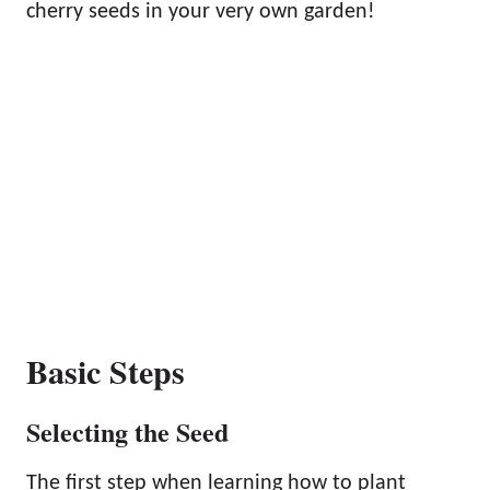
cherry seeds in your very own garden!
Basic Steps
Selecting the Seed
The first step when learning how to plant