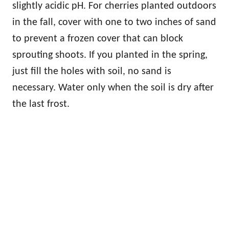
slightly acidic pH. For cherries planted outdoors
in the fall, cover with one to two inches of sand
to prevent a frozen cover that can block
sprouting shoots. If you planted in the spring,
just fill the holes with soil, no sand is
necessary. Water only when the soil is dry after
the last frost.