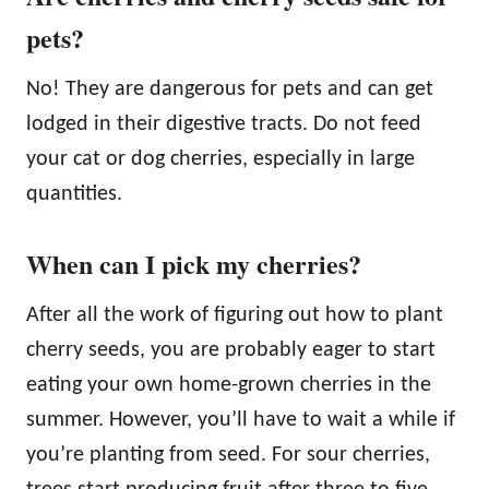
pets?
No! They are dangerous for pets and can get
lodged in their digestive tracts. Do not feed
your cat or dog cherries, especially in large
quantities.
When can I pick my cherries?
After all the work of figuring out how to plant
cherry seeds, you are probably eager to start
eating your own home-grown cherries in the
summer. However, you’ll have to wait a while if
you’re planting from seed. For sour cherries,