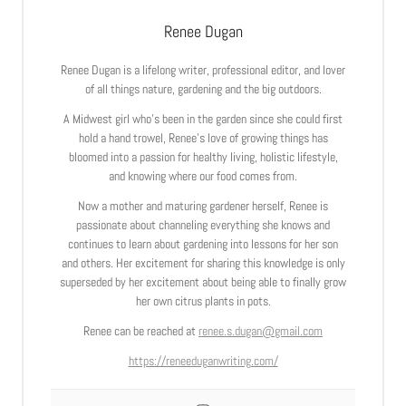
Renee Dugan
Renee Dugan is a lifelong writer, professional editor, and lover
of all things nature, gardening and the big outdoors.
A Midwest girl who’s been in the garden since she could first
hold a hand trowel, Renee’s love of growing things has
bloomed into a passion for healthy living, holistic lifestyle,
and knowing where our food comes from.
Now a mother and maturing gardener herself, Renee is
passionate about channeling everything she knows and
continues to learn about gardening into lessons for her son
and others. Her excitement for sharing this knowledge is only
superseded by her excitement about being able to finally grow
her own citrus plants in pots.
Renee can be reached at
renee.s.dugan@gmail.com
https://reneeduganwriting.com/