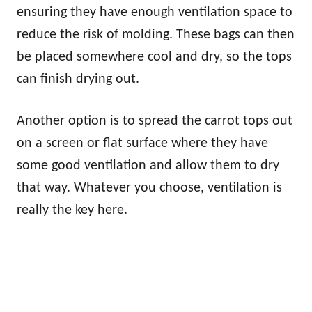
ensuring they have enough ventilation space to
reduce the risk of molding. These bags can then
be placed somewhere cool and dry, so the tops
can finish drying out.
Another option is to spread the carrot tops out
on a screen or flat surface where they have
some good ventilation and allow them to dry
that way. Whatever you choose, ventilation is
really the key here.