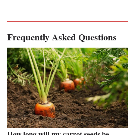
Frequently Asked Questions
How long will my carrot seeds be