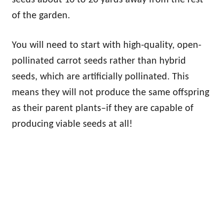
seeds about 10 to 20 yards away from the rest
of the garden.
You will need to start with high-quality, open-
pollinated carrot seeds rather than hybrid
seeds, which are artificially pollinated. This
means they will not produce the same offspring
as their parent plants–if they are capable of
producing viable seeds at all!