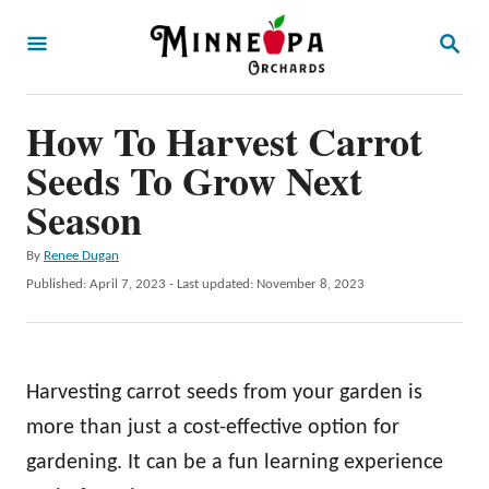
S
S
k
E
A
i
R
p
How To Harvest Carrot
C
H
t
Seeds To Grow Next
o
Season
C
A
By
Renee Dugan
o
u
P
Published: April 7, 2023
- Last updated:
November 8, 2023
n
t
o
h
t
s
o
t
e
r
e
Harvesting carrot seeds from your garden is
n
d
o
more than just a cost-effective option for
t
n
gardening. It can be a fun learning experience