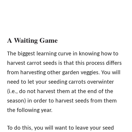
A Waiting Game
The biggest learning curve in knowing how to
harvest carrot seeds is that this process differs
from harvesting other garden veggies. You will
need to let your seeding carrots overwinter
(i.e., do not harvest them at the end of the
season) in order to harvest seeds from them
the following year.
To do this, you will want to leave your seed