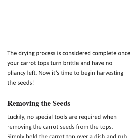
The drying process is considered complete once
your carrot tops turn brittle and have no
pliancy left. Now it’s time to begin harvesting
the seeds!
Removing the Seeds
Luckily, no special tools are required when
removing the carrot seeds from the tops.
Simply hold the carrot top over a dish and rub