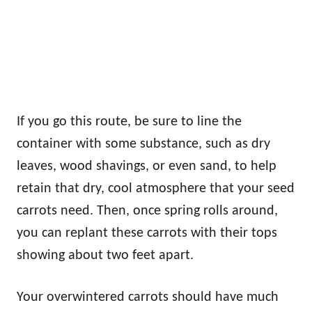
If you go this route, be sure to line the
container with some substance, such as dry
leaves, wood shavings, or even sand, to help
retain that dry, cool atmosphere that your seed
carrots need. Then, once spring rolls around,
you can replant these carrots with their tops
showing about two feet apart.
Your overwintered carrots should have much