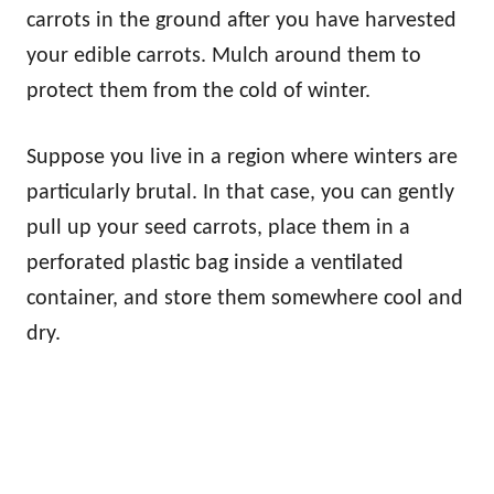
carrots in the ground after you have harvested
your edible carrots. Mulch around them to
protect them from the cold of winter.
Suppose you live in a region where winters are
particularly brutal. In that case, you can gently
pull up your seed carrots, place them in a
perforated plastic bag inside a ventilated
container, and store them somewhere cool and
dry.