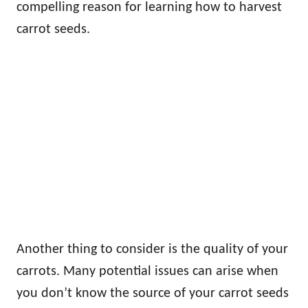
compelling reason for learning how to harvest
carrot seeds.
Another thing to consider is the quality of your
carrots. Many potential issues can arise when
you don’t know the source of your carrot seeds