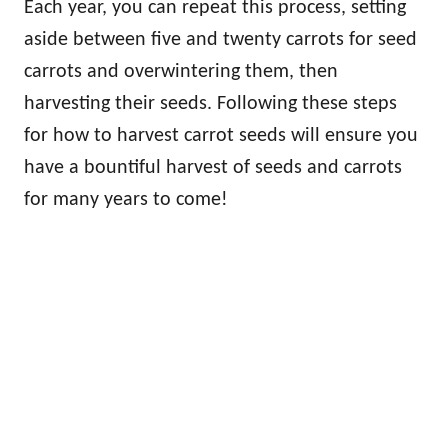
Each year, you can repeat this process, setting
aside between five and twenty carrots for seed
carrots and overwintering them, then
harvesting their seeds. Following these steps
for how to harvest carrot seeds will ensure you
have a bountiful harvest of seeds and carrots
for many years to come!