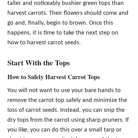
taller and noticeably bushier green tops than
harvest carrots. Their flowers should come and
go and, finally, begin to brown. Once this
happens, it is time to take the next step on
how to harvest carrot seeds.
Start With the Tops
How to Safely Harvest Carrot Tops
You will not want to use your bare hands to
remove the carrot top safely and minimize the
loss of carrot seeds. Instead, you can snip the
dry tops from the carrot using sharp pruners. If
you like, you can do this over a small tarp or