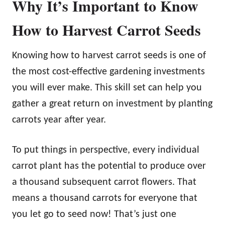
Why It’s Important to Know
How to Harvest Carrot Seeds
Knowing how to harvest carrot seeds is one of
the most cost-effective gardening investments
you will ever make. This skill set can help you
gather a great return on investment by planting
carrots year after year.
To put things in perspective, every individual
carrot plant has the potential to produce over
a thousand subsequent carrot flowers. That
means a thousand carrots for everyone that
you let go to seed now! That’s just one