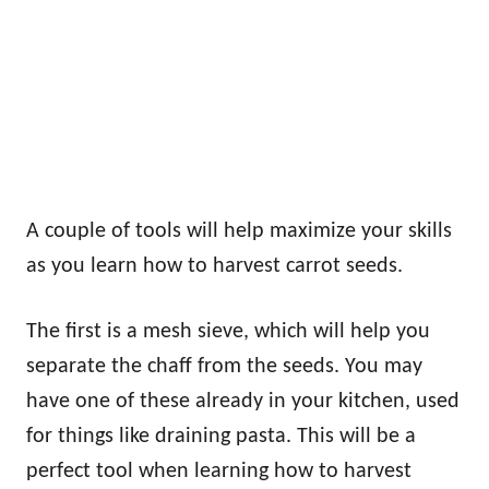
A couple of tools will help maximize your skills
as you learn how to harvest carrot seeds.
The first is a mesh sieve, which will help you
separate the chaff from the seeds. You may
have one of these already in your kitchen, used
for things like draining pasta. This will be a
perfect tool when learning how to harvest