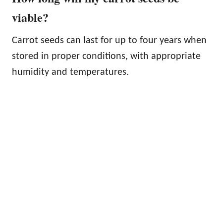
viable?
Carrot seeds can last for up to four years when
stored in proper conditions, with appropriate
humidity and temperatures.