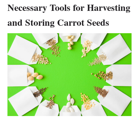
Necessary Tools for Harvesting
and Storing Carrot Seeds