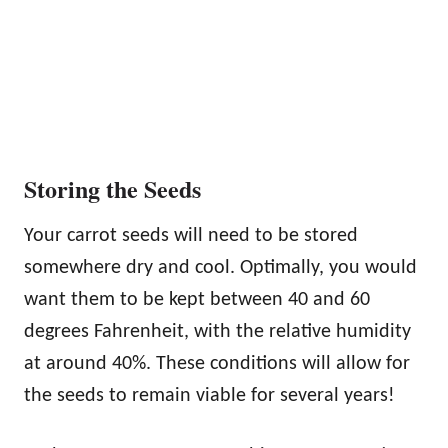
Storing the Seeds
Your carrot seeds will need to be stored
somewhere dry and cool. Optimally, you would
want them to be kept between 40 and 60
degrees Fahrenheit, with the relative humidity
at around 40%. These conditions will allow for
the seeds to remain viable for several years!