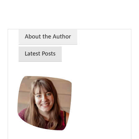
About the Author
Latest Posts