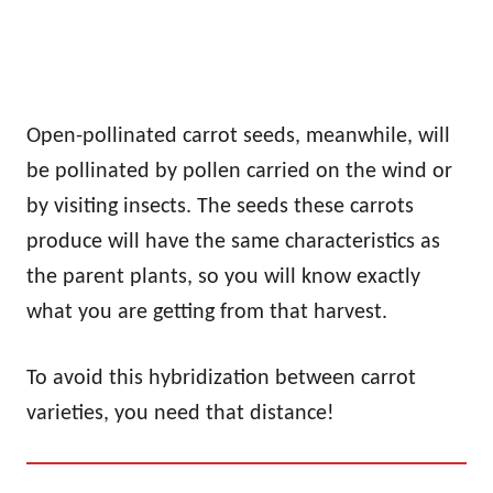
Open-pollinated carrot seeds, meanwhile, will
be pollinated by pollen carried on the wind or
by visiting insects. The seeds these carrots
produce will have the same characteristics as
the parent plants, so you will know exactly
what you are getting from that harvest.
To avoid this hybridization between carrot
varieties, you need that distance!