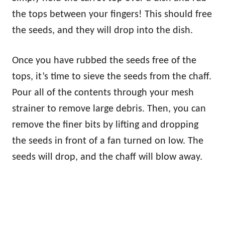
the tops between your fingers! This should free
the seeds, and they will drop into the dish.
Once you have rubbed the seeds free of the
tops, it’s time to sieve the seeds from the chaff.
Pour all of the contents through your mesh
strainer to remove large debris. Then, you can
remove the finer bits by lifting and dropping
the seeds in front of a fan turned on low. The
seeds will drop, and the chaff will blow away.