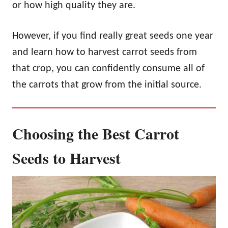
or how high quality they are.
However, if you find really great seeds one year
and learn how to harvest carrot seeds from
that crop, you can confidently consume all of
the carrots that grow from the initial source.
Choosing the Best Carrot
Seeds to Harvest