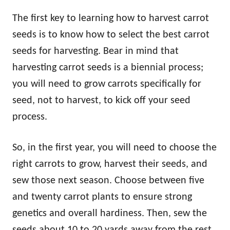
The first key to learning how to harvest carrot
seeds is to know how to select the best carrot
seeds for harvesting. Bear in mind that
harvesting carrot seeds is a biennial process;
you will need to grow carrots specifically for
seed, not to harvest, to kick off your seed
process.
So, in the first year, you will need to choose the
right carrots to grow, harvest their seeds, and
sew those next season. Choose between five
and twenty carrot plants to ensure strong
genetics and overall hardiness. Then, sew the