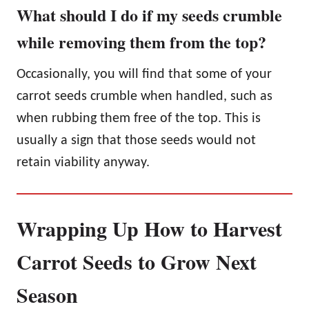
What should I do if my seeds crumble
while removing them from the top?
Occasionally, you will find that some of your
carrot seeds crumble when handled, such as
when rubbing them free of the top. This is
usually a sign that those seeds would not
retain viability anyway.
Wrapping Up How to Harvest
Carrot Seeds to Grow Next
Season