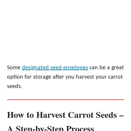
Some
designated seed envelopes
can be a great
option for storage after you harvest your carrot
seeds.
How to Harvest Carrot Seeds –
A Step-by-Step Process