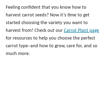
Feeling confident that you know how to
harvest carrot seeds? Now it’s time to get
started choosing the variety you want to
harvest from! Check out our
Carrot Plant page
for resources to help you choose the perfect
carrot type–and how to grow, care for, and so
much more.