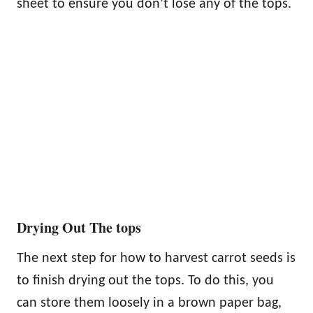
sheet to ensure you don’t lose any of the tops.
Drying Out The tops
The next step for how to harvest carrot seeds is
to finish drying out the tops. To do this, you
can store them loosely in a brown paper bag,