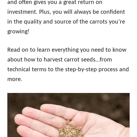
and often gives you a great return on
investment. Plus, you will always be confident
in the quality and source of the carrots you’re
growing!
Read on to learn everything you need to know
about how to harvest carrot seeds…from
technical terms to the step-by-step process and
more.