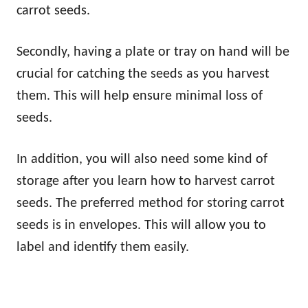
carrot seeds.
Secondly, having a plate or tray on hand will be
crucial for catching the seeds as you harvest
them. This will help ensure minimal loss of
seeds.
In addition, you will also need some kind of
storage after you learn how to harvest carrot
seeds. The preferred method for storing carrot
seeds is in envelopes. This will allow you to
label and identify them easily.