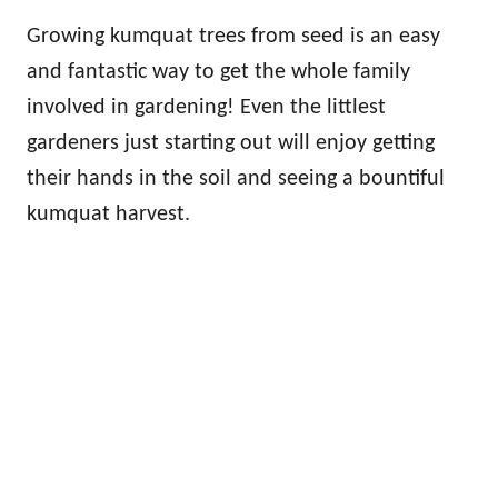
Growing kumquat trees from seed is an easy
and fantastic way to get the whole family
involved in gardening! Even the littlest
gardeners just starting out will enjoy getting
their hands in the soil and seeing a bountiful
kumquat harvest.