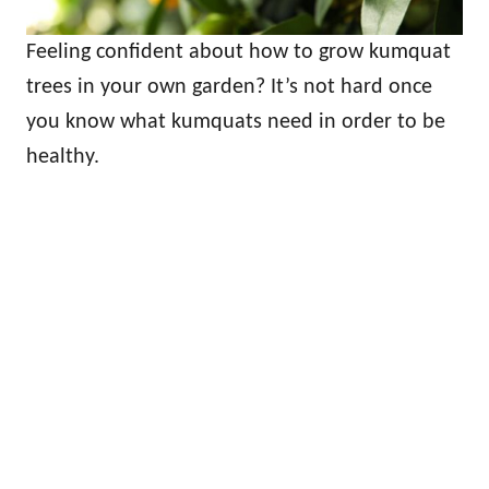
Feeling confident about how to grow kumquat
trees in your own garden? It’s not hard once
you know what kumquats need in order to be
healthy.