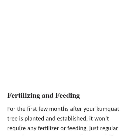
Fertilizing and Feeding
For the first few months after your kumquat
tree is planted and established, it won’t
require any fertilizer or feeding, just regular