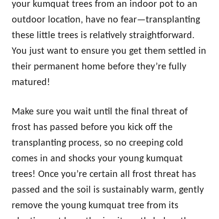
your kumquat trees from an indoor pot to an
outdoor location, have no fear—transplanting
these little trees is relatively straightforward.
You just want to ensure you get them settled in
their permanent home before they’re fully
matured!
Make sure you wait until the final threat of
frost has passed before you kick off the
transplanting process, so no creeping cold
comes in and shocks your young kumquat
trees! Once you’re certain all frost threat has
passed and the soil is sustainably warm, gently
remove the young kumquat tree from its