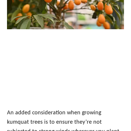
An added consideration when growing
kumquat trees is to ensure they’re not