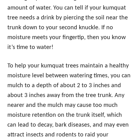
amount of water. You can tell if your kumquat
tree needs a drink by piercing the soil near the
trunk down to your second knuckle. If no
moisture meets your fingertip, then you know
it’s time to water!
To help your kumquat trees maintain a healthy
moisture level between watering times, you can
mulch to a depth of about 2 to 3 inches and
about 3 inches away from the tree trunk. Any
nearer and the mulch may cause too much
moisture retention on the trunk itself, which
can lead to decay, bark diseases, and may even
attract insects and rodents to raid your