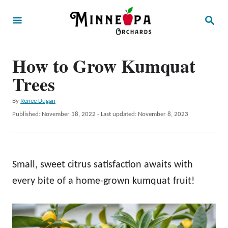
S
S
k
E
A
i
R
p
How to Grow Kumquat
C
H
t
Trees
o
A
By
Renee Dugan
C
u
P
Published: November 18, 2022
- Last updated:
November 8, 2023
o
t
o
h
s
n
o
t
t
r
e
Small, sweet citrus satisfaction awaits with
d
e
o
every bite of a home-grown kumquat fruit!
n
n
t