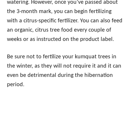
watering. However, once you’ve passed about
the 3-month mark, you can begin fertilizing
with a citrus-specific fertilizer. You can also feed
an organic, citrus tree food every couple of
weeks or as instructed on the product label.
Be sure not to fertilize your kumquat trees in
the winter, as they will not require it and it can
even be detrimental during the hibernation
period.