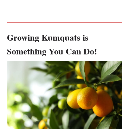
Growing Kumquats is
Something You Can Do!