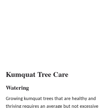
Kumquat Tree Care
Watering
Growing kumquat trees that are healthy and
thriving requires an average but not excessive