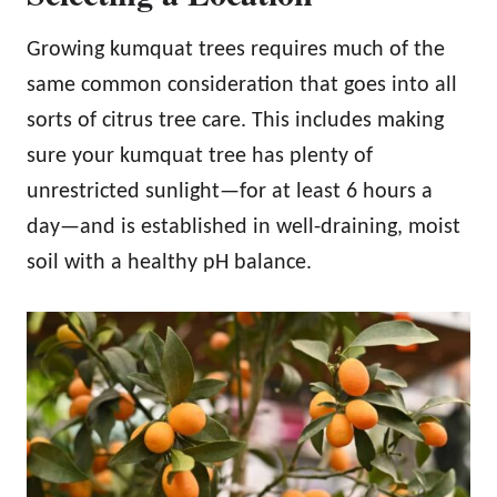
Growing kumquat trees requires much of the
same common consideration that goes into all
sorts of citrus tree care. This includes making
sure your kumquat tree has plenty of
unrestricted sunlight—for at least 6 hours a
day—and is established in well-draining, moist
soil with a healthy pH balance.