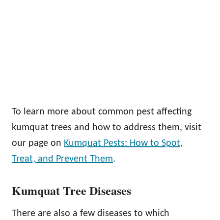
To learn more about common pest affecting
kumquat trees and how to address them, visit
our page on
Kumquat Pests: How to Spot,
Treat, and Prevent Them
.
Kumquat Tree Diseases
There are also a few diseases to which