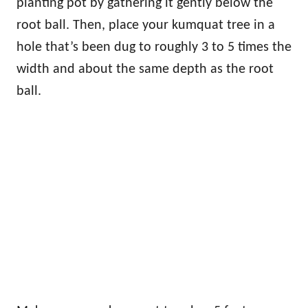
planting pot by gathering it gently below the
root ball. Then, place your kumquat tree in a
hole that’s been dug to roughly 3 to 5 times the
width and about the same depth as the root
ball.