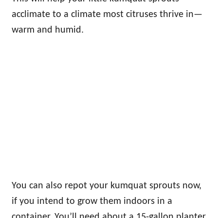
acclimate to a climate most citruses thrive in—
warm and humid.
You can also repot your kumquat sprouts now,
if you intend to grow them indoors in a
container. You’ll need about a 15-gallon planter