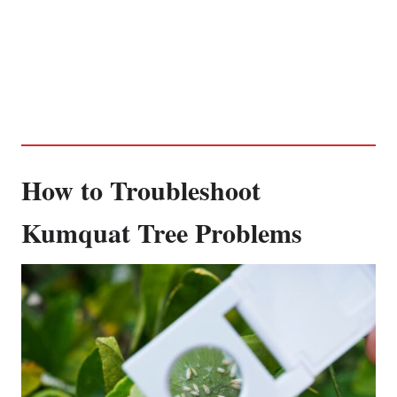
How to Troubleshoot
Kumquat Tree Problems