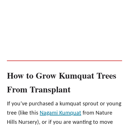
How to Grow Kumquat Trees
From Transplant
If you’ve purchased a kumquat sprout or young
tree (like this
Nagami Kumquat
from Nature
Hills Nursery), or if you are wanting to move