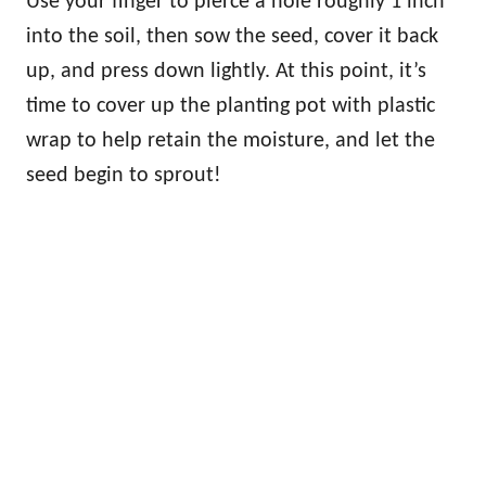
Use your finger to pierce a hole roughly 1 inch
into the soil, then sow the seed, cover it back
up, and press down lightly. At this point, it’s
time to cover up the planting pot with plastic
wrap to help retain the moisture, and let the
seed begin to sprout!