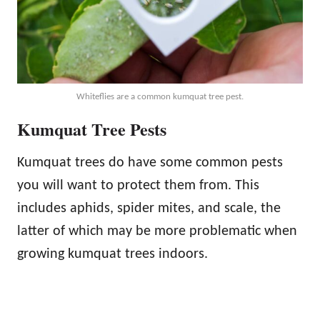
Whiteflies are a common kumquat tree pest.
Kumquat Tree Pests
Kumquat trees do have some common pests
you will want to protect them from. This
includes aphids, spider mites, and scale, the
latter of which may be more problematic when
growing kumquat trees indoors.