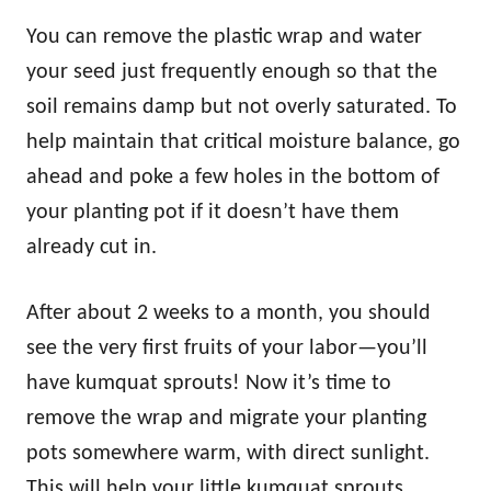
You can remove the plastic wrap and water
your seed just frequently enough so that the
soil remains damp but not overly saturated. To
help maintain that critical moisture balance, go
ahead and poke a few holes in the bottom of
your planting pot if it doesn’t have them
already cut in.
After about 2 weeks to a month, you should
see the very first fruits of your labor—you’ll
have kumquat sprouts! Now it’s time to
remove the wrap and migrate your planting
pots somewhere warm, with direct sunlight.
This will help your little kumquat sprouts