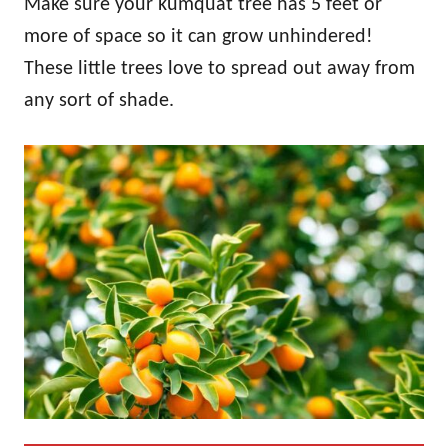
Make sure your kumquat tree has 5 feet or
more of space so it can grow unhindered!
These little trees love to spread out away from
any sort of shade.