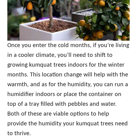
Once you enter the cold months, if you’re living
in a cooler climate, you’ll need to shift to
growing kumquat trees indoors for the winter
months. This location change will help with the
warmth, and as for the humidity, you can run a
humidifier indoors or place the container on
top of a tray filled with pebbles and water.
Both of these are viable options to help
provide the humidity your kumquat trees need
to thrive.