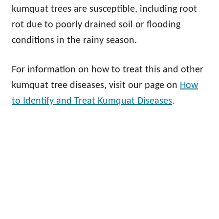
kumquat trees are susceptible, including root
rot due to poorly drained soil or flooding
conditions in the rainy season.
For information on how to treat this and other
kumquat tree diseases, visit our page on
How
to Identify and Treat Kumquat Diseases
.