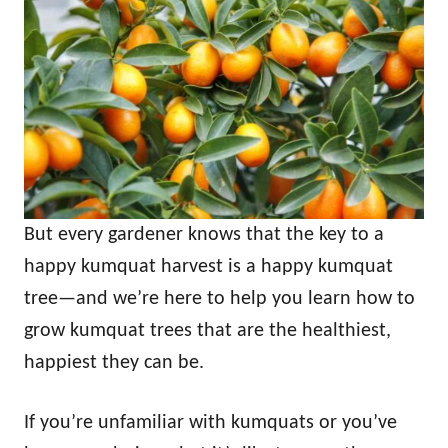
But every gardener knows that the key to a
happy kumquat harvest is a happy kumquat
tree—and we’re here to help you learn how to
grow kumquat trees that are the healthiest,
happiest they can be.
If you’re unfamiliar with kumquats or you’ve