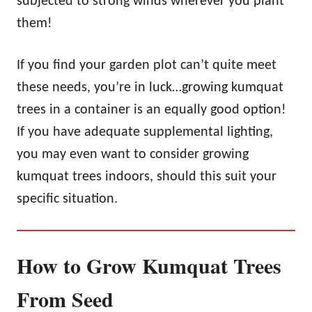
subjected to strong winds wherever you plant
them!
If you find your garden plot can’t quite meet
these needs, you’re in luck…growing kumquat
trees in a container is an equally good option!
If you have adequate supplemental lighting,
you may even want to consider growing
kumquat trees indoors, should this suit your
specific situation.
How to Grow Kumquat Trees
From Seed