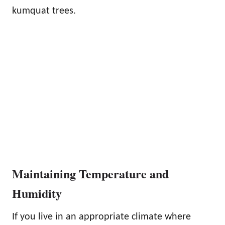
kumquat trees.
Maintaining Temperature and
Humidity
If you live in an appropriate climate where