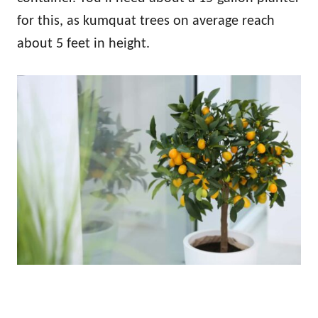
for this, as kumquat trees on average reach
about 5 feet in height.