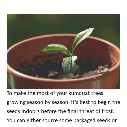
To make the most of your kumquat trees
growing season by season, it’s best to begin the
seeds indoors before the final threat of frost.
You can either source some packaged seeds or