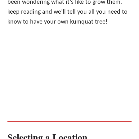
been wondering what it’s like to grow them,
keep reading and we’ll tell you all you need to
know to have your own kumquat tree!
Selecting a Location