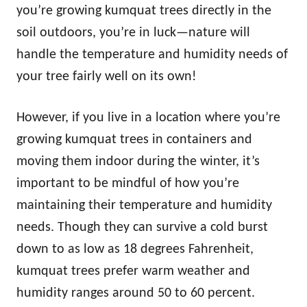
you’re growing kumquat trees directly in the
soil outdoors, you’re in luck—nature will
handle the temperature and humidity needs of
your tree fairly well on its own!
However, if you live in a location where you’re
growing kumquat trees in containers and
moving them indoor during the winter, it’s
important to be mindful of how you’re
maintaining their temperature and humidity
needs. Though they can survive a cold burst
down to as low as 18 degrees Fahrenheit,
kumquat trees prefer warm weather and
humidity ranges around 50 to 60 percent.