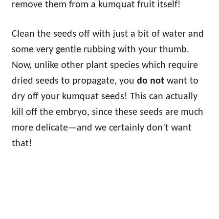
remove them from a kumquat fruit itself!
Clean the seeds off with just a bit of water and
some very gentle rubbing with your thumb.
Now, unlike other plant species which require
dried seeds to propagate, you
do not
want to
dry off your kumquat seeds! This can actually
kill off the embryo, since these seeds are much
more delicate—and we certainly don’t want
that!