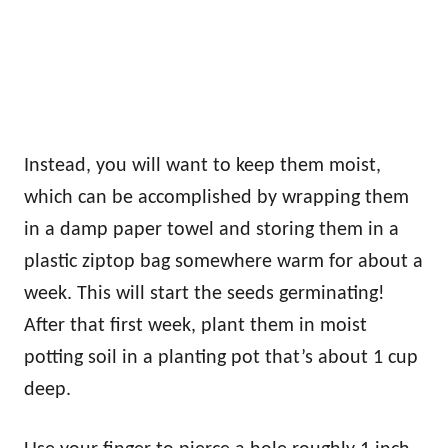
Instead, you will want to keep them moist,
which can be accomplished by wrapping them
in a damp paper towel and storing them in a
plastic ziptop bag somewhere warm for about a
week. This will start the seeds germinating!
After that first week, plant them in moist
potting soil in a planting pot that’s about 1 cup
deep.