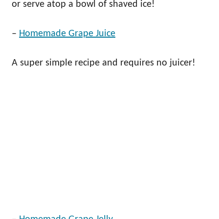
or serve atop a bowl of shaved ice!
–
Homemade Grape Juice
A super simple recipe and requires no juicer!