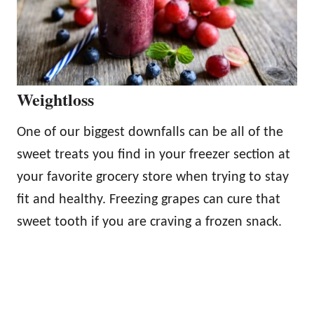
Weightloss
One of our biggest downfalls can be all of the
sweet treats you find in your freezer section at
your favorite grocery store when trying to stay
fit and healthy. Freezing grapes can cure that
sweet tooth if you are craving a frozen snack.