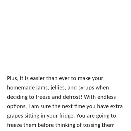
Plus, it is easier than ever to make your
homemade jams, jellies, and syrups when
deciding to freeze and defrost! With endless
options, I am sure the next time you have extra
grapes sitting in your fridge. You are going to
freeze them before thinking of tossing them