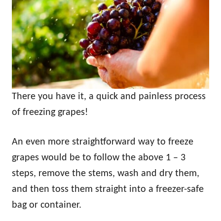
There you have it, a quick and painless process
of freezing grapes!
An even more straightforward way to freeze
grapes would be to follow the above 1 – 3
steps, remove the stems, wash and dry them,
and then toss them straight into a freezer-safe
bag or container.