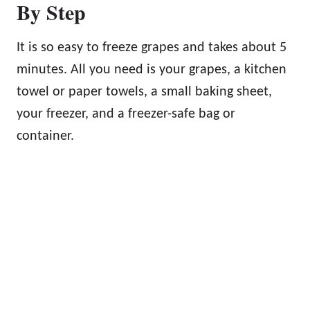
By Step
It is so easy to freeze grapes and takes about 5
minutes. All you need is your grapes, a kitchen
towel or paper towels, a small baking sheet,
your freezer, and a freezer-safe bag or
container.