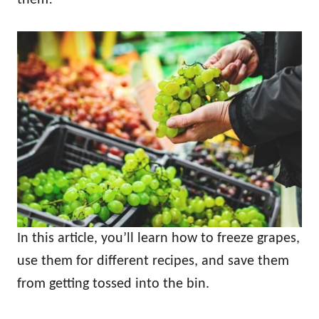
In this article, you’ll learn how to freeze grapes,
use them for different recipes, and save them
from getting tossed into the bin.