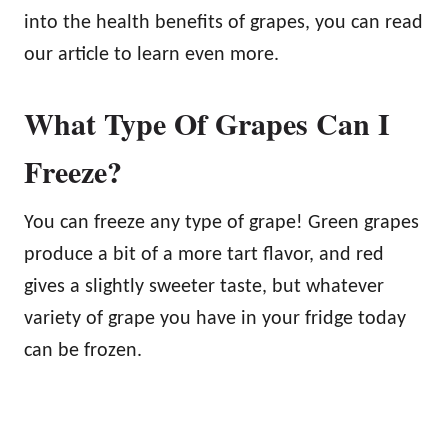
into the health benefits of grapes, you can read
our article to learn even more.
What Type Of Grapes Can I
Freeze?
You can freeze any type of grape! Green grapes
produce a bit of a more tart flavor, and red
gives a slightly sweeter taste, but whatever
variety of grape you have in your fridge today
can be frozen.