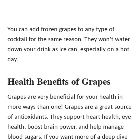
You can add frozen grapes to any type of
cocktail for the same reason. They won’t water
down your drink as ice can, especially on a hot
day.
Health Benefits of Grapes
Grapes are very beneficial for your health in
more ways than one! Grapes are a great source
of antioxidants. They support heart health, eye
health, boost brain power, and help manage
blood sugars. If you want more of a deep dive