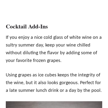
Cocktail Add-Ins
If you enjoy a nice cold glass of white wine on a
sultry summer day, keep your wine chilled
without diluting the flavor by adding some of
your favorite frozen grapes.
Using grapes as ice cubes keeps the integrity of
the wine, but it also looks gorgeous. Perfect for
a late summer lunch drink or a day by the pool.