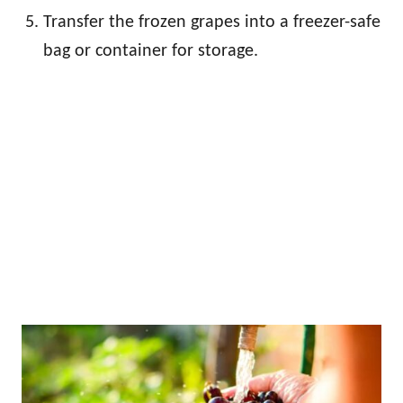
Transfer the frozen grapes into a freezer-safe
bag or container for storage.