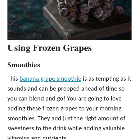
Using Frozen Grapes
Smoothies
This
banana grape smoothie
is as tempting as it
sounds and can be prepped ahead of time so
you can blend and go! You are going to love
adding these frozen grapes to your morning
smoothies. They add just the right amount of
sweetness to the drink while adding valuable
vitamins and nutrients.