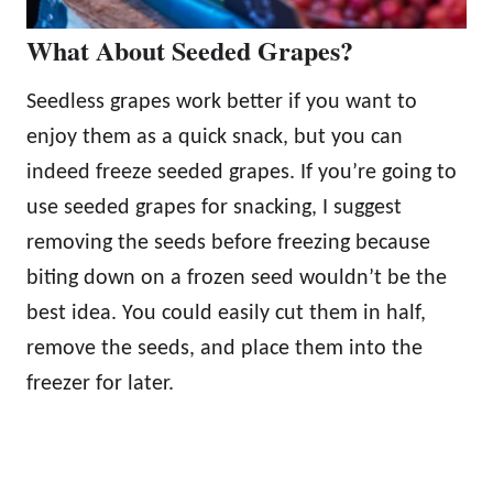
What About Seeded Grapes?
Seedless grapes work better if you want to
enjoy them as a quick snack, but you can
indeed freeze seeded grapes. If you’re going to
use seeded grapes for snacking, I suggest
removing the seeds before freezing because
biting down on a frozen seed wouldn’t be the
best idea. You could easily cut them in half,
remove the seeds, and place them into the
freezer for later.