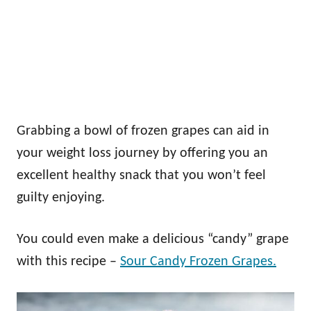
Grabbing a bowl of frozen grapes can aid in
your weight loss journey by offering you an
excellent healthy snack that you won’t feel
guilty enjoying.
You could even make a delicious “candy” grape
with this recipe –
Sour Candy Frozen Grapes.