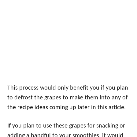
This process would only benefit you if you plan
to defrost the grapes to make them into any of
the recipe ideas coming up later in this article.
If you plan to use these grapes for snacking or
adding a handful to your smoothies, it would