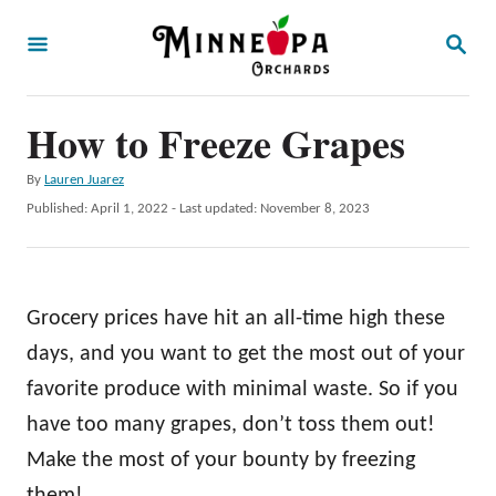
S
S
k
E
A
i
R
p
How to Freeze Grapes
C
H
t
A
By
Lauren Juarez
o
u
P
Published: April 1, 2022
- Last updated:
November 8, 2023
t
C
o
h
s
o
o
t
r
n
e
Grocery prices have hit an all-time high these
d
t
o
days, and you want to get the most out of your
e
n
favorite produce with minimal waste. So if you
n
have too many grapes, don’t toss them out!
t
Make the most of your bounty by freezing
them!