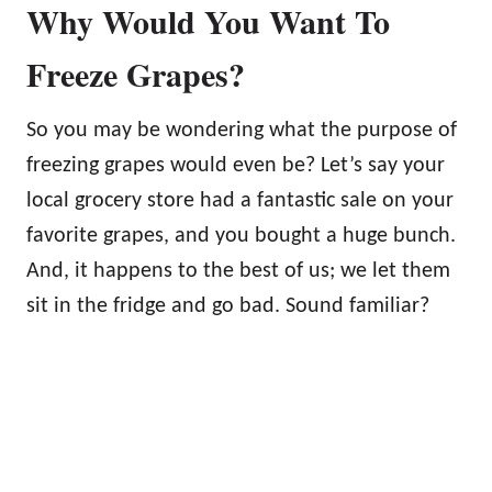
Why Would You Want To
Freeze Grapes?
So you may be wondering what the purpose of
freezing grapes would even be? Let’s say your
local grocery store had a fantastic sale on your
favorite grapes, and you bought a huge bunch.
And, it happens to the best of us; we let them
sit in the fridge and go bad. Sound familiar?