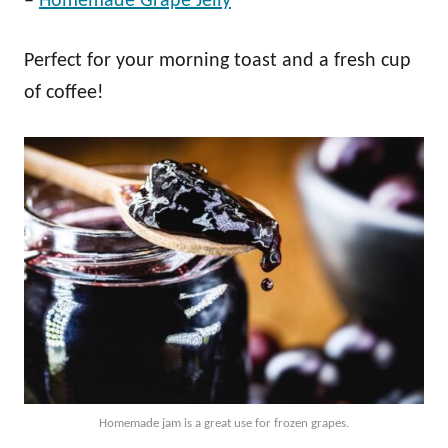
–
Homemade Grape Jelly
Perfect for your morning toast and a fresh cup
of coffee!
Homemade jam is a great use for frozen grapes.