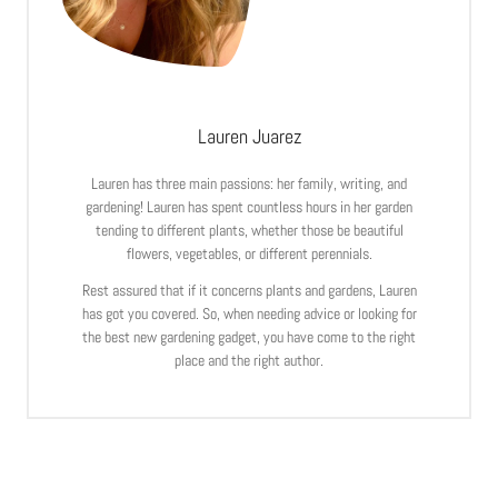
Lauren Juarez
Lauren has three main passions: her family, writing, and
gardening! Lauren has spent countless hours in her garden
tending to different plants, whether those be beautiful
flowers, vegetables, or different perennials.
Rest assured that if it concerns plants and gardens, Lauren
has got you covered. So, when needing advice or looking for
the best new gardening gadget, you have come to the right
place and the right author.