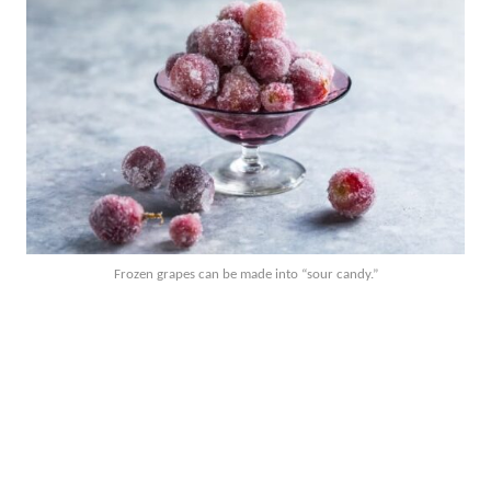
Frozen grapes can be made into “sour candy.”