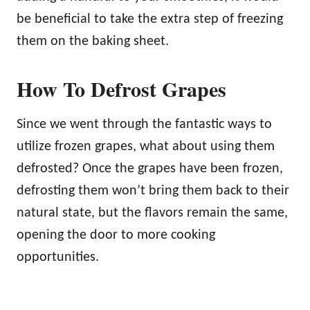
be beneficial to take the extra step of freezing
them on the baking sheet.
How To Defrost Grapes
Since we went through the fantastic ways to
utilize frozen grapes, what about using them
defrosted? Once the grapes have been frozen,
defrosting them won’t bring them back to their
natural state, but the flavors remain the same,
opening the door to more cooking
opportunities.