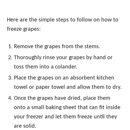
Here are the simple steps to follow on how to
freeze grapes:
Remove the grapes from the stems.
Thoroughly rinse your grapes by hand or
toss them into a colander.
Place the grapes on an absorbent kitchen
towel or paper towel and allow them to dry.
Once the grapes have dried, place them
onto a small baking sheet that can fit inside
your freezer and let them freeze until they
are solid.