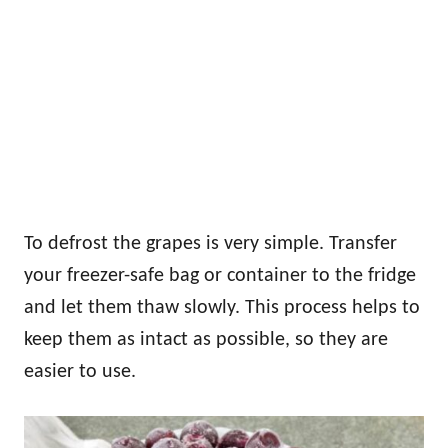
To defrost the grapes is very simple. Transfer
your freezer-safe bag or container to the fridge
and let them thaw slowly. This process helps to
keep them as intact as possible, so they are
easier to use.