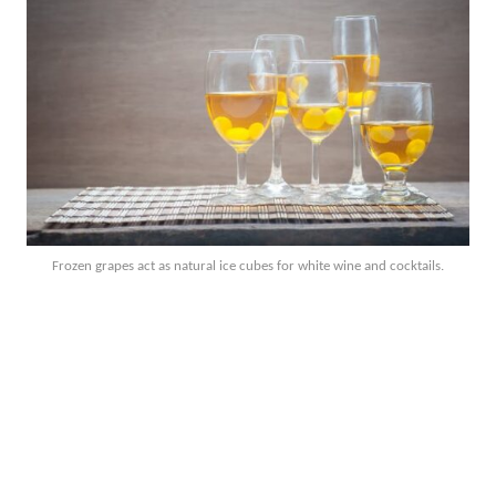
Frozen grapes act as natural ice cubes for white wine and cocktails.