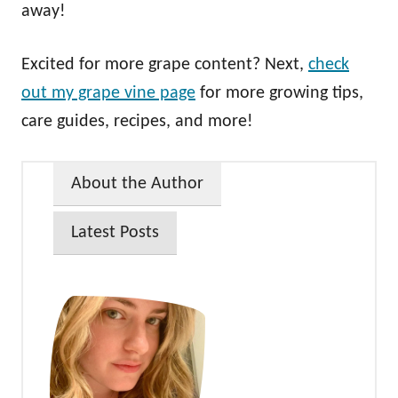
away!
Excited for more grape content? Next,
check
out my grape vine page
for more growing tips,
care guides, recipes, and more!
About the Author
Latest Posts