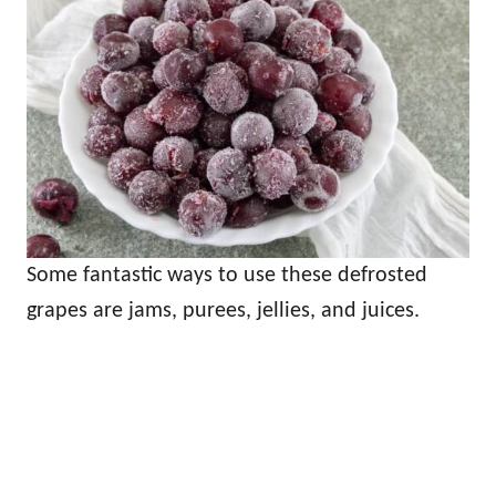
Some fantastic ways to use these defrosted
grapes are jams, purees, jellies, and juices.