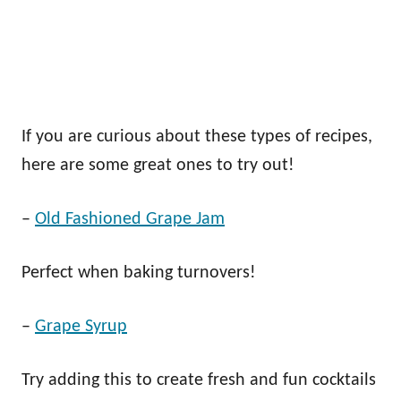
If you are curious about these types of recipes,
here are some great ones to try out!
–
Old Fashioned Grape Jam
Perfect when baking turnovers!
–
Grape Syrup
Try adding this to create fresh and fun cocktails