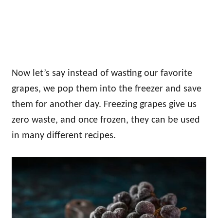
Now let’s say instead of wasting our favorite
grapes, we pop them into the freezer and save
them for another day. Freezing grapes give us
zero waste, and once frozen, they can be used
in many different recipes.