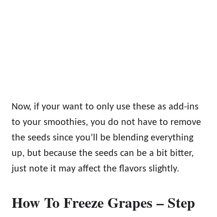
Now, if your want to only use these as add-ins
to your smoothies, you do not have to remove
the seeds since you’ll be blending everything
up, but because the seeds can be a bit bitter,
just note it may affect the flavors slightly.
How To Freeze Grapes – Step