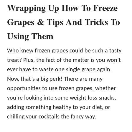
Wrapping Up How To Freeze
Grapes & Tips And Tricks To
Using Them
Who knew frozen grapes could be such a tasty
treat? Plus, the fact of the matter is you won’t
ever have to waste one single grape again.
Now, that’s a big perk! There are many
opportunities to use frozen grapes, whether
you’re looking into some weight loss snacks,
adding something healthy to your diet, or
chilling your cocktails the fancy way.