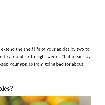
n extend the shelf life of your apples by two to
ife to around six to eight weeks. That means by
keep your apples from going bad for about
ples?