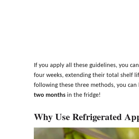
If you apply all these guidelines, you ca
four weeks, extending their total shelf l
following these three methods, you can 
two months
in the fridge!
Why Use Refrigerated Ap