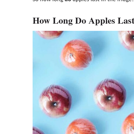
How Long Do Apples Last 