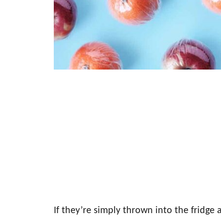
If they’re simply thrown into the fridge 