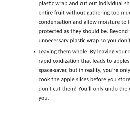
plastic wrap and cut out individual s
entire fruit without gathering too muc
condensation and allow moisture to l
protected as they should be. Beyond t
unnecessary plastic wrap so you don’t
Leaving them whole. By leaving your 
rapid oxidization that leads to apples
space-saver, but in reality, you’re on
cook the apple slices before you store
don’t cut them! You’ll only undo the 
you.