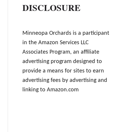
DISCLOSURE
Minneopa Orchards is a participant
in the Amazon Services LLC
Associates Program, an affiliate
advertising program designed to
provide a means for sites to earn
advertising fees by advertising and
linking to Amazon.com