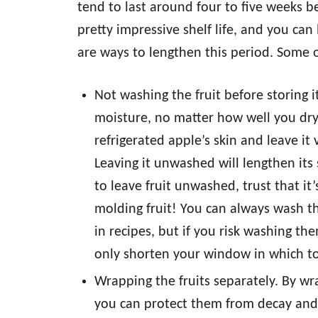
tend to last around four to five weeks be
pretty impressive shelf life, and you ca
are ways to lengthen this period. Some 
Not washing the fruit before storing i
moisture, no matter how well you dry
refrigerated apple’s skin and leave i
Leaving it unwashed will lengthen its 
to leave fruit unwashed, trust that it
molding fruit! You can always wash th
in recipes, but if you risk washing th
only shorten your window in which to 
Wrapping the fruits separately. By wra
you can protect them from decay and s