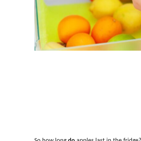
So how long
do
apples last in the fridge?