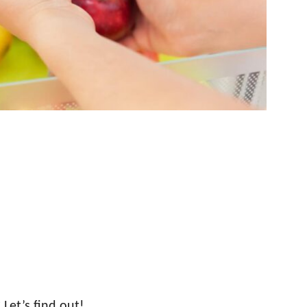
 Let’s find out!