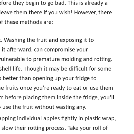
fore they begin to go bad. This is already a
n leave them there if you wish! However, there
of these methods are:
t. Washing the fruit and exposing it to
 it afterward, can compromise your
t vulnerable to premature molding and rotting.
shelf life. Though it may be difficult for some
’s better than opening up your fridge to
e fruits once you’re ready to eat or use them
em before placing them inside the fridge, you’ll
use the fruit without wasting any.
pping individual apples tightly in plastic wrap,
low their rotting process. Take your roll of