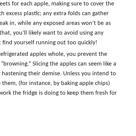
heets for each apple, making sure to cover the
h excess plastic; any extra folds can gather
eak in, while any exposed areas won’t be as
hat, you’ll likely want to avoid using any
 find yourself running out too quickly!
refrigerated apples whole, you prevent the
 “browning.” Slicing the apples can seem like a
ly hastening their demise. Unless you intend to
 them, (for instance, by baking apple chips)
work the fridge is doing to keep them fresh for