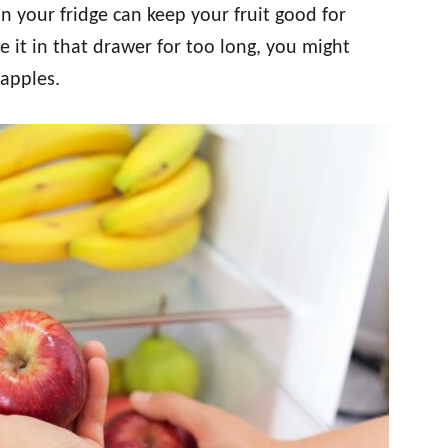
in your fridge can keep your fruit good for
 it in that drawer for too long, you might
apples.