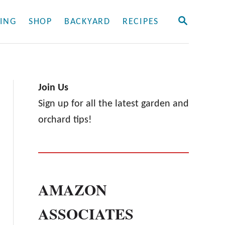
S
ING
SHOP
BACKYARD
RECIPES
E
A
R
C
H
Join Us
Sign up for all the latest garden and
orchard tips!
AMAZON
ASSOCIATES