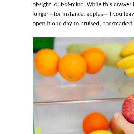
of-sight, out-of-mind. While this drawer 
longer—for instance, apples—if you leave
open it one day to bruised, pockmarked 