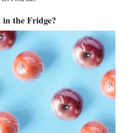
in the Fridge?