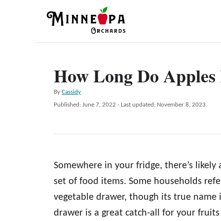
S
k
i
p
How Long Do Apples L
t
o
A
By
Cassidy
C
u
P
Published: June 7, 2022
- Last updated:
November 8, 2023
t
o
o
h
s
n
o
t
r
e
t
d
e
Somewhere in your fridge, there’s likely
o
n
n
set of food items. Some households refer 
t
vegetable drawer, though its true name 
drawer is a great catch-all for your fruits