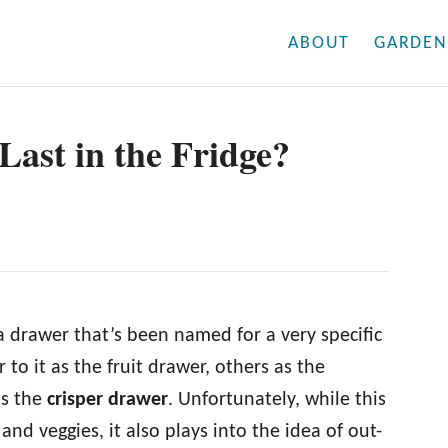
ABOUT
GARDEN
ast in the Fridge?
 a drawer that’s been named for a very specific
to it as the fruit drawer, others as the
is the
crisper drawer
. Unfortunately, while this
 and veggies, it also plays into the idea of out-