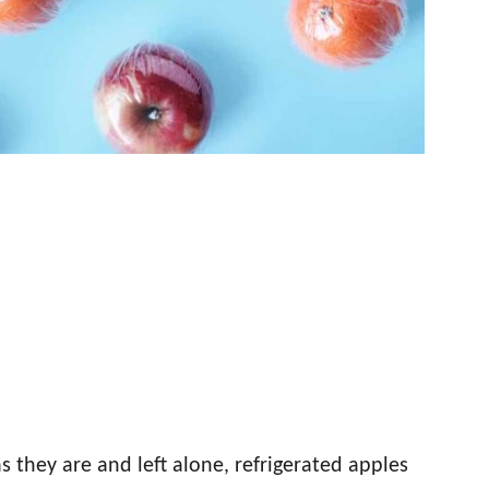
as they are and left alone, refrigerated apples