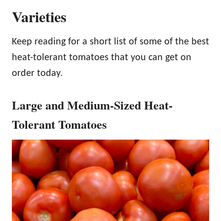
Varieties
Keep reading for a short list of some of the best
heat-tolerant tomatoes that you can get on
order today.
Large and Medium-Sized Heat-
Tolerant Tomatoes