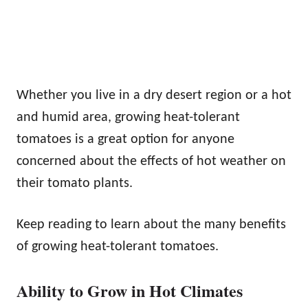
Whether you live in a dry desert region or a hot
and humid area, growing heat-tolerant
tomatoes is a great option for anyone
concerned about the effects of hot weather on
their tomato plants.
Keep reading to learn about the many benefits
of growing heat-tolerant tomatoes.
Ability to Grow in Hot Climates