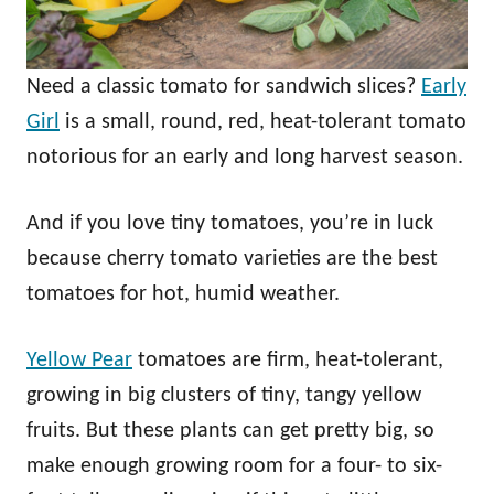
Need a classic tomato for sandwich slices?
Early
Girl
is a small, round, red, heat-tolerant tomato
notorious for an early and long harvest season.
And if you love tiny tomatoes, you’re in luck
because cherry tomato varieties are the best
tomatoes for hot, humid weather.
Yellow Pear
tomatoes are firm, heat-tolerant,
growing in big clusters of tiny, tangy yellow
fruits. But these plants can get pretty big, so
make enough growing room for a four- to six-