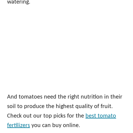
watering.
And tomatoes need the right nutrition in their
soil to produce the highest quality of fruit.
Check out our top picks for the
best tomato
fertilizers
you can buy online.