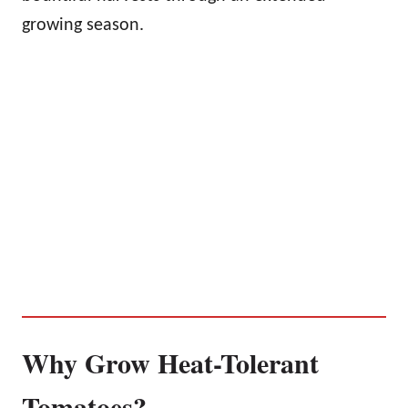
growing season.
Why Grow Heat-Tolerant
Tomatoes?