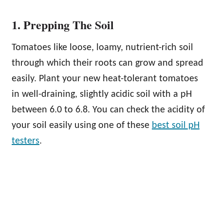
1. Prepping The Soil
Tomatoes like loose, loamy, nutrient-rich soil
through which their roots can grow and spread
easily. Plant your new heat-tolerant tomatoes
in well-draining, slightly acidic soil with a pH
between 6.0 to 6.8. You can check the acidity of
your soil easily using one of these
best soil pH
testers
.