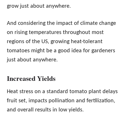
grow just about anywhere.
And considering the impact of climate change
on rising temperatures throughout most
regions of the US, growing heat-tolerant
tomatoes might be a good idea for gardeners
just about anywhere.
Increased Yields
Heat stress on a standard tomato plant delays
fruit set, impacts pollination and fertilization,
and overall results in low yields.