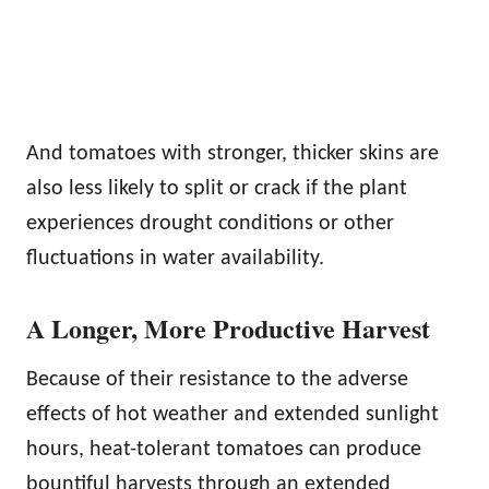
And tomatoes with stronger, thicker skins are
also less likely to split or crack if the plant
experiences drought conditions or other
fluctuations in water availability.
A Longer, More Productive Harvest
Because of their resistance to the adverse
effects of hot weather and extended sunlight
hours, heat-tolerant tomatoes can produce
bountiful harvests through an extended