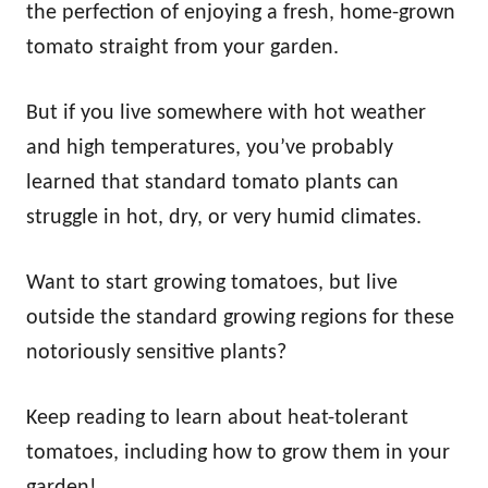
the perfection of enjoying a fresh, home-grown
tomato straight from your garden.
But if you live somewhere with hot weather
and high temperatures, you’ve probably
learned that standard tomato plants can
struggle in hot, dry, or very humid climates.
Want to start growing tomatoes, but live
outside the standard growing regions for these
notoriously sensitive plants?
Keep reading to learn about heat-tolerant
tomatoes, including how to grow them in your
garden!