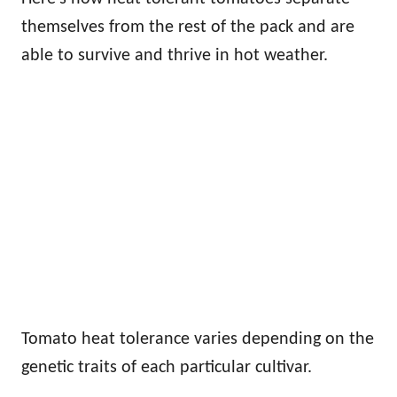
themselves from the rest of the pack and are
able to survive and thrive in hot weather.
Tomato heat tolerance varies depending on the
genetic traits of each particular cultivar.