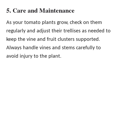
5. Care and Maintenance
As your tomato plants grow, check on them
regularly and adjust their trellises as needed to
keep the vine and fruit clusters supported.
Always handle vines and stems carefully to
avoid injury to the plant.