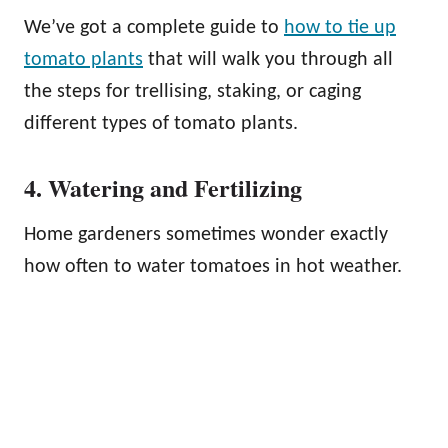
We’ve got a complete guide to
how to tie up
tomato plants
that will walk you through all
the steps for trellising, staking, or caging
different types of tomato plants.
4. Watering and Fertilizing
Home gardeners sometimes wonder exactly
how often to water tomatoes in hot weather.