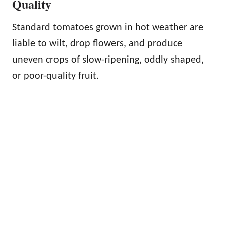
Quality
Standard tomatoes grown in hot weather are
liable to wilt, drop flowers, and produce
uneven crops of slow-ripening, oddly shaped,
or poor-quality fruit.