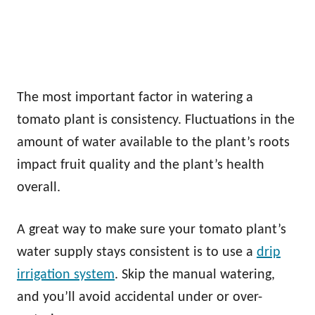
The most important factor in watering a
tomato plant is consistency. Fluctuations in the
amount of water available to the plant’s roots
impact fruit quality and the plant’s health
overall.
A great way to make sure your tomato plant’s
water supply stays consistent is to use a
drip
irrigation system
. Skip the manual watering,
and you’ll avoid accidental under or over-