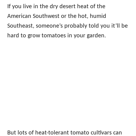
If you live in the dry desert heat of the
American Southwest or the hot, humid
Southeast, someone’s probably told you it’ll be
hard to grow tomatoes in your garden.
But lots of heat-tolerant tomato cultivars can