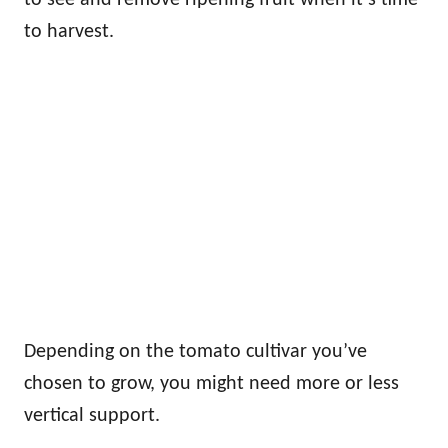
to harvest.
Depending on the tomato cultivar you’ve
chosen to grow, you might need more or less
vertical support.