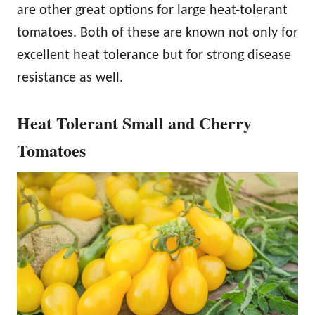
are other great options for large heat-tolerant
tomatoes. Both of these are known not only for
excellent heat tolerance but for strong disease
resistance as well.
Heat Tolerant Small and Cherry
Tomatoes