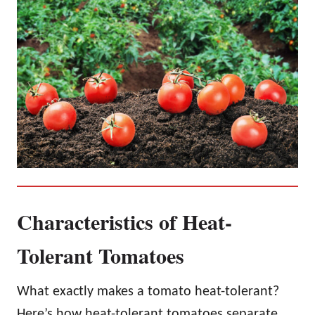
Characteristics of Heat-
Tolerant Tomatoes
What exactly makes a tomato heat-tolerant?
Here’s how heat-tolerant tomatoes separate