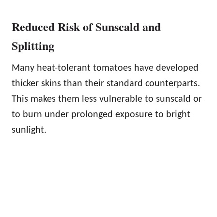
Reduced Risk of Sunscald and
Splitting
Many heat-tolerant tomatoes have developed
thicker skins than their standard counterparts.
This makes them less vulnerable to sunscald or
to burn under prolonged exposure to bright
sunlight.