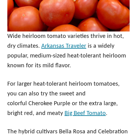
Wide heirloom tomato varieties thrive in hot,
dry climates.
Arkansas Traveler
is a widely
popular, medium-sized heat-tolerant heirloom
known for its mild flavor.
For larger heat-tolerant heirloom tomatoes,
you can also try the sweet and
colorful Cherokee Purple or the extra large,
bright red, and meaty
Big Beef Tomato
.
The hybrid cultivars Bella Rosa and Celebration