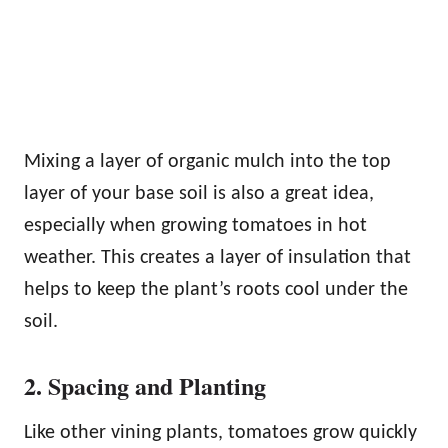
Mixing a layer of organic mulch into the top
layer of your base soil is also a great idea,
especially when growing tomatoes in hot
weather. This creates a layer of insulation that
helps to keep the plant’s roots cool under the
soil.
2. Spacing and Planting
Like other vining plants, tomatoes grow quickly