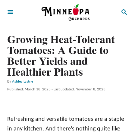
S
S
k
E
A
i
R
p
Growing Heat-Tolerant
C
H
t
Tomatoes: A Guide to
o
Better Yields and
C
Healthier Plants
o
n
A
By
Ashley Lystne
u
P
Published: March 18, 2023
- Last updated:
November 8, 2023
t
t
o
e
h
s
o
t
n
r
e
Refreshing and versatile tomatoes are a staple
t
d
o
in any kitchen. And there’s nothing quite like
n