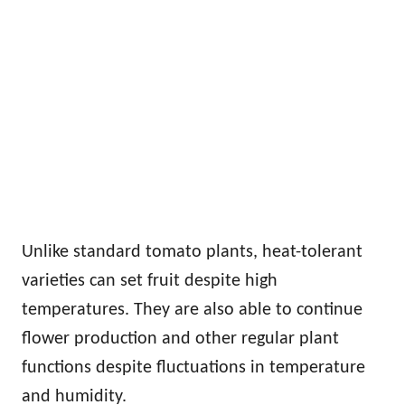
Unlike standard tomato plants, heat-tolerant
varieties can set fruit despite high
temperatures. They are also able to continue
flower production and other regular plant
functions despite fluctuations in temperature
and humidity.