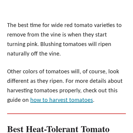
The best time for wide red tomato varieties to
remove from the vine is when they start
turning pink. Blushing tomatoes will ripen
naturally off the vine.
Other colors of tomatoes will, of course, look
different as they ripen. For more details about
harvesting tomatoes properly, check out this
guide on
how to harvest tomatoes
.
Best Heat-Tolerant Tomato