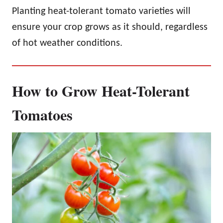
Planting heat-tolerant tomato varieties will
ensure your crop grows as it should, regardless
of hot weather conditions.
How to Grow Heat-Tolerant
Tomatoes