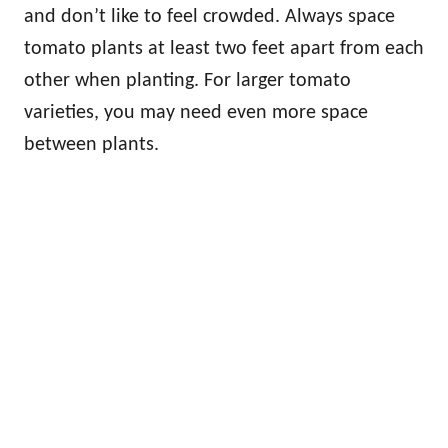
and don’t like to feel crowded. Always space
tomato plants at least two feet apart from each
other when planting. For larger tomato
varieties, you may need even more space
between plants.