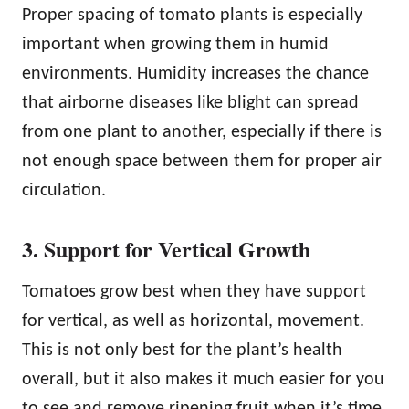
Proper spacing of tomato plants is especially
important when growing them in humid
environments. Humidity increases the chance
that airborne diseases like blight can spread
from one plant to another, especially if there is
not enough space between them for proper air
circulation.
3. Support for Vertical Growth
Tomatoes grow best when they have support
for vertical, as well as horizontal, movement.
This is not only best for the plant’s health
overall, but it also makes it much easier for you
to see and remove ripening fruit when it’s time