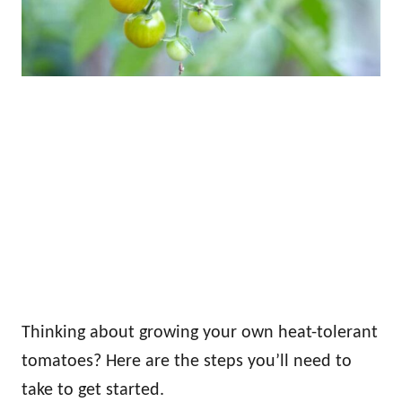
Thinking about growing your own heat-tolerant
tomatoes? Here are the steps you’ll need to
take to get started.