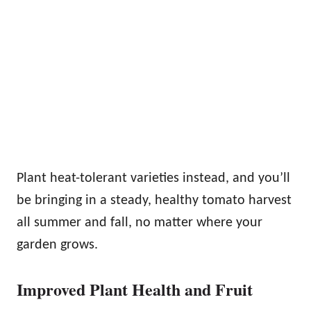
Plant heat-tolerant varieties instead, and you’ll
be bringing in a steady, healthy tomato harvest
all summer and fall, no matter where your
garden grows.
Improved Plant Health and Fruit