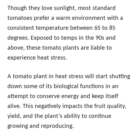
Though they love sunlight, most standard
tomatoes prefer a warm environment with a
consistent temperature between 65 to 85
degrees. Exposed to temps in the 90s and
above, these tomato plants are liable to
experience heat stress.
A tomato plant in heat stress will start shutting
down some of its biological functions in an
attempt to conserve energy and keep itself
alive. This negatively impacts the fruit quality,
yield, and the plant’s ability to continue
growing and reproducing.